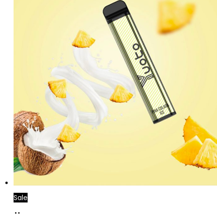
Sale
Add