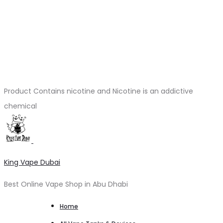
Product Contains nicotine and Nicotine is an addictive
chemical
King Vape Dubai
Best Online Vape Shop in Abu Dhabi
Home