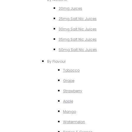
20mg Juices
25mg Salt NIc Juices
30mg Salt Nic Juices
35mg Salt Nic Juices
50mg Salt NIc Juices
By Flavour
Tobacco
Grape
Strawberry
Apple
Mango
Watermelon