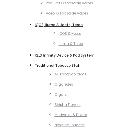
Pod Salt Disposable Vapes
Vozol Disposable Vapes
IQOS, Iluma & Heets, Terea
IQOS & Heets
Iluma & Terea
RELX Infinity Device & Pod System
Traditional Tobacco Stuff
All Tobacco Items
Cigarettes
Cigars
Shisha Flavors
Medwakh & Dokha
Nicotine Pouches