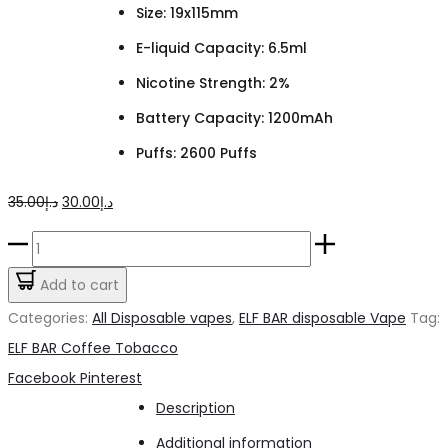
Size: 19x115mm
E-liquid Capacity: 6.5ml
Nicotine Strength: 2%
Battery Capacity: 1200mAh
Puffs: 2600 Puffs
Original
Current
35.00
د.إ
30.00
د.إ
price
price
ELF
was:
is:
BAR
Add to cart
د.إ35.00.
د.إ30.00.
Coffee
Categories:
All Disposable vapes
,
ELF BAR disposable Vape
Tag:
Tobacco
ELF BAR Coffee Tobacco
2%
Share
Facebook
Pinterest
quantity
Description
Additional information