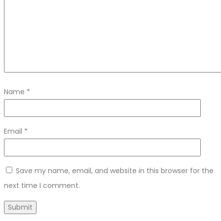
Name
*
Email
*
Save my name, email, and website in this browser for the
next time I comment.