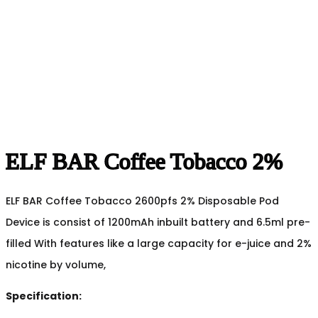
ELF BAR Coffee Tobacco 2%
ELF BAR Coffee Tobacco 2600pfs 2% Disposable Pod
Device is consist of 1200mAh inbuilt battery and 6.5ml pre-
filled With features like a large capacity for e-juice and 2%
nicotine by volume,
Specification: