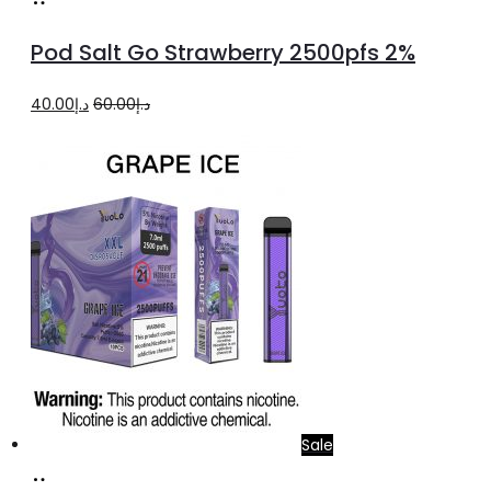
to
Pod Salt Go Strawberry 2500pfs 2%
cart
Original
Current
40.00
د.إ
60.00
د.إ
price
price
was:
is:
د.إ60.00.
د.إ40.00.
Sale
Add