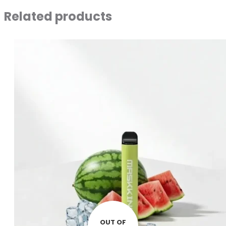
Related products
OUT OF