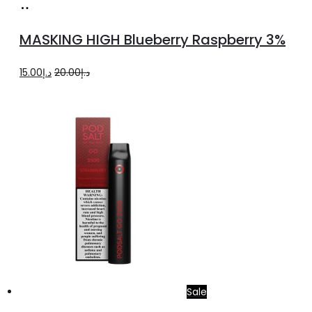
Add
to
MASKING HIGH Blueberry Raspberry 3%
cart
Original
Current
15.00
د.إ
20.00
د.إ
price
price
was:
is:
د.إ20.00.
د.إ15.00.
Sale
Add