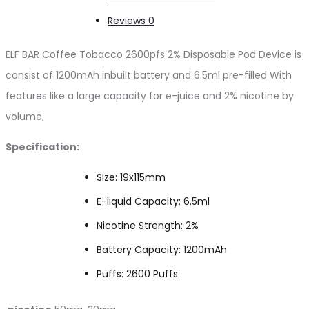
Reviews
0
ELF BAR Coffee Tobacco 2600pfs 2% Disposable Pod Device is
consist of 1200mAh inbuilt battery and 6.5ml pre-filled With
features like a large capacity for e-juice and 2% nicotine by
volume,
Specification:
Size: 19x115mm
E-liquid Capacity: 6.5ml
Nicotine Strength: 2%
Battery Capacity: 1200mAh
Puffs: 2600 Puffs