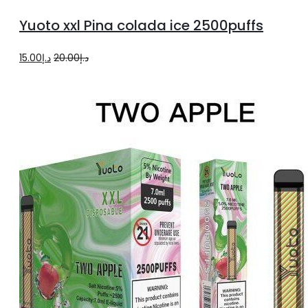
to
Yuoto xxl Pina colada ice 2500puffs
cart
Original
Current
15.00
د.إ
20.00
د.إ
price
price
was:
is:
د.إ20.00.
د.إ15.00.