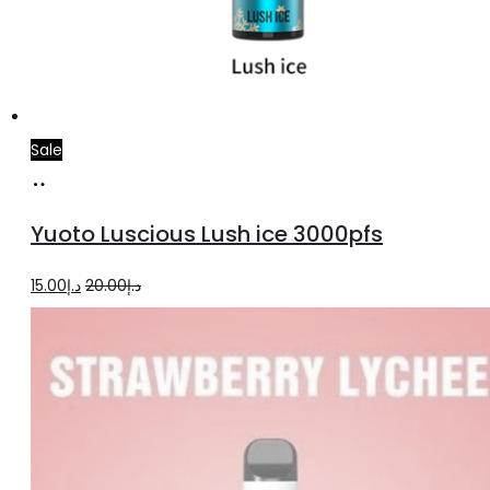
Sale
Add
to
Yuoto Luscious Lush ice 3000pfs
cart
Original
Current
15.00
د.إ
20.00
د.إ
price
price
was:
is:
د.إ20.00.
د.إ15.00.