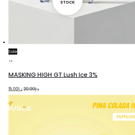
STOCK
Sale
Add
to
MASKING HIGH GT Lush Ice 3%
cart
Original
Current
15.00
د.إ
20.00
د.إ
price
price
was:
is:
د.إ20.00.
د.إ15.00.