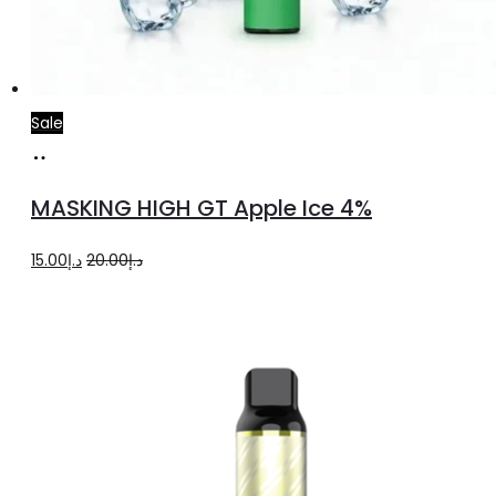
Sale
Add
to
MASKING HIGH GT Apple Ice 4%
cart
Original
Current
15.00
د.إ
20.00
د.إ
price
price
was:
is:
د.إ20.00.
د.إ15.00.