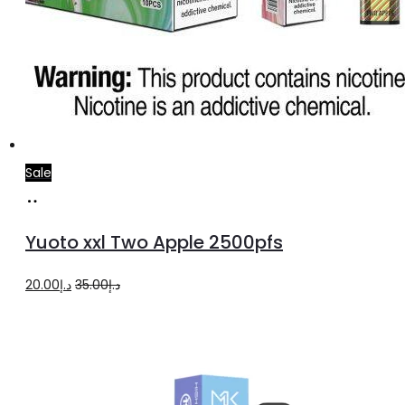
Sale
Add
to
Yuoto xxl Two Apple 2500pfs
cart
Original
Current
20.00
د.إ
35.00
د.إ
price
price
was:
is:
د.إ35.00.
د.إ20.00.