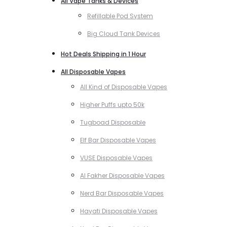
All Vape Tanks & Devices
Refillable Pod System
Big Cloud Tank Devices
Hot Deals Shipping in 1 Hour
All Disposable Vapes
All Kind of Disposable Vapes
Higher Puffs upto 50k
Tugboad Disposable
Elf Bar Disposable Vapes
VUSE Disposable Vapes
Al Fakher Disposable Vapes
Nerd Bar Disposable Vapes
Hayati Disposable Vapes