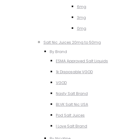
6mg
3mg
0mg
Salt Nic Juices 20mg to 50mg
By Brand
ESMA Approved Salt Liquids
1k Disposable VGOD
VGOD
Nasty Salt Brand
BLVK Salt Nic USA
Pod Salt Juices
I Love Salt Brand
By Nicotine