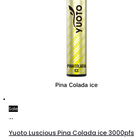
Sale
Add
to
Yuoto Luscious Pina Colada ice 3000pfs
cart