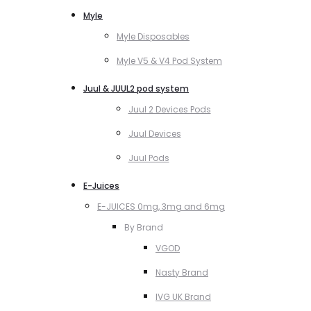
Myle
Myle Disposables
Myle V5 & V4 Pod System
Juul & JUUL2 pod system
Juul 2 Devices Pods
Juul Devices
Juul Pods
E-Juices
E-JUICES 0mg, 3mg and 6mg
By Brand
VGOD
Nasty Brand
IVG UK Brand