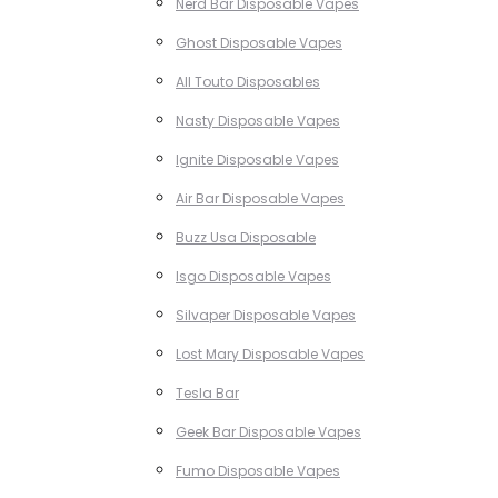
Nerd Bar Disposable Vapes
Ghost Disposable Vapes
All Touto Disposables
Nasty Disposable Vapes
Ignite Disposable Vapes
Air Bar Disposable Vapes
Buzz Usa Disposable
Isgo Disposable Vapes
Silvaper Disposable Vapes
Lost Mary Disposable Vapes
Tesla Bar
Geek Bar Disposable Vapes
Fumo Disposable Vapes