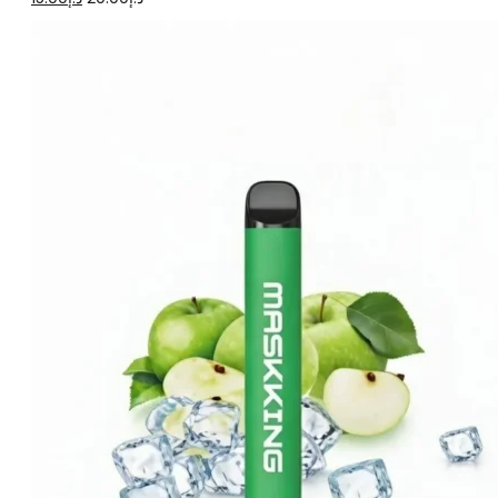
price
price
was:
is:
د.إ20.00.
د.إ15.00.