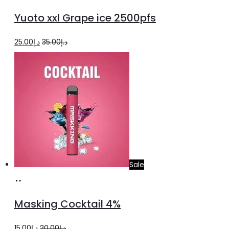
to
Yuoto xxl Grape ice 2500pfs
cart
Original
Current
25.00
د.إ
35.00
د.إ
price
price
was:
is:
د.إ35.00.
د.إ25.00.
Sale
Add
to
Masking Cocktail 4%
cart
Original
Current
15.00
د.إ
20.00
د.إ