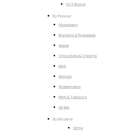
VCT Brand
By Flavour
Strawberry
Banana & Pineapple
Apple
Chocolate & Creams
MInt
Mango
Watermelon
MInt & Tobacco
All Mix
By Nicotine
12mg