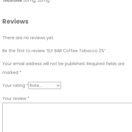
nicotine
50mg, 20mg
Reviews
There are no reviews yet.
Be the first to review “ELF BAR Coffee Tobacco 2%”
Your email address will not be published.
Required fields are
marked
*
Your rating
*
Your review
*