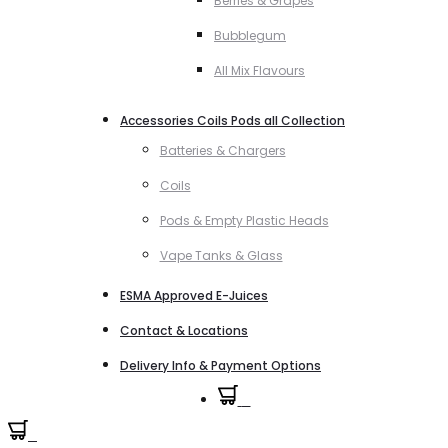
Berries & Grapes
Bubblegum
All Mix Flavours
Accessories Coils Pods all Collection
Batteries & Chargers
Coils
Pods & Empty Plastic Heads
Vape Tanks & Glass
ESMA Approved E-Juices
Contact & Locations
Delivery Info & Payment Options
0
0