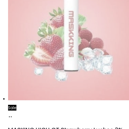
Sale
Read
more