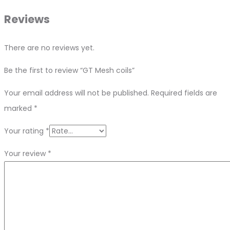
Reviews
There are no reviews yet.
Be the first to review “GT Mesh coils”
Your email address will not be published.
Required fields are
marked
*
Your rating
*
Your review
*