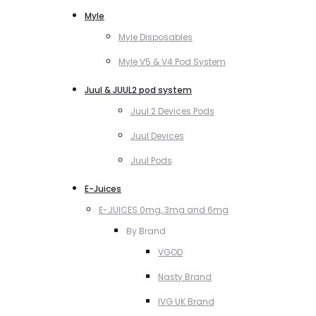
Myle
Myle Disposables
Myle V5 & V4 Pod System
Juul & JUUL2 pod system
Juul 2 Devices Pods
Juul Devices
Juul Pods
E-Juices
E-JUICES 0mg, 3mg and 6mg
By Brand
VGOD
Nasty Brand
IVG UK Brand