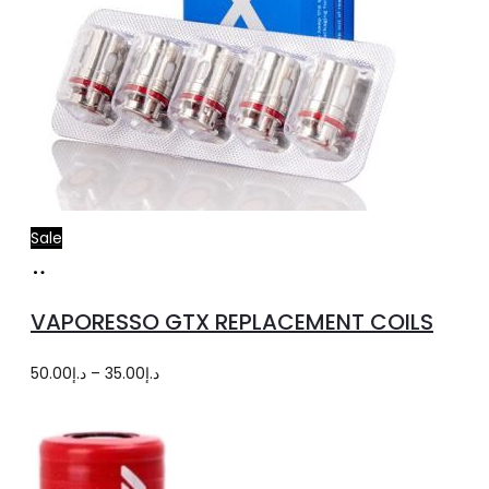
Sale
Select
This
options
product
VAPORESSO GTX REPLACEMENT COILS
has
multiple
Price
50.00
د.إ
–
35.00
د.إ
variants.
range:
The
د.إ35.00
options
through