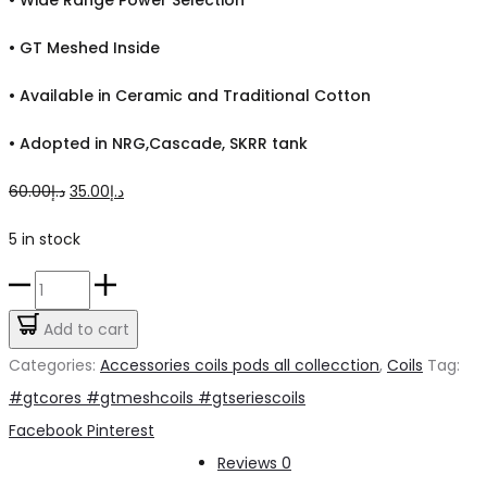
•
GT Meshed Inside
•
Available in Ceramic and Traditional Cotton
•
Adopted in NRG,Cascade, SKRR tank
Original
Current
60.00
د.إ
35.00
د.إ
price
price
5 in stock
was:
is:
GT
د.إ60.00.
د.إ35.00.
Mesh
Add to cart
coils
Categories:
Accessories coils pods all collecction
,
Coils
Tag:
quantity
#gtcores #gtmeshcoils #gtseriescoils
Share
Facebook
Pinterest
Reviews
0