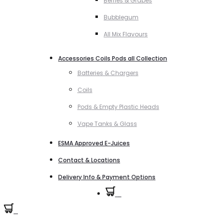
Berries & Grapes
Bubblegum
All Mix Flavours
Accessories Coils Pods all Collection
Batteries & Chargers
Coils
Pods & Empty Plastic Heads
Vape Tanks & Glass
ESMA Approved E-Juices
Contact & Locations
Delivery Info & Payment Options
0
0