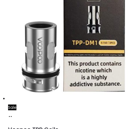
Sale
Select
This
options
product