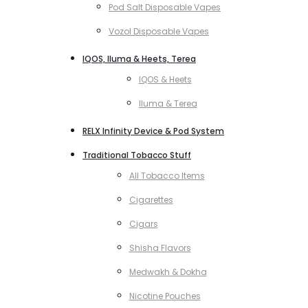
Pod Salt Disposable Vapes
Vozol Disposable Vapes
IQOS, Iluma & Heets, Terea
IQOS & Heets
Iluma & Terea
RELX Infinity Device & Pod System
Traditional Tobacco Stuff
All Tobacco Items
Cigarettes
Cigars
Shisha Flavors
Medwakh & Dokha
Nicotine Pouches