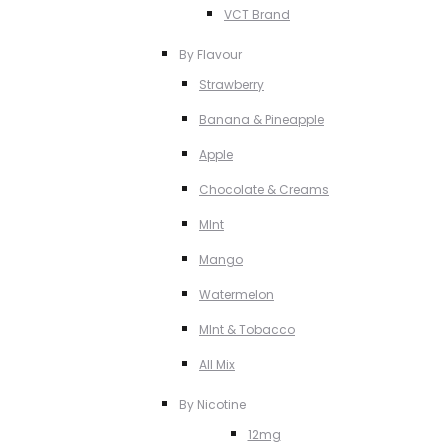
VCT Brand
By Flavour
Strawberry
Banana & Pineapple
Apple
Chocolate & Creams
MInt
Mango
Watermelon
MInt & Tobacco
All Mix
By Nicotine
12mg