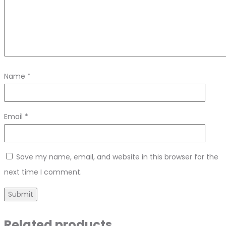
Name
*
Email
*
Save my name, email, and website in this browser for the
next time I comment.
Related products