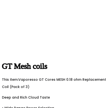
GT Mesh coils
This item:
Vaporesso GT Cores MESH 0.18 ohm Replacement
Coil (Pack of 3)
Deep and Rich Cloud Taste
•
Wide Range Power Selection