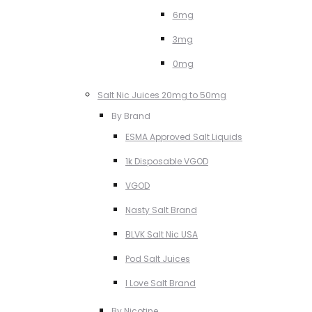
6mg
3mg
0mg
Salt Nic Juices 20mg to 50mg
By Brand
ESMA Approved Salt Liquids
1k Disposable VGOD
VGOD
Nasty Salt Brand
BLVK Salt Nic USA
Pod Salt Juices
I Love Salt Brand
By Nicotine