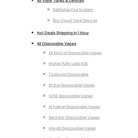
All Vape Tanks & Devices
Refillable Pod System
Big Cloud Tank Devices
Hot Deals Shipping in 1 Hour
All Disposable Vapes
All Kind of Disposable Vapes
Higher Puffs upto 50k
Tugboad Disposable
Elf Bar Disposable Vapes
VUSE Disposable Vapes
Al Fakher Disposable Vapes
Nerd Bar Disposable Vapes
Hayati Disposable Vapes