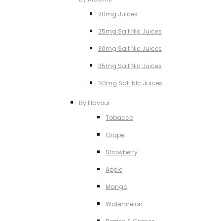
20mg Juices
25mg Salt NIc Juices
30mg Salt Nic Juices
35mg Salt Nic Juices
50mg Salt NIc Juices
By Flavour
Tobacco
Grape
Strawberry
Apple
Mango
Watermelon