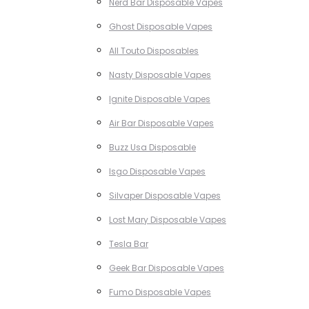
Nerd Bar Disposable Vapes
Ghost Disposable Vapes
All Touto Disposables
Nasty Disposable Vapes
Ignite Disposable Vapes
Air Bar Disposable Vapes
Buzz Usa Disposable
Isgo Disposable Vapes
Silvaper Disposable Vapes
Lost Mary Disposable Vapes
Tesla Bar
Geek Bar Disposable Vapes
Fumo Disposable Vapes