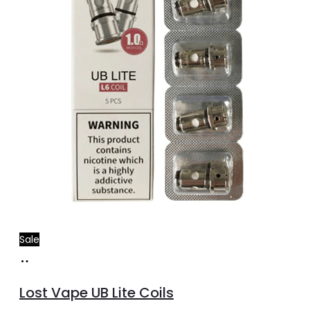
Sale
Add
to
Lost Vape UB Lite Coils
cart