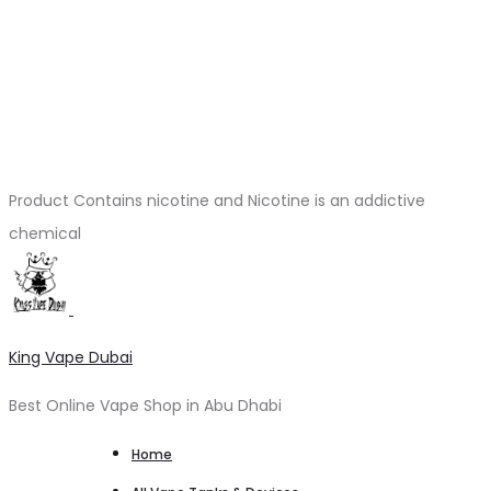
Product Contains nicotine and Nicotine is an addictive
chemical
King Vape Dubai
Best Online Vape Shop in Abu Dhabi
Home