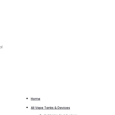
al
Home
All Vape Tanks & Devices