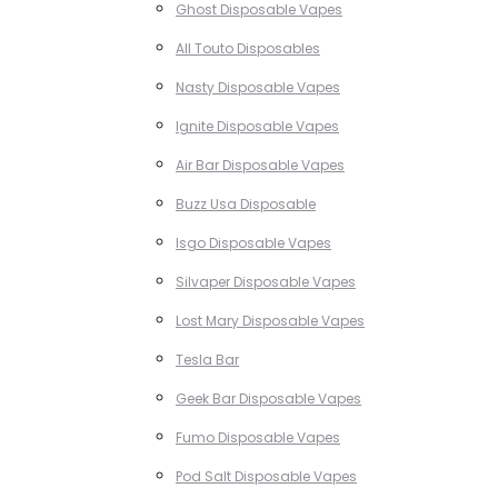
Ghost Disposable Vapes
All Touto Disposables
Nasty Disposable Vapes
Ignite Disposable Vapes
Air Bar Disposable Vapes
Buzz Usa Disposable
Isgo Disposable Vapes
Silvaper Disposable Vapes
Lost Mary Disposable Vapes
Tesla Bar
Geek Bar Disposable Vapes
Fumo Disposable Vapes
Pod Salt Disposable Vapes