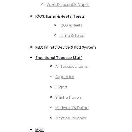
Vozol Disposable Vapes
IQOS, Iluma & Heets, Terea
IQOS & Heets
Iluma & Terea
RELX Infinity Device & Pod System
Traditional Tobacco Stuff
All Tobacco Items
Cigarettes
Cigars
Shisha Flavors
Medwakh & Dokha
Nicotine Pouches
Myle