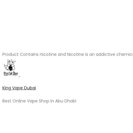
Product Contains nicotine and Nicotine is an addictive chemic
King Vape Dubai
Best Online Vape Shop in Abu Dhabi