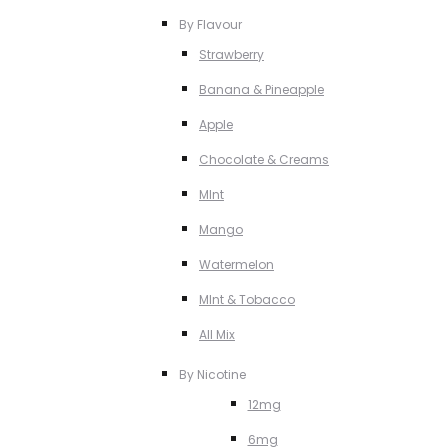
By Flavour
Strawberry
Banana & Pineapple
Apple
Chocolate & Creams
MInt
Mango
Watermelon
MInt & Tobacco
All Mix
By Nicotine
12mg
6mg