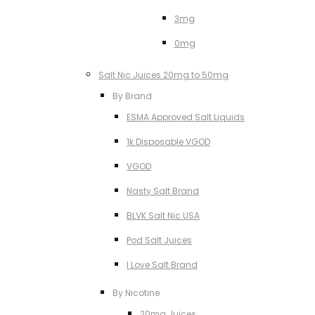
3mg
0mg
Salt Nic Juices 20mg to 50mg
By Brand
ESMA Approved Salt Liquids
1k Disposable VGOD
VGOD
Nasty Salt Brand
BLVK Salt Nic USA
Pod Salt Juices
I Love Salt Brand
By Nicotine
20mg Juices