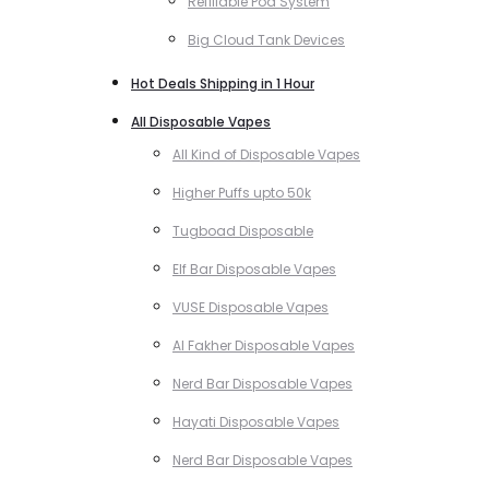
Refillable Pod System
Big Cloud Tank Devices
Hot Deals Shipping in 1 Hour
All Disposable Vapes
All Kind of Disposable Vapes
Higher Puffs upto 50k
Tugboad Disposable
Elf Bar Disposable Vapes
VUSE Disposable Vapes
Al Fakher Disposable Vapes
Nerd Bar Disposable Vapes
Hayati Disposable Vapes
Nerd Bar Disposable Vapes