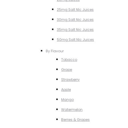
25mg Salt NIc Juices
30mg Salt Nic Juices
35mg Salt Nic Juices
50mg Salt NIc Juices
By Flavour
Tobacco
Grape
Strawberry
Apple
Mango
Watermelon
Berries & Grapes