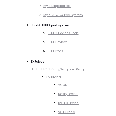
Myle Disposables
Myle V5 & V4 Pod System
Juul & JUUL2 pod system
Juul 2 Devices Pods
Juul Devices
Juul Pods
E-Juices
E-JUICES 0mg, 3mg and 6mg
By Brand
VGOD
Nasty Brand
IVG UK Brand
VCT Brand