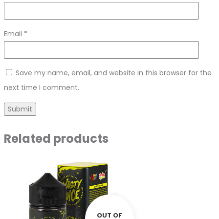
Email
*
Save my name, email, and website in this browser for the
next time I comment.
Related products
OUT OF