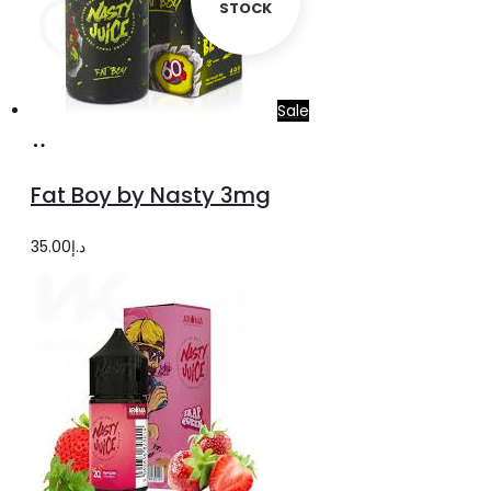
STOCK
Sale
Select
This
options
product
Fat Boy by Nasty 3mg
has
multiple
35.00
د.إ
variants.
The
options
may
be
chosen
on