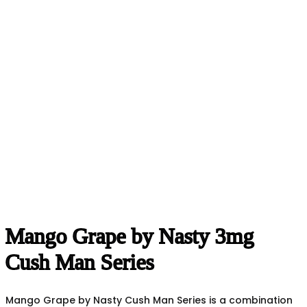
Mango Grape by Nasty 3mg
Cush Man Series
Mango Grape by Nasty Cush Man Series is a combination