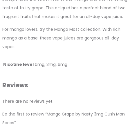
taste of fruity grape. This e-liquid has a perfect blend of two
fragrant fruits that makes it great for an all-day vape juice.
For mango lovers, try the Mango Most collection. With rich
mango as a base, these vape juices are gorgeous all-day
vapes.
Nicotine level
0mg, 3mg, 6mg
Reviews
There are no reviews yet.
Be the first to review “Mango Grape by Nasty 3mg Cush Man
Series”