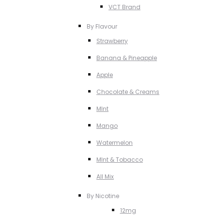
VCT Brand
By Flavour
Strawberry
Banana & Pineapple
Apple
Chocolate & Creams
MInt
Mango
Watermelon
MInt & Tobacco
All Mix
By Nicotine
12mg