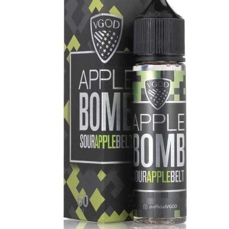
د.إ40.00.
د.إ35.00.