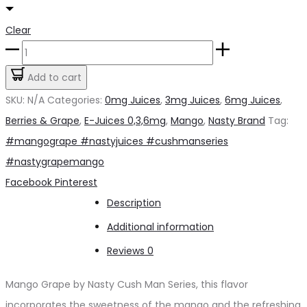
Clear
Mango
Grape
Add to cart
by
SKU:
N/A
Categories:
0mg Juices
,
3mg Juices
,
6mg Juices
,
Nasty
Berries & Grape
,
E-Juices 0,3,6mg
,
Mango
,
Nasty Brand
Tag:
3mg
#mangogrape #nastyjuices #cushmanseries
Cush
#nastygrapemango
Man
Share
Facebook
Pinterest
Series
Description
quantity
Additional information
Reviews
0
Mango Grape by Nasty Cush Man Series, this flavor
incorporates the sweetness of the mango and the refreshing