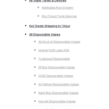
All Vape Tanks & Devices
Refillable Pod System
Big Cloud Tank Devices
Hot Deals Shipping in 1 Hour
All Disposable Vapes
All Kind of Disposable Vapes
Higher Puffs upto 50k
Tugboad Disposable
Elf Bar Disposable Vapes
VUSE Disposable Vapes
Al Fakher Disposable Vapes
Nerd Bar Disposable Vapes
Hayati Disposable Vapes