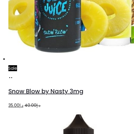
Sale
Add
to
Snow Blow by Nasty 3mg
cart
Original
Current
35.00
د.إ
40.00
د.إ
price
price
was:
is:
د.إ40.00.
د.إ35.00.