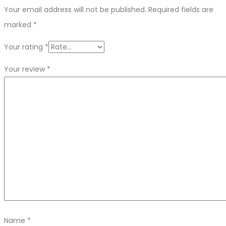
Your email address will not be published.
Required fields are
marked
*
Your rating
*
Your review
*
Name
*