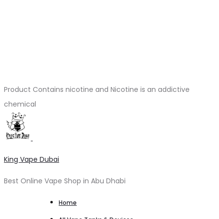
Product Contains nicotine and Nicotine is an addictive
chemical
King Vape Dubai
Best Online Vape Shop in Abu Dhabi
Home