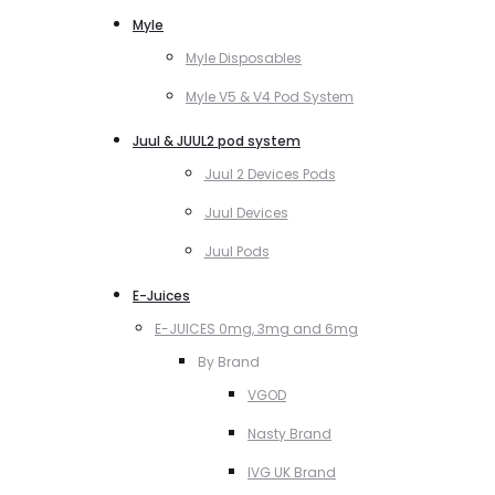
Myle
Myle Disposables
Myle V5 & V4 Pod System
Juul & JUUL2 pod system
Juul 2 Devices Pods
Juul Devices
Juul Pods
E-Juices
E-JUICES 0mg, 3mg and 6mg
By Brand
VGOD
Nasty Brand
IVG UK Brand