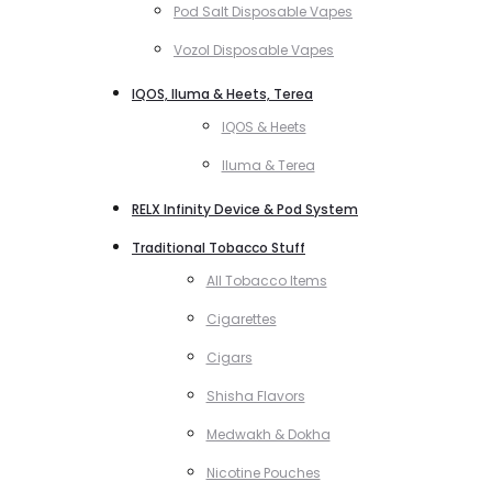
Pod Salt Disposable Vapes
Vozol Disposable Vapes
IQOS, Iluma & Heets, Terea
IQOS & Heets
Iluma & Terea
RELX Infinity Device & Pod System
Traditional Tobacco Stuff
All Tobacco Items
Cigarettes
Cigars
Shisha Flavors
Medwakh & Dokha
Nicotine Pouches