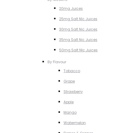
20mg Juices
25mg Salt NIc Juices
30mg Salt Nic Juices
35mg Salt Nic Juices
50mg Salt NIc Juices
By Flavour
Tobacco
Grape
Strawberry
Apple
Mango
Watermelon