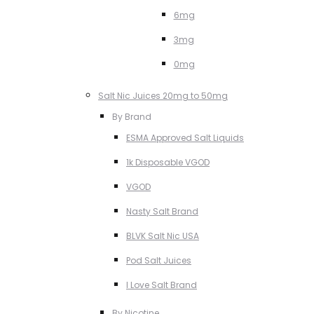
6mg
3mg
0mg
Salt Nic Juices 20mg to 50mg
By Brand
ESMA Approved Salt Liquids
1k Disposable VGOD
VGOD
Nasty Salt Brand
BLVK Salt Nic USA
Pod Salt Juices
I Love Salt Brand
By Nicotine