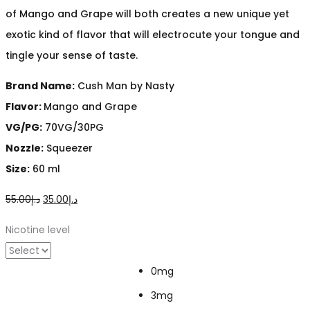
of Mango and Grape will both creates a new unique yet
exotic kind of flavor that will electrocute your tongue and
tingle your sense of taste.
Brand Name:
Cush Man by Nasty
Flavor:
Mango and Grape
VG/PG:
70VG/30PG
Nozzle:
Squeezer
Size:
60 ml
Original
Current
55.00
د.إ
35.00
د.إ
price
price
Nicotine level
was:
is:
د.إ55.00.
د.إ35.00.
0mg
3mg