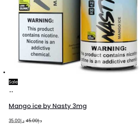
page
Sale
Add
to
Mango ice by Nasty 3mg
cart
Original
Current
35.00
د.إ
45.00
د.إ
price
price
was:
is: