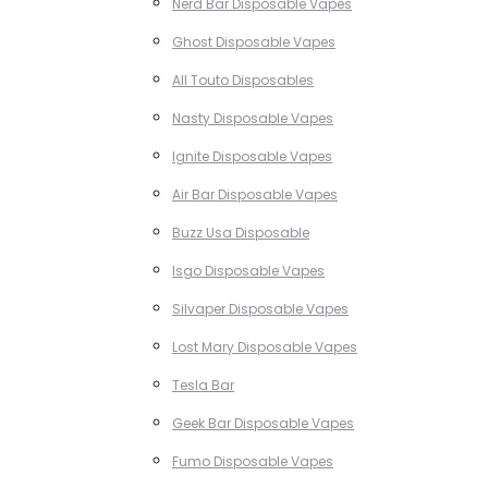
Nerd Bar Disposable Vapes
Ghost Disposable Vapes
All Touto Disposables
Nasty Disposable Vapes
Ignite Disposable Vapes
Air Bar Disposable Vapes
Buzz Usa Disposable
Isgo Disposable Vapes
Silvaper Disposable Vapes
Lost Mary Disposable Vapes
Tesla Bar
Geek Bar Disposable Vapes
Fumo Disposable Vapes