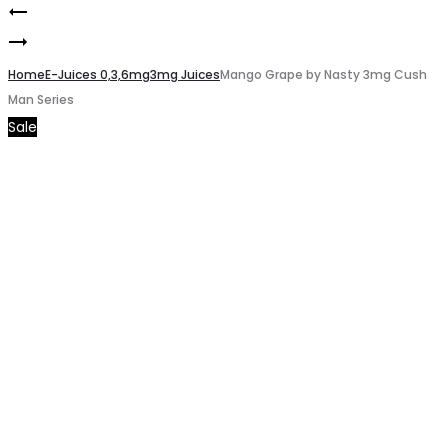
ASAP
Product
Mango
Grape
navigation
Strawberry
Home
by
E-Juices 0,3,6mg
3mg Juices
Mango Grape by Nasty 3mg Cush
Man Series
by
Nasty
Sale
Nasty
3mg
3mg
Cush
Man
Series