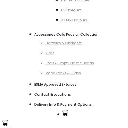
Berries & Grapes
Bubblegum
All Mix Flavours
Accessories Coils Pods all Collection
Batteries & Chargers
Coils
Pods & Empty Plastic Heads
Vape Tanks & Glass
ESMA Approved E-Juices
Contact & Locations
Delivery Info & Payment Options
0
0