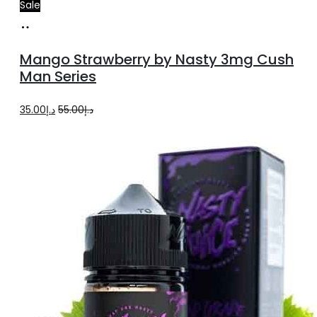
Sale
Select
This
options
product
Mango Strawberry by Nasty 3mg Cush
has
Man Series
multiple
Original
Current
35.00
د.إ
55.00
د.إ
variants.
price
price
The
was:
is:
options
د.إ55.00.
د.إ35.00.
may
be
chosen
on
the
product
page