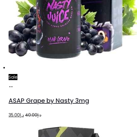
Sale
Add
to
ASAP Grape by Nasty 3mg
cart
Original
Current
35.00
د.إ
40.00
د.إ
price
price
was:
is: