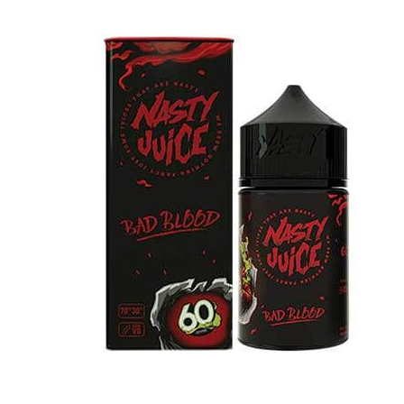
د.إ45.00.
د.إ35.00.