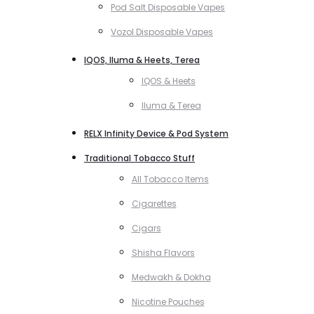
Pod Salt Disposable Vapes
Vozol Disposable Vapes
IQOS, Iluma & Heets, Terea
IQOS & Heets
Iluma & Terea
RELX Infinity Device & Pod System
Traditional Tobacco Stuff
All Tobacco Items
Cigarettes
Cigars
Shisha Flavors
Medwakh & Dokha
Nicotine Pouches