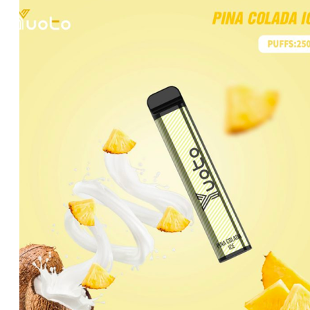
was:
is:
د.إ20.00.
د.إ15.00.