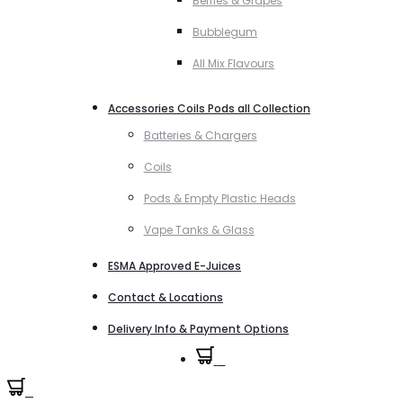
Berries & Grapes
Bubblegum
All Mix Flavours
Accessories Coils Pods all Collection
Batteries & Chargers
Coils
Pods & Empty Plastic Heads
Vape Tanks & Glass
ESMA Approved E-Juices
Contact & Locations
Delivery Info & Payment Options
0
0