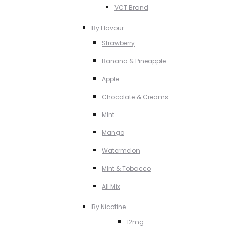
VCT Brand
By Flavour
Strawberry
Banana & Pineapple
Apple
Chocolate & Creams
MInt
Mango
Watermelon
MInt & Tobacco
All Mix
By Nicotine
12mg