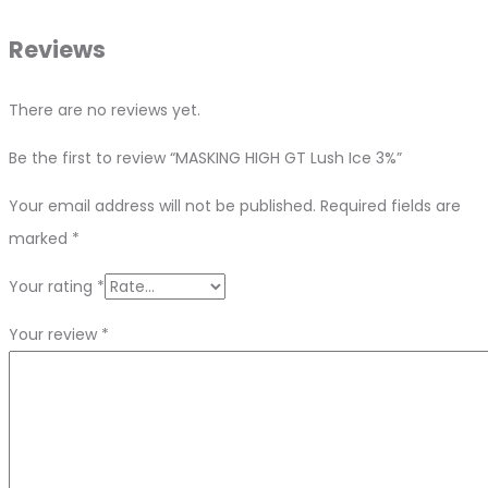
Reviews
There are no reviews yet.
Be the first to review “MASKING HIGH GT Lush Ice 3%”
Your email address will not be published.
Required fields are
marked
*
Your rating
*
Your review
*