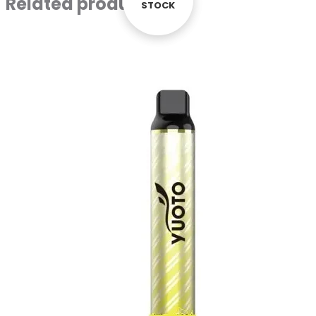
Related products
STOCK
STOCK