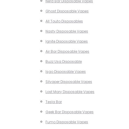
Nerd Bar Disposable Vapes
Ghost Disposable Vapes
All Touto Disposables
Nasty Disposable Vapes
Ignite Disposable Vapes
Air Bar Disposable Vapes
Buzz Usa Disposable
Isgo Disposable Vapes
Silvaper Disposable Vapes
Lost Mary Disposable Vapes
Tesla Bar
Geek Bar Disposable Vapes
Fumo Disposable Vapes