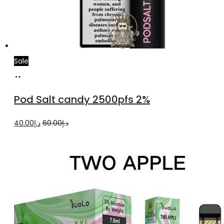
Sale
Add
to
Pod Salt candy 2500pfs 2%
cart
Original
Current
40.00
د.إ
60.00
د.إ
price
price
was:
is:
د.إ60.00.
د.إ40.00.