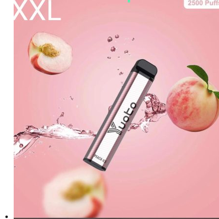
د.إ20.00.
د.إ15.00.