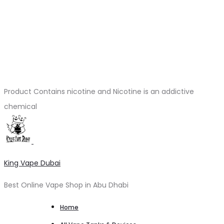
Product Contains nicotine and Nicotine is an addictive
chemical
King Vape Dubai
Best Online Vape Shop in Abu Dhabi
Home