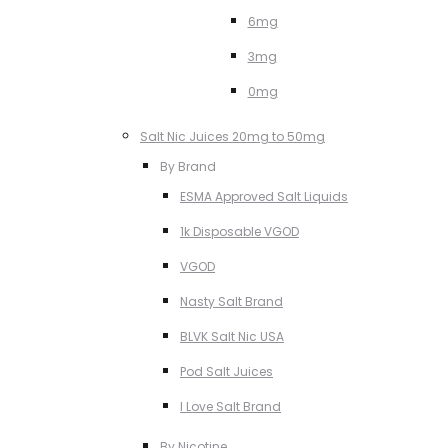
6mg
3mg
0mg
Salt Nic Juices 20mg to 50mg
By Brand
ESMA Approved Salt Liquids
1k Disposable VGOD
VGOD
Nasty Salt Brand
BLVK Salt Nic USA
Pod Salt Juices
I Love Salt Brand
By Nicotine