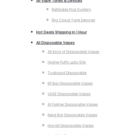
All Vape Tanks & Devices
Refillable Pod System
Big Cloud Tank Devices
Hot Deals Shipping in 1 Hour
All Disposable Vapes
All Kind of Disposable Vapes
Higher Puffs upto 50k
Tugboad Disposable
Elf Bar Disposable Vapes
VUSE Disposable Vapes
Al Fakher Disposable Vapes
Nerd Bar Disposable Vapes
Hayati Disposable Vapes