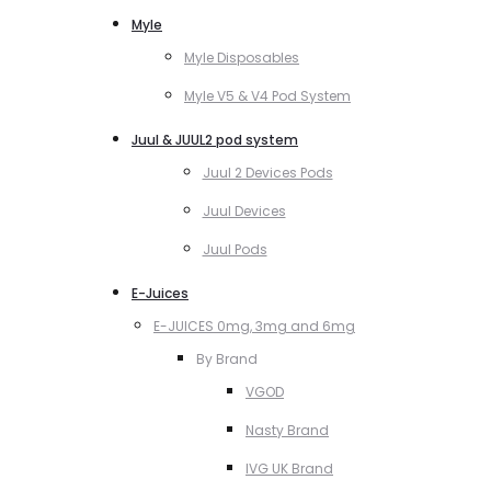
Myle
Myle Disposables
Myle V5 & V4 Pod System
Juul & JUUL2 pod system
Juul 2 Devices Pods
Juul Devices
Juul Pods
E-Juices
E-JUICES 0mg, 3mg and 6mg
By Brand
VGOD
Nasty Brand
IVG UK Brand