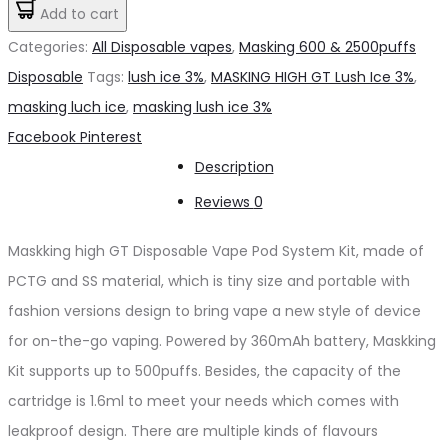
HIGH
Add to cart
د.إ20.00.
د.إ15.00.
GT
Categories:
All Disposable vapes
,
Masking 600 & 2500puffs
Lush
Disposable
Tags:
lush ice 3%
,
MASKING HIGH GT Lush Ice 3%
,
Ice
masking luch ice
,
masking lush ice 3%
3%
Share
Facebook
Pinterest
quantity
Description
Reviews
0
Maskking high GT Disposable Vape Pod System Kit, made of
PCTG and SS material, which is tiny size and portable with
fashion versions design to bring vape a new style of device
for on-the-go vaping. Powered by 360mAh battery, Maskking
Kit supports up to 500puffs. Besides, the capacity of the
cartridge is 1.6ml to meet your needs which comes with
leakproof design. There are multiple kinds of flavours