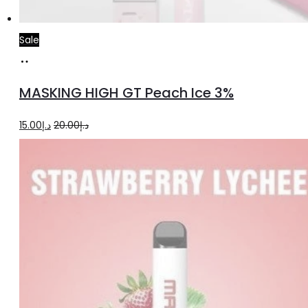
Sale
Add
to
MASKING HIGH GT Peach Ice 3%
cart
Original
Current
15.00
د.إ
20.00
د.إ
price
price
was:
is:
د.إ20.00.
د.إ15.00.