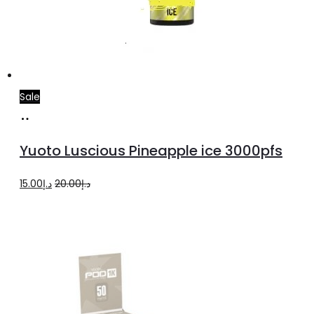
Sale
Add
to
Yuoto Luscious Pineapple ice 3000pfs
cart
Original
Current
15.00
د.إ
20.00
د.إ
price
price
was:
is:
د.إ20.00.
د.إ15.00.