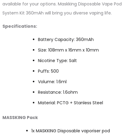
available for your options. Maskking Disposable Vape Pod
System Kit 360mAh will bring you diverse vaping life.
Specifications:
Battery Capacity: 360mAh
Size: 108mm x 16mm x 10mm
Nicotine Type: Salt
Puffs: 500
Volume: 1.6ml
Resistance: 1.6ohm
Material: PCTG + Stanless Steel
MASSKING Pack
1x MASKKING Disposable vaporiser pod