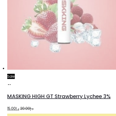
Sale
Read
more
MASKING HIGH GT Strawberry Lychee 3%
Original
Current
15.00
د.إ
20.00
د.إ
price
price