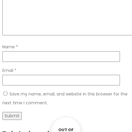
Name
*
Email
*
Save my name, email, and website in this browser for the
next time I comment.
OUT OF
OUT OF