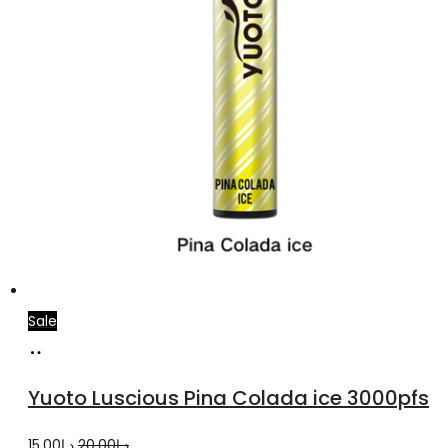
Sale
Add
to
Yuoto Luscious Pina Colada ice 3000pfs
cart
Original
Current
15.00
د.إ
20.00
د.إ