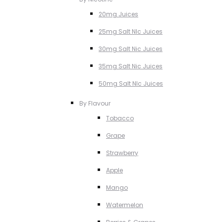
20mg Juices
25mg Salt NIc Juices
30mg Salt Nic Juices
35mg Salt Nic Juices
50mg Salt NIc Juices
By Flavour
Tobacco
Grape
Strawberry
Apple
Mango
Watermelon