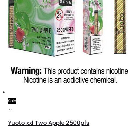
Sale
Add
to
Yuoto xxl Two Apple 2500pfs
cart