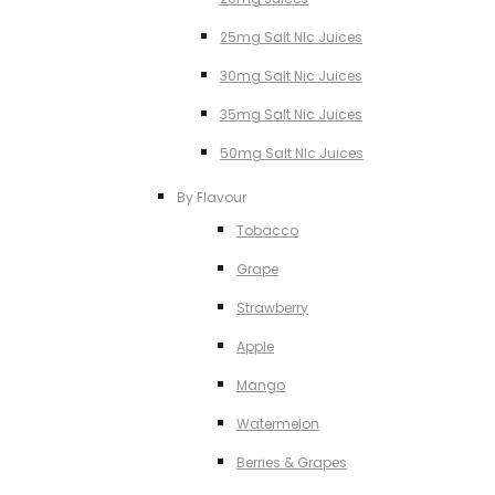
25mg Salt NIc Juices
30mg Salt Nic Juices
35mg Salt Nic Juices
50mg Salt NIc Juices
By Flavour
Tobacco
Grape
Strawberry
Apple
Mango
Watermelon
Berries & Grapes