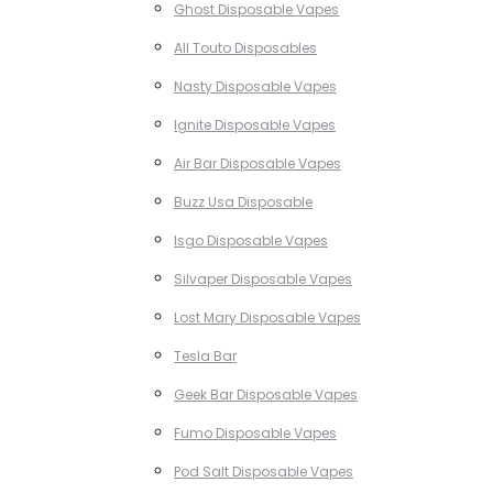
Ghost Disposable Vapes
All Touto Disposables
Nasty Disposable Vapes
Ignite Disposable Vapes
Air Bar Disposable Vapes
Buzz Usa Disposable
Isgo Disposable Vapes
Silvaper Disposable Vapes
Lost Mary Disposable Vapes
Tesla Bar
Geek Bar Disposable Vapes
Fumo Disposable Vapes
Pod Salt Disposable Vapes