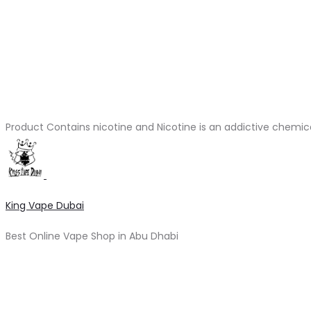
Product Contains nicotine and Nicotine is an addictive chemic
King Vape Dubai
Best Online Vape Shop in Abu Dhabi