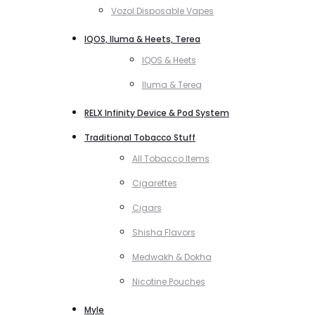
Vozol Disposable Vapes
IQOS, Iluma & Heets, Terea
IQOS & Heets
Iluma & Terea
RELX Infinity Device & Pod System
Traditional Tobacco Stuff
All Tobacco Items
Cigarettes
Cigars
Shisha Flavors
Medwakh & Dokha
Nicotine Pouches
Myle