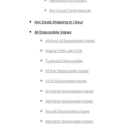
Refillable Pod System
Big Cloud Tank Devices
Hot Deals Shipping in 1 Hour
All Disposable Vapes
All Kind of Disposable Vapes
Higher Puffs upto 50k
Tugboad Disposable
Elf Bar Disposable Vapes
VUSE Disposable Vapes
Al Fakher Disposable Vapes
Nerd Bar Disposable Vapes
Hayati Disposable Vapes
Nerd Bar Disposable Vapes