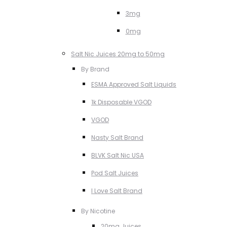
3mg
0mg
Salt Nic Juices 20mg to 50mg
By Brand
ESMA Approved Salt Liquids
1k Disposable VGOD
VGOD
Nasty Salt Brand
BLVK Salt Nic USA
Pod Salt Juices
I Love Salt Brand
By Nicotine
20mg Juices