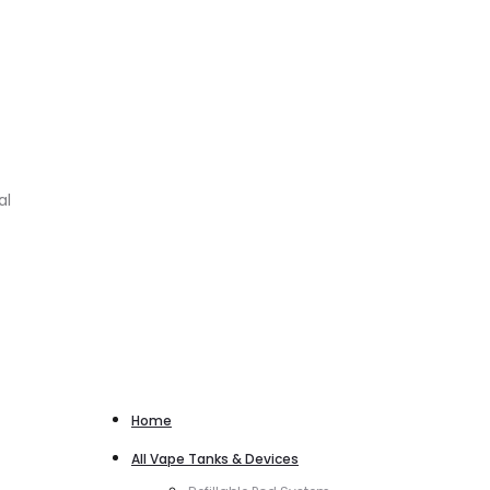
al
Home
All Vape Tanks & Devices