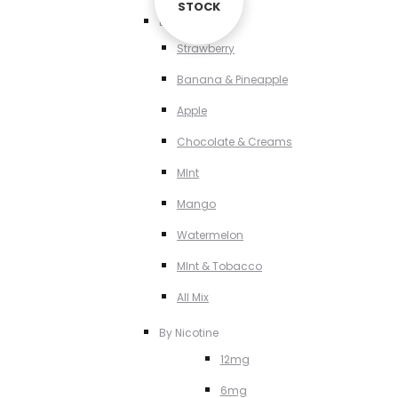
STOCK
STOCK
By Flavour
Strawberry
Banana & Pineapple
Apple
Chocolate & Creams
MInt
Mango
Watermelon
MInt & Tobacco
All Mix
By Nicotine
12mg
6mg