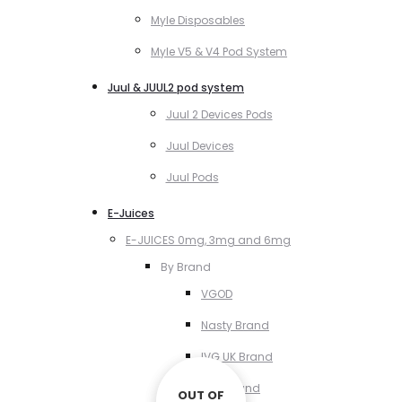
Myle Disposables
Myle V5 & V4 Pod System
Juul & JUUL2 pod system
Juul 2 Devices Pods
Juul Devices
Juul Pods
E-Juices
E-JUICES 0mg, 3mg and 6mg
By Brand
VGOD
Nasty Brand
IVG UK Brand
VCT Brand
OUT OF
OUT OF