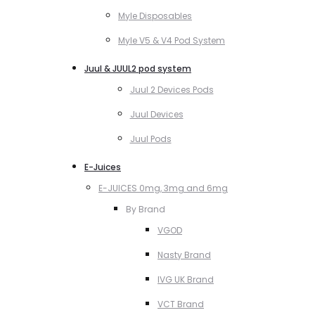
Myle Disposables
Myle V5 & V4 Pod System
Juul & JUUL2 pod system
Juul 2 Devices Pods
Juul Devices
Juul Pods
E-Juices
E-JUICES 0mg, 3mg and 6mg
By Brand
VGOD
Nasty Brand
IVG UK Brand
VCT Brand