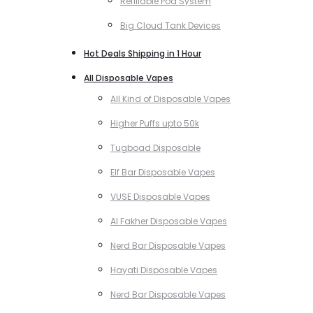
Refillable Pod System
Big Cloud Tank Devices
Hot Deals Shipping in 1 Hour
All Disposable Vapes
All Kind of Disposable Vapes
Higher Puffs upto 50k
Tugboad Disposable
Elf Bar Disposable Vapes
VUSE Disposable Vapes
Al Fakher Disposable Vapes
Nerd Bar Disposable Vapes
Hayati Disposable Vapes
Nerd Bar Disposable Vapes