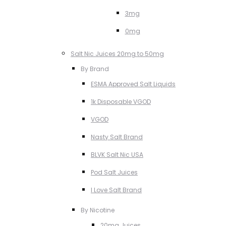
3mg
0mg
Salt Nic Juices 20mg to 50mg
By Brand
ESMA Approved Salt Liquids
1k Disposable VGOD
VGOD
Nasty Salt Brand
BLVK Salt Nic USA
Pod Salt Juices
I Love Salt Brand
By Nicotine
20mg Juices