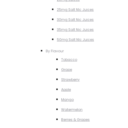
25mg Salt NIc Juices
30mg Salt Nic Juices
35mg Salt Nic Juices
50mg Salt NIc Juices
By Flavour
Tobacco
Grape
Strawberry
Apple
Mango
Watermelon
Berries & Grapes