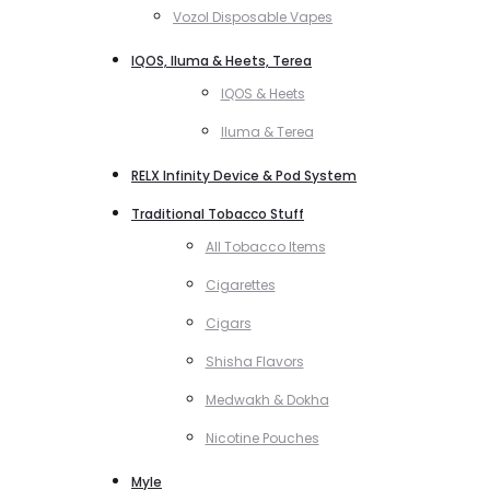
Vozol Disposable Vapes
IQOS, Iluma & Heets, Terea
IQOS & Heets
Iluma & Terea
RELX Infinity Device & Pod System
Traditional Tobacco Stuff
All Tobacco Items
Cigarettes
Cigars
Shisha Flavors
Medwakh & Dokha
Nicotine Pouches
Myle