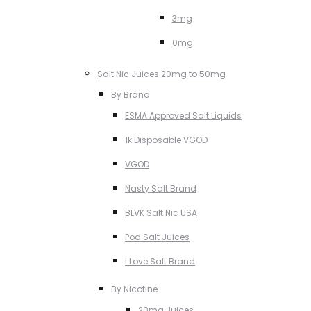
3mg
0mg
Salt Nic Juices 20mg to 50mg
By Brand
ESMA Approved Salt Liquids
1k Disposable VGOD
VGOD
Nasty Salt Brand
BLVK Salt Nic USA
Pod Salt Juices
I Love Salt Brand
By Nicotine
20mg Juices