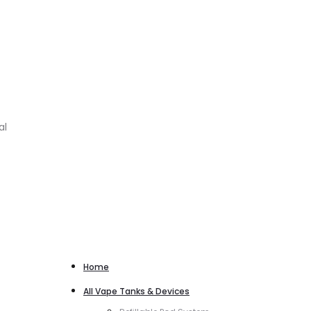
al
Home
All Vape Tanks & Devices