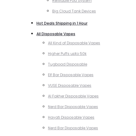
Refillable Pod System
Big Cloud Tank Devices
Hot Deals Shipping in 1 Hour
All Disposable Vapes
All Kind of Disposable Vapes
Higher Puffs upto 50k
Tugboad Disposable
Elf Bar Disposable Vapes
VUSE Disposable Vapes
Al Fakher Disposable Vapes
Nerd Bar Disposable Vapes
Hayati Disposable Vapes
Nerd Bar Disposable Vapes