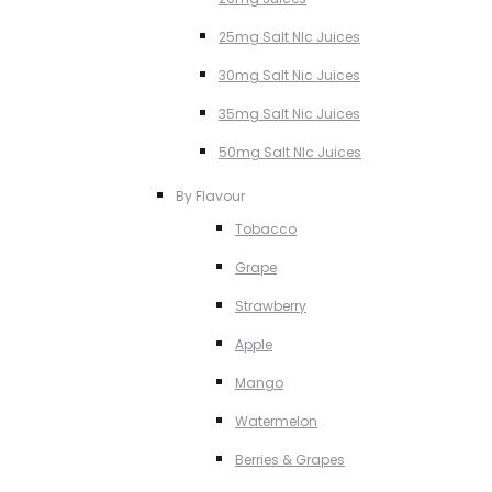
25mg Salt NIc Juices
30mg Salt Nic Juices
35mg Salt Nic Juices
50mg Salt NIc Juices
By Flavour
Tobacco
Grape
Strawberry
Apple
Mango
Watermelon
Berries & Grapes