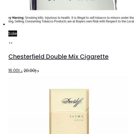
Sale
Add
to
Chesterfield Double Mix Cigarette
cart
Original
Current
16.00
د.إ
20.00
د.إ
price
price
was:
is:
د.إ20.00.
د.إ16.00.