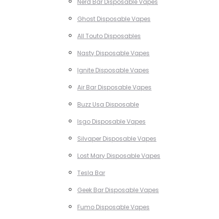
Nerd Bar Disposable Vapes
Ghost Disposable Vapes
All Touto Disposables
Nasty Disposable Vapes
Ignite Disposable Vapes
Air Bar Disposable Vapes
Buzz Usa Disposable
Isgo Disposable Vapes
Silvaper Disposable Vapes
Lost Mary Disposable Vapes
Tesla Bar
Geek Bar Disposable Vapes
Fumo Disposable Vapes