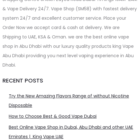
& Vape Delivery 24/7. Vape Shop (SM58) with fastest delivery
system 24/7 and excellent customer service. Place your
Order Now we accept card & cash at delivery. We are
Shipping to UAE, KSA & Oman. we are the best online vape
shop in Abu Dhabi with our luxury quality products king Vape
Abu Dhabi providing you next level vaping experience in Abu
Dhabi.
RECENT POSTS
Try the New Amazing Flavors Range of without Nicotine
Disposable
How to Choose Best & Good Vape Dubai
Best Online Vape Shop in Dubai, Abu Dhabi and other UAE
Emirates | King Vape UAE