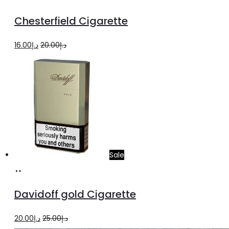
to
Chesterfield Cigarette
cart
Original
Current
16.00
د.إ
20.00
د.إ
price
price
was:
is:
د.إ20.00.
د.إ16.00.
Sale
Add
to
Davidoff gold Cigarette
cart
Original
Current
20.00
د.إ
25.00
د.إ