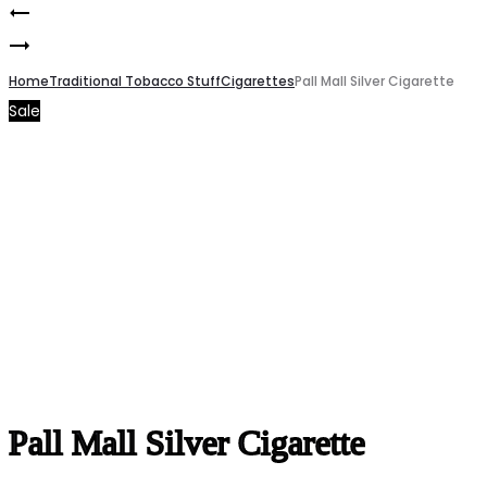
Pall
Product
Pall
Mall
navigation
Mall
Home
double
Traditional Tobacco Stuff
Cigarettes
Pall Mall Silver Cigarette
Sale
Blue
click
Cigarette
Cigarette
Pall Mall Silver Cigarette