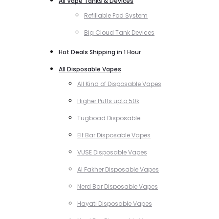
All Vape Tanks & Devices
Refillable Pod System
Big Cloud Tank Devices
Hot Deals Shipping in 1 Hour
All Disposable Vapes
All Kind of Disposable Vapes
Higher Puffs upto 50k
Tugboad Disposable
Elf Bar Disposable Vapes
VUSE Disposable Vapes
Al Fakher Disposable Vapes
Nerd Bar Disposable Vapes
Hayati Disposable Vapes