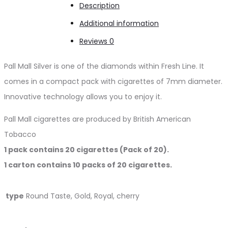
Description
Additional information
Reviews
0
Pall Mall Silver is one of the diamonds within Fresh Line. It
comes in a compact pack with cigarettes of 7mm diameter.
Innovative technology allows you to enjoy it.
Pall Mall cigarettes are produced by British American
Tobacco
1 pack contains 20 cigarettes (Pack of 20).
1 carton contains 10 packs of 20 cigarettes.
type
Round Taste, Gold, Royal, cherry