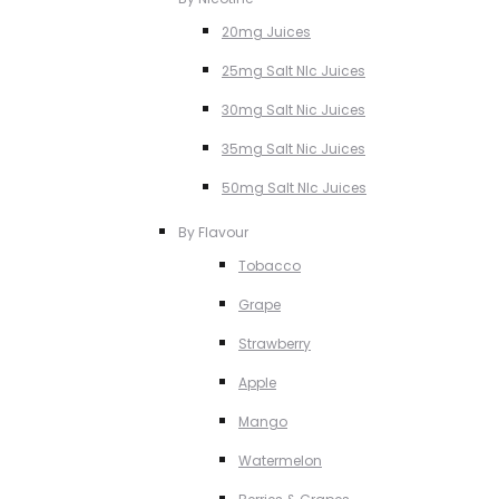
20mg Juices
25mg Salt NIc Juices
30mg Salt Nic Juices
35mg Salt Nic Juices
50mg Salt NIc Juices
By Flavour
Tobacco
Grape
Strawberry
Apple
Mango
Watermelon