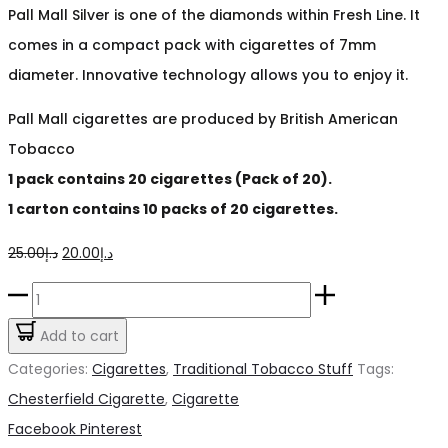
Pall Mall Silver is one of the diamonds within Fresh Line. It
comes in a compact pack with cigarettes of 7mm
diameter. Innovative technology allows you to enjoy it.
Pall Mall cigarettes are produced by British American
Tobacco
1 pack contains 20 cigarettes (Pack of 20).
1 carton contains 10 packs of 20 cigarettes.
Original
Current
25.00
د.إ
20.00
د.إ
price
price
Pall
was:
is:
Mall
Add to cart
د.إ25.00.
د.إ20.00.
Silver
Categories:
Cigarettes
,
Traditional Tobacco Stuff
Tags:
Cigarette
Chesterfield Cigarette
,
Cigarette
quantity
Share
Facebook
Pinterest