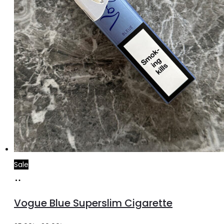
Sale
Add
to
Vogue Blue Superslim Cigarette
cart