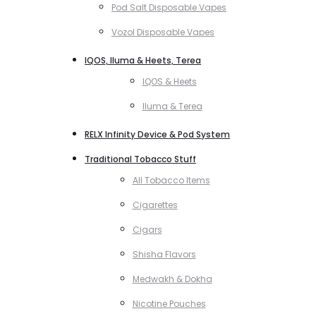
Pod Salt Disposable Vapes
Vozol Disposable Vapes
IQOS, Iluma & Heets, Terea
IQOS & Heets
Iluma & Terea
RELX Infinity Device & Pod System
Traditional Tobacco Stuff
All Tobacco Items
Cigarettes
Cigars
Shisha Flavors
Medwakh & Dokha
Nicotine Pouches