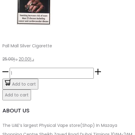
Pall Mall Silver Cigarette
Original
Current
25.00
د.إ
20.00
د.إ
price
price
Pall
was:
is:
Mall
Add to cart
د.إ25.00.
د.إ20.00.
Silver
Add to cart
Cigarette
quantity
ABOUT US
The UAE’s largest Physical Vape store(Shop) In Mazaya
Shopping Centre Sheikh Zayed Road Dubai Timings 10AM-2AM