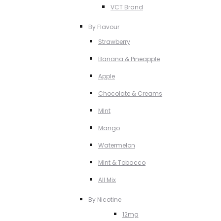
VCT Brand
By Flavour
Strawberry
Banana & Pineapple
Apple
Chocolate & Creams
MInt
Mango
Watermelon
MInt & Tobacco
All Mix
By Nicotine
12mg