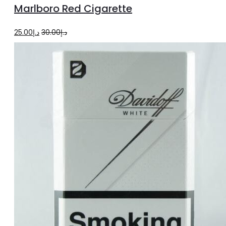
Marlboro Red Cigarette
cart
Original
Current
25.00
د.إ
30.00
د.إ
price
price
was:
is:
د.إ30.00.
د.إ25.00.