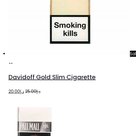
Sa
Add
to
Davidoff Gold Slim Cigarette
cart
Original
Current
20.00
د.إ
25.00
د.إ
price
price
was:
is:
د.إ25.00.
د.إ20.00.