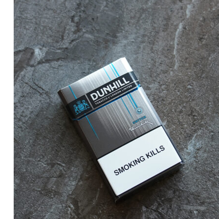
price
price
was:
is:
د.إ25.00.
د.إ20.00.