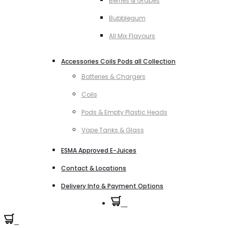
Berries & Grapes
Bubblegum
All Mix Flavours
Accessories Coils Pods all Collection
Batteries & Chargers
Coils
Pods & Empty Plastic Heads
Vape Tanks & Glass
ESMA Approved E-Juices
Contact & Locations
Delivery Info & Payment Options
0
0