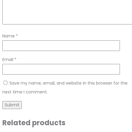
Name
*
Email
*
Save my name, email, and website in this browser for the
next time I comment.
Related products