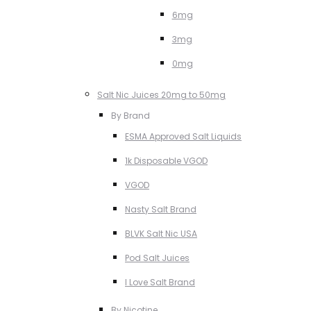
6mg
3mg
0mg
Salt Nic Juices 20mg to 50mg
By Brand
ESMA Approved Salt Liquids
1k Disposable VGOD
VGOD
Nasty Salt Brand
BLVK Salt Nic USA
Pod Salt Juices
I Love Salt Brand
By Nicotine