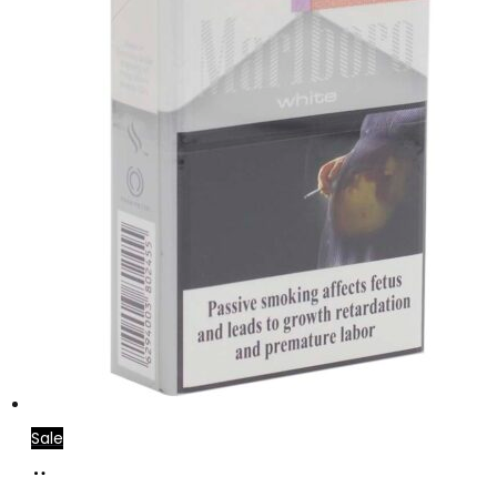
Sale
Add