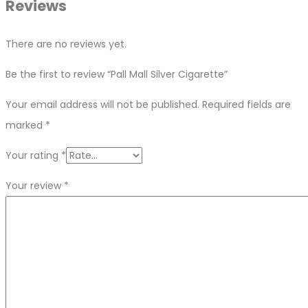
Reviews
There are no reviews yet.
Be the first to review “Pall Mall Silver Cigarette”
Your email address will not be published.
Required fields are
marked
*
Your rating
*
Your review
*