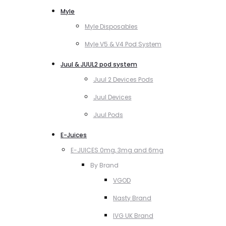
Myle
Myle Disposables
Myle V5 & V4 Pod System
Juul & JUUL2 pod system
Juul 2 Devices Pods
Juul Devices
Juul Pods
E-Juices
E-JUICES 0mg, 3mg and 6mg
By Brand
VGOD
Nasty Brand
IVG UK Brand