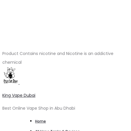
Product Contains nicotine and Nicotine is an addictive
chemical
King Vape Dubai
Best Online Vape Shop in Abu Dhabi
Home