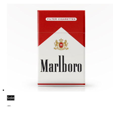
Sale
Add
to