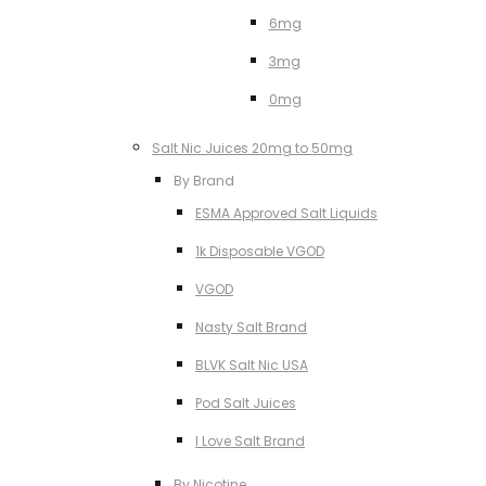
6mg
3mg
0mg
Salt Nic Juices 20mg to 50mg
By Brand
ESMA Approved Salt Liquids
1k Disposable VGOD
VGOD
Nasty Salt Brand
BLVK Salt Nic USA
Pod Salt Juices
I Love Salt Brand
By Nicotine