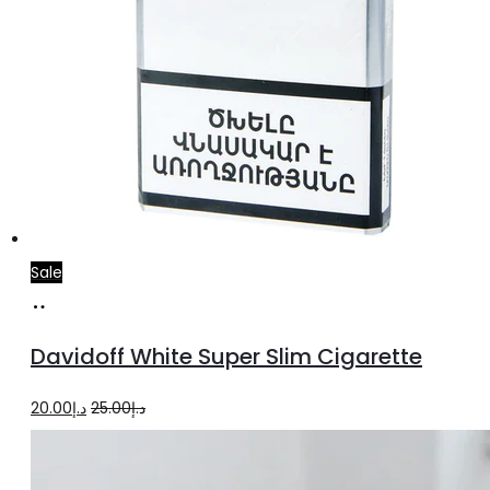
Sale
Add
to
Davidoff White Super Slim Cigarette
cart
Original
Current
20.00
د.إ
25.00
د.إ
price
price
was:
is: