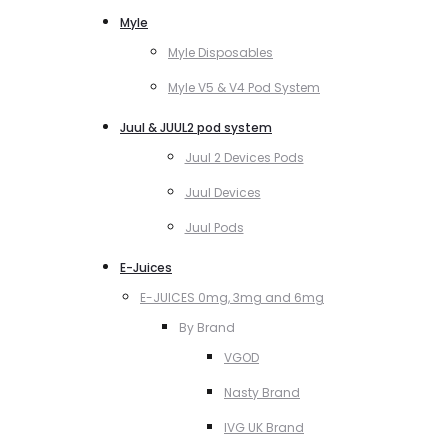
Myle
Myle Disposables
Myle V5 & V4 Pod System
Juul & JUUL2 pod system
Juul 2 Devices Pods
Juul Devices
Juul Pods
E-Juices
E-JUICES 0mg, 3mg and 6mg
By Brand
VGOD
Nasty Brand
IVG UK Brand