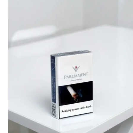
د.إ25.00.
د.إ20.00.