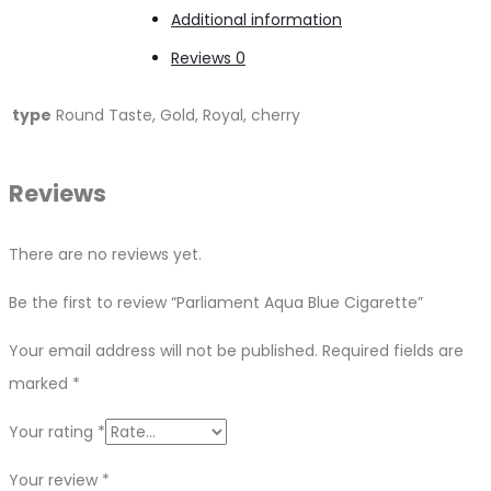
Additional information
Reviews
0
type
Round Taste, Gold, Royal, cherry
Reviews
There are no reviews yet.
Be the first to review “Parliament Aqua Blue Cigarette”
Your email address will not be published.
Required fields are
marked
*
Your rating
*
Your review
*