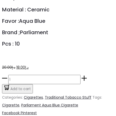
Material : Ceramic
Favor :Aqua Blue
Brand ;Parliament
Pcs : 10
Original
Current
20.00
د.إ
18.00
د.إ
price
price
Parliament
was:
is:
Aqua
Add to cart
د.إ20.00.
د.إ18.00.
Blue
Categories:
Cigarettes
,
Traditional Tobacco Stuff
Tags:
Cigarette
Cigarette
,
Parliament Aqua Blue Cigarette
quantity
Share
Facebook
Pinterest