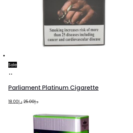
Sale
Add
to
Parliament Platinum Cigarette
cart
Original
Current
18.00
د.إ
25.00
د.إ
price
price
was:
is:
د.إ25.00.
د.إ18.00.