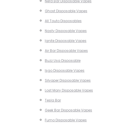
Nerd Bar Disposable Vapes
Ghost Disposable Vapes
All Touto Disposables
Nasty Disposable Vapes
Ignite Disposable Vapes
Air Bar Disposable Vapes
Buzz Usa Disposable
Isgo Disposable Vapes
Silvaper Disposable Vapes
Lost Mary Disposable Vapes
Tesla Bar
Geek Bar Disposable Vapes
Fumo Disposable Vapes