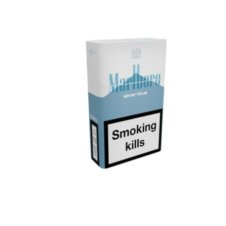
د.إ30.00.
د.إ25.00.