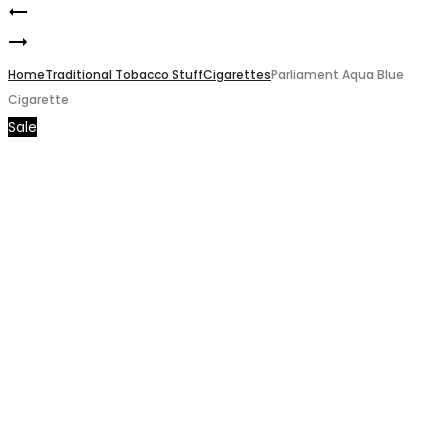
Chesterfield
Product
Marlboro
Cigarette
navigation
Gold
Home
Traditional Tobacco Stuff
Cigarettes
Parliament Aqua Blue
Cigarette
Cigarette
Sale