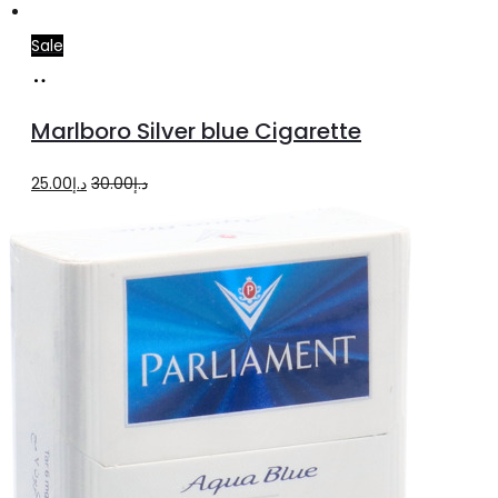
Sale
Add
to
Marlboro Silver blue Cigarette
cart
Original
Current
25.00
د.إ
30.00
د.إ
price
price
was:
is:
د.إ30.00.
د.إ25.00.