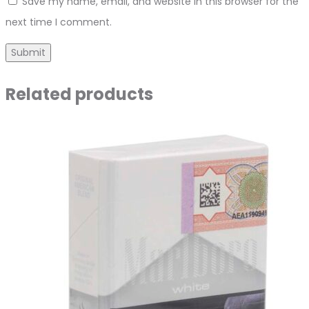
Save my name, email, and website in this browser for the
next time I comment.
Related products