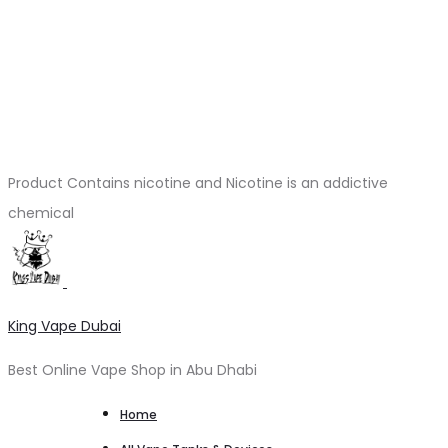
Product Contains nicotine and Nicotine is an addictive
chemical
King Vape Dubai
Best Online Vape Shop in Abu Dhabi
Home