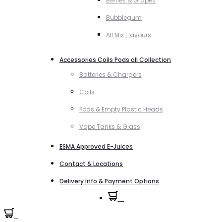
Berries & Grapes
Bubblegum
All Mix Flavours
Accessories Coils Pods all Collection
Batteries & Chargers
Coils
Pods & Empty Plastic Heads
Vape Tanks & Glass
ESMA Approved E-Juices
Contact & Locations
Delivery Info & Payment Options
0
0