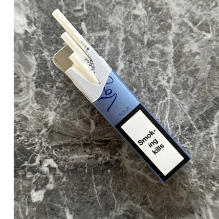
د.إ30.00.
د.إ25.00.