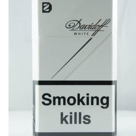
was:
is:
د.إ30.00.
د.إ25.00.