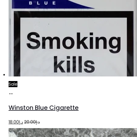
Sale
Add
to
Winston Blue Cigarette
cart
Original
Current
18.00
د.إ
20.00
د.إ
price
price