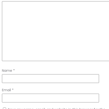
Name
*
Email
*