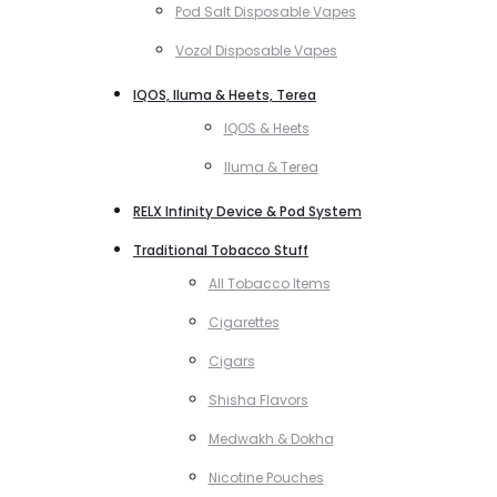
Pod Salt Disposable Vapes
Vozol Disposable Vapes
IQOS, Iluma & Heets, Terea
IQOS & Heets
Iluma & Terea
RELX Infinity Device & Pod System
Traditional Tobacco Stuff
All Tobacco Items
Cigarettes
Cigars
Shisha Flavors
Medwakh & Dokha
Nicotine Pouches