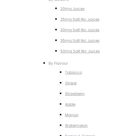
20mg Juices
25mg Salt NIc Juices
30mg Salt Nic Juices
35mg Salt Nic Juices
50mg Salt NIc Juices
By Flavour
Tobacco
Grape
Strawberry
Apple
Mango
Watermelon