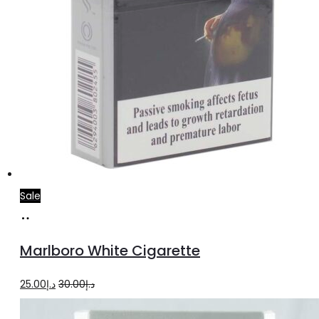
Sale
Add
to
Marlboro White Cigarette
cart
Original
Current
25.00
د.إ
30.00
د.إ
price
price