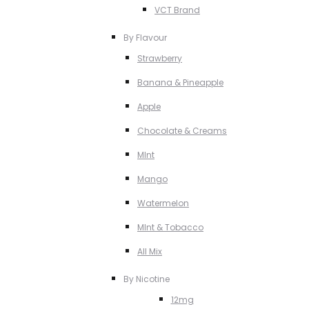
VCT Brand
By Flavour
Strawberry
Banana & Pineapple
Apple
Chocolate & Creams
MInt
Mango
Watermelon
MInt & Tobacco
All Mix
By Nicotine
12mg