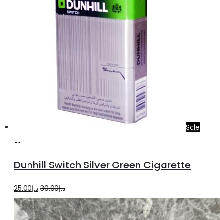
Sale
Add
to
Dunhill Switch Silver Green Cigarette
cart
Original
Current
25.00
د.إ
30.00
د.إ
price
price
was:
is: