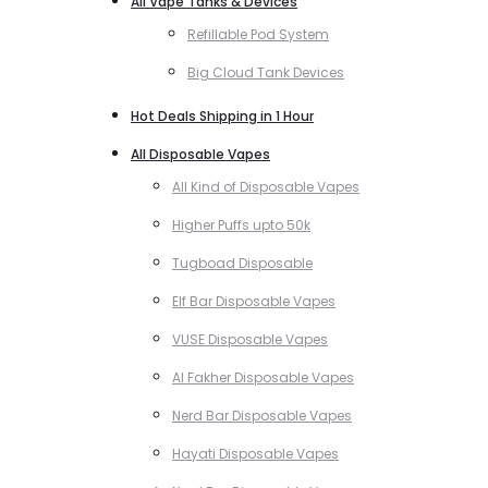
All Vape Tanks & Devices
Refillable Pod System
Big Cloud Tank Devices
Hot Deals Shipping in 1 Hour
All Disposable Vapes
All Kind of Disposable Vapes
Higher Puffs upto 50k
Tugboad Disposable
Elf Bar Disposable Vapes
VUSE Disposable Vapes
Al Fakher Disposable Vapes
Nerd Bar Disposable Vapes
Hayati Disposable Vapes