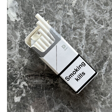
was:
is:
د.إ20.00.
د.إ18.00.