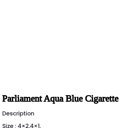
Parliament Aqua Blue Cigarette
Description
Size ; 4×2.4×1.