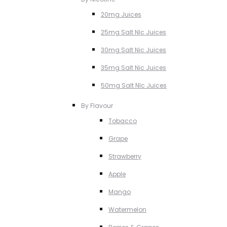
20mg Juices
25mg Salt NIc Juices
30mg Salt Nic Juices
35mg Salt Nic Juices
50mg Salt NIc Juices
By Flavour
Tobacco
Grape
Strawberry
Apple
Mango
Watermelon