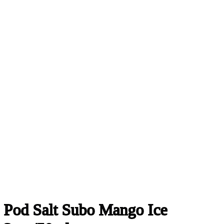
Pod Salt Subo Mango Ice