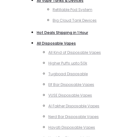
All Vape Tanks & Devices
Refillable Pod System
Big Cloud Tank Devices
Hot Deals Shipping in 1 Hour
All Disposable Vapes
All Kind of Disposable Vapes
Higher Puffs upto 50k
Tugboad Disposable
Elf Bar Disposable Vapes
VUSE Disposable Vapes
Al Fakher Disposable Vapes
Nerd Bar Disposable Vapes
Hayati Disposable Vapes