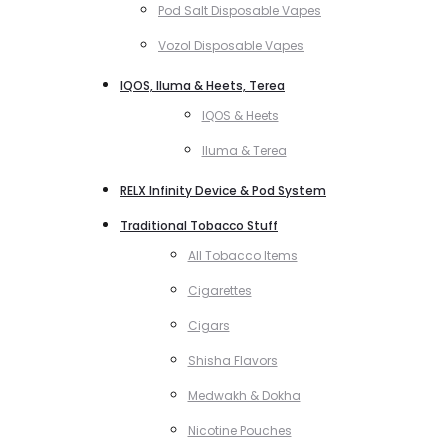
Pod Salt Disposable Vapes
Vozol Disposable Vapes
IQOS, Iluma & Heets, Terea
IQOS & Heets
Iluma & Terea
RELX Infinity Device & Pod System
Traditional Tobacco Stuff
All Tobacco Items
Cigarettes
Cigars
Shisha Flavors
Medwakh & Dokha
Nicotine Pouches