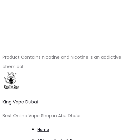
Product Contains nicotine and Nicotine is an addictive
chemical
King Vape Dubai
Best Online Vape Shop in Abu Dhabi
Home