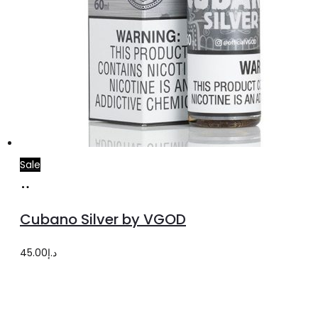
Sale
Select
This
options
product
Cubano Silver by VGOD
has
multiple
45.00
د.إ
variants.
The
options