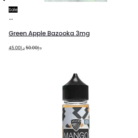
Sale
Read
more
Green Apple Bazooka 3mg
Original
Current
45.00
د.إ
50.00
د.إ
price
price
was:
is:
د.إ50.00.
د.إ45.00.