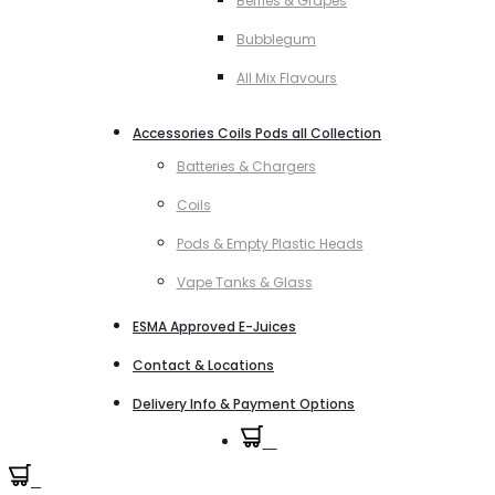
Berries & Grapes
Bubblegum
All Mix Flavours
Accessories Coils Pods all Collection
Batteries & Chargers
Coils
Pods & Empty Plastic Heads
Vape Tanks & Glass
ESMA Approved E-Juices
Contact & Locations
Delivery Info & Payment Options
0
0