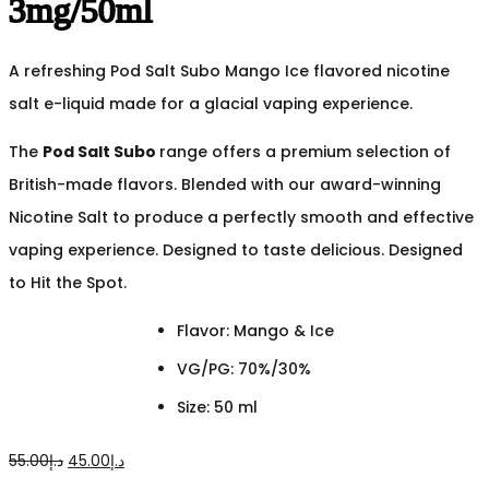
3mg/50ml
A refreshing Pod Salt Subo Mango Ice flavored nicotine
salt e-liquid made for a glacial vaping experience.
The
Pod Salt Subo
range offers a premium selection of
British-made flavors. Blended with our award-winning
Nicotine Salt to produce a perfectly smooth and effective
vaping experience. Designed to taste delicious. Designed
to Hit the Spot.
Flavor: Mango & Ice
VG/PG: 70%/30%
Size: 50 ml
Original
Current
55.00
د.إ
45.00
د.إ