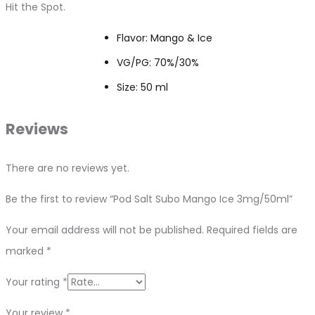
Hit the Spot.
Flavor: Mango & Ice
VG/PG: 70%/30%
Size: 50 ml
Reviews
There are no reviews yet.
Be the first to review “Pod Salt Subo Mango Ice 3mg/50ml”
Your email address will not be published.
Required fields are
marked
*
Your rating
*
Your review
*