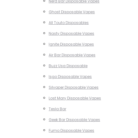
Nerd Bar Disposable Vapes
Ghost Disposable Vapes
All Touto Disposables
Nasty Disposable Vapes
Ignite Disposable Vapes
Air Bar Disposable Vapes
Buzz Usa Disposable
Isgo Disposable Vapes
Silvaper Disposable Vapes
Lost Mary Disposable Vapes
Tesla Bar
Geek Bar Disposable Vapes
Fumo Disposable Vapes