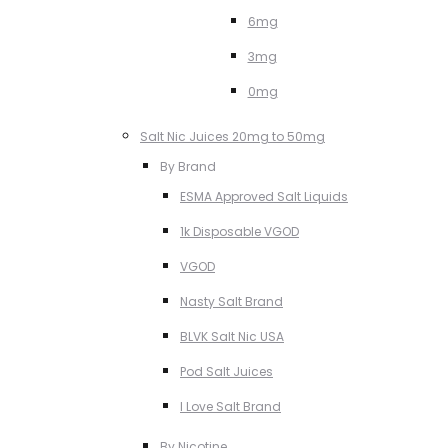
6mg
3mg
0mg
Salt Nic Juices 20mg to 50mg
By Brand
ESMA Approved Salt Liquids
1k Disposable VGOD
VGOD
Nasty Salt Brand
BLVK Salt Nic USA
Pod Salt Juices
I Love Salt Brand
By Nicotine