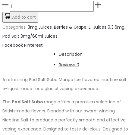
price
price
Pod
was:
is:
Salt
Add to cart
د.إ55.00.
د.إ45.00.
Subo
Categories:
3mg Juices
,
Berries & Grape
,
E-Juices 0,3,6mg
,
Mango
Pod Salt 3mg/60ml Juices
Ice
Share
Facebook
Pinterest
3mg/50ml
Description
quantity
Reviews
0
A refreshing Pod Salt Subo Mango Ice flavored nicotine salt
e-liquid made for a glacial vaping experience.
The
Pod Salt Subo
range offers a premium selection of
British-made flavors. Blended with our award-winning
Nicotine Salt to produce a perfectly smooth and effective
vaping experience. Designed to taste delicious. Designed to