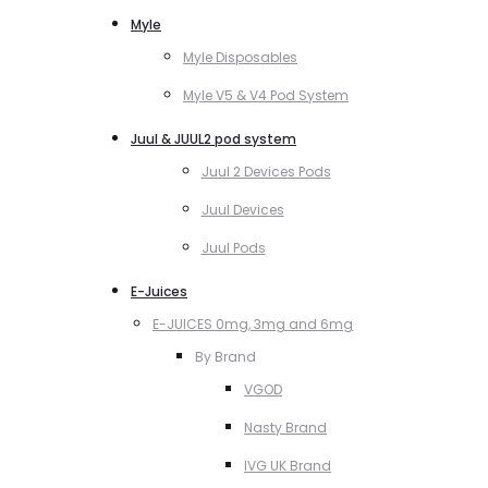
Myle
Myle Disposables
Myle V5 & V4 Pod System
Juul & JUUL2 pod system
Juul 2 Devices Pods
Juul Devices
Juul Pods
E-Juices
E-JUICES 0mg, 3mg and 6mg
By Brand
VGOD
Nasty Brand
IVG UK Brand