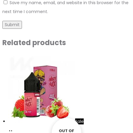
Save my name, email, and website in this browser for the
next time I comment.
Related products
Sale
Add
OUT OF
OUT OF