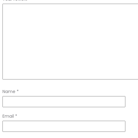
Name
*
Email
*