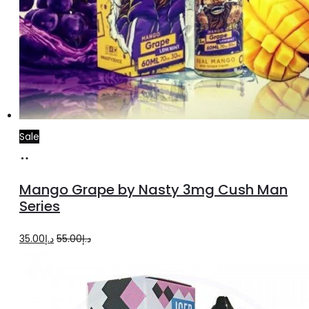
Sale
Select
This
options
product
Mango Grape by Nasty 3mg Cush Man
has
Series
multiple
Original
Current
35.00
د.إ
55.00
د.إ
variants.
price
price
The
was:
is:
options
د.إ55.00.
د.إ35.00.
may