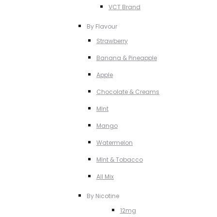
VCT Brand
By Flavour
Strawberry
Banana & Pineapple
Apple
Chocolate & Creams
MInt
Mango
Watermelon
MInt & Tobacco
All Mix
By Nicotine
12mg