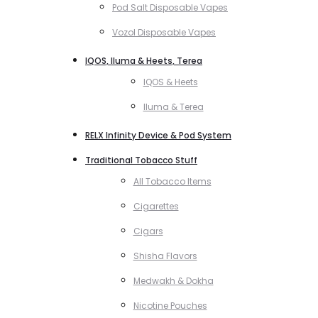
Pod Salt Disposable Vapes
Vozol Disposable Vapes
IQOS, Iluma & Heets, Terea
IQOS & Heets
Iluma & Terea
RELX Infinity Device & Pod System
Traditional Tobacco Stuff
All Tobacco Items
Cigarettes
Cigars
Shisha Flavors
Medwakh & Dokha
Nicotine Pouches