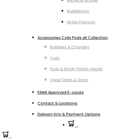
Berries & Grapes
Bubblegum
All Mix Flavours
Accessories Coils Pods all Collection
Batteries & Chargers
Coils
Pods & Empty Plastic Heads
Vape Tanks & Glass
ESMA Approved E-Juices
Contact & Locations
Delivery Info & Payment Options
0
0