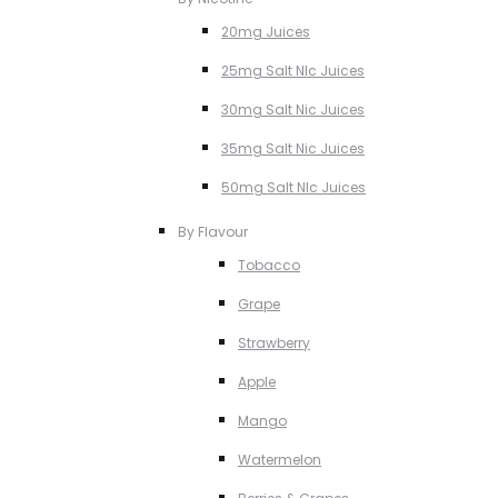
20mg Juices
25mg Salt NIc Juices
30mg Salt Nic Juices
35mg Salt Nic Juices
50mg Salt NIc Juices
By Flavour
Tobacco
Grape
Strawberry
Apple
Mango
Watermelon