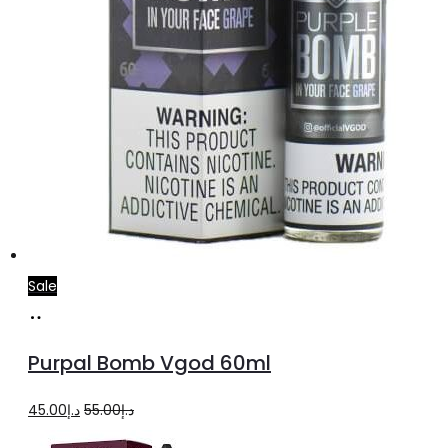
page
Sale
Select
This
options
product
Purpal Bomb Vgod 60ml
has
multiple
Original
Current
45.00
د.إ
55.00
د.إ
variants.
price
price