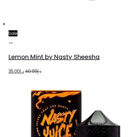
Sale
Add
to
Lemon Mint by Nasty Sheesha
cart
Original
Current
35.00
د.إ
40.00
د.إ
price
price
was:
is:
د.إ40.00.
د.إ35.00.