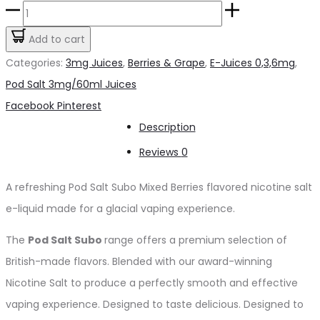
price
price
Pod
was:
is:
Salt
Add to cart
د.إ55.00.
د.إ45.00.
Subo
Categories:
3mg Juices
,
Berries & Grape
,
E-Juices 0,3,6mg
,
Mixed
Pod Salt 3mg/60ml Juices
Berries
Share
Facebook
Pinterest
3mg/50ml
Description
quantity
Reviews
0
A refreshing Pod Salt Subo Mixed Berries flavored nicotine salt
e-liquid made for a glacial vaping experience.
The
Pod Salt Subo
range offers a premium selection of
British-made flavors. Blended with our award-winning
Nicotine Salt to produce a perfectly smooth and effective
vaping experience. Designed to taste delicious. Designed to