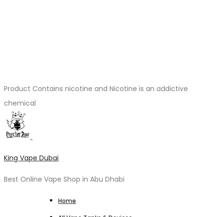
Product Contains nicotine and Nicotine is an addictive
chemical
King Vape Dubai
Best Online Vape Shop in Abu Dhabi
Home