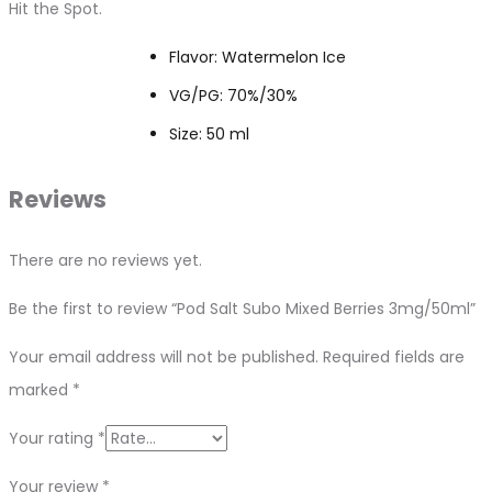
Hit the Spot.
Flavor: Watermelon Ice
VG/PG: 70%/30%
Size: 50 ml
Reviews
There are no reviews yet.
Be the first to review “Pod Salt Subo Mixed Berries 3mg/50ml”
Your email address will not be published.
Required fields are
marked
*
Your rating
*
Your review
*