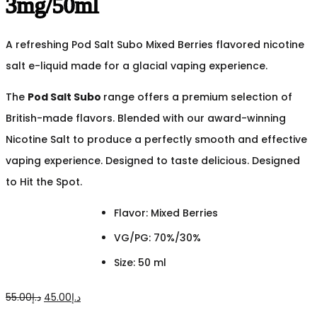
3mg/50ml
A refreshing Pod Salt Subo Mixed Berries flavored nicotine
salt e-liquid made for a glacial vaping experience.
The
Pod Salt Subo
range offers a premium selection of
British-made flavors. Blended with our award-winning
Nicotine Salt to produce a perfectly smooth and effective
vaping experience. Designed to taste delicious. Designed
to Hit the Spot.
Flavor: Mixed Berries
VG/PG: 70%/30%
Size: 50 ml
Original
Current
55.00
د.إ
45.00
د.إ