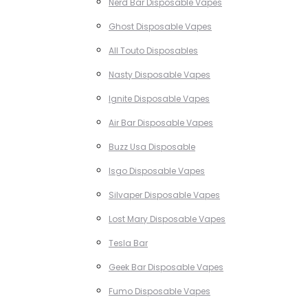
Nerd Bar Disposable Vapes
Ghost Disposable Vapes
All Touto Disposables
Nasty Disposable Vapes
Ignite Disposable Vapes
Air Bar Disposable Vapes
Buzz Usa Disposable
Isgo Disposable Vapes
Silvaper Disposable Vapes
Lost Mary Disposable Vapes
Tesla Bar
Geek Bar Disposable Vapes
Fumo Disposable Vapes