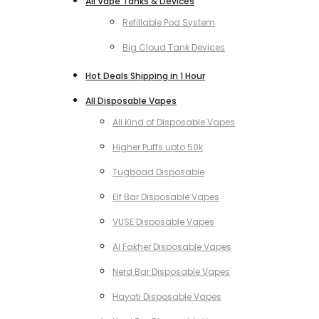
All Vape Tanks & Devices
Refillable Pod System
Big Cloud Tank Devices
Hot Deals Shipping in 1 Hour
All Disposable Vapes
All Kind of Disposable Vapes
Higher Puffs upto 50k
Tugboad Disposable
Elf Bar Disposable Vapes
VUSE Disposable Vapes
Al Fakher Disposable Vapes
Nerd Bar Disposable Vapes
Hayati Disposable Vapes