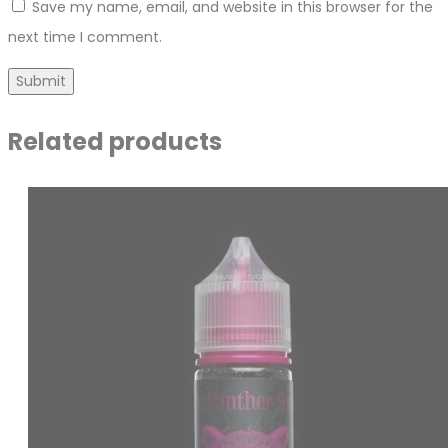
Save my name, email, and website in this browser for the
next time I comment.
Related products