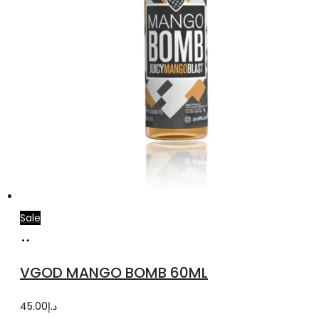
Sale
Select
This
options
product
VGOD MANGO BOMB 60ML
has
multiple
45.00
د.إ