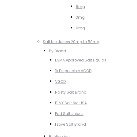
6mg
3mg
0mg
Salt Nic Juices 20mg to 50mg
By Brand
ESMA Approved Salt Liquids
1k Disposable VGOD
VGOD
Nasty Salt Brand
BLVK Salt Nic USA
Pod Salt Juices
I Love Salt Brand
By Nicotine