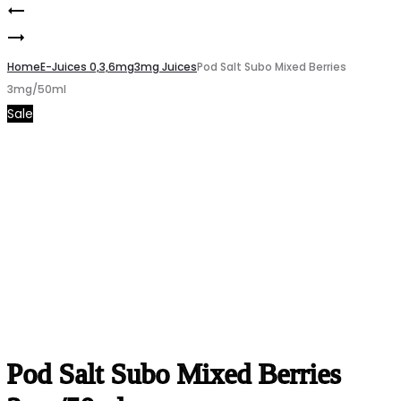
Pod
Product
Pod
Salt
navigation
Salt
Home
Core
E-Juices 0,3,6mg
3mg Juices
Pod Salt Subo Mixed Berries
3mg/50ml
Subo
Strawberry
Sale
Blueberry
Marshmallow
Mist
20mg/30ml
3mg/50ml
Pod Salt Subo Mixed Berries