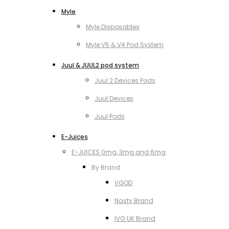
Myle
Myle Disposables
Myle V5 & V4 Pod System
Juul & JUUL2 pod system
Juul 2 Devices Pods
Juul Devices
Juul Pods
E-Juices
E-JUICES 0mg, 3mg and 6mg
By Brand
VGOD
Nasty Brand
IVG UK Brand