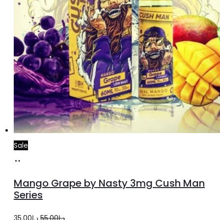
page
Sale
Select
This
options
product
Mango Grape by Nasty 3mg Cush Man
has
Series
multiple
Original
Current
35.00
د.إ
55.00
د.إ
variants.