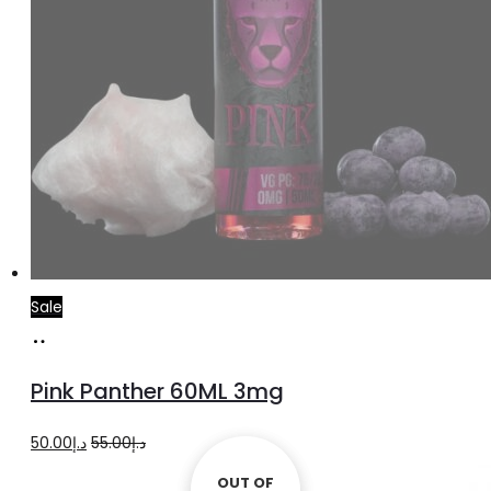
Sale
Read
more
Pink Panther 60ML 3mg
Original
Current
50.00
د.إ
55.00
د.إ
price
price
OUT OF
OUT OF