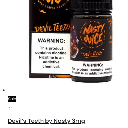
Sale
Add
to
Devil’s Teeth by Nasty 3mg
cart