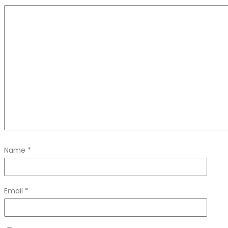
Name
*
Email
*