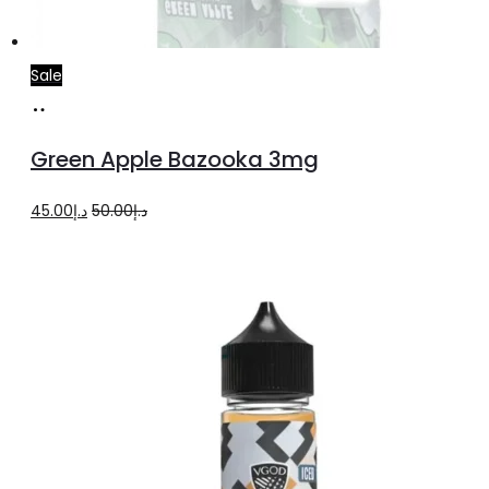
Sale
Read
more
Green Apple Bazooka 3mg
Original
Current
45.00
د.إ
50.00
د.إ
price
price
was:
is:
د.إ50.00.
د.إ45.00.