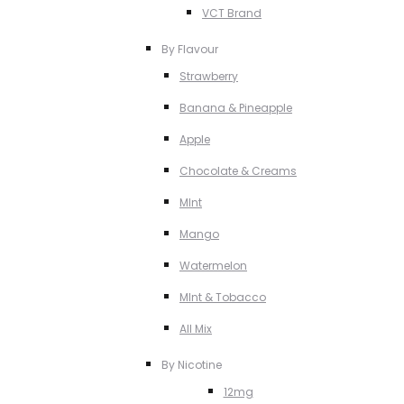
VCT Brand
By Flavour
Strawberry
Banana & Pineapple
Apple
Chocolate & Creams
MInt
Mango
Watermelon
MInt & Tobacco
All Mix
By Nicotine
12mg