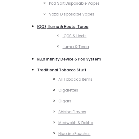
Pod Salt Disposable Vapes
Vozol Disposable Vapes
IQOS, Iluma & Heets, Terea
IQOS & Heets
Iluma & Terea
RELX Infinity Device & Pod System
Traditional Tobacco Stuff
All Tobacco Items
Cigarettes
Cigars
Shisha Flavors
Medwakh & Dokha
Nicotine Pouches