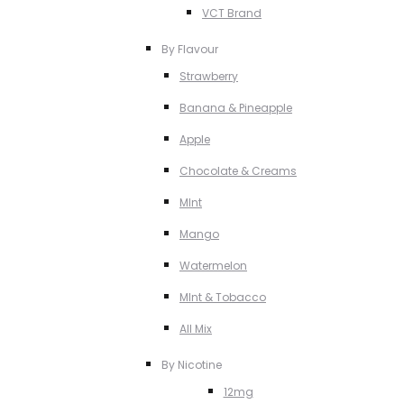
VCT Brand
By Flavour
Strawberry
Banana & Pineapple
Apple
Chocolate & Creams
MInt
Mango
Watermelon
MInt & Tobacco
All Mix
By Nicotine
12mg