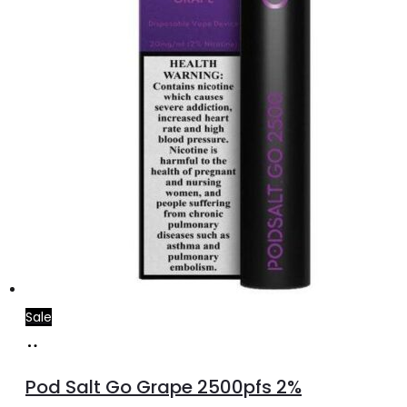
Sale
Add
to
Pod Salt Go Grape 2500pfs 2%
cart