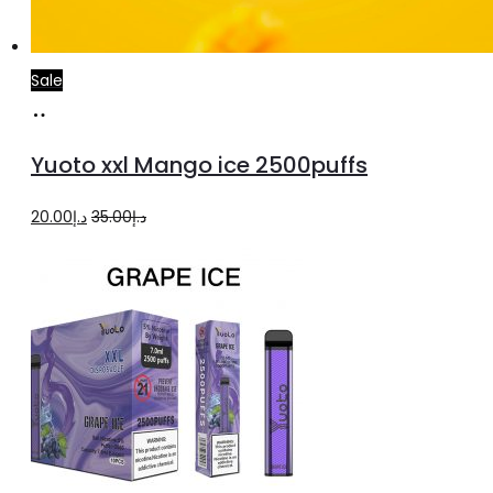
Sale
Add
to
Yuoto xxl Mango ice 2500puffs
cart
Original
Current
20.00
د.إ
35.00
د.إ
price
price
was:
is:
د.إ35.00.
د.إ20.00.