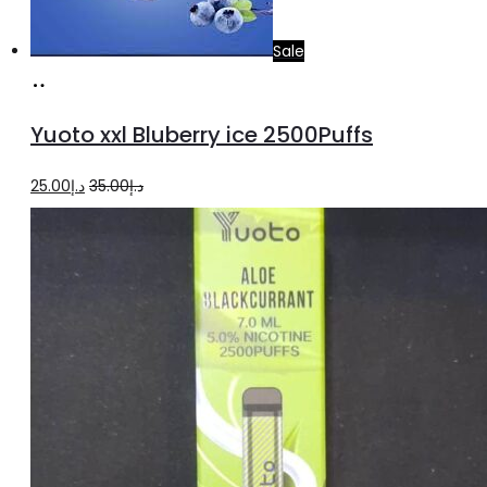
Sale
Add
to
Yuoto xxl Bluberry ice 2500Puffs
cart
Original
Current
25.00
د.إ
35.00
د.إ
price
price
was:
is:
د.إ35.00.
د.إ25.00.