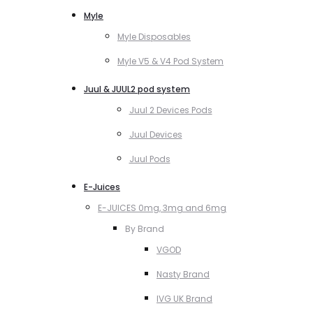
Myle
Myle Disposables
Myle V5 & V4 Pod System
Juul & JUUL2 pod system
Juul 2 Devices Pods
Juul Devices
Juul Pods
E-Juices
E-JUICES 0mg, 3mg and 6mg
By Brand
VGOD
Nasty Brand
IVG UK Brand