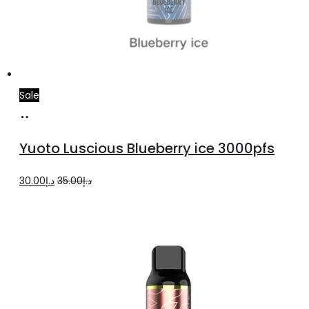
Sale
Read
more
Yuoto Luscious Blueberry ice 3000pfs
Original
Current
30.00
د.إ
35.00
د.إ
price
price
was:
is:
د.إ35.00.
د.إ30.00.