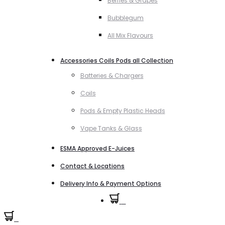
Berries & Grapes
Bubblegum
All Mix Flavours
Accessories Coils Pods all Collection
Batteries & Chargers
Coils
Pods & Empty Plastic Heads
Vape Tanks & Glass
ESMA Approved E-Juices
Contact & Locations
Delivery Info & Payment Options
0
0