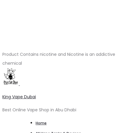
Product Contains nicotine and Nicotine is an addictive
chemical
King Vape Dubai
Best Online Vape Shop in Abu Dhabi
Home