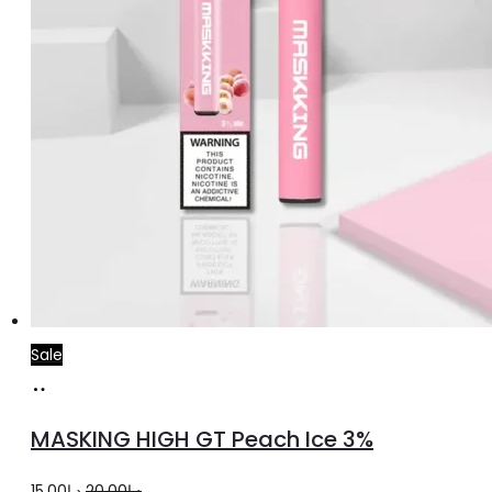
Sale
Add
to
MASKING HIGH GT Peach Ice 3%
cart
Original
Current
15.00
د.إ
20.00
د.إ