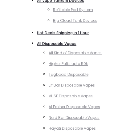
All Vape Tanks & Devices
Refillable Pod System
Big Cloud Tank Devices
Hot Deals Shipping in 1 Hour
All Disposable Vapes
All Kind of Disposable Vapes
Higher Puffs upto 50k
Tugboad Disposable
Elf Bar Disposable Vapes
VUSE Disposable Vapes
Al Fakher Disposable Vapes
Nerd Bar Disposable Vapes
Hayati Disposable Vapes