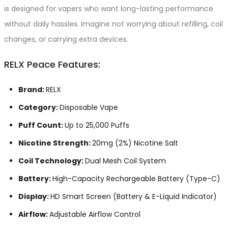
is designed for vapers who want long-lasting performance
without daily hassles. Imagine not worrying about refilling, coil
changes, or carrying extra devices.
RELX Peace Features:
Brand:
RELX
Category:
Disposable Vape
Puff Count:
Up to 25,000 Puffs
Nicotine Strength:
20mg (2%) Nicotine Salt
Coil Technology:
Dual Mesh Coil System
Battery:
High-Capacity Rechargeable Battery (Type-C)
Display:
HD Smart Screen (Battery & E-Liquid Indicator)
Airflow:
Adjustable Airflow Control