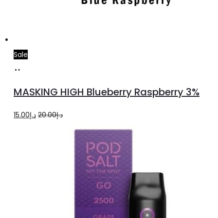
Sale
Add
to
MASKING HIGH Blueberry Raspberry 3%
cart
Original
Current
15.00
د.إ
20.00
د.إ
price
price
was:
is:
د.إ20.00.
د.إ15.00.