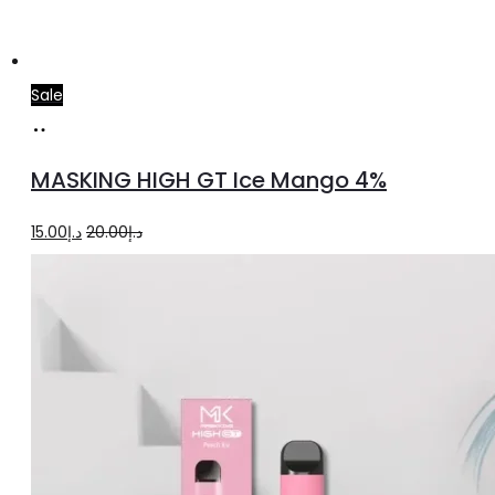
Sale
Add
to
MASKING HIGH GT Ice Mango 4%
cart
Original
Current
15.00
د.إ
20.00
د.إ
price
price
was:
is:
د.إ20.00.
د.إ15.00.