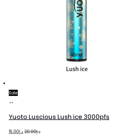
Sale
Add
to
Yuoto Luscious Lush ice 3000pfs
cart
Original
Current
15.00
د.إ
20.00
د.إ