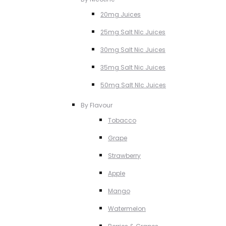
20mg Juices
25mg Salt NIc Juices
30mg Salt Nic Juices
35mg Salt Nic Juices
50mg Salt NIc Juices
By Flavour
Tobacco
Grape
Strawberry
Apple
Mango
Watermelon