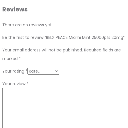
Reviews
There are no reviews yet.
Be the first to review “RELX PEACE Miami Mint 25000pfs 20mg”
Your email address will not be published.
Required fields are
marked
*
Your rating
*
Your review
*