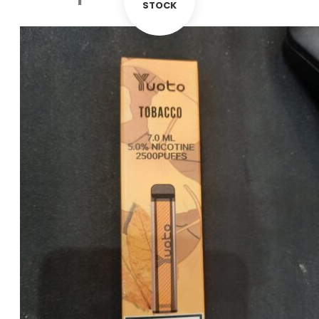
STOCK