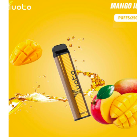
was:
is:
د.إ35.00.
د.إ25.00.