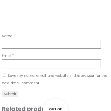
Name
*
Email
*
Save my name, email, and website in this browser for the
next time I comment.
Related products
OUT OF