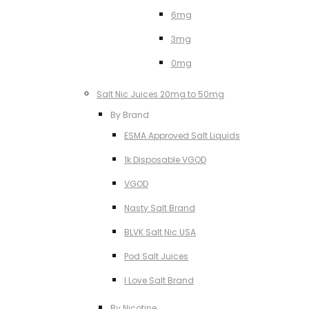
6mg
3mg
0mg
Salt Nic Juices 20mg to 50mg
By Brand
ESMA Approved Salt Liquids
1k Disposable VGOD
VGOD
Nasty Salt Brand
BLVK Salt Nic USA
Pod Salt Juices
I Love Salt Brand
By Nicotine