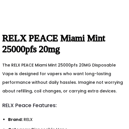
RELX PEACE Miami Mint
25000pfs 20mg
The RELX PEACE Miami Mint 25000pfs 20MG Disposable
Vape is designed for vapers who want long-lasting
performance without daily hassles. Imagine not worrying
about refilling, coil changes, or carrying extra devices.
RELX Peace Features:
Brand:
RELX