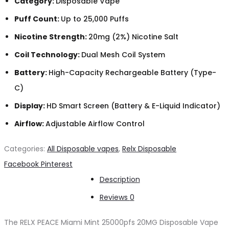
Category:
Disposable Vape
Puff Count:
Up to 25,000 Puffs
Nicotine Strength:
20mg (2%) Nicotine Salt
Coil Technology:
Dual Mesh Coil System
Battery:
High-Capacity Rechargeable Battery (Type-
C)
Display:
HD Smart Screen (Battery & E-Liquid Indicator)
Airflow:
Adjustable Airflow Control
Categories:
All Disposable vapes
,
Relx Disposable
Share
Facebook
Pinterest
Description
Reviews
0
The RELX PEACE Miami Mint 25000pfs 20MG Disposable Vape