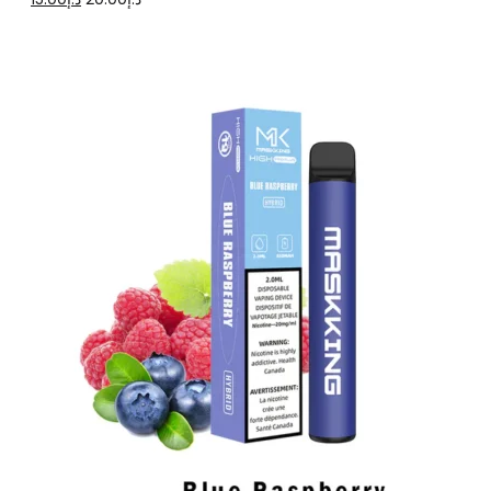
price
price
was:
is:
د.إ20.00.
د.إ15.00.