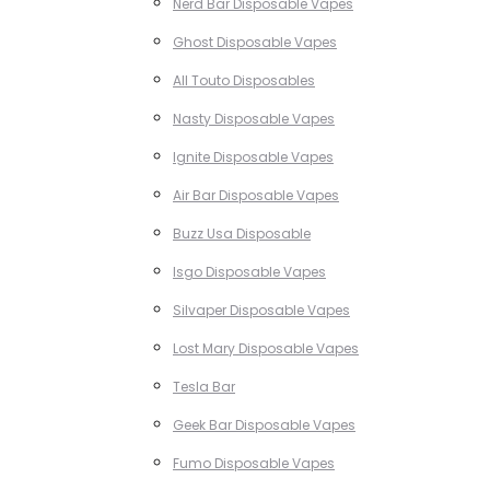
Nerd Bar Disposable Vapes
Ghost Disposable Vapes
All Touto Disposables
Nasty Disposable Vapes
Ignite Disposable Vapes
Air Bar Disposable Vapes
Buzz Usa Disposable
Isgo Disposable Vapes
Silvaper Disposable Vapes
Lost Mary Disposable Vapes
Tesla Bar
Geek Bar Disposable Vapes
Fumo Disposable Vapes