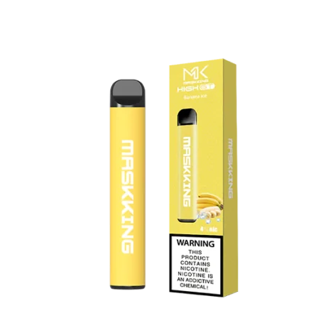
price
price
was:
is:
د.إ20.00.
د.إ15.00.