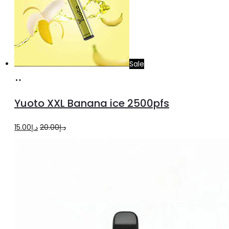
Sale
Add
to
Yuoto XXL Banana ice 2500pfs
cart
Original
Current
15.00
د.إ
20.00
د.إ
price
price
was:
is:
د.إ20.00.
د.إ15.00.