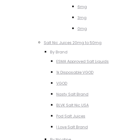
6mg
3mg
0mg
Salt Nic Juices 20mg to 50mg
By Brand
ESMA Approved Salt Liquids
1k Disposable VGOD
VGOD
Nasty Salt Brand
BLVK Salt Nic USA
Pod Salt Juices
I Love Salt Brand
By Nicotine