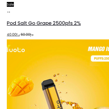
Sale
Add
to
Pod Salt Go Grape 2500pfs 2%
cart
Original
Current
40.00
د.إ
60.00
د.إ
price
price
was:
is:
د.إ60.00.
د.إ40.00.