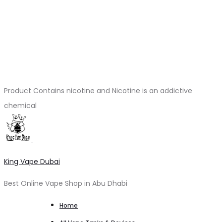
Product Contains nicotine and Nicotine is an addictive
chemical
King Vape Dubai
Best Online Vape Shop in Abu Dhabi
Home