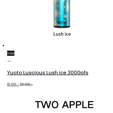
Sale
Add
to
Yuoto Luscious Lush ice 3000pfs
cart
Original
Current
15.00
د.إ
20.00
د.إ
price
price
was:
is:
د.إ20.00.
د.إ15.00.