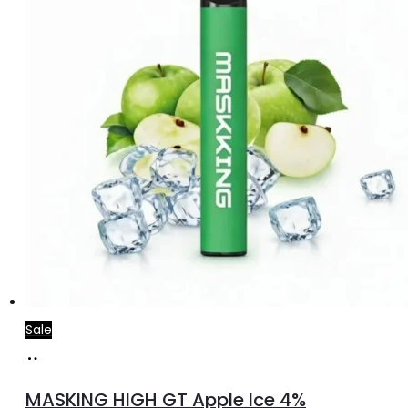
Sale
Add
to
MASKING HIGH GT Apple Ice 4%