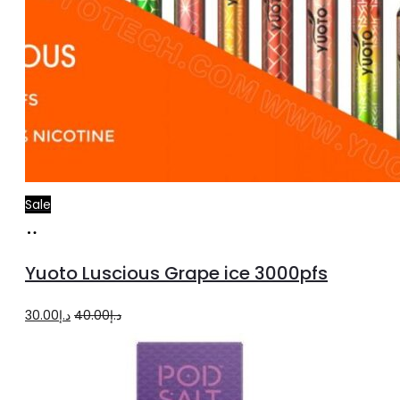
Sale
Add
to
Yuoto Luscious Grape ice 3000pfs
cart
Original
Current
30.00
د.إ
40.00
د.إ
price
price
was:
is:
د.إ40.00.
د.إ30.00.