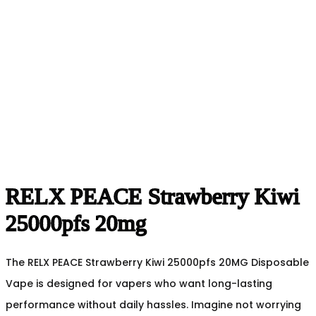
RELX PEACE Strawberry Kiwi
25000pfs 20mg
The RELX PEACE Strawberry Kiwi 25000pfs 20MG Disposable
Vape is designed for vapers who want long-lasting
performance without daily hassles. Imagine not worrying