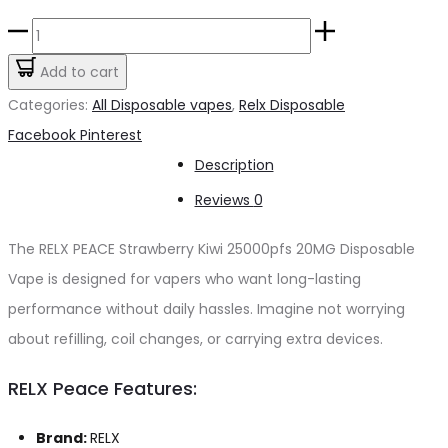
price
price
RELX
was:
is:
PEACE
Add to cart
د.إ55.00.
د.إ50.00.
Strawberry
Categories:
All Disposable vapes
,
Relx Disposable
Kiwi
Share
Facebook
Pinterest
25000pfs
Description
20mg
Reviews
0
quantity
The RELX PEACE Strawberry Kiwi 25000pfs 20MG Disposable
Vape is designed for vapers who want long-lasting
performance without daily hassles. Imagine not worrying
about refilling, coil changes, or carrying extra devices.
RELX Peace Features:
Brand:
RELX