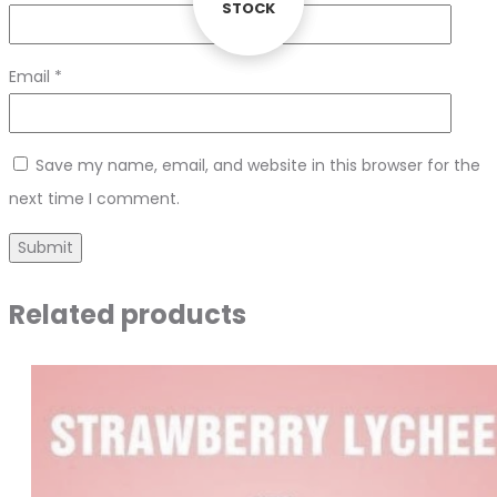
STOCK
STOCK
Email
*
Save my name, email, and website in this browser for the
next time I comment.
Related products