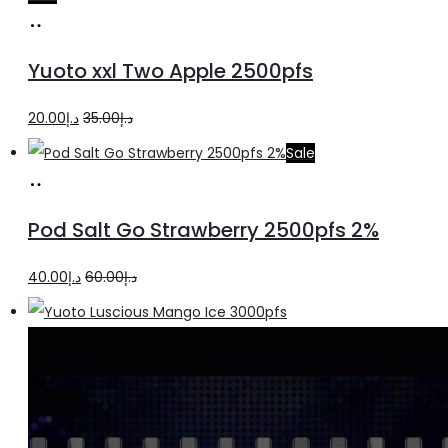
Add
to
Yuoto xxl Two Apple 2500pfs
cart
Original
Current
20.00
د.إ
35.00
د.إ
price
price
Sale
was:
is:
Add
د.إ35.00.
د.إ20.00.
to
Pod Salt Go Strawberry 2500pfs 2%
cart
Original
Current
40.00
د.إ
60.00
د.إ
price
price
was:
is:
د.إ60.00.
د.إ40.00.