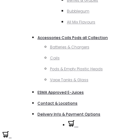
Berries & Grapes
Bubblegum
All Mix Flavours
Accessories Coils Pods all Collection
Batteries & Chargers
Coils
Pods & Empty Plastic Heads
Vape Tanks & Glass
ESMA Approved E-Juices
Contact & Locations
Delivery Info & Payment Options
0
0