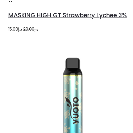
Read
more
MASKING HIGH GT Strawberry Lychee 3%
Original
Current
15.00
د.إ
20.00
د.إ
price
price
was:
is:
د.إ20.00.
د.إ15.00.