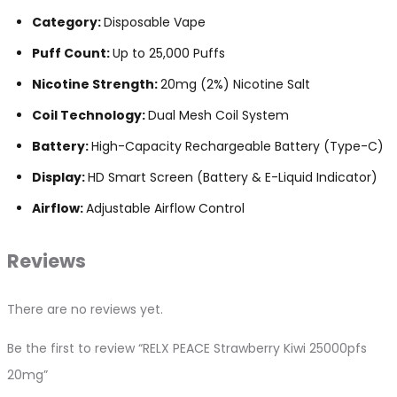
Category:
Disposable Vape
Puff Count:
Up to 25,000 Puffs
Nicotine Strength:
20mg (2%) Nicotine Salt
Coil Technology:
Dual Mesh Coil System
Battery:
High-Capacity Rechargeable Battery (Type-C)
Display:
HD Smart Screen (Battery & E-Liquid Indicator)
Airflow:
Adjustable Airflow Control
Reviews
There are no reviews yet.
Be the first to review “RELX PEACE Strawberry Kiwi 25000pfs
20mg”