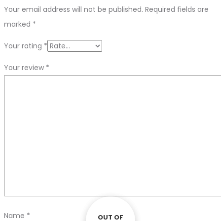
Your email address will not be published.
Required fields are
marked
*
Your rating
*
Your review
*
Name
*
OUT OF
OUT OF