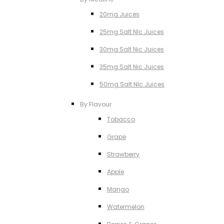
20mg Juices
25mg Salt NIc Juices
30mg Salt Nic Juices
35mg Salt Nic Juices
50mg Salt NIc Juices
By Flavour
Tobacco
Grape
Strawberry
Apple
Mango
Watermelon