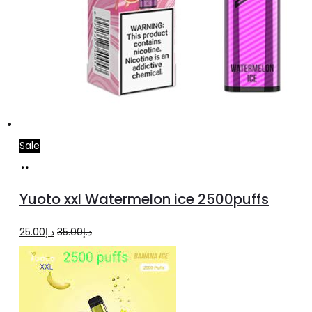
Sale
Add
to
Yuoto xxl Watermelon ice 2500puffs
cart
Original
Current
25.00
د.إ
35.00
د.إ
price
price
was:
is:
د.إ35.00.
د.إ25.00.