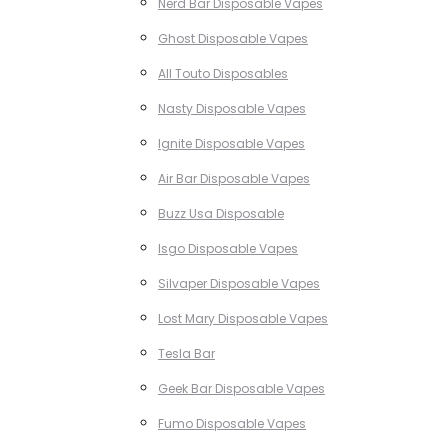
Nerd Bar Disposable Vapes
Ghost Disposable Vapes
All Touto Disposables
Nasty Disposable Vapes
Ignite Disposable Vapes
Air Bar Disposable Vapes
Buzz Usa Disposable
Isgo Disposable Vapes
Silvaper Disposable Vapes
Lost Mary Disposable Vapes
Tesla Bar
Geek Bar Disposable Vapes
Fumo Disposable Vapes