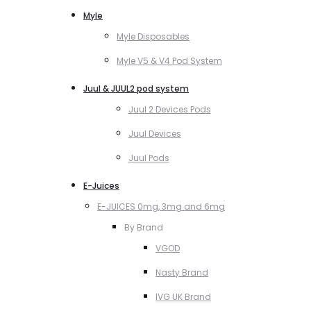
Myle
Myle Disposables
Myle V5 & V4 Pod System
Juul & JUUL2 pod system
Juul 2 Devices Pods
Juul Devices
Juul Pods
E-Juices
E-JUICES 0mg, 3mg and 6mg
By Brand
VGOD
Nasty Brand
IVG UK Brand