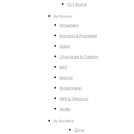
VCT Brand
By Flavour
Strawberry
Banana & Pineapple
Apple
Chocolate & Creams
MInt
Mango
Watermelon
MInt & Tobacco
All Mix
By Nicotine
12mg