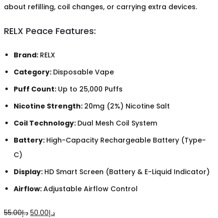
about refilling, coil changes, or carrying extra devices.
RELX Peace Features:
Brand:
RELX
Category:
Disposable Vape
Puff Count:
Up to 25,000 Puffs
Nicotine Strength:
20mg (2%) Nicotine Salt
Coil Technology:
Dual Mesh Coil System
Battery:
High-Capacity Rechargeable Battery (Type-
C)
Display:
HD Smart Screen (Battery & E-Liquid Indicator)
Airflow:
Adjustable Airflow Control
Original
Current
55.00
د.إ
50.00
د.إ