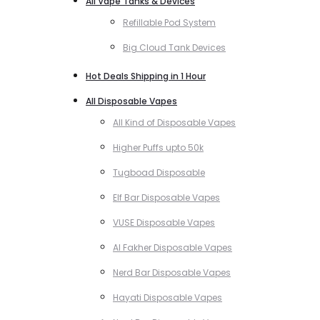
All Vape Tanks & Devices
Refillable Pod System
Big Cloud Tank Devices
Hot Deals Shipping in 1 Hour
All Disposable Vapes
All Kind of Disposable Vapes
Higher Puffs upto 50k
Tugboad Disposable
Elf Bar Disposable Vapes
VUSE Disposable Vapes
Al Fakher Disposable Vapes
Nerd Bar Disposable Vapes
Hayati Disposable Vapes