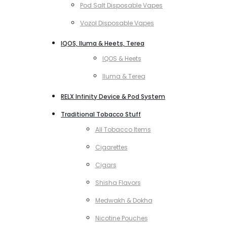
Pod Salt Disposable Vapes
Vozol Disposable Vapes
IQOS, Iluma & Heets, Terea
IQOS & Heets
Iluma & Terea
RELX Infinity Device & Pod System
Traditional Tobacco Stuff
All Tobacco Items
Cigarettes
Cigars
Shisha Flavors
Medwakh & Dokha
Nicotine Pouches