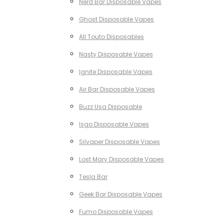
Nerd Bar Disposable Vapes
Ghost Disposable Vapes
All Touto Disposables
Nasty Disposable Vapes
Ignite Disposable Vapes
Air Bar Disposable Vapes
Buzz Usa Disposable
Isgo Disposable Vapes
Silvaper Disposable Vapes
Lost Mary Disposable Vapes
Tesla Bar
Geek Bar Disposable Vapes
Fumo Disposable Vapes