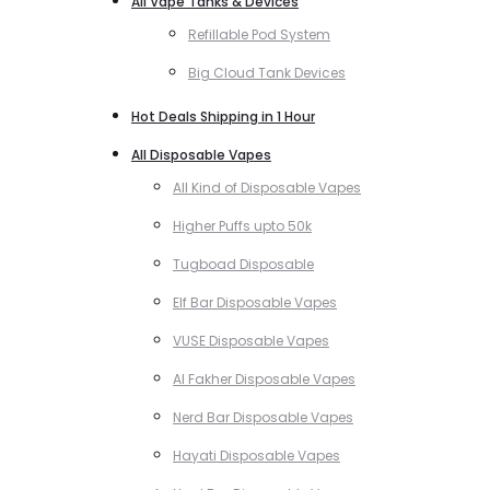
All Vape Tanks & Devices
Refillable Pod System
Big Cloud Tank Devices
Hot Deals Shipping in 1 Hour
All Disposable Vapes
All Kind of Disposable Vapes
Higher Puffs upto 50k
Tugboad Disposable
Elf Bar Disposable Vapes
VUSE Disposable Vapes
Al Fakher Disposable Vapes
Nerd Bar Disposable Vapes
Hayati Disposable Vapes