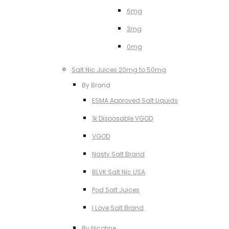
6mg
3mg
0mg
Salt Nic Juices 20mg to 50mg
By Brand
ESMA Approved Salt Liquids
1k Disposable VGOD
VGOD
Nasty Salt Brand
BLVK Salt Nic USA
Pod Salt Juices
I Love Salt Brand
By Nicotine