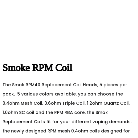
Smoke RPM Coil
The Smok RPM40 Replacement Coil Heads, 5 pieces per
pack, 5 various colors available. you can choose the
0.4ohm Mesh Coil, 0.6ohm Triple Coil, 1.2ohm Quartz Coil,
1.0ohm SC coil and the RPM RBA core. the Smok
Replacement Coils fit for your different vaping demands.
the newly designed RPM mesh 0.4ohm coils designed for