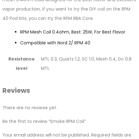
vapor production, if you want to try the DIY coil on the RPM
40 Pod Kits, you can try the RPM RBA Core.
RPM Mesh Coil 0.4ohm, Best: 25W, For Best Flavor
Compatible with Nord 2/ RPM 40
Resistance
MTL 0.3, Quartz 1.2, SC 1.0, Mesh 0.4, Dc 0.8
level
MTL
Reviews
There are no reviews yet.
Be the first to review “Smoke RPM Coil”
Your email address will not be published.
Required fields are