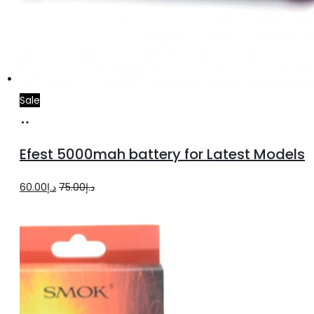
Sale
Add
to
Efest 5000mah battery for Latest Models
cart
Original
Current
60.00
د.إ
75.00
د.إ
price
price
was:
is:
د.إ75.00.
د.إ60.00.