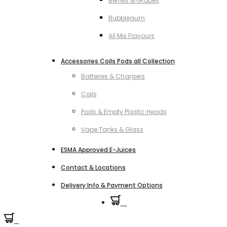
Berries & Grapes
Bubblegum
All Mix Flavours
Accessories Coils Pods all Collection
Batteries & Chargers
Coils
Pods & Empty Plastic Heads
Vape Tanks & Glass
ESMA Approved E-Juices
Contact & Locations
Delivery Info & Payment Options
0
0