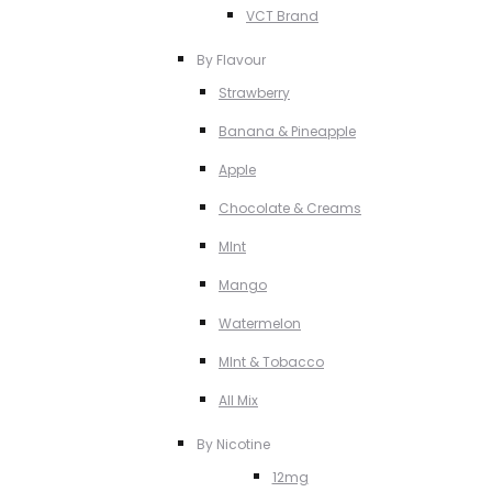
VCT Brand
By Flavour
Strawberry
Banana & Pineapple
Apple
Chocolate & Creams
MInt
Mango
Watermelon
MInt & Tobacco
All Mix
By Nicotine
12mg