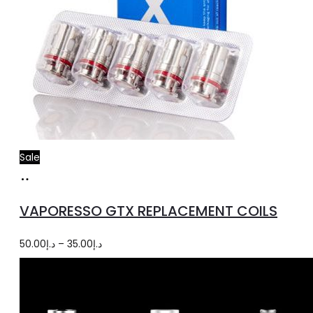
Sale
Select
This
options
product
VAPORESSO GTX REPLACEMENT COILS
has
multiple
Price
50.00
د.إ
–
35.00
د.إ
variants.
range:
The
د.إ35.00
options
through