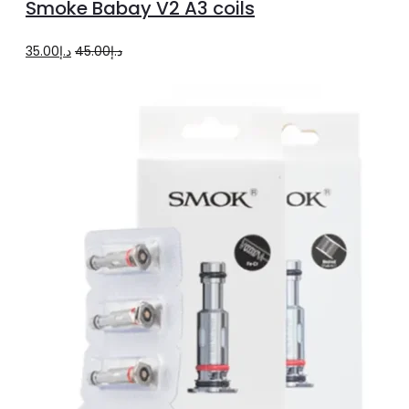
Smoke Babay V2 A3 coils
cart
Original
Current
35.00
د.إ
45.00
د.إ
price
price
was:
is:
د.إ45.00.
د.إ35.00.