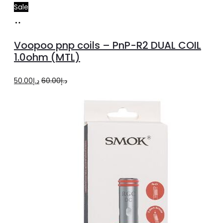
Sale
Add
to
Voopoo pnp coils – PnP-R2 DUAL COIL
cart
1.0ohm (MTL)
Original
Current
50.00
د.إ
60.00
د.إ
price
price
was:
is:
د.إ60.00.
د.إ50.00.