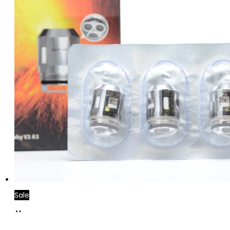
Sale
Add
to