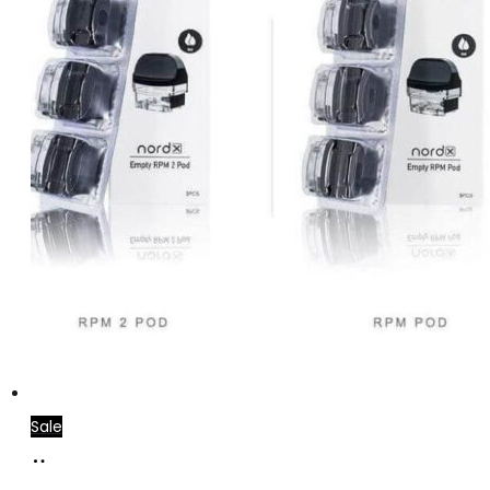
Sale
Add