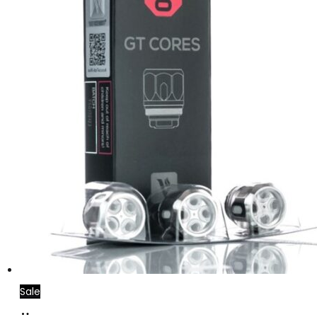
Sale
Add