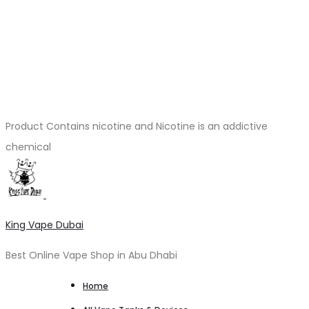
Product Contains nicotine and Nicotine is an addictive
chemical
King Vape Dubai
Best Online Vape Shop in Abu Dhabi
Home