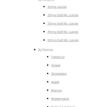
20mg Juices
25mg Salt NIc Juices
30mg Salt Nic Juices
35mg Salt Nic Juices
50mg Salt NIc Juices
By Flavour
Tobacco
Grape
Strawberry
Apple
Mango
Watermelon