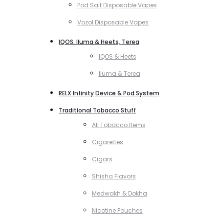
Pod Salt Disposable Vapes
Vozol Disposable Vapes
IQOS, Iluma & Heets, Terea
IQOS & Heets
Iluma & Terea
RELX Infinity Device & Pod System
Traditional Tobacco Stuff
All Tobacco Items
Cigarettes
Cigars
Shisha Flavors
Medwakh & Dokha
Nicotine Pouches