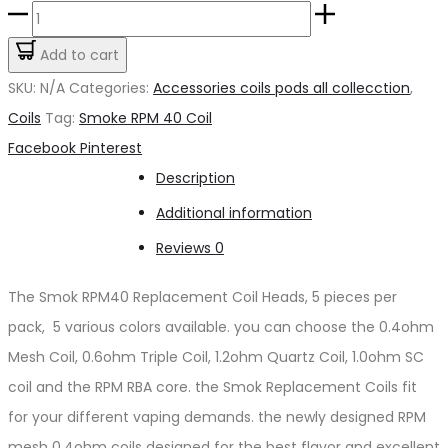
Smoke
RPM
Add to cart
Coil
SKU:
N/A
Categories:
Accessories coils pods all collecction
,
quantity
Coils
Tag:
Smoke RPM 40 Coil
Share
Facebook
Pinterest
Description
Additional information
Reviews
0
The Smok RPM40 Replacement Coil Heads, 5 pieces per
pack, 5 various colors available. you can choose the 0.4ohm
Mesh Coil, 0.6ohm Triple Coil, 1.2ohm Quartz Coil, 1.0ohm SC
coil and the RPM RBA core. the Smok Replacement Coils fit
for your different vaping demands. the newly designed RPM
mesh 0.4ohm coils designed for the best flavor and excellent