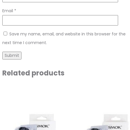
Email
*
Save my name, email, and website in this browser for the
next time I comment.
Related products