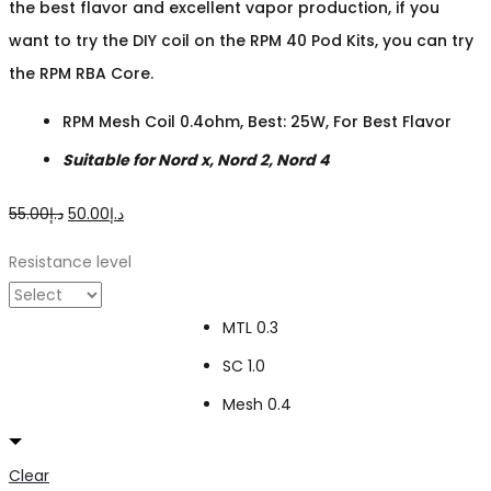
the best flavor and excellent vapor production, if you
want to try the DIY coil on the RPM 40 Pod Kits, you can try
the RPM RBA Core.
RPM Mesh Coil 0.4ohm, Best: 25W, For Best Flavor
Suitable for Nord x, Nord 2, Nord 4
Original
Current
55.00
د.إ
50.00
د.إ
price
price
Resistance level
was:
is:
د.إ55.00.
د.إ50.00.
MTL 0.3
SC 1.0
Mesh 0.4
Clear