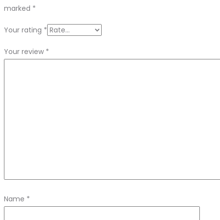
marked
*
Your rating
*
Your review
*
Name
*