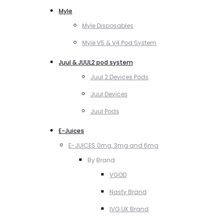
Myle
Myle Disposables
Myle V5 & V4 Pod System
Juul & JUUL2 pod system
Juul 2 Devices Pods
Juul Devices
Juul Pods
E-Juices
E-JUICES 0mg, 3mg and 6mg
By Brand
VGOD
Nasty Brand
IVG UK Brand