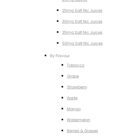
25mg Salt NIc Juices
30mg Salt Nic Juices
35mg Salt Nic Juices
50mg Salt NIc Juices
By Flavour
Tobacco
Grape
Strawberry
Apple
Mango
Watermelon
Berries & Grapes