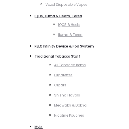
Vozol Disposable Vapes
IQOS, Iluma & Heets, Terea
IQOS & Heets
Iluma & Terea
RELX Infinity Device & Pod System
Traditional Tobacco Stuff
All Tobacco Items
Cigarettes
Cigars
Shisha Flavors
Medwakh & Dokha
Nicotine Pouches
Myle