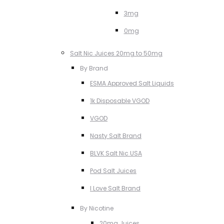
3mg
0mg
Salt Nic Juices 20mg to 50mg
By Brand
ESMA Approved Salt Liquids
1k Disposable VGOD
VGOD
Nasty Salt Brand
BLVK Salt Nic USA
Pod Salt Juices
I Love Salt Brand
By Nicotine
20mg Juices