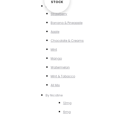
STOCK
STOCK
By Flavour
Strawberry
Banana & Pineapple
Apple
Chocolate & Creams
MInt
Mango
Watermelon
MInt & Tobacco
All Mix
By Nicotine
12mg
6mg