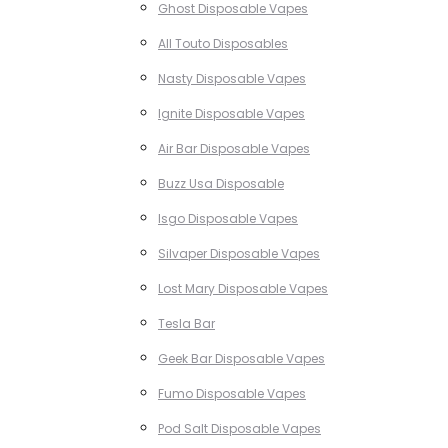
Ghost Disposable Vapes
All Touto Disposables
Nasty Disposable Vapes
Ignite Disposable Vapes
Air Bar Disposable Vapes
Buzz Usa Disposable
Isgo Disposable Vapes
Silvaper Disposable Vapes
Lost Mary Disposable Vapes
Tesla Bar
Geek Bar Disposable Vapes
Fumo Disposable Vapes
Pod Salt Disposable Vapes