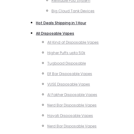
Refillable Pod System
Big Cloud Tank Devices
Hot Deals Shipping in 1 Hour
All Disposable Vapes
All Kind of Disposable Vapes
Higher Puffs upto 50k
Tugboad Disposable
Elf Bar Disposable Vapes
VUSE Disposable Vapes
Al Fakher Disposable Vapes
Nerd Bar Disposable Vapes
Hayati Disposable Vapes
Nerd Bar Disposable Vapes