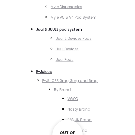
Myle Disposables
Myle V5 & V4 Pod System
Juul & JUUL2 pod system
Juul 2 Devices Pods
Juul Devices
Juul Pods
E-Juices
E-JUICES 0mg, 3mg and 6mg
By Brand
VGOD
Nasty Brand
IVG UK Brand
VCT Brand
OUT OF
OUT OF