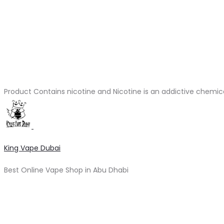
Product Contains nicotine and Nicotine is an addictive chemic
King Vape Dubai
Best Online Vape Shop in Abu Dhabi