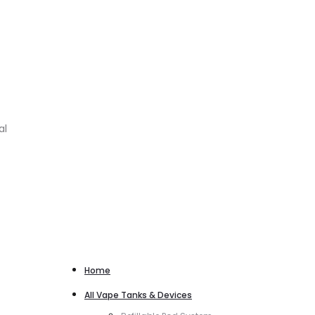
al
Home
All Vape Tanks & Devices