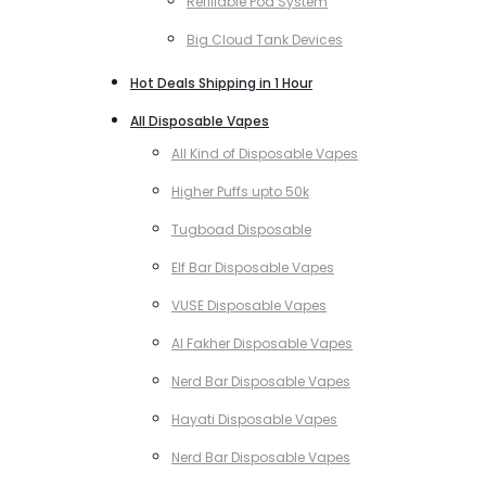
Refillable Pod System
Big Cloud Tank Devices
Hot Deals Shipping in 1 Hour
All Disposable Vapes
All Kind of Disposable Vapes
Higher Puffs upto 50k
Tugboad Disposable
Elf Bar Disposable Vapes
VUSE Disposable Vapes
Al Fakher Disposable Vapes
Nerd Bar Disposable Vapes
Hayati Disposable Vapes
Nerd Bar Disposable Vapes