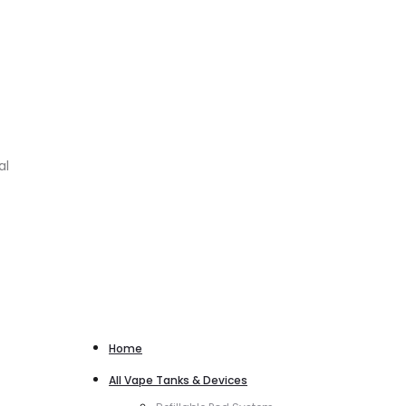
al
Home
All Vape Tanks & Devices