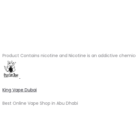
Product Contains nicotine and Nicotine is an addictive chemic
King Vape Dubai
Best Online Vape Shop in Abu Dhabi