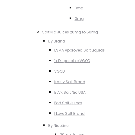
3mg
0mg
Salt Nic Juices 20mg to 50mg
By Brand
ESMA Approved Salt Liquids
1k Disposable VGOD
VGOD
Nasty Salt Brand
BLVK Salt Nic USA
Pod Salt Juices
I Love Salt Brand
By Nicotine
20mg Juices