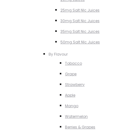
25mg Salt NIc Juices
30mg Salt Nic Juices
35mg Salt Nic Juices
50mg Salt NIc Juices
By Flavour
Tobacco
Grape
Strawberry
Apple
Mango
Watermelon
Berries & Grapes