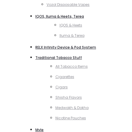
Vozol Disposable Vapes
IQOS, Iluma & Heets, Terea
IQOS & Heets
Iluma & Terea
RELX Infinity Device & Pod System
Traditional Tobacco Stuff
All Tobacco Items
Cigarettes
Cigars
Shisha Flavors
Medwakh & Dokha
Nicotine Pouches
Myle