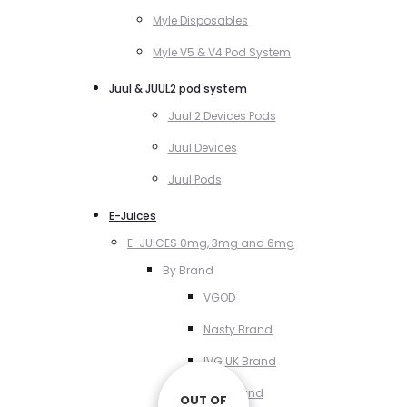
Myle Disposables
Myle V5 & V4 Pod System
Juul & JUUL2 pod system
Juul 2 Devices Pods
Juul Devices
Juul Pods
E-Juices
E-JUICES 0mg, 3mg and 6mg
By Brand
VGOD
Nasty Brand
IVG UK Brand
VCT Brand
OUT OF
OUT OF
OUT OF