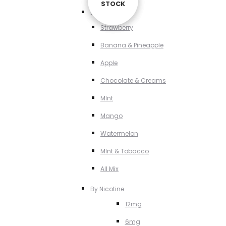
STOCK
STOCK
STOCK
By Flavour
Strawberry
Banana & Pineapple
Apple
Chocolate & Creams
MInt
Mango
Watermelon
MInt & Tobacco
All Mix
By Nicotine
12mg
6mg