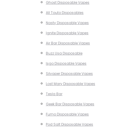
Ghost Disposable Vapes
All Touto Disposables
Nasty Disposable Vapes
Ignite Disposable Vapes
Air Bar Disposable Vapes
Buzz Usa Disposable
Isgo Disposable Vapes
Silvaper Disposable Vapes
Lost Mary Disposable Vapes
Tesla Bar
Geek Bar Disposable Vapes
Fumo Disposable Vapes
Pod Salt Disposable Vapes