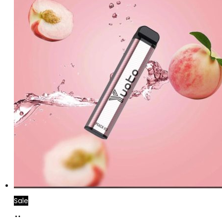
Sale
Add