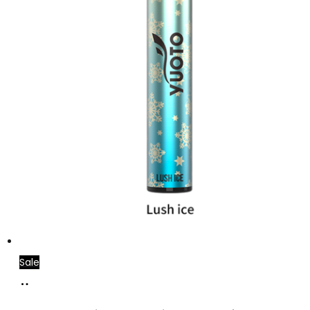
Sale
Add
to