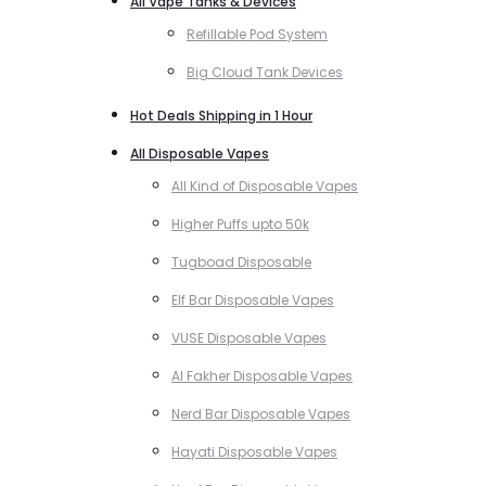
All Vape Tanks & Devices
Refillable Pod System
Big Cloud Tank Devices
Hot Deals Shipping in 1 Hour
All Disposable Vapes
All Kind of Disposable Vapes
Higher Puffs upto 50k
Tugboad Disposable
Elf Bar Disposable Vapes
VUSE Disposable Vapes
Al Fakher Disposable Vapes
Nerd Bar Disposable Vapes
Hayati Disposable Vapes