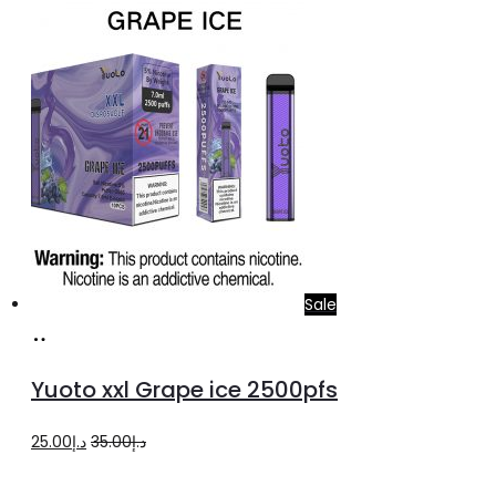
was:
is:
د.إ20.00.
د.إ15.00.
Sale
Add
to
Yuoto xxl Grape ice 2500pfs
cart
Original
Current
25.00
د.إ
35.00
د.إ
price
price