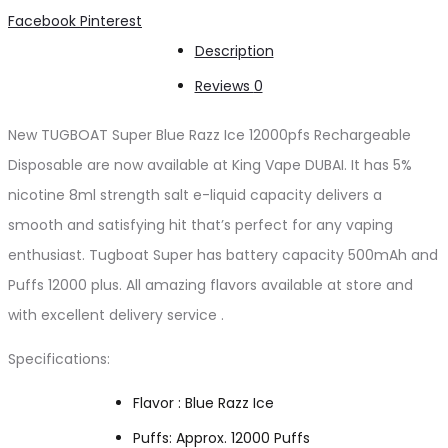
Ice
Share
Facebook
Pinterest
12000pfs
Description
quantity
Reviews
0
New TUGBOAT Super Blue Razz Ice 12000pfs Rechargeable
Disposable are now available at King Vape DUBAI. It has 5%
nicotine 8ml strength salt e-liquid capacity delivers a
smooth and satisfying hit that’s perfect for any vaping
enthusiast. Tugboat Super has battery capacity 500mAh and
Puffs 12000 plus. All amazing flavors available at store and
with excellent delivery service .
Specifications:
Flavor : Blue Razz Ice
Puffs: Approx. 12000 Puffs