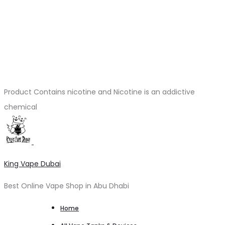
Product Contains nicotine and Nicotine is an addictive
chemical
King Vape Dubai
Best Online Vape Shop in Abu Dhabi
Home