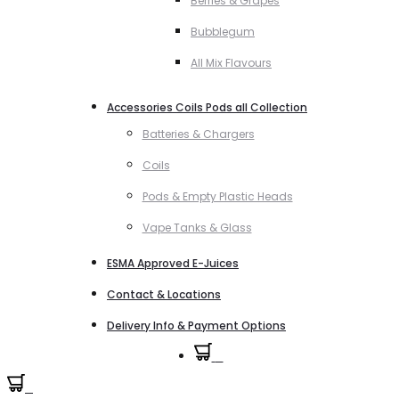
Berries & Grapes
Bubblegum
All Mix Flavours
Accessories Coils Pods all Collection
Batteries & Chargers
Coils
Pods & Empty Plastic Heads
Vape Tanks & Glass
ESMA Approved E-Juices
Contact & Locations
Delivery Info & Payment Options
0
0