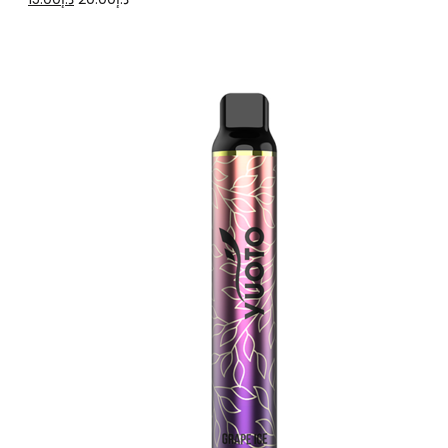
price
price
was:
is:
د.إ20.00.
د.إ15.00.