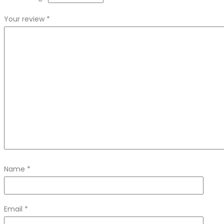
Your review
*
Name
*
Email
*