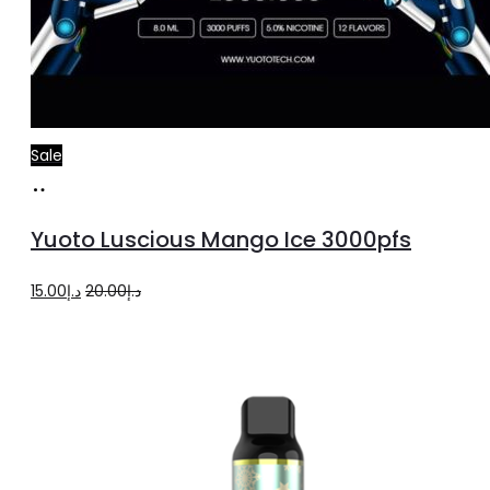
Sale
Add
to
Yuoto Luscious Mango Ice 3000pfs
cart
Original
Current
15.00
د.إ
20.00
د.إ
price
price
was:
is:
د.إ20.00.
د.إ15.00.