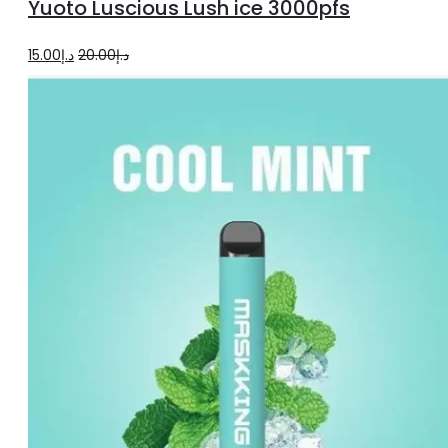
Yuoto Luscious Lush ice 3000pfs
cart
Original
Current
15.00
د.إ
20.00
د.إ
price
price
was:
is:
د.إ20.00.
د.إ15.00.