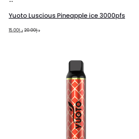
Add
to
Yuoto Luscious Pineapple ice 3000pfs
cart
Original
Current
15.00
د.إ
20.00
د.إ
price
price
was:
is:
د.إ20.00.
د.إ15.00.