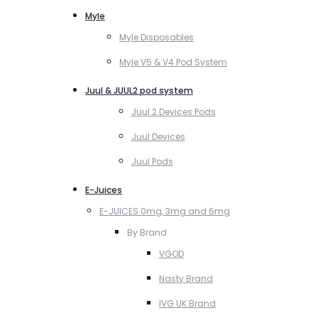
Myle
Myle Disposables
Myle V5 & V4 Pod System
Juul & JUUL2 pod system
Juul 2 Devices Pods
Juul Devices
Juul Pods
E-Juices
E-JUICES 0mg, 3mg and 6mg
By Brand
VGOD
Nasty Brand
IVG UK Brand