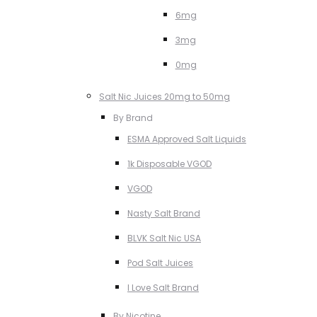
6mg
3mg
0mg
Salt Nic Juices 20mg to 50mg
By Brand
ESMA Approved Salt Liquids
1k Disposable VGOD
VGOD
Nasty Salt Brand
BLVK Salt Nic USA
Pod Salt Juices
I Love Salt Brand
By Nicotine