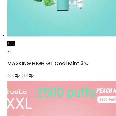
Sale
Add
to
MASKING HIGH GT Cool Mint 3%
cart
Original
Current
20.00
د.إ
25.00
د.إ
price
price
was:
is:
د.إ25.00.
د.إ20.00.