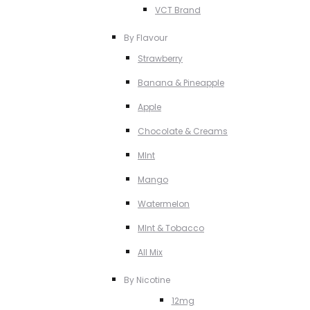
VCT Brand
By Flavour
Strawberry
Banana & Pineapple
Apple
Chocolate & Creams
MInt
Mango
Watermelon
MInt & Tobacco
All Mix
By Nicotine
12mg