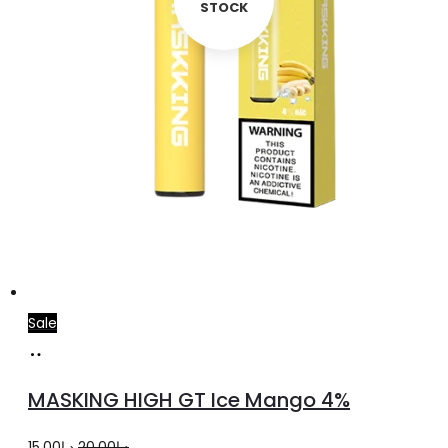
STOCK
Sale
Add
to
MASKING HIGH GT Ice Mango 4%
cart
Original
Current
15.00
د.إ
20.00
د.إ