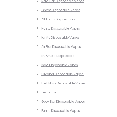
Nerd Bar Disposable Vapes
Ghost Disposable Vapes
All Touto Disposables
Nasty Disposable Vapes
Ignite Disposable Vapes
Air Bar Disposable Vapes
Buzz Usa Disposable
Isgo Disposable Vapes
Silvaper Disposable Vapes
Lost Mary Disposable Vapes
Tesla Bar
Geek Bar Disposable Vapes
Fumo Disposable Vapes