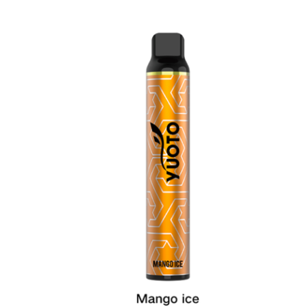
was:
is:
د.إ35.00.
د.إ25.00.