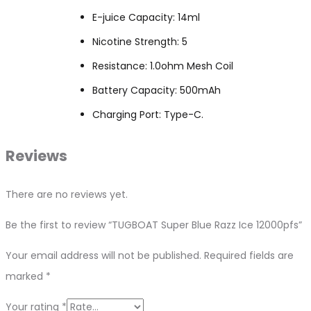
E-juice Capacity: 14ml
Nicotine Strength: 5
Resistance: 1.0ohm Mesh Coil
Battery Capacity: 500mAh
Charging Port: Type-C.
Reviews
There are no reviews yet.
Be the first to review “TUGBOAT Super Blue Razz Ice 12000pfs”
Your email address will not be published.
Required fields are
marked
*
Your rating
*