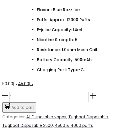
Flavor : Blue Razz Ice
Puffs: Approx. 12000 Puffs
E-juice Capacity: 14ml
Nicotine Strength: 5
Resistance: 1.0ohm Mesh Coil
Battery Capacity: 500mAh
Charging Port: Type-C.
Original
Current
50.00
د.إ
45.00
د.إ
price
price
TUGBOAT
was:
is:
Super
Add to cart
د.إ50.00.
د.إ45.00.
Blue
Categories:
All Disposable vapes
,
Tugboat Disposable
,
Razz
Tugboat Disposable 2500, 4500 & 4000 puffs