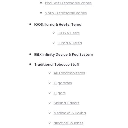
Pod Salt Disposable Vapes
Vozol Disposable Vapes
IQOS, Iluma & Heets, Terea
IQOS & Heets
Iluma & Terea
RELX Infinity Device & Pod System
Traditional Tobacco Stuff
All Tobacco Items
Cigarettes
Cigars
Shisha Flavors
Medwakh & Dokha
Nicotine Pouches