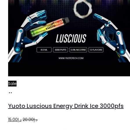
Sale
Add
to
Yuoto Luscious Energy Drink Ice 3000pfs
cart
Original
Current
15.00
د.إ
20.00
د.إ
price
price