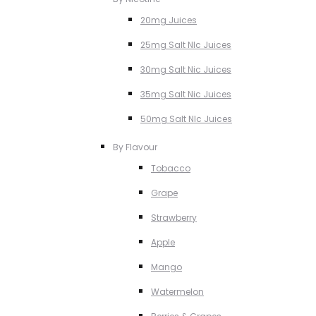
20mg Juices
25mg Salt NIc Juices
30mg Salt Nic Juices
35mg Salt Nic Juices
50mg Salt NIc Juices
By Flavour
Tobacco
Grape
Strawberry
Apple
Mango
Watermelon