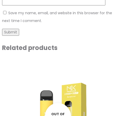
Save my name, email, and website in this browser for the
next time I comment.
Related products
OUT OF