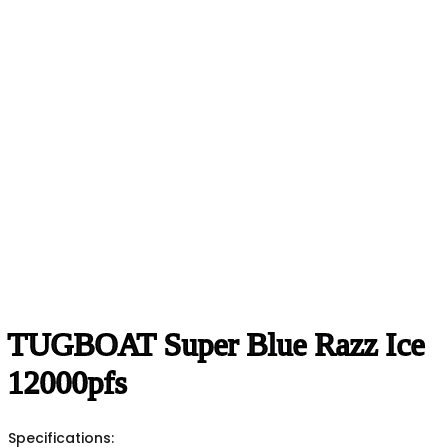
TUGBOAT Super Blue Razz Ice
12000pfs
Specifications: