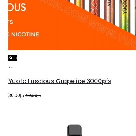
Sale
Add
to
Yuoto Luscious Grape ice 3000pfs
cart
Original
Current
30.00
د.إ
40.00
د.إ
price
price
was:
is:
د.إ40.00.
د.إ30.00.