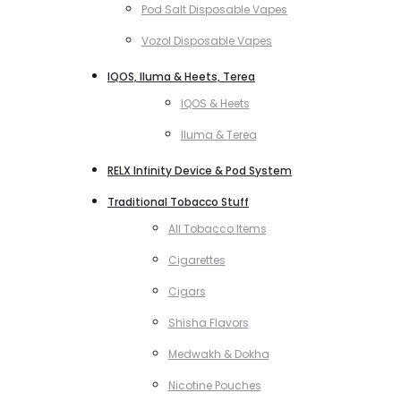
Pod Salt Disposable Vapes
Vozol Disposable Vapes
IQOS, Iluma & Heets, Terea
IQOS & Heets
Iluma & Terea
RELX Infinity Device & Pod System
Traditional Tobacco Stuff
All Tobacco Items
Cigarettes
Cigars
Shisha Flavors
Medwakh & Dokha
Nicotine Pouches