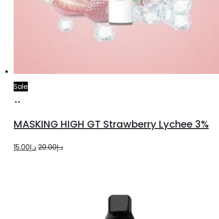
Sale
Read
more
MASKING HIGH GT Strawberry Lychee 3%
Original
Current
15.00
د.إ
20.00
د.إ
price
price
was:
is:
د.إ20.00.
د.إ15.00.