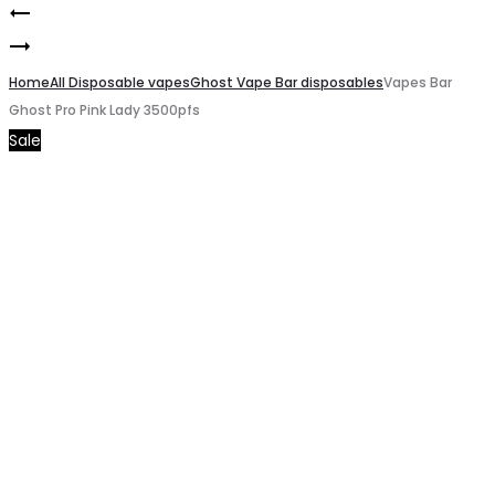
Vapes
Product
Vapes
Bar
navigation
Bar
Home
Ghost
All Disposable vapes
Ghost Vape Bar disposables
Vapes Bar
Ghost Pro Pink Lady 3500pfs
Ghost
Pro
Sale
Pro
juicy
Cola
Grape
Ice
Berries
3500pfs
3500pfs