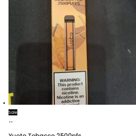
Sale
Add
to
Yuoto Tobacco 2500pfs