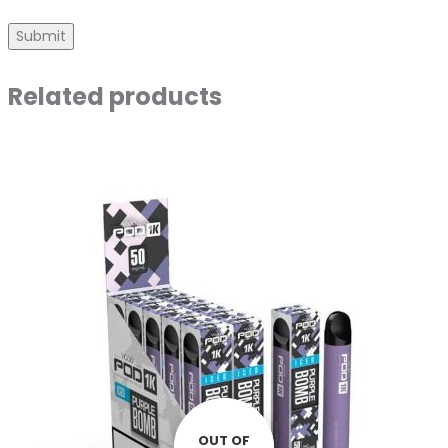
Related products
OUT OF
OUT OF