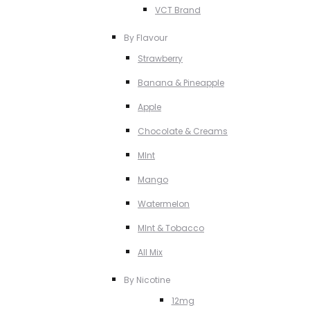
VCT Brand
By Flavour
Strawberry
Banana & Pineapple
Apple
Chocolate & Creams
MInt
Mango
Watermelon
MInt & Tobacco
All Mix
By Nicotine
12mg