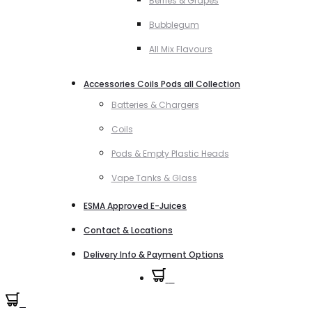
Berries & Grapes
Bubblegum
All Mix Flavours
Accessories Coils Pods all Collection
Batteries & Chargers
Coils
Pods & Empty Plastic Heads
Vape Tanks & Glass
ESMA Approved E-Juices
Contact & Locations
Delivery Info & Payment Options
0
0