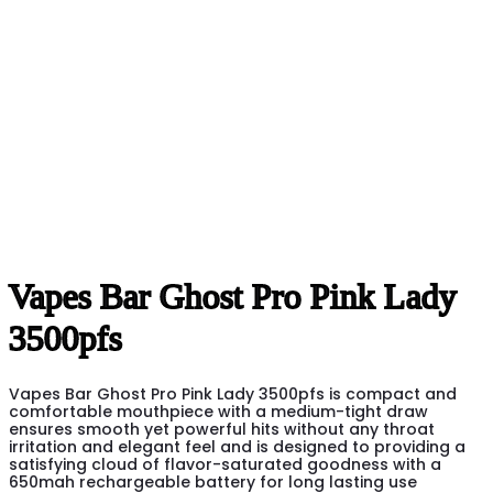
Vapes Bar Ghost Pro Pink Lady
3500pfs
Vapes Bar Ghost Pro Pink Lady 3500pfs is compact and
comfortable mouthpiece with a medium-tight draw
ensures smooth yet powerful hits without any throat
irritation and elegant feel and is designed to providing a
satisfying cloud of flavor-saturated goodness with a
650mah rechargeable battery for long lasting use