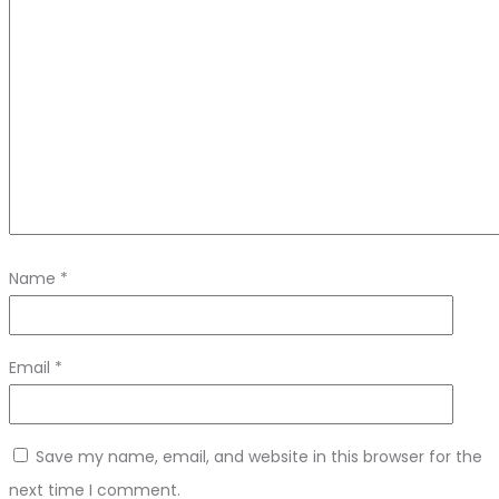
Name
*
Email
*
Save my name, email, and website in this browser for the
next time I comment.