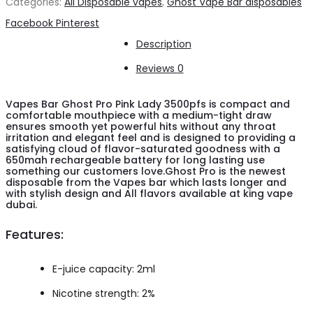
Categories:
All Disposable vapes
,
Ghost Vape Bar disposables
Pro
Share
Facebook
Pinterest
Pink
Description
Lady
Reviews
0
3500pfs
quantity
Vapes Bar Ghost Pro Pink Lady 3500pfs is compact and
comfortable mouthpiece with a medium-tight draw
ensures smooth yet powerful hits without any throat
irritation and elegant feel and is designed to providing a
satisfying cloud of flavor-saturated goodness with a
650mah rechargeable battery for long lasting use
something our customers love.Ghost Pro is the newest
disposable from the Vapes bar which lasts longer and
with stylish design and All flavors available at king vape
dubai.
Features:
E-juice capacity: 2ml
Nicotine strength: 2%