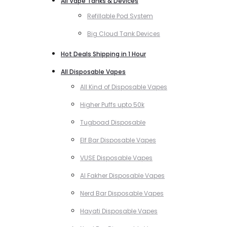
All Vape Tanks & Devices
Refillable Pod System
Big Cloud Tank Devices
Hot Deals Shipping in 1 Hour
All Disposable Vapes
All Kind of Disposable Vapes
Higher Puffs upto 50k
Tugboad Disposable
Elf Bar Disposable Vapes
VUSE Disposable Vapes
Al Fakher Disposable Vapes
Nerd Bar Disposable Vapes
Hayati Disposable Vapes