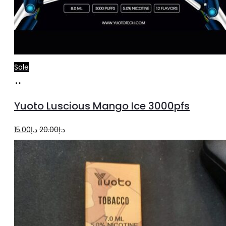
Sale
Add
to
Yuoto Luscious Mango Ice 3000pfs
cart
Original
Current
15.00
د.إ
20.00
د.إ
price
price
was:
is:
د.إ20.00.
د.إ15.00.