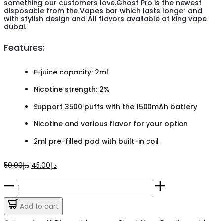
something our customers love.Ghost Pro is the newest
disposable from the Vapes bar which lasts longer and
with stylish design and All flavors available at king vape
dubai.
Features:
E-juice capacity: 2ml
Nicotine strength: 2%
Support 3500 puffs with the 1500mAh battery
Nicotine and various flavor for your option
2ml pre-filled pod with built-in coil
Original
Current
50.00
د.إ
45.00
د.إ
price
price
Vapes
was:
is:
Bar
Add to cart
د.إ50.00.
د.إ45.00.
Ghost