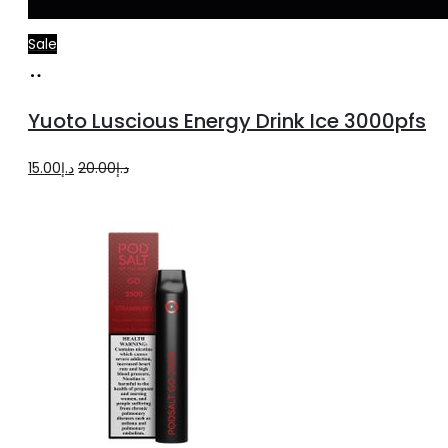
Sale
Add
to
Yuoto Luscious Energy Drink Ice 3000pfs
cart
Original
Current
15.00
د.إ
20.00
د.إ
price
price
was:
is:
د.إ20.00.
د.إ15.00.