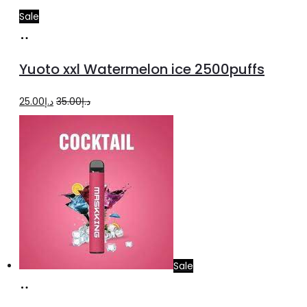
Sale
Add
to
Yuoto xxl Watermelon ice 2500puffs
cart
Original
Current
25.00
د.إ
35.00
د.إ
price
price
was:
is:
د.إ35.00.
د.إ25.00.
Sale
Add
to