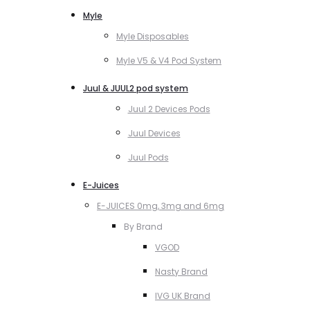
Myle
Myle Disposables
Myle V5 & V4 Pod System
Juul & JUUL2 pod system
Juul 2 Devices Pods
Juul Devices
Juul Pods
E-Juices
E-JUICES 0mg, 3mg and 6mg
By Brand
VGOD
Nasty Brand
IVG UK Brand