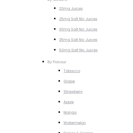
20mg Juices
25mg Salt NIc Juices
30mg Salt Nic Juices
35mg Salt Nic Juices
50mg Salt NIc Juices
By Flavour
Tobacco
Grape
Strawberry
Apple
Mango
Watermelon