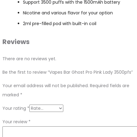
Support 3500 puffs with the 1500mAh battery
Nicotine and various flavor for your option
2ml pre-filled pod with built-in coil
Reviews
There are no reviews yet.
Be the first to review “Vapes Bar Ghost Pro Pink Lady 3500pfs”
Your email address will not be published.
Required fields are
marked
*
Your rating
*
Your review
*