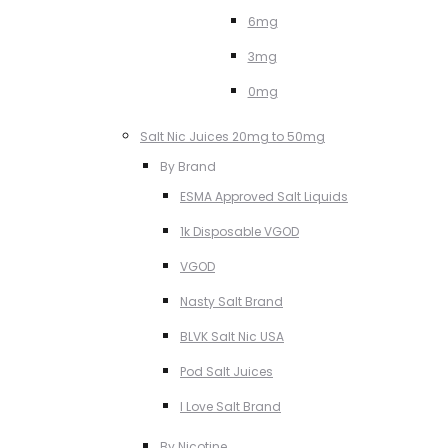
6mg
3mg
0mg
Salt Nic Juices 20mg to 50mg
By Brand
ESMA Approved Salt Liquids
1k Disposable VGOD
VGOD
Nasty Salt Brand
BLVK Salt Nic USA
Pod Salt Juices
I Love Salt Brand
By Nicotine