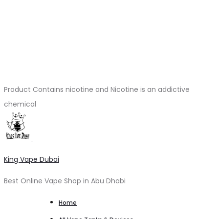
Product Contains nicotine and Nicotine is an addictive
chemical
King Vape Dubai
Best Online Vape Shop in Abu Dhabi
Home