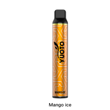
was:
is:
د.إ20.00.
د.إ15.00.