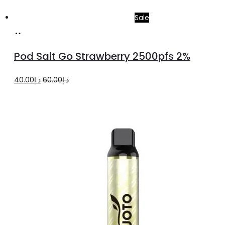
Sale
Add
to
Pod Salt Go Strawberry 2500pfs 2%
cart
Original
Current
40.00
د.إ
60.00
د.إ
price
price
was:
is:
د.إ60.00.
د.إ40.00.