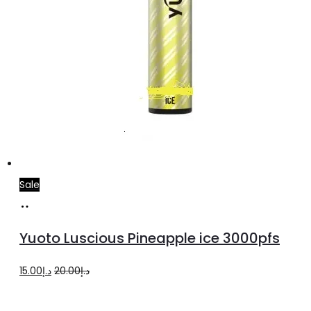
Sale
Add
to
Yuoto Luscious Pineapple ice 3000pfs
cart
Original
Current
15.00
د.إ
20.00
د.إ
price
price