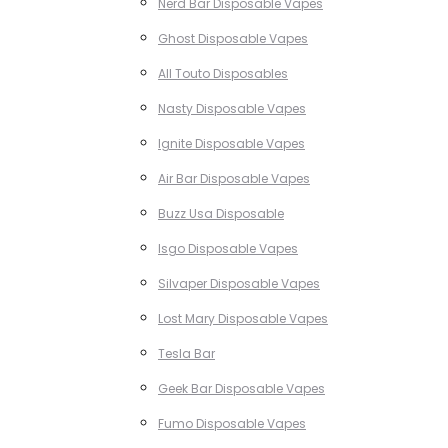
Nerd Bar Disposable Vapes
Ghost Disposable Vapes
All Touto Disposables
Nasty Disposable Vapes
Ignite Disposable Vapes
Air Bar Disposable Vapes
Buzz Usa Disposable
Isgo Disposable Vapes
Silvaper Disposable Vapes
Lost Mary Disposable Vapes
Tesla Bar
Geek Bar Disposable Vapes
Fumo Disposable Vapes