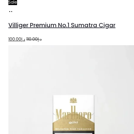
Sale
Add
to
Villiger Premium No.1 Sumatra Cigar
cart
Original
Current
100.00
د.إ
110.00
د.إ
price
price
was:
is:
د.إ110.00.
د.إ100.00.