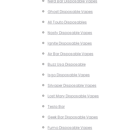
Nerd Bar Disposable Vapes
Ghost Disposable Vapes
All Touto Disposables
Nasty Disposable Vapes
Ignite Disposable Vapes
Air Bar Disposable Vapes
Buzz Usa Disposable
Isgo Disposable Vapes
Silvaper Disposable Vapes
Lost Mary Disposable Vapes
Tesla Bar
Geek Bar Disposable Vapes
Fumo Disposable Vapes