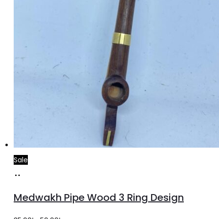
Sale
Add
to
Medwakh Pipe Wood 3 Ring Design
cart