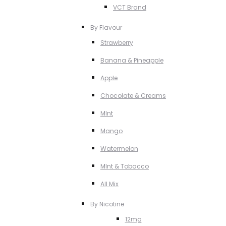
VCT Brand
By Flavour
Strawberry
Banana & Pineapple
Apple
Chocolate & Creams
MInt
Mango
Watermelon
MInt & Tobacco
All Mix
By Nicotine
12mg