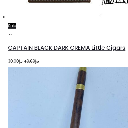
Sale
Add
to
CAPTAIN BLACK DARK CREMA Little Cigars
cart
Original
Current
30.00
د.إ
40.00
د.إ
price
price
was:
is:
د.إ40.00.
د.إ30.00.