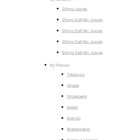
20mg Juices
25mg Salt NIc Juices
30mg Salt Nic Juices
35mg Salt Nic Juices
50mg Salt NIc Juices
By Flavour
Tobacco
Grape
Strawberry
Apple
Mango
Watermelon