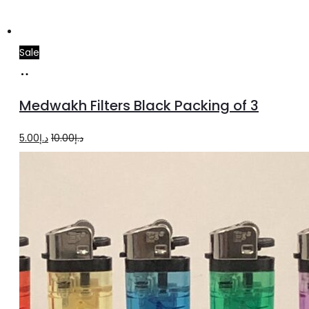
Sale
Add
to
Medwakh Filters Black Packing of 3
cart
Original
Current
5.00
د.إ
10.00
د.إ
price
price
was:
is:
د.إ10.00.
د.إ5.00.