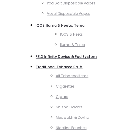
Pod Salt Disposable Vapes
Vozol Disposable Vapes
IQOS, Iluma & Heets, Terea
IQOS & Heets
Iluma & Terea
RELX Infinity Device & Pod System
Traditional Tobacco Stuff
All Tobacco Items
Cigarettes
Cigars
Shisha Flavors
Medwakh & Dokha
Nicotine Pouches