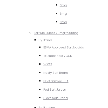
6mg
3mg
0mg
Salt Nic Juices 20mg to 50mg
By Brand
ESMA Approved Salt Liquids
1k Disposable VGOD
VGOD
Nasty Salt Brand
BLVK Salt Nic USA
Pod Salt Juices
I Love Salt Brand
By Nicotine