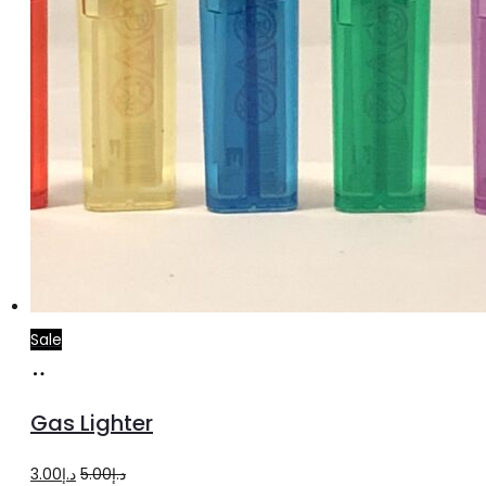
Sale
Add
to
Gas Lighter
cart
Original
Current
3.00
د.إ
5.00
د.إ