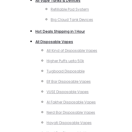
All Vape Tanks & Devices
Refillable Pod System
Big Cloud Tank Devices
Hot Deals Shipping in 1 Hour
All Disposable Vapes
All Kind of Disposable Vapes
Higher Puffs upto 50k
Tugboad Disposable
Elf Bar Disposable Vapes
VUSE Disposable Vapes
Al Fakher Disposable Vapes
Nerd Bar Disposable Vapes
Hayati Disposable Vapes