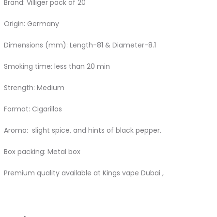
Brand: Villiger pack of 20
Origin: Germany
Dimensions (mm): Length-81 & Diameter-8.1
Smoking time: less than 20 min
Strength: Medium
Format: Cigarillos
Aroma: slight spice, and hints of black pepper.
Box packing: Metal box
Premium quality available at Kings vape Dubai ,