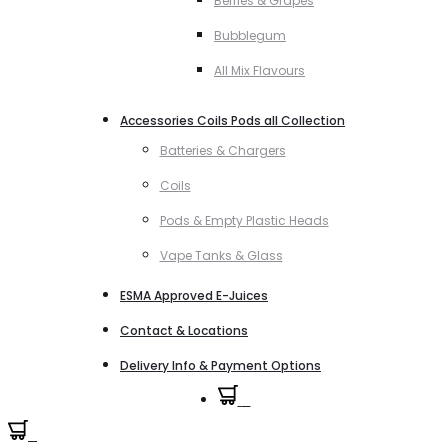
Berries & Grapes
Bubblegum
All Mix Flavours
Accessories Coils Pods all Collection
Batteries & Chargers
Coils
Pods & Empty Plastic Heads
Vape Tanks & Glass
ESMA Approved E-Juices
Contact & Locations
Delivery Info & Payment Options
0
0