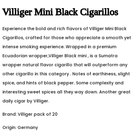
Villiger Mini Black Cigarillos
Experience the bold and rich flavors of Villiger Mini Black
Cigarillos, crafted for those who appreciate a smooth yet
intense smoking experience. Wrapped in a premium
Ecuadorian wrapper,Villiger Black mini , is a Sumatra
wrapper natural flavor cigarillo that will outperform any
other cigarillo in this category . Notes of earthiness, slight
spice, and hints of black pepper. Some complexity and
interesting sweet spices all they way down. Another great
daily cigar by Villiger.
Brand: Villiger pack of 20
Origin: Germany