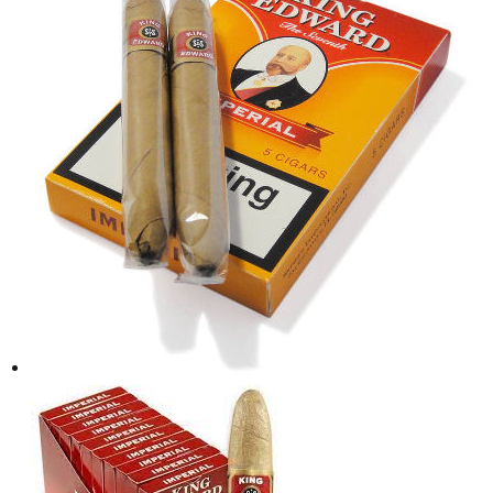
د.إ30.00.
د.إ25.00.