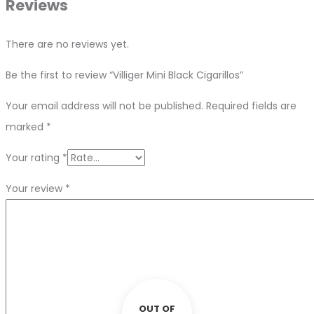
Reviews
There are no reviews yet.
Be the first to review “Villiger Mini Black Cigarillos”
Your email address will not be published.
Required fields are
marked
*
Your rating
*
Your review
*
OUT OF