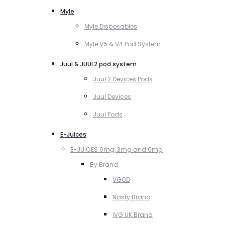
Myle
Myle Disposables
Myle V5 & V4 Pod System
Juul & JUUL2 pod system
Juul 2 Devices Pods
Juul Devices
Juul Pods
E-Juices
E-JUICES 0mg, 3mg and 6mg
By Brand
VGOD
Nasty Brand
IVG UK Brand