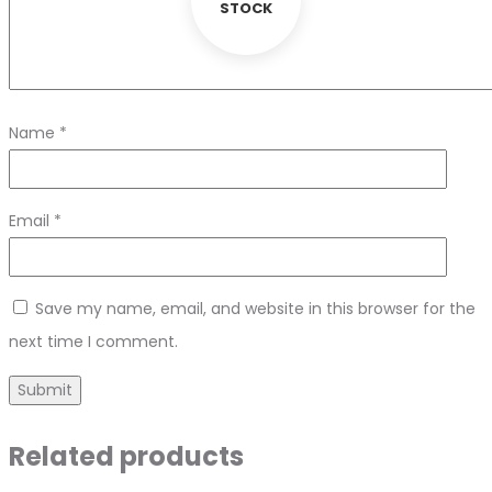
STOCK
Name
*
Email
*
Save my name, email, and website in this browser for the
next time I comment.
Related products