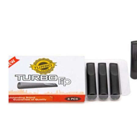
was:
is:
د.إ80.00.
د.إ70.00.