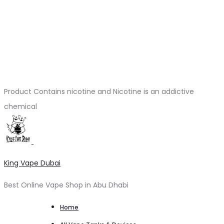
Product Contains nicotine and Nicotine is an addictive
chemical
King Vape Dubai
Best Online Vape Shop in Abu Dhabi
Home