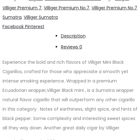
Cigarillos
Villiger Premium 7
,
Villiger Premium No.7
,
Villiger Premium No.7
quantity
Sumatra
,
Villiger Sumatra
Share
Facebook
Pinterest
Description
Reviews
0
Experience the bold and rich flavors of Villiger Mini Black
Cigarillos, crafted for those who appreciate a smooth yet
intense smoking experience. Wrapped in a premium
Ecuadorian wrapper,Villiger Black mini , is a Sumatra wrapper
natural flavor cigarillo that will outperform any other cigarillo
in this category . Notes of earthiness, slight spice, and hints of
black pepper. Some complexity and interesting sweet spices
all they way down. Another great daily cigar by Villiger.