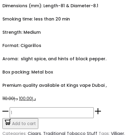
Dimensions (mm): Length-81 & Diameter-8.1
Smoking time: less than 20 min
Strength: Medium
Format: Cigarillos
Aroma: slight spice, and hints of black pepper.
Box packing: Metal box
Premium quality available at Kings vape Dubai ,
Original
Current
110.00
د.إ
100.00
د.إ
price
price
Villiger
was:
is:
Mini
Add to cart
د.إ110.00.
د.إ100.00.
Black
Categories:
Cigars
,
Traditional Tobacco Stuff
Tags:
Villiger
,