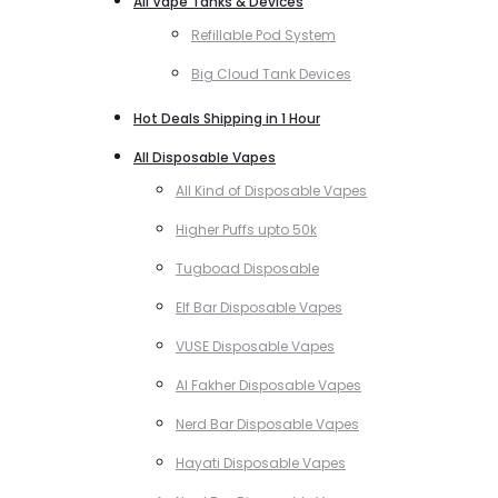
All Vape Tanks & Devices
Refillable Pod System
Big Cloud Tank Devices
Hot Deals Shipping in 1 Hour
All Disposable Vapes
All Kind of Disposable Vapes
Higher Puffs upto 50k
Tugboad Disposable
Elf Bar Disposable Vapes
VUSE Disposable Vapes
Al Fakher Disposable Vapes
Nerd Bar Disposable Vapes
Hayati Disposable Vapes