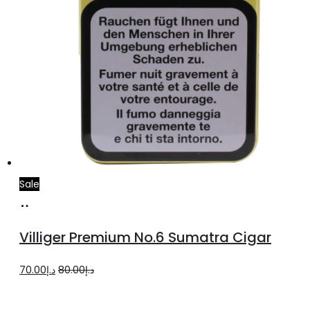
Sale
Add
to
Villiger Premium No.6 Sumatra Cigar
cart
Original
Current
70.00
د.إ
80.00
د.إ
price
price