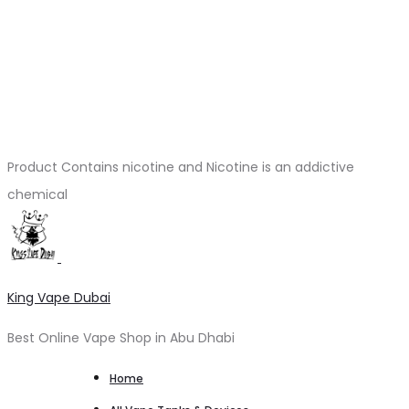
Product Contains nicotine and Nicotine is an addictive
chemical
King Vape Dubai
Best Online Vape Shop in Abu Dhabi
Home