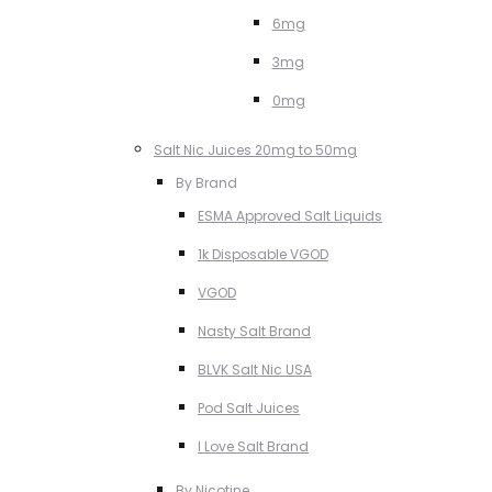
6mg
3mg
0mg
Salt Nic Juices 20mg to 50mg
By Brand
ESMA Approved Salt Liquids
1k Disposable VGOD
VGOD
Nasty Salt Brand
BLVK Salt Nic USA
Pod Salt Juices
I Love Salt Brand
By Nicotine