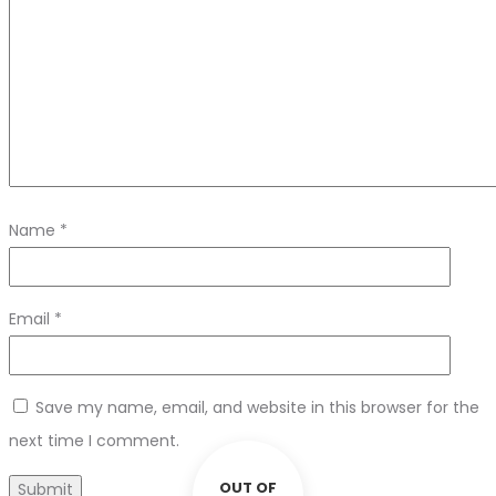
Name
*
Email
*
Save my name, email, and website in this browser for the
next time I comment.
OUT OF