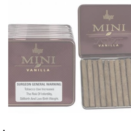
د.إ110.00.
د.إ100.00.