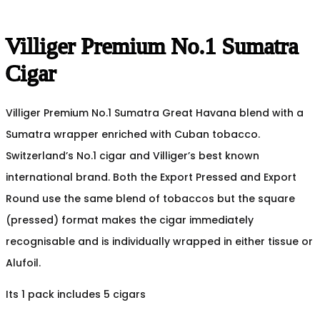
Villiger Premium No.1 Sumatra
Cigar
Villiger Premium No.1 Sumatra Great Havana blend with a
Sumatra wrapper enriched with Cuban tobacco.
Switzerland’s No.1 cigar and Villiger’s best known
international brand. Both the Export Pressed and Export
Round use the same blend of tobaccos but the square
(pressed) format makes the cigar immediately
recognisable and is individually wrapped in either tissue or
Alufoil.
Its 1 pack includes 5 cigars