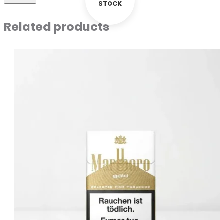
STOCK
Related products