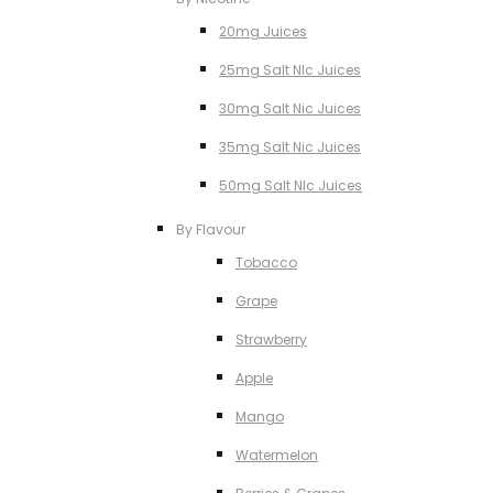
20mg Juices
25mg Salt NIc Juices
30mg Salt Nic Juices
35mg Salt Nic Juices
50mg Salt NIc Juices
By Flavour
Tobacco
Grape
Strawberry
Apple
Mango
Watermelon