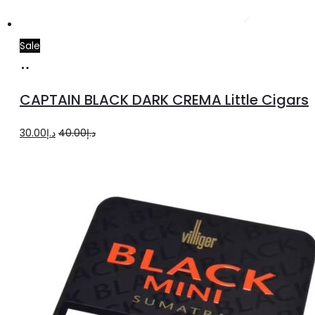
Sale
Add
to
CAPTAIN BLACK DARK CREMA Little Cigars
cart
Original
Current
30.00
د.إ
40.00
د.إ
price
price
was:
is:
د.إ40.00.
د.إ30.00.