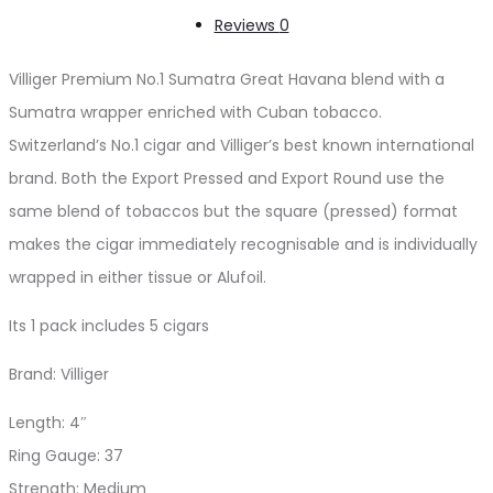
Reviews
0
Villiger Premium No.1 Sumatra Great Havana blend with a
Sumatra wrapper enriched with Cuban tobacco.
Switzerland’s No.1 cigar and Villiger’s best known international
brand. Both the Export Pressed and Export Round use the
same blend of tobaccos but the square (pressed) format
makes the cigar immediately recognisable and is individually
wrapped in either tissue or Alufoil.
Its 1 pack includes 5 cigars
Brand: Villiger
Length: 4″
Ring Gauge: 37
Strength: Medium