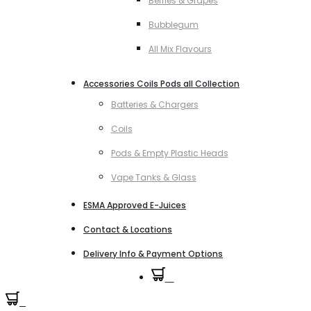
Berries & Grapes
Bubblegum
All Mix Flavours
Accessories Coils Pods all Collection
Batteries & Chargers
Coils
Pods & Empty Plastic Heads
Vape Tanks & Glass
ESMA Approved E-Juices
Contact & Locations
Delivery Info & Payment Options
0
0