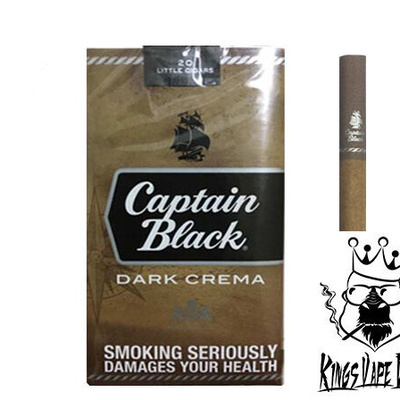
was:
is:
د.إ30.00.
د.إ25.00.