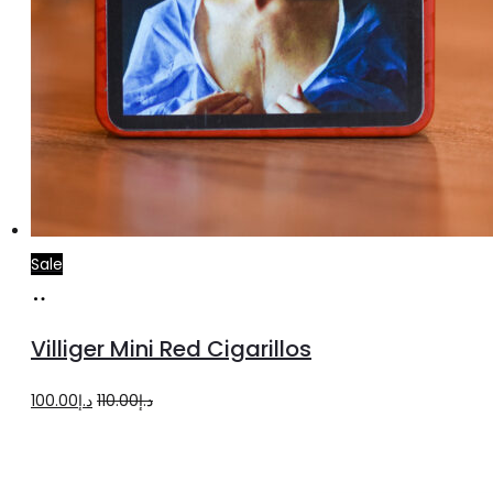
Sale
Add
to
Villiger Mini Red Cigarillos
cart
Original
Current
100.00
د.إ
110.00
د.إ
price
price
was:
is: