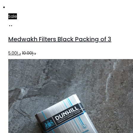
Sale
Add
to
Medwakh Filters Black Packing of 3
cart
Original
Current
5.00
د.إ
10.00
د.إ
price
price
was:
is:
د.إ10.00.
د.إ5.00.