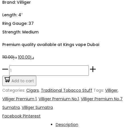
Brand: Villiger
Length: 4″
Ring Gauge: 37
Strength: Medium
Premium quality available at Kings vape Dubai
Original
Current
110.00
د.إ
100.00
د.إ
price
price
Villiger
was:
is:
Premium
Add to cart
د.إ110.00.
د.إ100.00.
No.1
Categories:
Cigars
,
Traditional Tobacco Stuff
Tags:
Villiger
,
Sumatra
Villiger Premium 1
,
Villiger Premium No.1
,
Villiger Premium No.7
Cigar
Sumatra
,
Villiger Sumatra
quantity
Share
Facebook
Pinterest
Description