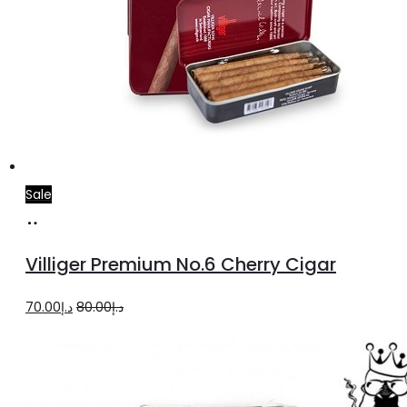
Sale
Add
to
Villiger Premium No.6 Cherry Cigar
cart
Original
Current
70.00
د.إ
80.00
د.إ
price
price
was:
is:
د.إ80.00.
د.إ70.00.