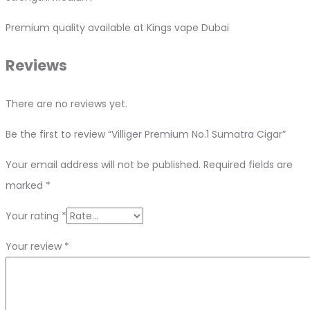
Premium quality available at Kings vape Dubai
Reviews
There are no reviews yet.
Be the first to review “Villiger Premium No.1 Sumatra Cigar”
Your email address will not be published.
Required fields are
marked
*
Your rating
*
Your review
*