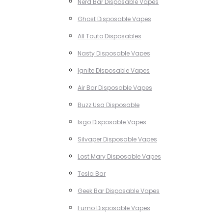
Nerd Bar Disposable Vapes
Ghost Disposable Vapes
All Touto Disposables
Nasty Disposable Vapes
Ignite Disposable Vapes
Air Bar Disposable Vapes
Buzz Usa Disposable
Isgo Disposable Vapes
Silvaper Disposable Vapes
Lost Mary Disposable Vapes
Tesla Bar
Geek Bar Disposable Vapes
Fumo Disposable Vapes