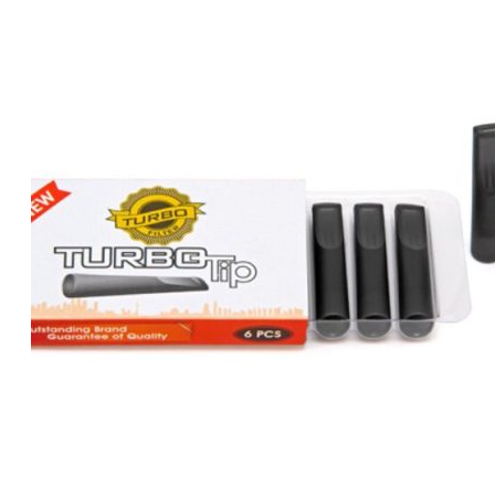
was:
is:
د.إ80.00.
د.إ70.00.