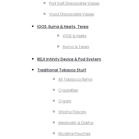
Pod Salt Disposable Vapes
Vozol Disposable Vapes
IQOS, Iluma & Heets, Terea
IQOS & Heets
Iluma & Terea
RELX Infinity Device & Pod System
Traditional Tobacco Stuff
All Tobacco Items
Cigarettes
Cigars
Shisha Flavors
Medwakh & Dokha
Nicotine Pouches