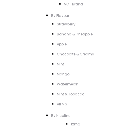
VCT Brand
By Flavour
Strawberry
Banana & Pineapple
Apple
Chocolate & Creams
MInt
Mango
Watermelon
MInt & Tobacco
All Mix
By Nicotine
12mg