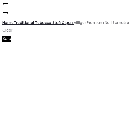
MASKING
Product
Montecristo
HIGH
navigation
Cigars
Home
GT
Traditional Tobacco Stuff
Cigars
Villiger Premium No.1 Sumatra
Cigar
20pcs
Coffee
Sale
pack
Tobacco