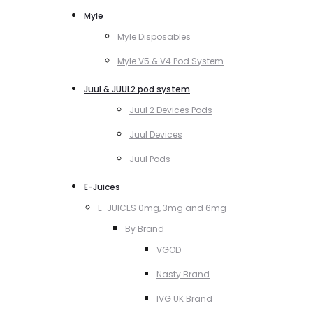
Myle
Myle Disposables
Myle V5 & V4 Pod System
Juul & JUUL2 pod system
Juul 2 Devices Pods
Juul Devices
Juul Pods
E-Juices
E-JUICES 0mg, 3mg and 6mg
By Brand
VGOD
Nasty Brand
IVG UK Brand