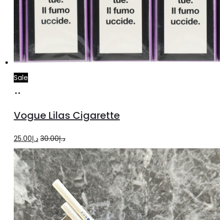
Sale
Add
to
Vogue Lilas Cigarette
cart
Original
Current
25.00
د.إ
30.00
د.إ
price
price
was:
is:
د.إ30.00.
د.إ25.00.