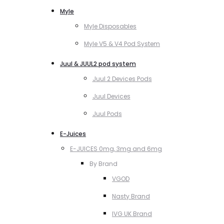
Myle
Myle Disposables
Myle V5 & V4 Pod System
Juul & JUUL2 pod system
Juul 2 Devices Pods
Juul Devices
Juul Pods
E-Juices
E-JUICES 0mg, 3mg and 6mg
By Brand
VGOD
Nasty Brand
IVG UK Brand