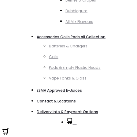
Berries & Grapes
Bubblegum
All Mix Flavours
Accessories Coils Pods all Collection
Batteries & Chargers
Coils
Pods & Empty Plastic Heads
Vape Tanks & Glass
ESMA Approved E-Juices
Contact & Locations
Delivery Info & Payment Options
0
0