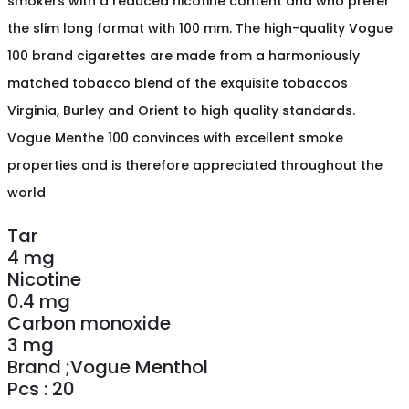
smokers with a reduced nicotine content and who prefer
the slim long format with 100 mm. The high-quality Vogue
100 brand cigarettes are made from a harmoniously
matched tobacco blend of the exquisite tobaccos
Virginia, Burley and Orient to high quality standards.
Vogue Menthe 100 convinces with excellent smoke
properties and is therefore appreciated throughout the
world
Tar
4 mg
Nicotine
0.4 mg
Carbon monoxide
3 mg
Brand ;Vogue Menthol
Pcs : 20