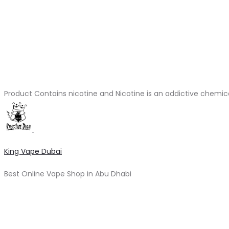
Product Contains nicotine and Nicotine is an addictive chemic
King Vape Dubai
Best Online Vape Shop in Abu Dhabi