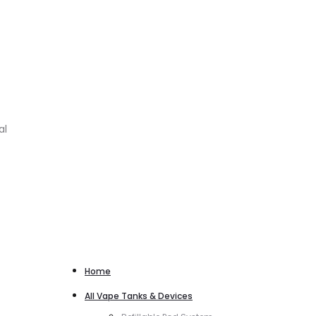
al
Home
All Vape Tanks & Devices