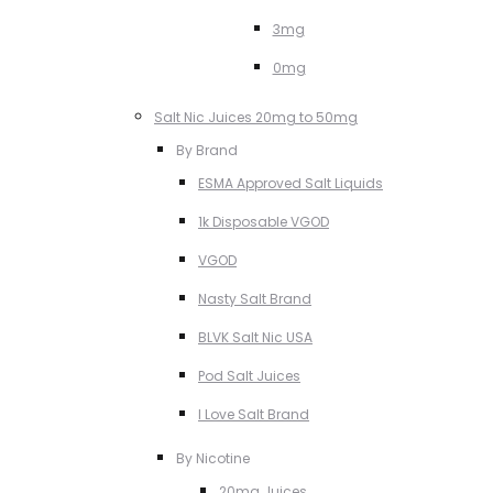
3mg
0mg
Salt Nic Juices 20mg to 50mg
By Brand
ESMA Approved Salt Liquids
1k Disposable VGOD
VGOD
Nasty Salt Brand
BLVK Salt Nic USA
Pod Salt Juices
I Love Salt Brand
By Nicotine
20mg Juices