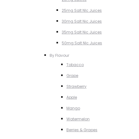
25mg Salt NIc Juices
30mg Salt Nic Juices
35mg Salt Nic Juices
50mg Salt NIc Juices
By Flavour
Tobacco
Grape
Strawberry
Apple
Mango
Watermelon
Berries & Grapes