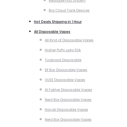
Refillable Pod System
Big Cloud Tank Devices
Hot Deals Shipping in 1 Hour
All Disposable Vapes
All Kind of Disposable Vapes
Higher Puffs upto 50k
Tugboad Disposable
Elf Bar Disposable Vapes
VUSE Disposable Vapes
Al Fakher Disposable Vapes
Nerd Bar Disposable Vapes
Hayati Disposable Vapes
Nerd Bar Disposable Vapes