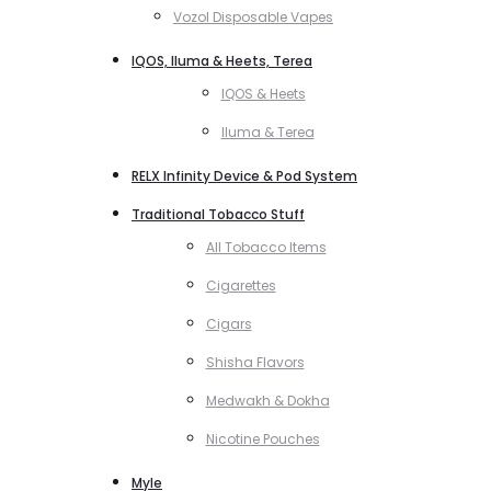
Vozol Disposable Vapes
IQOS, Iluma & Heets, Terea
IQOS & Heets
Iluma & Terea
RELX Infinity Device & Pod System
Traditional Tobacco Stuff
All Tobacco Items
Cigarettes
Cigars
Shisha Flavors
Medwakh & Dokha
Nicotine Pouches
Myle