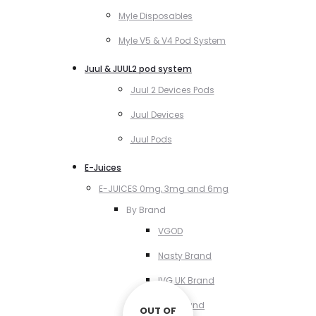
Myle Disposables
Myle V5 & V4 Pod System
Juul & JUUL2 pod system
Juul 2 Devices Pods
Juul Devices
Juul Pods
E-Juices
E-JUICES 0mg, 3mg and 6mg
By Brand
VGOD
Nasty Brand
IVG UK Brand
VCT Brand
OUT OF
OUT OF