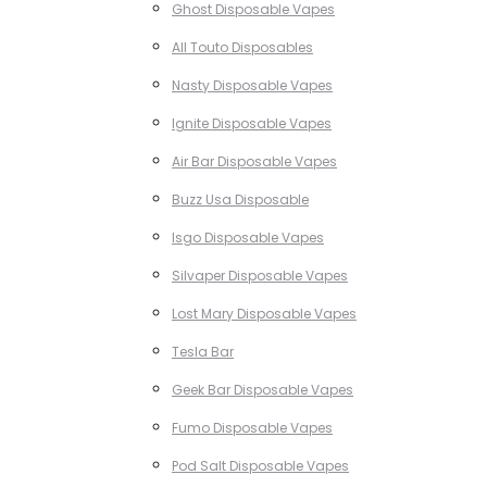
Ghost Disposable Vapes
All Touto Disposables
Nasty Disposable Vapes
Ignite Disposable Vapes
Air Bar Disposable Vapes
Buzz Usa Disposable
Isgo Disposable Vapes
Silvaper Disposable Vapes
Lost Mary Disposable Vapes
Tesla Bar
Geek Bar Disposable Vapes
Fumo Disposable Vapes
Pod Salt Disposable Vapes