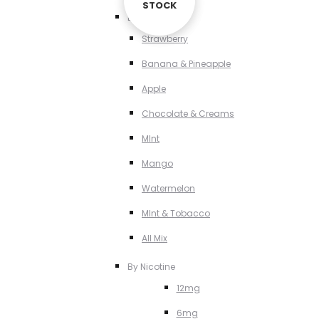
STOCK
STOCK
By Flavour
Strawberry
Banana & Pineapple
Apple
Chocolate & Creams
MInt
Mango
Watermelon
MInt & Tobacco
All Mix
By Nicotine
12mg
6mg