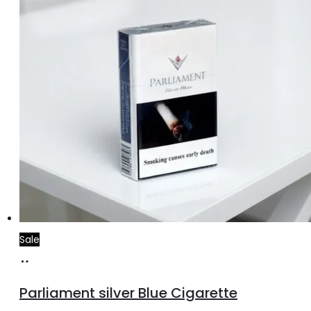
Sale
Add
to
Parliament silver Blue Cigarette
cart