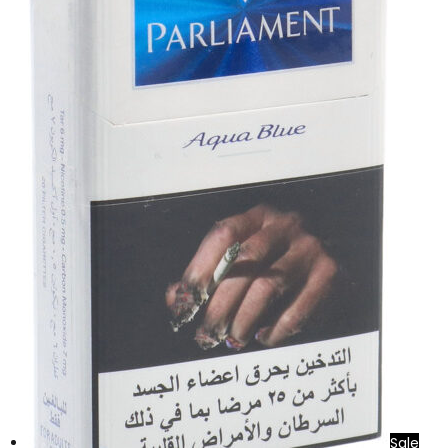
د.إ70.00.
د.إ60.00.
Sale