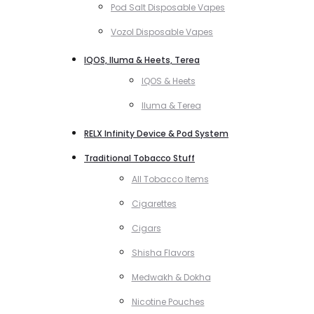
Pod Salt Disposable Vapes
Vozol Disposable Vapes
IQOS, Iluma & Heets, Terea
IQOS & Heets
Iluma & Terea
RELX Infinity Device & Pod System
Traditional Tobacco Stuff
All Tobacco Items
Cigarettes
Cigars
Shisha Flavors
Medwakh & Dokha
Nicotine Pouches