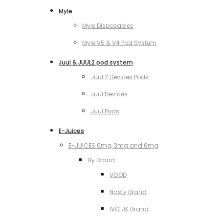
Myle
Myle Disposables
Myle V5 & V4 Pod System
Juul & JUUL2 pod system
Juul 2 Devices Pods
Juul Devices
Juul Pods
E-Juices
E-JUICES 0mg, 3mg and 6mg
By Brand
VGOD
Nasty Brand
IVG UK Brand