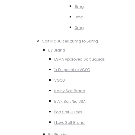
6mg
3mg
0mg
Salt Nic Juices 20mg to 50mg
By Brand
ESMA Approved Salt Liquids
1k Disposable VGOD
VGOD
Nasty Salt Brand
BLVK Salt Nic USA
Pod Salt Juices
I Love Salt Brand
By Nicotine