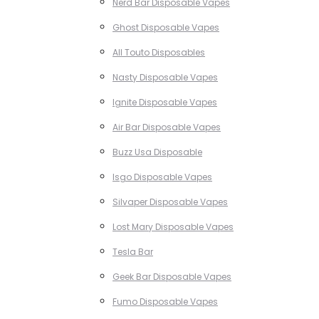
Nerd Bar Disposable Vapes
Ghost Disposable Vapes
All Touto Disposables
Nasty Disposable Vapes
Ignite Disposable Vapes
Air Bar Disposable Vapes
Buzz Usa Disposable
Isgo Disposable Vapes
Silvaper Disposable Vapes
Lost Mary Disposable Vapes
Tesla Bar
Geek Bar Disposable Vapes
Fumo Disposable Vapes