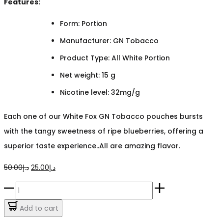
Features:
Form: Portion
Manufacturer: GN Tobacco
Product Type: All White Portion
Net weight: 15 g
Nicotine level: 32mg/g
Each one of our White Fox GN Tobacco pouches bursts
with the tangy sweetness of ripe blueberries, offering a
superior taste experience..All are amazing flavor.
Original
Current
50.00
د.إ
25.00
د.إ
price
price
White
was:
is:
Fox
Add to cart
د.إ50.00.
د.إ25.00.
GN