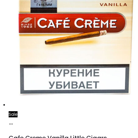
Sale
Add
to
Cafe Creme Vanilla Little Cigars