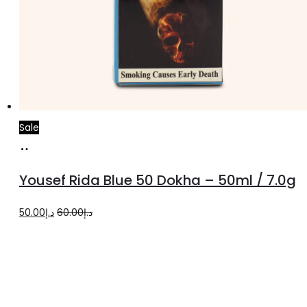
Sale
Add
to
Yousef Rida Blue 50 Dokha – 50ml / 7.0g
cart
Original
Current
50.00
د.إ
60.00
د.إ
price
price
was:
is:
د.إ60.00.
د.إ50.00.