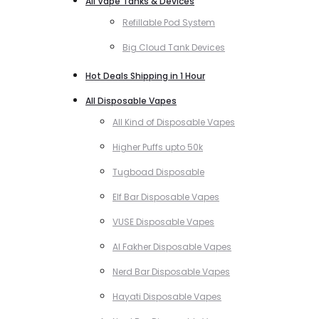
All Vape Tanks & Devices
Refillable Pod System
Big Cloud Tank Devices
Hot Deals Shipping in 1 Hour
All Disposable Vapes
All Kind of Disposable Vapes
Higher Puffs upto 50k
Tugboad Disposable
Elf Bar Disposable Vapes
VUSE Disposable Vapes
Al Fakher Disposable Vapes
Nerd Bar Disposable Vapes
Hayati Disposable Vapes