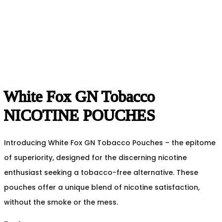
White Fox GN Tobacco
NICOTINE POUCHES
Introducing White Fox GN Tobacco Pouches – the epitome
of superiority, designed for the discerning nicotine
enthusiast seeking a tobacco-free alternative. These
pouches offer a unique blend of nicotine satisfaction,
without the smoke or the mess.