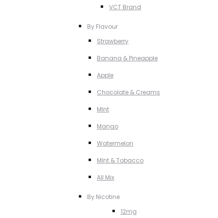
VCT Brand
By Flavour
Strawberry
Banana & Pineapple
Apple
Chocolate & Creams
MInt
Mango
Watermelon
MInt & Tobacco
All Mix
By Nicotine
12mg