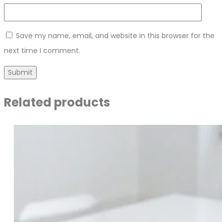
Save my name, email, and website in this browser for the
next time I comment.
Related products