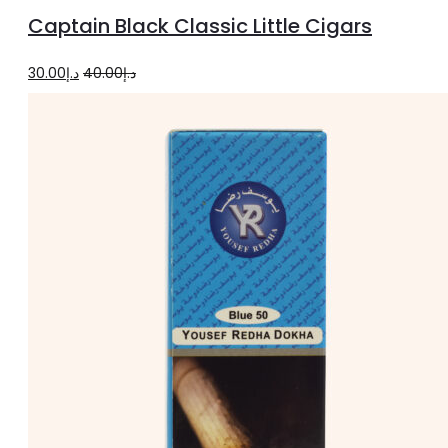
to
Captain Black Classic Little Cigars
cart
Original
Current
30.00
د.إ
40.00
د.إ
price
price
was:
is:
د.إ40.00.
د.إ30.00.