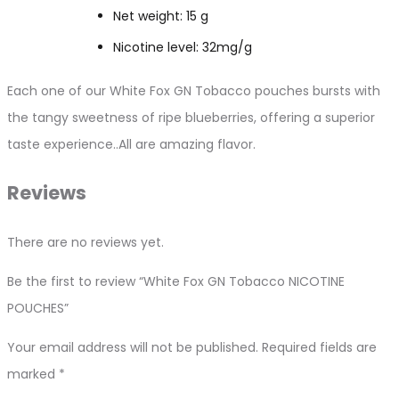
Net weight: 15 g
Nicotine level: 32mg/g
Each one of our White Fox GN Tobacco pouches bursts with
the tangy sweetness of ripe blueberries, offering a superior
taste experience..All are amazing flavor.
Reviews
There are no reviews yet.
Be the first to review “White Fox GN Tobacco NICOTINE
POUCHES”
Your email address will not be published.
Required fields are
marked
*