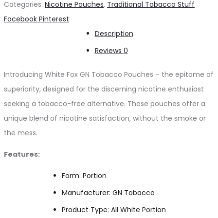
Categories:
Nicotine Pouches
,
Traditional Tobacco Stuff
Tobacco
Share
Facebook
Pinterest
NICOTINE
Description
POUCHES
Reviews
0
quantity
Introducing White Fox GN Tobacco Pouches – the epitome of
superiority, designed for the discerning nicotine enthusiast
seeking a tobacco-free alternative. These pouches offer a
unique blend of nicotine satisfaction, without the smoke or
the mess.
Features:
Form: Portion
Manufacturer: GN Tobacco
Product Type: All White Portion