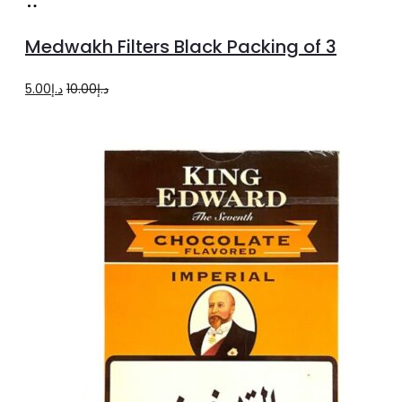
Add
to
Medwakh Filters Black Packing of 3
cart
Original
Current
5.00
د.إ
10.00
د.إ
price
price
was:
is:
د.إ10.00.
د.إ5.00.