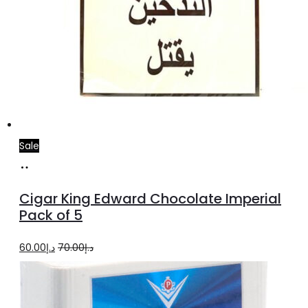
Sale
Add
to
Cigar King Edward Chocolate Imperial
cart
Pack of 5
Original
Current
60.00
د.إ
70.00
د.إ
price
price
was:
is: