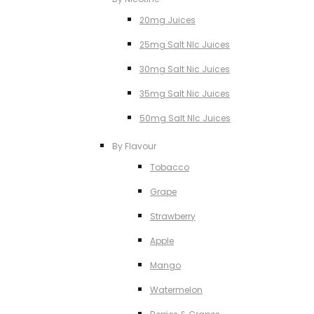
20mg Juices
25mg Salt NIc Juices
30mg Salt Nic Juices
35mg Salt Nic Juices
50mg Salt NIc Juices
By Flavour
Tobacco
Grape
Strawberry
Apple
Mango
Watermelon