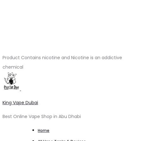
Product Contains nicotine and Nicotine is an addictive
chemical
King Vape Dubai
Best Online Vape Shop in Abu Dhabi
Home