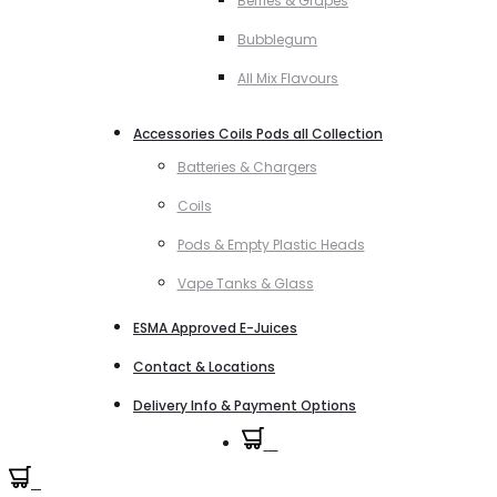
Berries & Grapes
Bubblegum
All Mix Flavours
Accessories Coils Pods all Collection
Batteries & Chargers
Coils
Pods & Empty Plastic Heads
Vape Tanks & Glass
ESMA Approved E-Juices
Contact & Locations
Delivery Info & Payment Options
0
0