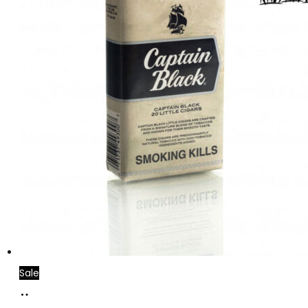
Sale
Add