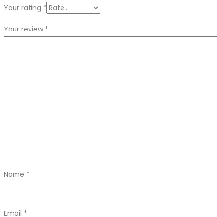
Your rating
*
Your review
*
Name
*
Email
*