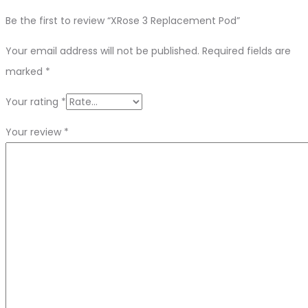
Be the first to review “XRose 3 Replacement Pod”
Your email address will not be published.
Required fields are
marked
*
Your rating
*
Your review
*