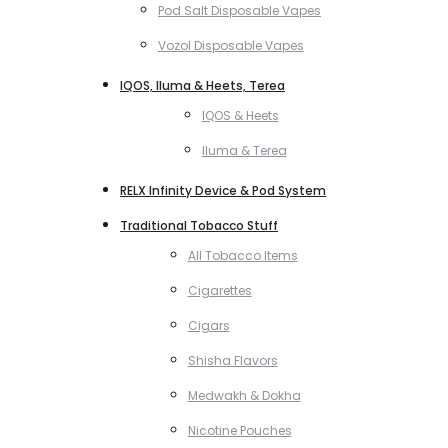
Pod Salt Disposable Vapes
Vozol Disposable Vapes
IQOS, Iluma & Heets, Terea
IQOS & Heets
Iluma & Terea
RELX Infinity Device & Pod System
Traditional Tobacco Stuff
All Tobacco Items
Cigarettes
Cigars
Shisha Flavors
Medwakh & Dokha
Nicotine Pouches