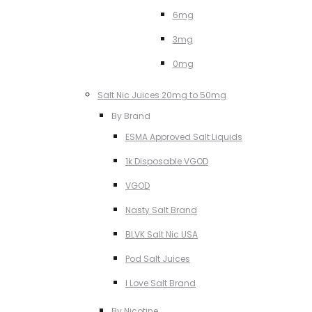
6mg
3mg
0mg
Salt Nic Juices 20mg to 50mg
By Brand
ESMA Approved Salt Liquids
1k Disposable VGOD
VGOD
Nasty Salt Brand
BLVK Salt Nic USA
Pod Salt Juices
I Love Salt Brand
By Nicotine