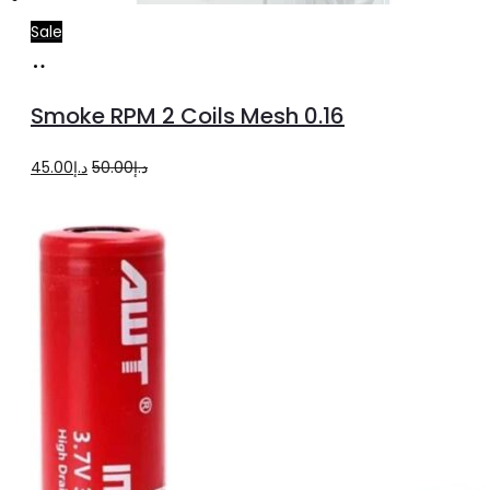
Sale
Add
to
Smoke RPM 2 Coils Mesh 0.16
cart
Original
Current
45.00
د.إ
50.00
د.إ
price
price
was:
is:
د.إ50.00.
د.إ45.00.