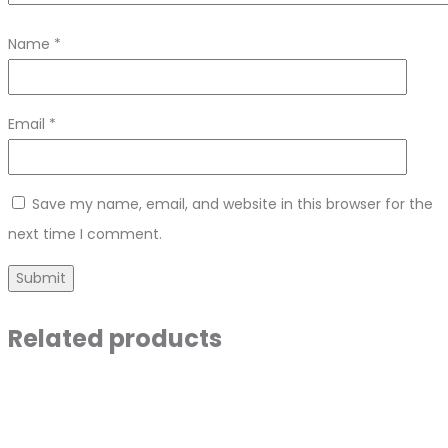
Name
*
Email
*
Save my name, email, and website in this browser for the
next time I comment.
Related products