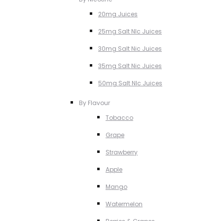
20mg Juices
25mg Salt NIc Juices
30mg Salt Nic Juices
35mg Salt Nic Juices
50mg Salt NIc Juices
By Flavour
Tobacco
Grape
Strawberry
Apple
Mango
Watermelon