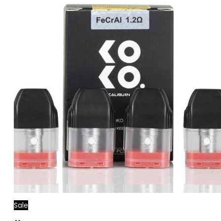
Sale
Add