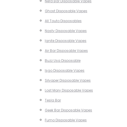
Nerd Bar Disposable Vapes
Ghost Disposable Vapes
All Touto Disposables
Nasty Disposable Vapes
Ignite Disposable Vapes
Air Bar Disposable Vapes
Buzz Usa Disposable
Isgo Disposable Vapes
Silvaper Disposable Vapes
Lost Mary Disposable Vapes
Tesla Bar
Geek Bar Disposable Vapes
Fumo Disposable Vapes