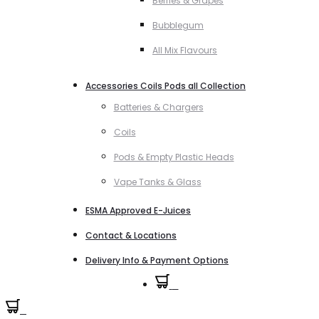
Berries & Grapes
Bubblegum
All Mix Flavours
Accessories Coils Pods all Collection
Batteries & Chargers
Coils
Pods & Empty Plastic Heads
Vape Tanks & Glass
ESMA Approved E-Juices
Contact & Locations
Delivery Info & Payment Options
0
0