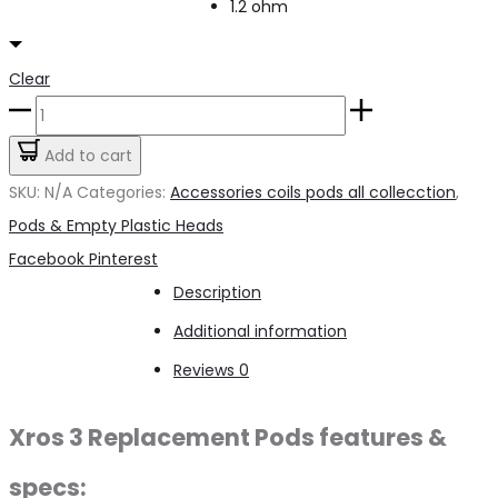
1.2 ohm
Clear
XRose
3
Add to cart
Replacement
SKU:
N/A
Categories:
Accessories coils pods all collecction
,
Pod
Pods & Empty Plastic Heads
quantity
Share
Facebook
Pinterest
Description
Additional information
Reviews
0
Xros 3 Replacement Pods features &
specs: