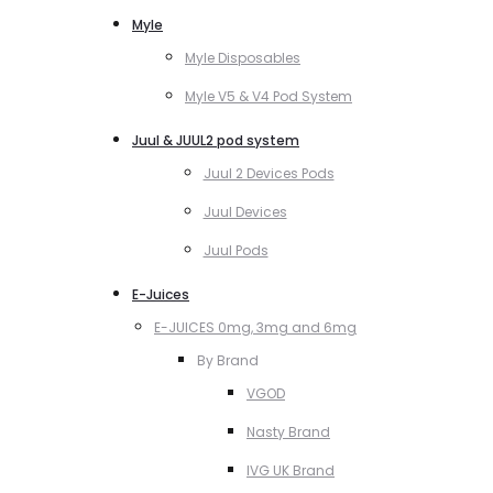
Myle
Myle Disposables
Myle V5 & V4 Pod System
Juul & JUUL2 pod system
Juul 2 Devices Pods
Juul Devices
Juul Pods
E-Juices
E-JUICES 0mg, 3mg and 6mg
By Brand
VGOD
Nasty Brand
IVG UK Brand