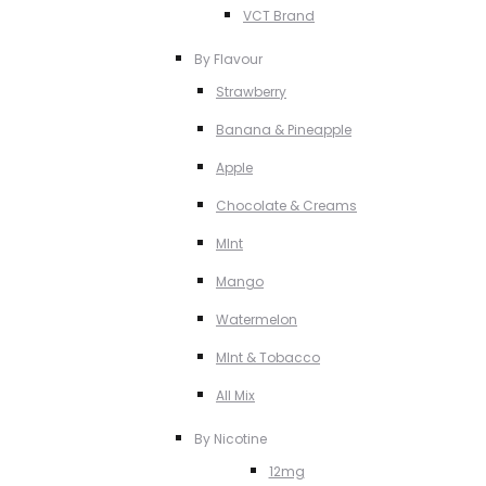
VCT Brand
By Flavour
Strawberry
Banana & Pineapple
Apple
Chocolate & Creams
MInt
Mango
Watermelon
MInt & Tobacco
All Mix
By Nicotine
12mg