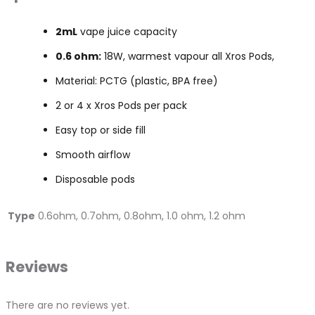
2mL
vape juice capacity
0.6 ohm:
18W, warmest vapour all Xros Pods,
Material: PCTG (plastic, BPA free)
2 or 4 x Xros Pods per pack
Easy top or side fill
Smooth airflow
Disposable pods
Type
0.6ohm, 0.7ohm, 0.8ohm, 1.0 ohm, 1.2 ohm
Reviews
There are no reviews yet.