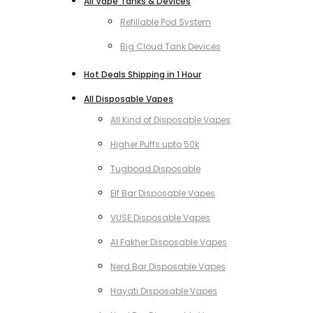
All Vape Tanks & Devices
Refillable Pod System
Big Cloud Tank Devices
Hot Deals Shipping in 1 Hour
All Disposable Vapes
All Kind of Disposable Vapes
Higher Puffs upto 50k
Tugboad Disposable
Elf Bar Disposable Vapes
VUSE Disposable Vapes
Al Fakher Disposable Vapes
Nerd Bar Disposable Vapes
Hayati Disposable Vapes