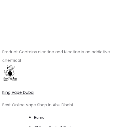
Product Contains nicotine and Nicotine is an addictive
chemical
King Vape Dubai
Best Online Vape Shop in Abu Dhabi
Home