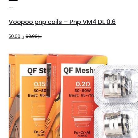
Add
to
Voopoo pnp coils – Pnp VM4 DL 0.6
cart
Original
Current
50.00
د.إ
60.00
د.إ
price
price
was:
is:
د.إ60.00.
د.إ50.00.