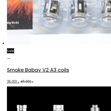
Sale
Add
to
Smoke Babay V2 A3 coils
cart
Original
Current
35.00
د.إ
45.00
د.إ
price
price
was:
is:
د.إ45.00.
د.إ35.00.