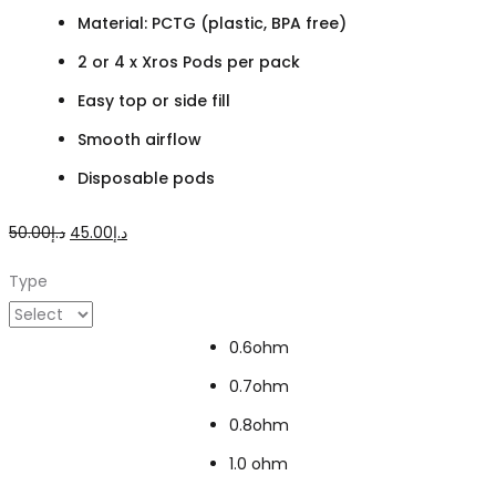
Material: PCTG (plastic, BPA free)
2 or 4 x Xros Pods per pack
Easy top or side fill
Smooth airflow
Disposable pods
Original
Current
50.00
د.إ
45.00
د.إ
price
price
Type
was:
is:
د.إ50.00.
د.إ45.00.
0.6ohm
0.7ohm
0.8ohm
1.0 ohm