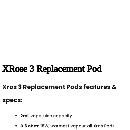
XRose 3 Replacement Pod
Xros 3 Replacement Pods features &
specs:
2mL
vape juice capacity
0.6 ohm:
18W, warmest vapour all Xros Pods,