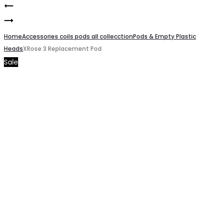
XRose
Product
Geekvape
Luxe
navigation
Z
Home
X
Accessories coils pods all collecction
Pods & Empty Plastic
Heads
XRose 3 Replacement Pod
Series
Pod
Sale
Coils