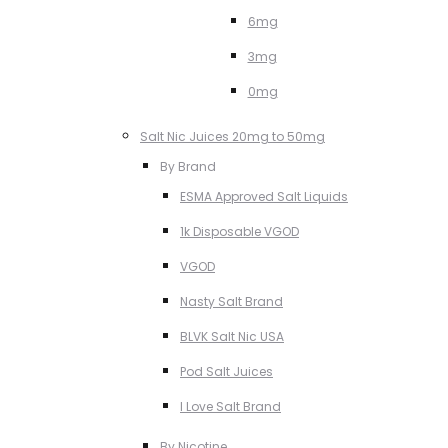
6mg
3mg
0mg
Salt Nic Juices 20mg to 50mg
By Brand
ESMA Approved Salt Liquids
1k Disposable VGOD
VGOD
Nasty Salt Brand
BLVK Salt Nic USA
Pod Salt Juices
I Love Salt Brand
By Nicotine