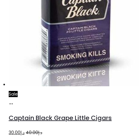
Sale
Add
to
Captain Black Grape Little Cigars
cart
Original
Current
30.00
د.إ
40.00
د.إ