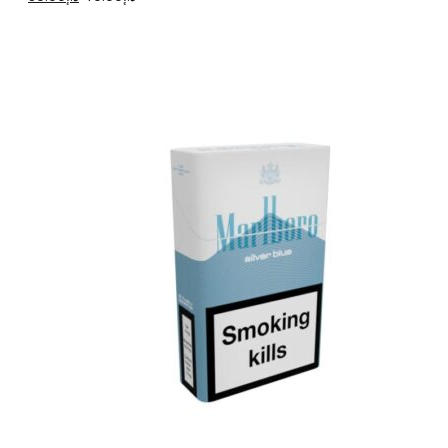
price
price
was:
is:
د.إ40.00.
د.إ30.00.