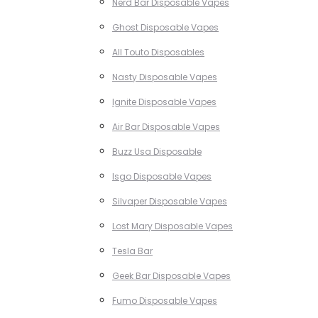
Nerd Bar Disposable Vapes
Ghost Disposable Vapes
All Touto Disposables
Nasty Disposable Vapes
Ignite Disposable Vapes
Air Bar Disposable Vapes
Buzz Usa Disposable
Isgo Disposable Vapes
Silvaper Disposable Vapes
Lost Mary Disposable Vapes
Tesla Bar
Geek Bar Disposable Vapes
Fumo Disposable Vapes