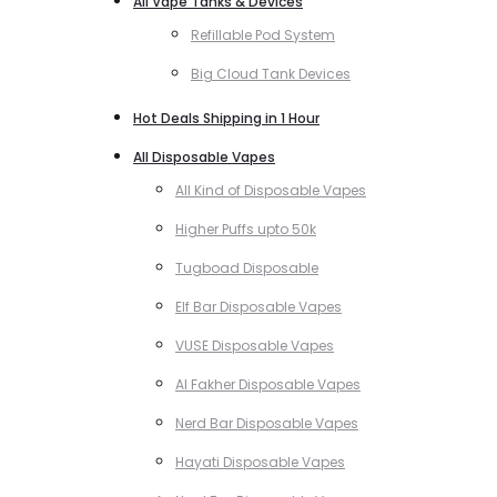
All Vape Tanks & Devices
Refillable Pod System
Big Cloud Tank Devices
Hot Deals Shipping in 1 Hour
All Disposable Vapes
All Kind of Disposable Vapes
Higher Puffs upto 50k
Tugboad Disposable
Elf Bar Disposable Vapes
VUSE Disposable Vapes
Al Fakher Disposable Vapes
Nerd Bar Disposable Vapes
Hayati Disposable Vapes