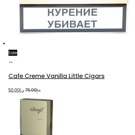
Sale
Add
to
Cafe Creme Vanilla Little Cigars
cart
Original
Current
50.00
د.إ
75.00
د.إ
price
price
was:
is:
د.إ75.00.
د.إ50.00.