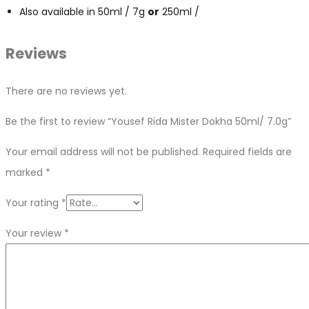
Also available in 50ml / 7g
or
250ml /
Reviews
There are no reviews yet.
Be the first to review “Yousef Rida Mister Dokha 50ml/ 7.0g”
Your email address will not be published.
Required fields are
marked
*
Your rating
*
Your review
*