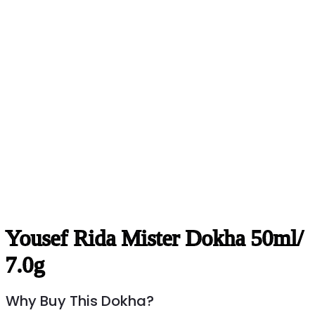
Yousef Rida Mister Dokha 50ml/
7.0g
Why Buy This Dokha?