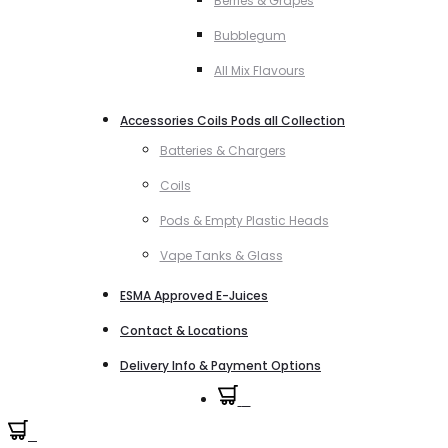
Berries & Grapes
Bubblegum
All Mix Flavours
Accessories Coils Pods all Collection
Batteries & Chargers
Coils
Pods & Empty Plastic Heads
Vape Tanks & Glass
ESMA Approved E-Juices
Contact & Locations
Delivery Info & Payment Options
0
0