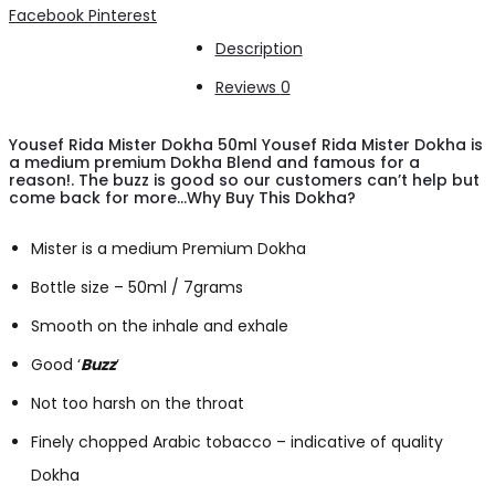
Dokha
Share
Facebook
Pinterest
50ml/
Description
7.0g
Reviews
0
quantity
Yousef Rida Mister Dokha 50ml Yousef Rida Mister Dokha is
a medium premium Dokha Blend and famous for a
reason!. The buzz is good so our customers can’t help but
come back for more…Why Buy This Dokha?
Mister is a medium Premium Dokha
Bottle size – 50ml / 7grams
Smooth on the inhale and exhale
Good ‘
Buzz
‘
Not too harsh on the throat
Finely chopped Arabic tobacco – indicative of quality
Dokha