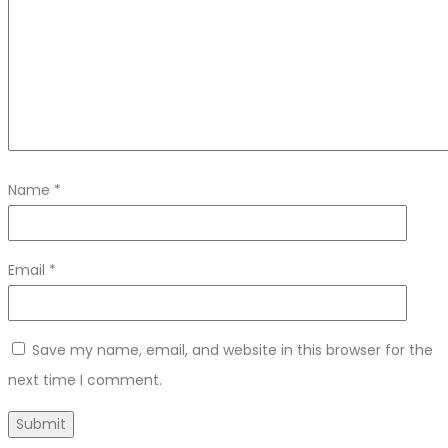
Name
*
Email
*
Save my name, email, and website in this browser for the
next time I comment.