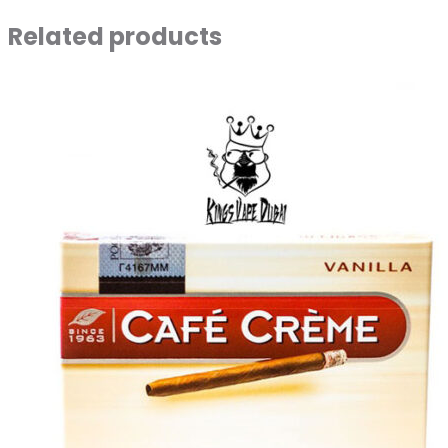
Related products