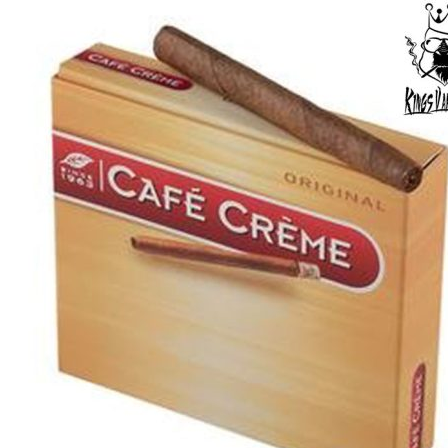
price
price
was:
is:
د.إ40.00.
د.إ30.00.