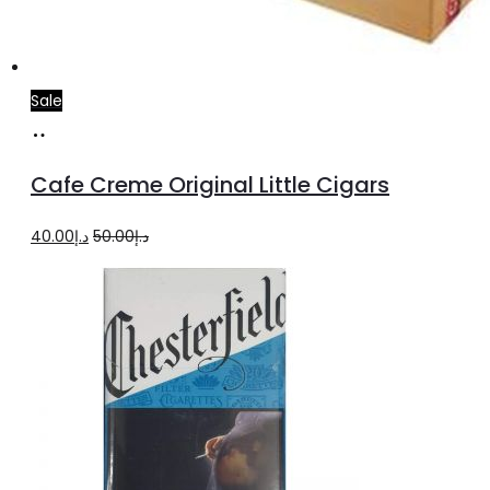
Sale
Add
to
Cafe Creme Original Little Cigars
cart
Original
Current
40.00
د.إ
50.00
د.إ
price
price
was:
is:
د.إ50.00.
د.إ40.00.