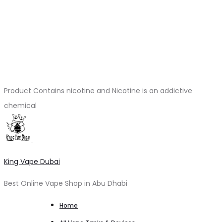
Product Contains nicotine and Nicotine is an addictive
chemical
King Vape Dubai
Best Online Vape Shop in Abu Dhabi
Home