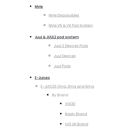
Myle
Myle Disposables
Myle V5 & V4 Pod System
Juul & JUUL2 pod system
Juul 2 Devices Pods
Juul Devices
Juul Pods
E-Juices
E-JUICES 0mg, 3mg and 6mg
By Brand
VGOD
Nasty Brand
IVG UK Brand