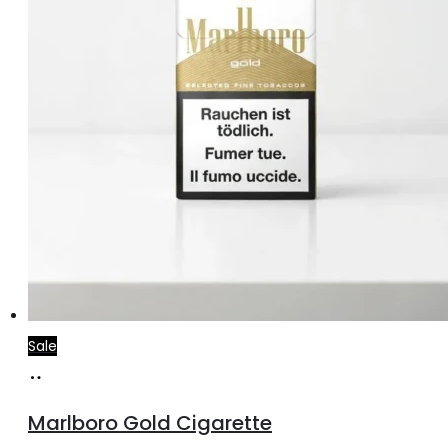
Sale
Add
to
Marlboro Gold Cigarette
cart