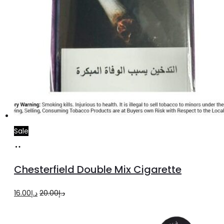
Sale
Add
to
Chesterfield Double Mix Cigarette
cart
Original
Current
16.00
د.إ
20.00
د.إ
price
price
was:
is: