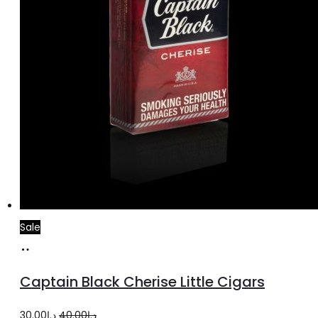
Sale
Add
to
Captain Black Cherise Little Cigars
cart
Original
Current
30.00
د.إ
40.00
د.إ