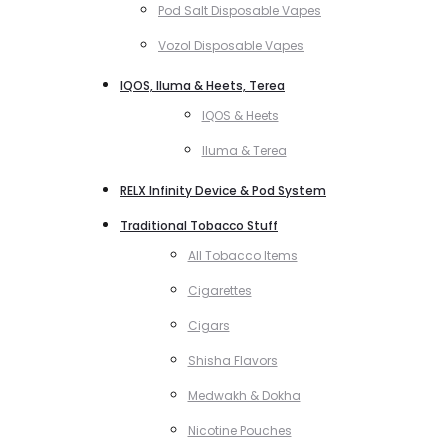
Pod Salt Disposable Vapes
Vozol Disposable Vapes
IQOS, Iluma & Heets, Terea
IQOS & Heets
Iluma & Terea
RELX Infinity Device & Pod System
Traditional Tobacco Stuff
All Tobacco Items
Cigarettes
Cigars
Shisha Flavors
Medwakh & Dokha
Nicotine Pouches