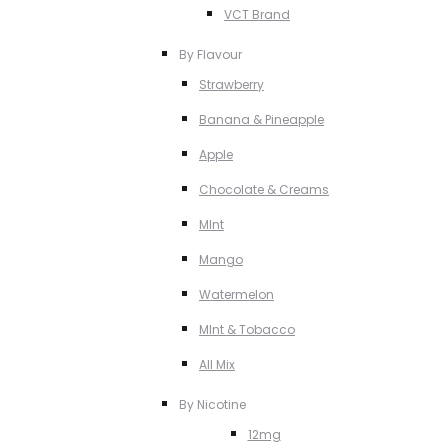
VCT Brand
By Flavour
Strawberry
Banana & Pineapple
Apple
Chocolate & Creams
MInt
Mango
Watermelon
MInt & Tobacco
All Mix
By Nicotine
12mg