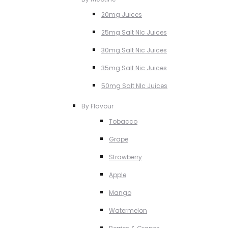
20mg Juices
25mg Salt NIc Juices
30mg Salt Nic Juices
35mg Salt Nic Juices
50mg Salt NIc Juices
By Flavour
Tobacco
Grape
Strawberry
Apple
Mango
Watermelon