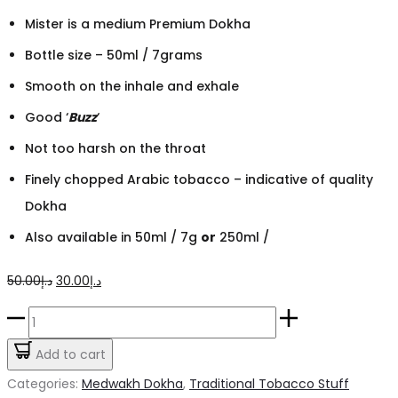
Mister is a medium Premium Dokha
Bottle size – 50ml / 7grams
Smooth on the inhale and exhale
Good ‘
Buzz
‘
Not too harsh on the throat
Finely chopped Arabic tobacco – indicative of quality
Dokha
Also available in 50ml / 7g
or
250ml /
Original
Current
50.00
د.إ
30.00
د.إ
price
price
Yousef
was:
is:
Rida
Add to cart
د.إ50.00.
د.إ30.00.
Mister
Categories:
Medwakh Dokha
,
Traditional Tobacco Stuff