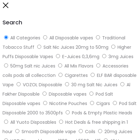
to
Close
top
Search
All Categories
All Disposable vapes
Traditional
Tobacco Stuff
Salt Nic Juices 20mg to 50mg
Higher
Puffs Disposable Vapes
E-Juices 0,3,6mg
3mg Juices
50mg Salt nic Juices
All Mix Flavors
Accessories
coils pods all collecction
Cigarettes
ELF BAR disposable
Vape
VOZOL Disposable
30 mg Salt Nic Juices
Al
Fakher Disposible
Disposable vapes
Pod Salt
Disposable vapes
Nicotine Pouches
Cigars
Pod Salt
Disposable 2000 to 3500pfs
Pods & Empty Plastic Heads
All Yuoto Disposables
Hot Deals & free shipping in 1
hour
Smooth Disposable vape
Coils
20mg Juices