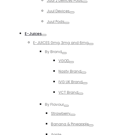
Juul 2 Devices Pods
Toggle
Juul Devices
Toggle
Juul Pods
Toggle
E-Juices
Toggle
E-JUICES 0mg, 3mg and 6mg
Toggle
By Brand
Toggle
VGOD
Toggle
Nasty Brand
Toggle
IVG UK Brand
Toggle
VCT Brand
Toggle
By Flavour
Toggle
Strawberry
Toggle
Banana & Pineapple
Toggle
Apple