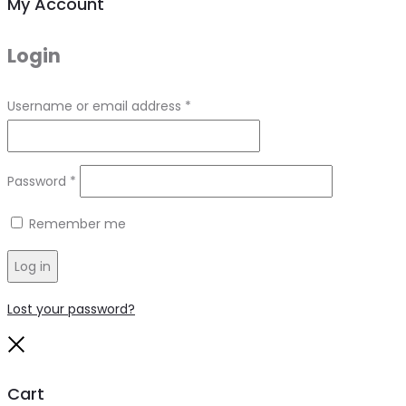
My Account
Login
Required
Username or email address
*
Required
Password
*
Remember me
Log in
Lost your password?
Close
Cart