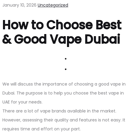
January 10, 2026
Uncategorized
How to Choose Best
& Good Vape Dubai
We will discuss the importance of choosing a good vape in
Dubai. The purpose is to help you choose the best vape in
UAE for your needs.
There are a lot of vape brands available in the market.
However, assessing their quality and features is not easy. It
requires time and effort on your part.