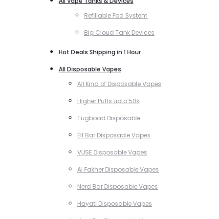
All Vape Tanks & Devices
Refillable Pod System
Big Cloud Tank Devices
Hot Deals Shipping in 1 Hour
All Disposable Vapes
All Kind of Disposable Vapes
Higher Puffs upto 50k
Tugboad Disposable
Elf Bar Disposable Vapes
VUSE Disposable Vapes
Al Fakher Disposable Vapes
Nerd Bar Disposable Vapes
Hayati Disposable Vapes