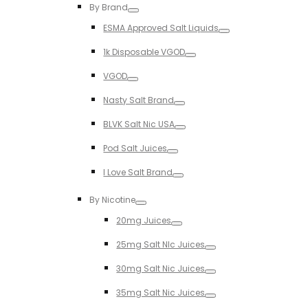
By Brand
Toggle
ESMA Approved Salt Liquids
Toggle
1k Disposable VGOD
Toggle
VGOD
Toggle
Nasty Salt Brand
Toggle
BLVK Salt Nic USA
Toggle
Pod Salt Juices
Toggle
I Love Salt Brand
Toggle
By Nicotine
Toggle
20mg Juices
Toggle
25mg Salt NIc Juices
Toggle
30mg Salt Nic Juices
Toggle
35mg Salt Nic Juices
Toggle