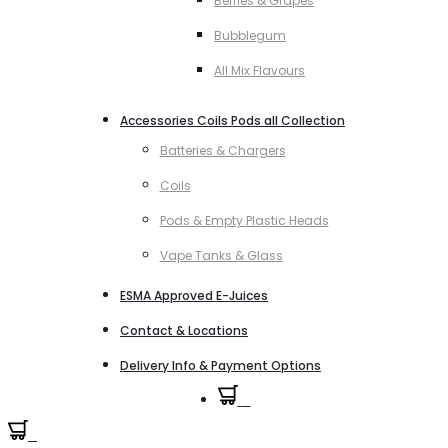
Berries & Grapes
Bubblegum
All Mix Flavours
Accessories Coils Pods all Collection
Batteries & Chargers
Coils
Pods & Empty Plastic Heads
Vape Tanks & Glass
ESMA Approved E-Juices
Contact & Locations
Delivery Info & Payment Options
0
0