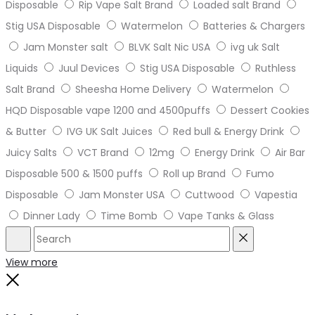
Disposable
Rip Vape Salt Brand
Loaded salt Brand
Stig USA Disposable
Watermelon
Batteries & Chargers
Jam Monster salt
BLVK Salt Nic USA
ivg uk Salt
Liquids
Juul Devices
Stig USA Disposable
Ruthless
Salt Brand
Sheesha Home Delivery
Watermelon
HQD Disposable vape 1200 and 4500puffs
Dessert Cookies
& Butter
IVG UK Salt Juices
Red bull & Energy Drink
Juicy Salts
VCT Brand
12mg
Energy Drink
Air Bar
Disposable 500 & 1500 puffs
Roll up Brand
Fumo
Disposable
Jam Monster USA
Cuttwood
Vapestia
Dinner Lady
Time Bomb
Vape Tanks & Glass
Search
Reset
View more
Close