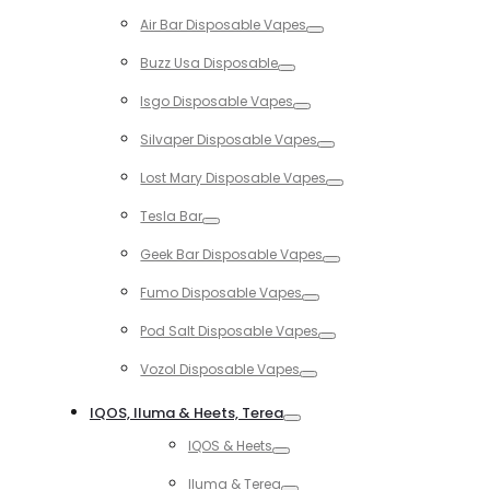
Toggle
Air Bar Disposable Vapes
Toggle
Buzz Usa Disposable
Toggle
Isgo Disposable Vapes
Toggle
Silvaper Disposable Vapes
Toggle
Lost Mary Disposable Vapes
Toggle
Tesla Bar
Toggle
Geek Bar Disposable Vapes
Toggle
Fumo Disposable Vapes
Toggle
Pod Salt Disposable Vapes
Toggle
Vozol Disposable Vapes
Toggle
IQOS, Iluma & Heets, Terea
Toggle
IQOS & Heets
Toggle
Iluma & Terea