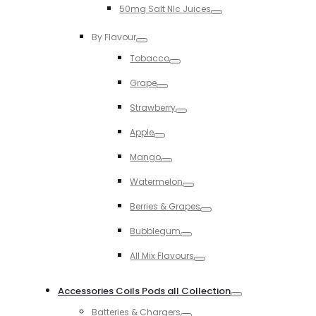
50mg Salt NIc Juices
Toggle
By Flavour
Toggle
Tobacco
Toggle
Grape
Toggle
Strawberry
Toggle
Apple
Toggle
Mango
Toggle
Watermelon
Toggle
Berries & Grapes
Toggle
Bubblegum
Toggle
All Mix Flavours
Toggle
Accessories Coils Pods all Collection
Toggle
Batteries & Chargers