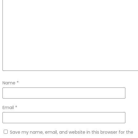
Name
*
Email
*
Save my name, email, and website in this browser for the