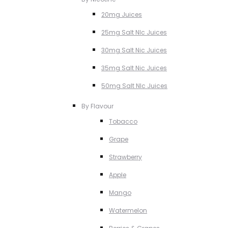
20mg Juices
25mg Salt NIc Juices
30mg Salt Nic Juices
35mg Salt Nic Juices
50mg Salt NIc Juices
By Flavour
Tobacco
Grape
Strawberry
Apple
Mango
Watermelon