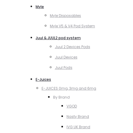
Myle
Myle Disposables
Myle V5 & V4 Pod System
Juul & JUUL2 pod system
Juul 2 Devices Pods
Juul Devices
Juul Pods
E-Juices
E-JUICES 0mg, 3mg and 6mg
By Brand
VGOD
Nasty Brand
IVG UK Brand