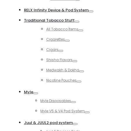
Toggle
RELX Infinity Device & Pod System
Toggle
Traditional Tobacco Stuff
Toggle
All Tobacco Items
Toggle
Cigarettes
Toggle
Cigars
Toggle
Shisha Flavors
Toggle
Medwakh & Dokha
Toggle
Nicotine Pouches
Toggle
Myle
Toggle
Myle Disposables
Toggle
Myle V5 & V4 Pod System
Toggle
Juul & JUUL2 pod system
Toggle