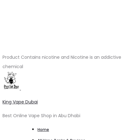
Product Contains nicotine and Nicotine is an addictive
chemical
King Vape Dubai
Best Online Vape Shop in Abu Dhabi
Home