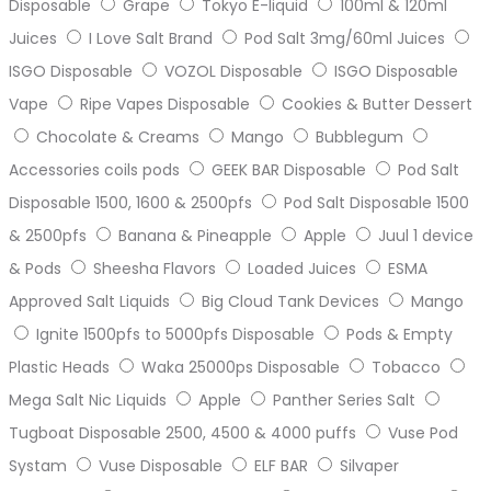
Disposable
Grape
Tokyo E-liquid
100ml & 120ml
Juices
I Love Salt Brand
Pod Salt 3mg/60ml Juices
ISGO Disposable
VOZOL Disposable
ISGO Disposable
Vape
Ripe Vapes Disposable
Cookies & Butter Dessert
Chocolate & Creams
Mango
Bubblegum
Accessories coils pods
GEEK BAR Disposable
Pod Salt
Disposable 1500, 1600 & 2500pfs
Pod Salt Disposable 1500
& 2500pfs
Banana & Pineapple
Apple
Juul 1 device
& Pods
Sheesha Flavors
Loaded Juices
ESMA
Approved Salt Liquids
Big Cloud Tank Devices
Mango
Ignite 1500pfs to 5000pfs Disposable
Pods & Empty
Plastic Heads
Waka 25000ps Disposable
Tobacco
Mega Salt Nic Liquids
Apple
Panther Series Salt
Tugboat Disposable 2500, 4500 & 4000 puffs
Vuse Pod
Systam
Vuse Disposable
ELF BAR
Silvaper