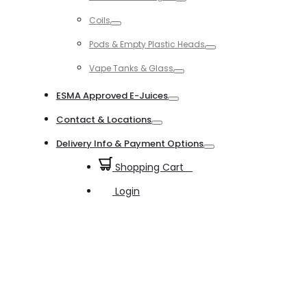
Toggle
Coils
Toggle
Pods & Empty Plastic Heads
Toggle
Vape Tanks & Glass
Toggle
ESMA Approved E-Juices
Toggle
Contact & Locations
Toggle
Delivery Info & Payment Options
Toggle
Shopping Cart
0
Login