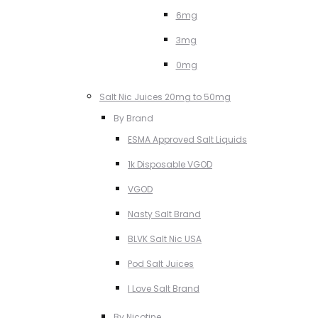
6mg
3mg
0mg
Salt Nic Juices 20mg to 50mg
By Brand
ESMA Approved Salt Liquids
1k Disposable VGOD
VGOD
Nasty Salt Brand
BLVK Salt Nic USA
Pod Salt Juices
I Love Salt Brand
By Nicotine