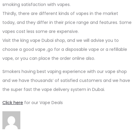
smoking satisfaction with vapes.
Thirdly, there are different kinds of vapes in the market
today, and they differ in their price range and features. Some
vapes cost less some are expensive.
Visit the king vape Dubai shop, and we will advise you to
choose a good vape ,go for a disposable vape or a refillable
vape, or you can place the order online also.
Smokers having best vaping experience with our vape shop
and we have thousands’ of satisfied customers and we have
the super fast the vape delivery system in Dubai.
Click here
for our Vape Deals