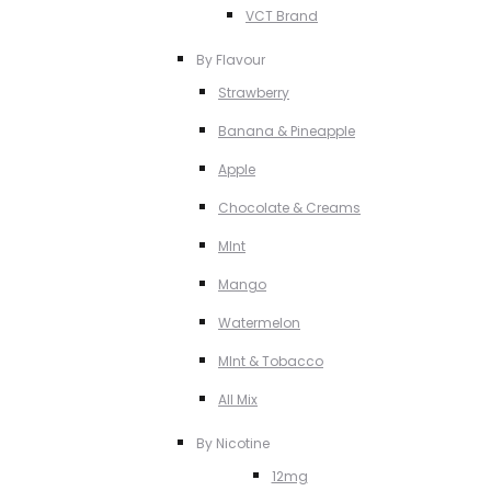
VCT Brand
By Flavour
Strawberry
Banana & Pineapple
Apple
Chocolate & Creams
MInt
Mango
Watermelon
MInt & Tobacco
All Mix
By Nicotine
12mg