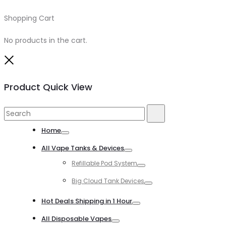
Shopping Cart
0
No products in the cart.
Close
Product Quick View
Search
Search
for:
Home
Toggle
All Vape Tanks & Devices
Toggle
Refillable Pod System
Toggle
Big Cloud Tank Devices
Toggle
Hot Deals Shipping in 1 Hour
Toggle
All Disposable Vapes