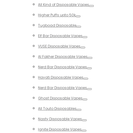
Toggle
All Kind of Disposable Vapes
Toggle
Higher Puffs upto 50k
Toggle
Tugboad Disposable
Toggle
Elf Bar Disposable Vapes
Toggle
VUSE Disposable Vapes
Toggle
Al Fakher Disposable Vapes
Toggle
Nerd Bar Disposable Vapes
Toggle
Hayati Disposable Vapes
Toggle
Nerd Bar Disposable Vapes
Toggle
Ghost Disposable Vapes
Toggle
All Touto Disposables
Toggle
Nasty Disposable Vapes
Toggle
Ignite Disposable Vapes