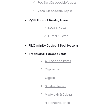
Pod Salt Disposable Vapes
Vozol Disposable Vapes
IQOS, Iluma & Heets, Terea
IQOS & Heets
Iluma & Terea
RELX Infinity Device & Pod System
Traditional Tobacco Stuff
All Tobacco Items
Cigarettes
Cigars
Shisha Flavors
Medwakh & Dokha
Nicotine Pouches