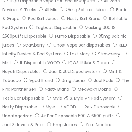
HQD Disposable vape 1200 and 5500puff5
All Vape
Devices & Tanks
All Mix
25mg Salt nic Juices
Berries
& Grape
Pod Salt Juices
Nasty Salt Brand
Refillable
Pod System
Tugboat Disposable
Masking 600 &
2500puffs Disposable
Fumo Disposable
35mg Salt nic
juices
Strawberry
Ghost Vape Bar disposables
RELX
Infinity Device & Pod System
Lost Mary
Strawberry
Mint
1k Disposable VGOD
IQOS ILUMA & Terea
Hayati Disposables
Juul & JUUL2 pod system
Mint &
Tobacco
Vgod Brand
0mg Juices
Juul Pods
The
Pink Panther Seri
Nasty Brand
Medwakh Dokha
Tesla Bar Disposable
Myle V5 & Myle V4 Pod System
Nasty Disposable
Myle
VGOD
Relx Disposable
Uncategorized
Air Bar Disposable 500 & 6500 puffs
Juul 2 device & Pods
6mg Juices
Zero Nicotine