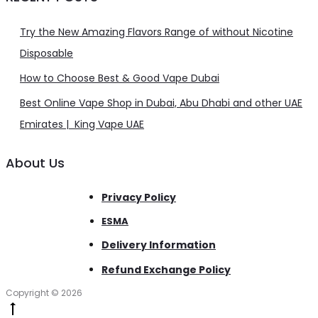
Try the New Amazing Flavors Range of without Nicotine
Disposable
How to Choose Best & Good Vape Dubai
Best Online Vape Shop in Dubai, Abu Dhabi and other UAE
Emirates | King Vape UAE
About Us
Privacy Policy
ESMA
Delivery Information
Refund Exchange Policy
Copyright © 2026
Go