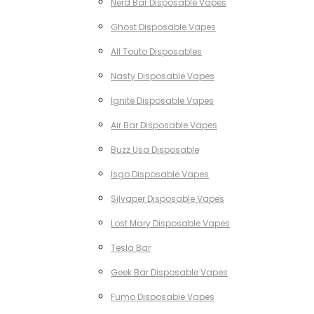
Nerd Bar Disposable Vapes
Ghost Disposable Vapes
All Touto Disposables
Nasty Disposable Vapes
Ignite Disposable Vapes
Air Bar Disposable Vapes
Buzz Usa Disposable
Isgo Disposable Vapes
Silvaper Disposable Vapes
Lost Mary Disposable Vapes
Tesla Bar
Geek Bar Disposable Vapes
Fumo Disposable Vapes