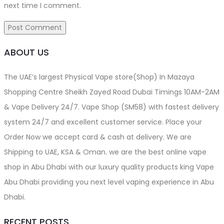
next time I comment.
ABOUT US
The UAE’s largest Physical Vape store(Shop) In Mazaya
Shopping Centre Sheikh Zayed Road Dubai Timings 10AM-2AM
& Vape Delivery 24/7. Vape Shop (SM58) with fastest delivery
system 24/7 and excellent customer service. Place your
Order Now we accept card & cash at delivery. We are
Shipping to UAE, KSA & Oman. we are the best online vape
shop in Abu Dhabi with our luxury quality products king Vape
Abu Dhabi providing you next level vaping experience in Abu
Dhabi.
RECENT POSTS