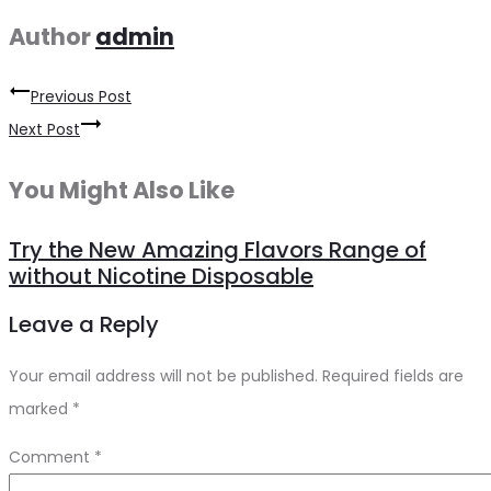
Author
admin
Previous Post
Post
Next Post
navigation
You Might Also Like
Try the New Amazing Flavors Range of
without Nicotine Disposable
Leave a Reply
Your email address will not be published.
Required fields are
marked
*
Comment
*