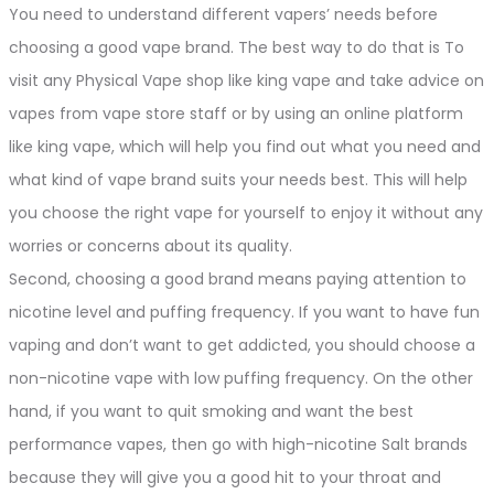
You need to understand different vapers’ needs before
choosing a good vape brand. The best way to do that is To
visit any Physical Vape shop like king vape and take advice on
vapes from vape store staff or by using an online platform
like king vape, which will help you find out what you need and
what kind of vape brand suits your needs best. This will help
you choose the right vape for yourself to enjoy it without any
worries or concerns about its quality.
Second, choosing a good brand means paying attention to
nicotine level and puffing frequency. If you want to have fun
vaping and don’t want to get addicted, you should choose a
non-nicotine vape with low puffing frequency. On the other
hand, if you want to quit smoking and want the best
performance vapes, then go with high-nicotine Salt brands
because they will give you a good hit to your throat and