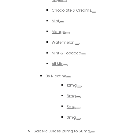
Toggle
Chocolate & Creams
Toggle
MInt
Toggle
Mango
Toggle
Watermelon
Toggle
MInt & Tobacco
Toggle
All Mix
Toggle
By Nicotine
Toggle
12mg
Toggle
6mg
Toggle
3mg
Toggle
0mg
Toggle
Salt Nic Juices 20mg to 50mg
Toggle