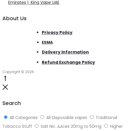
Emirates | King Vape UAE
About Us
Privacy Policy
ESMA
Delivery Information
Refund Exchange Policy
Copyright © 2026
Go
to
Close
top
Search
All Categories
All Disposable vapes
Traditional
Tobacco Stuff
Salt Nic Juices 20mg to 50mg
Higher