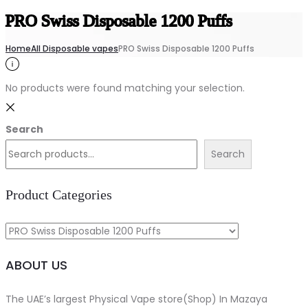
PRO Swiss Disposable 1200 Puffs
Home
All Disposable vapes
PRO Swiss Disposable 1200 Puffs
No products were found matching your selection.
Search
Search
Product Categories
ABOUT US
The UAE’s largest Physical Vape store(Shop) In Mazaya