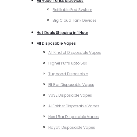
All Vape Tanks & Devices
Refillable Pod System
Big Cloud Tank Devices
Hot Deals Shipping in 1 Hour
All Disposable Vapes
All Kind of Disposable Vapes
Higher Puffs upto 50k
Tugboad Disposable
Elf Bar Disposable Vapes
VUSE Disposable Vapes
Al Fakher Disposable Vapes
Nerd Bar Disposable Vapes
Hayati Disposable Vapes