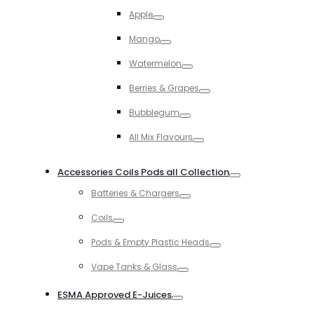
Toggle
Apple
Toggle
Mango
Toggle
Watermelon
Toggle
Berries & Grapes
Toggle
Bubblegum
Toggle
All Mix Flavours
Toggle
Accessories Coils Pods all Collection
Toggle
Batteries & Chargers
Toggle
Coils
Toggle
Pods & Empty Plastic Heads
Toggle
Vape Tanks & Glass
Toggle
ESMA Approved E-Juices
Toggle