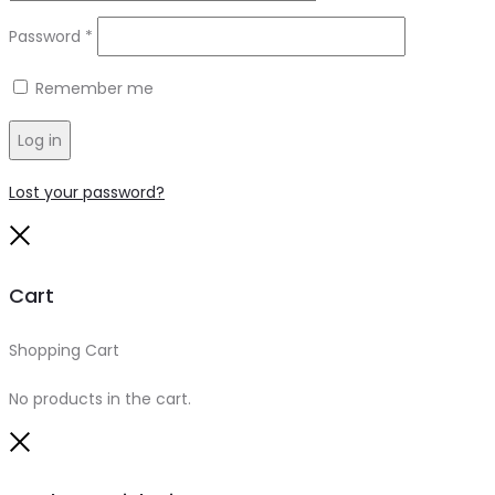
Required
Password
*
Remember me
Log in
Lost your password?
Close
Cart
Shopping Cart
0
No products in the cart.
Close