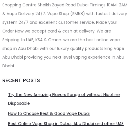
Shopping Centre Sheikh Zayed Road Dubai Timings 10AM-2AM
& Vape Delivery 24/7. Vape Shop (SM58) with fastest delivery
system 24/7 and excellent customer service. Place your
Order Now we accept card & cash at delivery. We are
Shipping to UAE, KSA & Oman. we are the best online vape
shop in Abu Dhabi with our luxury quality products king Vape
Abu Dhabi providing you next level vaping experience in Abu
Dhabi.
RECENT POSTS
Try the New Amazing Flavors Range of without Nicotine
Disposable
How to Choose Best & Good Vape Dubai
Best Online Vape Shop in Dubai, Abu Dhabi and other UAE