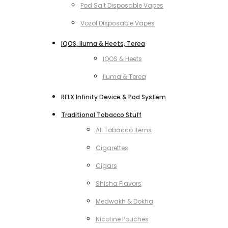
Pod Salt Disposable Vapes
Vozol Disposable Vapes
IQOS, Iluma & Heets, Terea
IQOS & Heets
Iluma & Terea
RELX Infinity Device & Pod System
Traditional Tobacco Stuff
All Tobacco Items
Cigarettes
Cigars
Shisha Flavors
Medwakh & Dokha
Nicotine Pouches