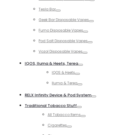
Toggle
Tesla Bar
Toggle
Geek Bar Disposable Vapes
Toggle
Fumo Disposable Vapes
Toggle
Pod Salt Disposable Vapes
Toggle
Vozol Disposable Vapes
Toggle
IQOS, Iluma & Heets, Terea
Toggle
IQOS & Heets
Toggle
Iluma & Terea
Toggle
RELX Infinity Device & Pod System
Toggle
Traditional Tobacco Stuff
Toggle
All Tobacco Items
Toggle
Cigarettes
Toggle