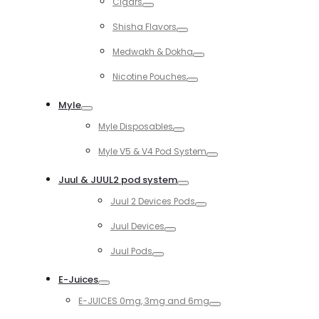
Cigars
Toggle
Shisha Flavors
Toggle
Medwakh & Dokha
Toggle
Nicotine Pouches
Toggle
Myle
Toggle
Myle Disposables
Toggle
Myle V5 & V4 Pod System
Toggle
Juul & JUUL2 pod system
Toggle
Juul 2 Devices Pods
Toggle
Juul Devices
Toggle
Juul Pods
Toggle
E-Juices
Toggle
E-JUICES 0mg, 3mg and 6mg
Toggle