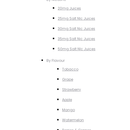
20mg Juices
25mg Salt NIc Juices
30mg Salt Nic Juices
35mg Salt Nic Juices
50mg Salt NIc Juices
By Flavour
Tobacco
Grape
Strawberry
Apple
Mango
Watermelon