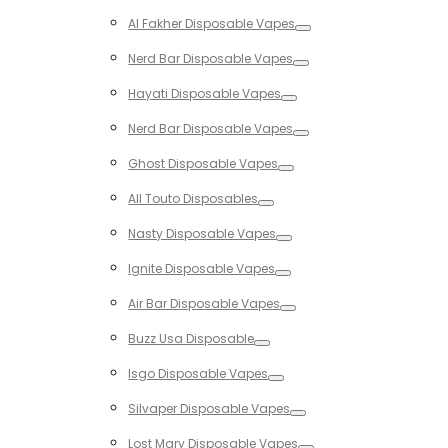
Toggle
Al Fakher Disposable Vapes
Toggle
Nerd Bar Disposable Vapes
Toggle
Hayati Disposable Vapes
Toggle
Nerd Bar Disposable Vapes
Toggle
Ghost Disposable Vapes
Toggle
All Touto Disposables
Toggle
Nasty Disposable Vapes
Toggle
Ignite Disposable Vapes
Toggle
Air Bar Disposable Vapes
Toggle
Buzz Usa Disposable
Toggle
Isgo Disposable Vapes
Toggle
Silvaper Disposable Vapes
Toggle
Lost Mary Disposable Vapes