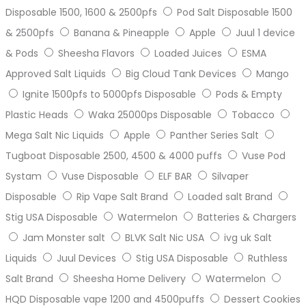
Disposable 1500, 1600 & 2500pfs
Pod Salt Disposable 1500
& 2500pfs
Banana & Pineapple
Apple
Juul 1 device
& Pods
Sheesha Flavors
Loaded Juices
ESMA
Approved Salt Liquids
Big Cloud Tank Devices
Mango
Ignite 1500pfs to 5000pfs Disposable
Pods & Empty
Plastic Heads
Waka 25000ps Disposable
Tobacco
Mega Salt Nic Liquids
Apple
Panther Series Salt
Tugboat Disposable 2500, 4500 & 4000 puffs
Vuse Pod
Systam
Vuse Disposable
ELF BAR
Silvaper
Disposable
Rip Vape Salt Brand
Loaded salt Brand
Stig USA Disposable
Watermelon
Batteries & Chargers
Jam Monster salt
BLVK Salt Nic USA
ivg uk Salt
Liquids
Juul Devices
Stig USA Disposable
Ruthless
Salt Brand
Sheesha Home Delivery
Watermelon
HQD Disposable vape 1200 and 4500puffs
Dessert Cookies