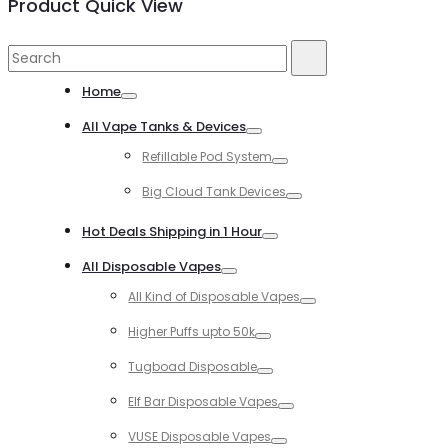
Product Quick View
Search
Search
for:
Home
Toggle
All Vape Tanks & Devices
Toggle
Refillable Pod System
Toggle
Big Cloud Tank Devices
Toggle
Hot Deals Shipping in 1 Hour
Toggle
All Disposable Vapes
Toggle
All Kind of Disposable Vapes
Toggle
Higher Puffs upto 50k
Toggle
Tugboad Disposable
Toggle
Elf Bar Disposable Vapes
Toggle
VUSE Disposable Vapes