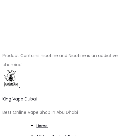
Product Contains nicotine and Nicotine is an addictive
chemical
King Vape Dubai
Best Online Vape Shop in Abu Dhabi
Home