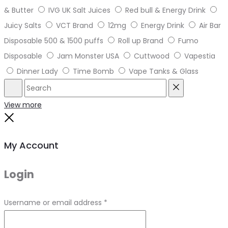
& Butter
IVG UK Salt Juices
Red bull & Energy Drink
Juicy Salts
VCT Brand
12mg
Energy Drink
Air Bar
Disposable 500 & 1500 puffs
Roll up Brand
Fumo
Disposable
Jam Monster USA
Cuttwood
Vapestia
Dinner Lady
Time Bomb
Vape Tanks & Glass
Search
Reset
View more
Close
My Account
Login
Required
Username or email address
*