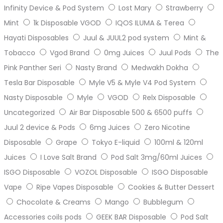
Infinity Device & Pod System
Lost Mary
Strawberry
Mint
1k Disposable VGOD
IQOS ILUMA & Terea
Hayati Disposables
Juul & JUUL2 pod system
Mint &
Tobacco
Vgod Brand
0mg Juices
Juul Pods
The
Pink Panther Seri
Nasty Brand
Medwakh Dokha
Tesla Bar Disposable
Myle V5 & Myle V4 Pod System
Nasty Disposable
Myle
VGOD
Relx Disposable
Uncategorized
Air Bar Disposable 500 & 6500 puffs
Juul 2 device & Pods
6mg Juices
Zero Nicotine
Disposable
Grape
Tokyo E-liquid
100ml & 120ml
Juices
I Love Salt Brand
Pod Salt 3mg/60ml Juices
ISGO Disposable
VOZOL Disposable
ISGO Disposable
Vape
Ripe Vapes Disposable
Cookies & Butter Dessert
Chocolate & Creams
Mango
Bubblegum
Accessories coils pods
GEEK BAR Disposable
Pod Salt