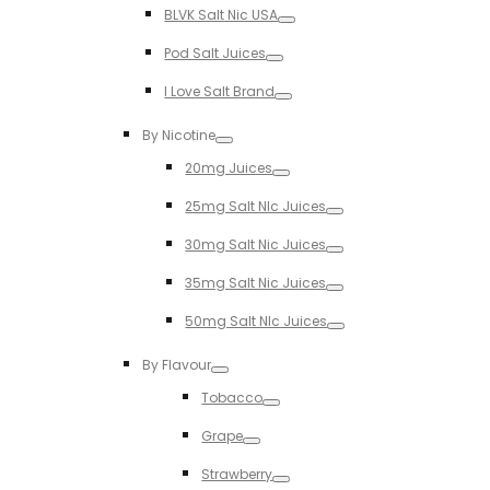
BLVK Salt Nic USA
Toggle
Pod Salt Juices
Toggle
I Love Salt Brand
Toggle
By Nicotine
Toggle
20mg Juices
Toggle
25mg Salt NIc Juices
Toggle
30mg Salt Nic Juices
Toggle
35mg Salt Nic Juices
Toggle
50mg Salt NIc Juices
Toggle
By Flavour
Toggle
Tobacco
Toggle
Grape
Toggle
Strawberry