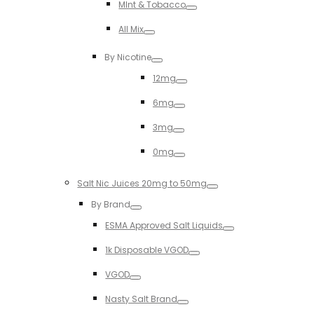
MInt & Tobacco
Toggle
All Mix
Toggle
By Nicotine
Toggle
12mg
Toggle
6mg
Toggle
3mg
Toggle
0mg
Toggle
Salt Nic Juices 20mg to 50mg
Toggle
By Brand
Toggle
ESMA Approved Salt Liquids
Toggle
1k Disposable VGOD
Toggle
VGOD
Toggle
Nasty Salt Brand
Toggle