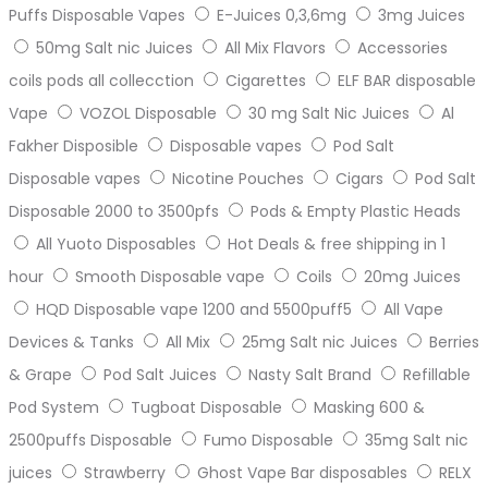
Puffs Disposable Vapes
E-Juices 0,3,6mg
3mg Juices
50mg Salt nic Juices
All Mix Flavors
Accessories
coils pods all collecction
Cigarettes
ELF BAR disposable
Vape
VOZOL Disposable
30 mg Salt Nic Juices
Al
Fakher Disposible
Disposable vapes
Pod Salt
Disposable vapes
Nicotine Pouches
Cigars
Pod Salt
Disposable 2000 to 3500pfs
Pods & Empty Plastic Heads
All Yuoto Disposables
Hot Deals & free shipping in 1
hour
Smooth Disposable vape
Coils
20mg Juices
HQD Disposable vape 1200 and 5500puff5
All Vape
Devices & Tanks
All Mix
25mg Salt nic Juices
Berries
& Grape
Pod Salt Juices
Nasty Salt Brand
Refillable
Pod System
Tugboat Disposable
Masking 600 &
2500puffs Disposable
Fumo Disposable
35mg Salt nic
juices
Strawberry
Ghost Vape Bar disposables
RELX