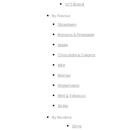
VCT Brand
By Flavour
Strawberry
Banana & Pineapple
Apple
Chocolate & Creams
MInt
Mango
Watermelon
MInt & Tobacco
All Mix
By Nicotine
12mg