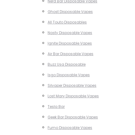
Nerd Bar Disposable Vapes
Ghost Disposable Vapes
All Touto Disposables
Nasty Disposable Vapes
Ignite Disposable Vapes
Air Bar Disposable Vapes
Buzz Usa Disposable
Isgo Disposable Vapes
Silvaper Disposable Vapes
Lost Mary Disposable Vapes
Tesla Bar
Geek Bar Disposable Vapes
Fumo Disposable Vapes