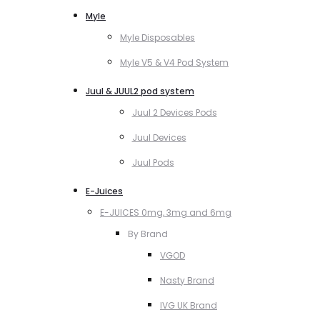
Myle
Myle Disposables
Myle V5 & V4 Pod System
Juul & JUUL2 pod system
Juul 2 Devices Pods
Juul Devices
Juul Pods
E-Juices
E-JUICES 0mg, 3mg and 6mg
By Brand
VGOD
Nasty Brand
IVG UK Brand