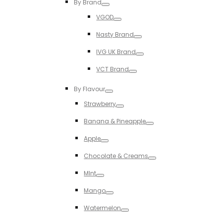
By Brand
Toggle
VGOD
Toggle
Nasty Brand
Toggle
IVG UK Brand
Toggle
VCT Brand
Toggle
By Flavour
Toggle
Strawberry
Toggle
Banana & Pineapple
Toggle
Apple
Toggle
Chocolate & Creams
Toggle
MInt
Toggle
Mango
Toggle
Watermelon
Toggle