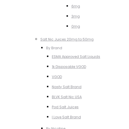
6mg
3mg
0mg
Salt Nic Juices 20mg to 50mg
By Brand
ESMA Approved Salt Liquids
1k Disposable VGOD
VGOD
Nasty Salt Brand
BLVK Salt Nic USA
Pod Salt Juices
I Love Salt Brand
By Nicotine