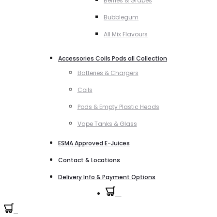
Berries & Grapes
Bubblegum
All Mix Flavours
Accessories Coils Pods all Collection
Batteries & Chargers
Coils
Pods & Empty Plastic Heads
Vape Tanks & Glass
ESMA Approved E-Juices
Contact & Locations
Delivery Info & Payment Options
0
0