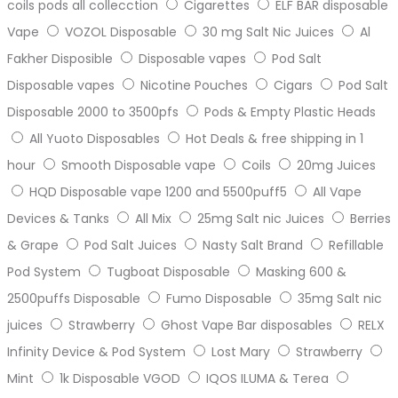
coils pods all collecction
Cigarettes
ELF BAR disposable
Vape
VOZOL Disposable
30 mg Salt Nic Juices
Al
Fakher Disposible
Disposable vapes
Pod Salt
Disposable vapes
Nicotine Pouches
Cigars
Pod Salt
Disposable 2000 to 3500pfs
Pods & Empty Plastic Heads
All Yuoto Disposables
Hot Deals & free shipping in 1
hour
Smooth Disposable vape
Coils
20mg Juices
HQD Disposable vape 1200 and 5500puff5
All Vape
Devices & Tanks
All Mix
25mg Salt nic Juices
Berries
& Grape
Pod Salt Juices
Nasty Salt Brand
Refillable
Pod System
Tugboat Disposable
Masking 600 &
2500puffs Disposable
Fumo Disposable
35mg Salt nic
juices
Strawberry
Ghost Vape Bar disposables
RELX
Infinity Device & Pod System
Lost Mary
Strawberry
Mint
1k Disposable VGOD
IQOS ILUMA & Terea