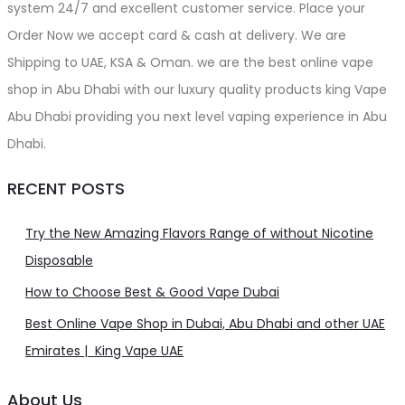
system 24/7 and excellent customer service. Place your
Order Now we accept card & cash at delivery. We are
Shipping to UAE, KSA & Oman. we are the best online vape
shop in Abu Dhabi with our luxury quality products king Vape
Abu Dhabi providing you next level vaping experience in Abu
Dhabi.
RECENT POSTS
Try the New Amazing Flavors Range of without Nicotine
Disposable
How to Choose Best & Good Vape Dubai
Best Online Vape Shop in Dubai, Abu Dhabi and other UAE
Emirates | King Vape UAE
About Us