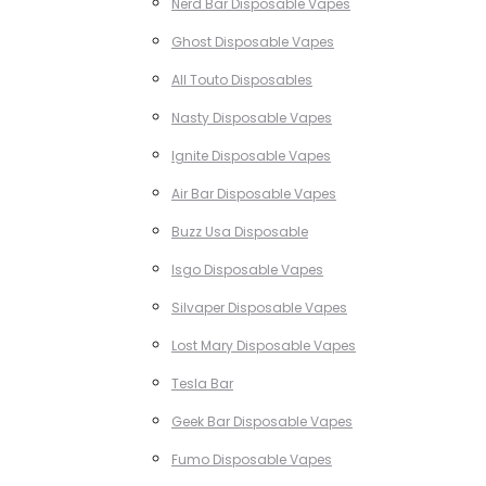
Nerd Bar Disposable Vapes
Ghost Disposable Vapes
All Touto Disposables
Nasty Disposable Vapes
Ignite Disposable Vapes
Air Bar Disposable Vapes
Buzz Usa Disposable
Isgo Disposable Vapes
Silvaper Disposable Vapes
Lost Mary Disposable Vapes
Tesla Bar
Geek Bar Disposable Vapes
Fumo Disposable Vapes