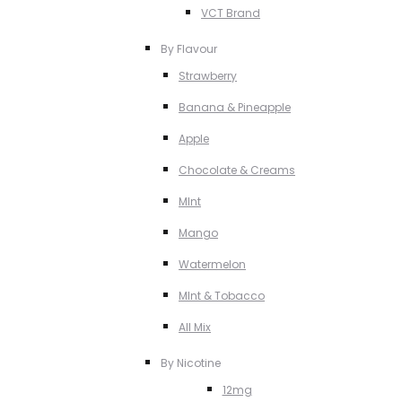
VCT Brand
By Flavour
Strawberry
Banana & Pineapple
Apple
Chocolate & Creams
MInt
Mango
Watermelon
MInt & Tobacco
All Mix
By Nicotine
12mg