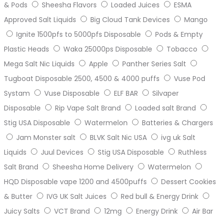
& Pods
Sheesha Flavors
Loaded Juices
ESMA
Approved Salt Liquids
Big Cloud Tank Devices
Mango
Ignite 1500pfs to 5000pfs Disposable
Pods & Empty
Plastic Heads
Waka 25000ps Disposable
Tobacco
Mega Salt Nic Liquids
Apple
Panther Series Salt
Tugboat Disposable 2500, 4500 & 4000 puffs
Vuse Pod
Systam
Vuse Disposable
ELF BAR
Silvaper
Disposable
Rip Vape Salt Brand
Loaded salt Brand
Stig USA Disposable
Watermelon
Batteries & Chargers
Jam Monster salt
BLVK Salt Nic USA
ivg uk Salt
Liquids
Juul Devices
Stig USA Disposable
Ruthless
Salt Brand
Sheesha Home Delivery
Watermelon
HQD Disposable vape 1200 and 4500puffs
Dessert Cookies
& Butter
IVG UK Salt Juices
Red bull & Energy Drink
Juicy Salts
VCT Brand
12mg
Energy Drink
Air Bar