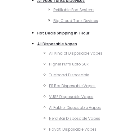
All Vape Tanks & Devices
Refillable Pod System
Big Cloud Tank Devices
Hot Deals Shipping in 1 Hour
All Disposable Vapes
All Kind of Disposable Vapes
Higher Puffs upto 50k
Tugboad Disposable
Elf Bar Disposable Vapes
VUSE Disposable Vapes
Al Fakher Disposable Vapes
Nerd Bar Disposable Vapes
Hayati Disposable Vapes