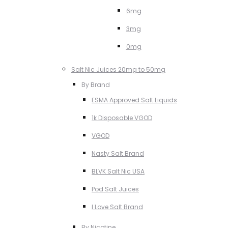
6mg
3mg
0mg
Salt Nic Juices 20mg to 50mg
By Brand
ESMA Approved Salt Liquids
1k Disposable VGOD
VGOD
Nasty Salt Brand
BLVK Salt Nic USA
Pod Salt Juices
I Love Salt Brand
By Nicotine