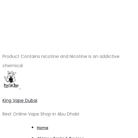
Product Contains nicotine and Nicotine is an addictive
chemical
King Vape Dubai
Best Online Vape Shop in Abu Dhabi
Home