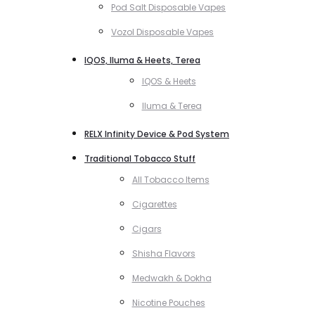
Pod Salt Disposable Vapes
Vozol Disposable Vapes
IQOS, Iluma & Heets, Terea
IQOS & Heets
Iluma & Terea
RELX Infinity Device & Pod System
Traditional Tobacco Stuff
All Tobacco Items
Cigarettes
Cigars
Shisha Flavors
Medwakh & Dokha
Nicotine Pouches