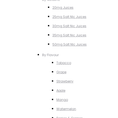
20mg Juices
25mg Salt NIc Juices
30mg Salt Nic Juices
35mg Salt Nic Juices
50mg Salt NIc Juices
By Flavour
Tobacco
Grape
Strawberry
Apple
Mango
Watermelon