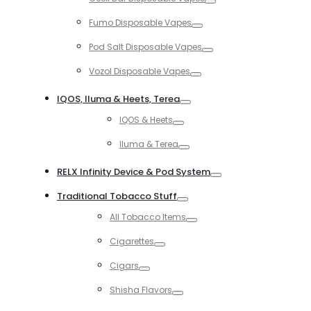
Toggle
Fumo Disposable Vapes
Toggle
Pod Salt Disposable Vapes
Toggle
Vozol Disposable Vapes
Toggle
IQOS, Iluma & Heets, Terea
Toggle
IQOS & Heets
Toggle
Iluma & Terea
Toggle
RELX Infinity Device & Pod System
Toggle
Traditional Tobacco Stuff
Toggle
All Tobacco Items
Toggle
Cigarettes
Toggle
Cigars
Toggle
Shisha Flavors
Toggle