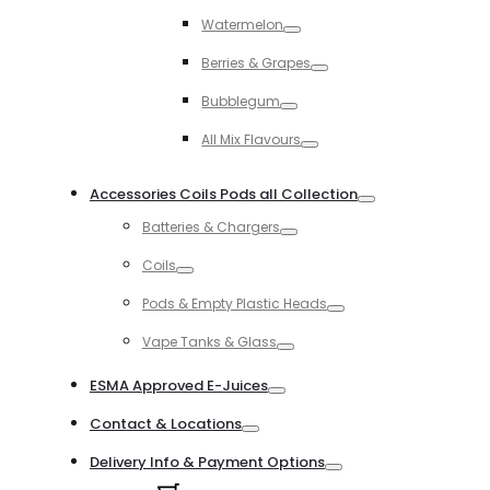
Toggle
Watermelon
Toggle
Berries & Grapes
Toggle
Bubblegum
Toggle
All Mix Flavours
Toggle
Accessories Coils Pods all Collection
Toggle
Batteries & Chargers
Toggle
Coils
Toggle
Pods & Empty Plastic Heads
Toggle
Vape Tanks & Glass
Toggle
ESMA Approved E-Juices
Toggle
Contact & Locations
Toggle
Delivery Info & Payment Options
Toggle