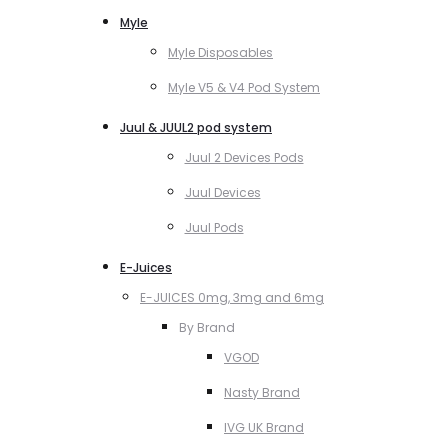
Myle
Myle Disposables
Myle V5 & V4 Pod System
Juul & JUUL2 pod system
Juul 2 Devices Pods
Juul Devices
Juul Pods
E-Juices
E-JUICES 0mg, 3mg and 6mg
By Brand
VGOD
Nasty Brand
IVG UK Brand