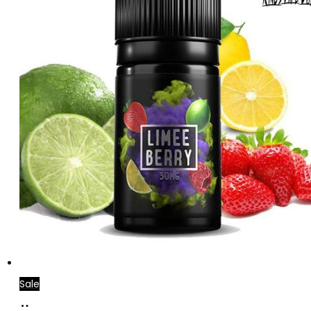
Sale
Select
This