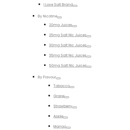
I Love Salt Brand
Toggle
By Nicotine
Toggle
20mg Juices
Toggle
25mg Salt NIc Juices
Toggle
30mg Salt Nic Juices
Toggle
35mg Salt Nic Juices
Toggle
50mg Salt NIc Juices
Toggle
By Flavour
Toggle
Tobacco
Toggle
Grape
Toggle
Strawberry
Toggle
Apple
Toggle
Mango