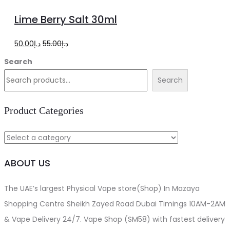
options
product
Lime Berry Salt 30ml
has
multiple
Original
Current
50.00
د.إ
55.00
د.إ
variants.
price
price
Search
The
was:
is:
Search
options
د.إ55.00.
د.إ50.00.
may
Product Categories
be
chosen
on
ABOUT US
the
product
The UAE’s largest Physical Vape store(Shop) In Mazaya
page
Shopping Centre Sheikh Zayed Road Dubai Timings 10AM-2AM
& Vape Delivery 24/7. Vape Shop (SM58) with fastest delivery