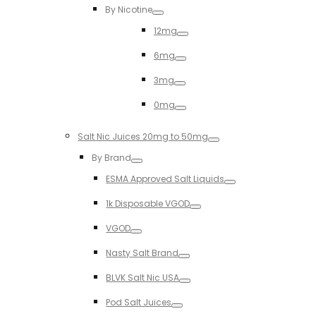
By Nicotine
Toggle
12mg
Toggle
6mg
Toggle
3mg
Toggle
0mg
Toggle
Salt Nic Juices 20mg to 50mg
Toggle
By Brand
Toggle
ESMA Approved Salt Liquids
Toggle
1k Disposable VGOD
Toggle
VGOD
Toggle
Nasty Salt Brand
Toggle
BLVK Salt Nic USA
Toggle
Pod Salt Juices
Toggle