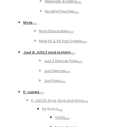
Medwakh & Dokha
Toggle
Nicotine Pouches
Toggle
Myle
Toggle
Myle Disposables
Toggle
Myle V5 & V4 Pod System
Toggle
Juul & JUUL2 pod system
Toggle
Juul 2 Devices Pods
Toggle
Juul Devices
Toggle
Juul Pods
Toggle
E-Juices
Toggle
E-JUICES 0mg, 3mg and 6mg
Toggle
By Brand
Toggle
VGOD
Toggle