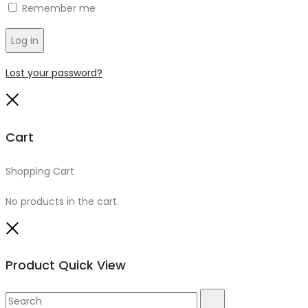
Remember me
Log in
Lost your password?
Close
Cart
Shopping Cart
0
No products in the cart.
Close
Product Quick View
Search
Search