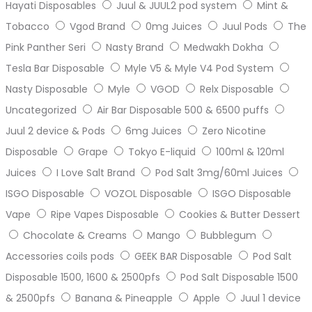
Hayati Disposables
Juul & JUUL2 pod system
Mint &
Tobacco
Vgod Brand
0mg Juices
Juul Pods
The
Pink Panther Seri
Nasty Brand
Medwakh Dokha
Tesla Bar Disposable
Myle V5 & Myle V4 Pod System
Nasty Disposable
Myle
VGOD
Relx Disposable
Uncategorized
Air Bar Disposable 500 & 6500 puffs
Juul 2 device & Pods
6mg Juices
Zero Nicotine
Disposable
Grape
Tokyo E-liquid
100ml & 120ml
Juices
I Love Salt Brand
Pod Salt 3mg/60ml Juices
ISGO Disposable
VOZOL Disposable
ISGO Disposable
Vape
Ripe Vapes Disposable
Cookies & Butter Dessert
Chocolate & Creams
Mango
Bubblegum
Accessories coils pods
GEEK BAR Disposable
Pod Salt
Disposable 1500, 1600 & 2500pfs
Pod Salt Disposable 1500
& 2500pfs
Banana & Pineapple
Apple
Juul 1 device