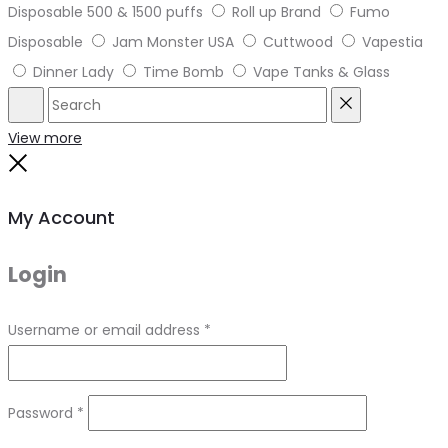
Disposable 500 & 1500 puffs
Roll up Brand
Fumo
Disposable
Jam Monster USA
Cuttwood
Vapestia
Dinner Lady
Time Bomb
Vape Tanks & Glass
Search
Reset
View more
Close
My Account
Login
Required
Username or email address
*
Required
Password
*