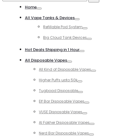
for:
Home
Toggle
All Vape Tanks & Devices
Toggle
Refillable Pod System
Toggle
Big Cloud Tank Devices
Toggle
Hot Deals Shipping in 1 Hour
Toggle
All Disposable Vapes
Toggle
All Kind of Disposable Vapes
Toggle
Higher Puffs upto 50k
Toggle
Tugboad Disposable
Toggle
Elf Bar Disposable Vapes
Toggle
VUSE Disposable Vapes
Toggle
Al Fakher Disposable Vapes
Toggle
Nerd Bar Disposable Vapes