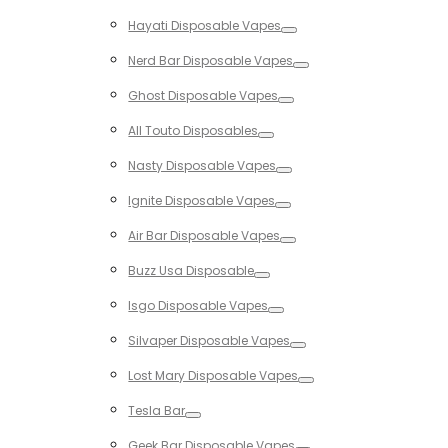
Toggle
Hayati Disposable Vapes
Toggle
Nerd Bar Disposable Vapes
Toggle
Ghost Disposable Vapes
Toggle
All Touto Disposables
Toggle
Nasty Disposable Vapes
Toggle
Ignite Disposable Vapes
Toggle
Air Bar Disposable Vapes
Toggle
Buzz Usa Disposable
Toggle
Isgo Disposable Vapes
Toggle
Silvaper Disposable Vapes
Toggle
Lost Mary Disposable Vapes
Toggle
Tesla Bar
Toggle
Geek Bar Disposable Vapes