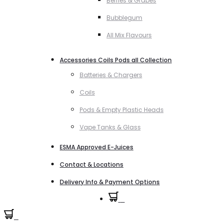
Berries & Grapes
Bubblegum
All Mix Flavours
Accessories Coils Pods all Collection
Batteries & Chargers
Coils
Pods & Empty Plastic Heads
Vape Tanks & Glass
ESMA Approved E-Juices
Contact & Locations
Delivery Info & Payment Options
0
0