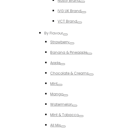
Nasty Brand
Toggle
IVG UK Brand
Toggle
VCT Brand
Toggle
By Flavour
Toggle
Strawberry
Toggle
Banana & Pineapple
Toggle
Apple
Toggle
Chocolate & Creams
Toggle
MInt
Toggle
Mango
Toggle
Watermelon
Toggle
MInt & Tobacco
Toggle
All Mix
Toggle