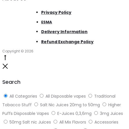
Privacy Policy
ESMA
Delivery Information
Refund Exchange Policy
Copyright © 2026
Go
to
Close
top
Search
All Categories
All Disposable vapes
Traditional
Tobacco Stuff
Salt Nic Juices 20mg to 50mg
Higher
Puffs Disposable Vapes
E-Juices 0,3,6mg
3mg Juices
50mg Salt nic Juices
All Mix Flavors
Accessories