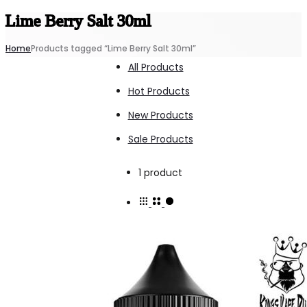
Lime Berry Salt 30ml
Home
Products tagged “Lime Berry Salt 30ml”
All Products
Hot Products
New Products
Sale Products
Showing
1 product
the
single
result