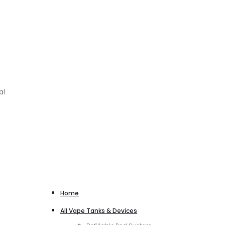
al
Home
All Vape Tanks & Devices