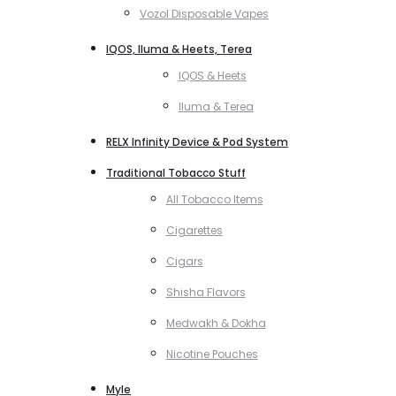
Vozol Disposable Vapes
IQOS, Iluma & Heets, Terea
IQOS & Heets
Iluma & Terea
RELX Infinity Device & Pod System
Traditional Tobacco Stuff
All Tobacco Items
Cigarettes
Cigars
Shisha Flavors
Medwakh & Dokha
Nicotine Pouches
Myle