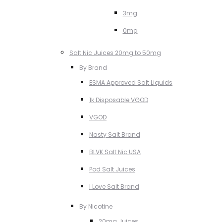
3mg
0mg
Salt Nic Juices 20mg to 50mg
By Brand
ESMA Approved Salt Liquids
1k Disposable VGOD
VGOD
Nasty Salt Brand
BLVK Salt Nic USA
Pod Salt Juices
I Love Salt Brand
By Nicotine
20mg Juices