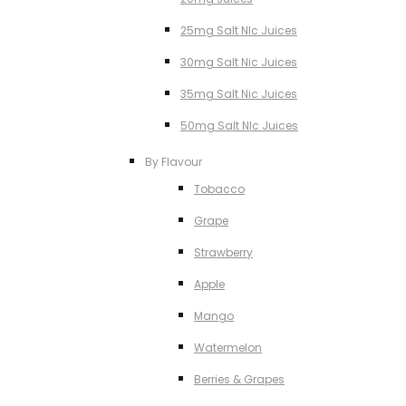
25mg Salt NIc Juices
30mg Salt Nic Juices
35mg Salt Nic Juices
50mg Salt NIc Juices
By Flavour
Tobacco
Grape
Strawberry
Apple
Mango
Watermelon
Berries & Grapes