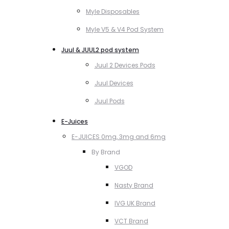
Myle Disposables
Myle V5 & V4 Pod System
Juul & JUUL2 pod system
Juul 2 Devices Pods
Juul Devices
Juul Pods
E-Juices
E-JUICES 0mg, 3mg and 6mg
By Brand
VGOD
Nasty Brand
IVG UK Brand
VCT Brand