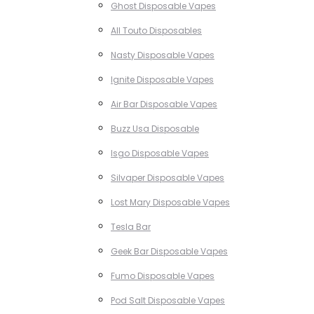
Ghost Disposable Vapes
All Touto Disposables
Nasty Disposable Vapes
Ignite Disposable Vapes
Air Bar Disposable Vapes
Buzz Usa Disposable
Isgo Disposable Vapes
Silvaper Disposable Vapes
Lost Mary Disposable Vapes
Tesla Bar
Geek Bar Disposable Vapes
Fumo Disposable Vapes
Pod Salt Disposable Vapes