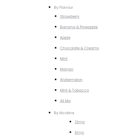
By Flavour
Strawberry
Banana & Pineapple
Apple
Chocolate & Creams
MInt
Mango
Watermelon
MInt & Tobacco
All Mix
By Nicotine
12mg
6mg