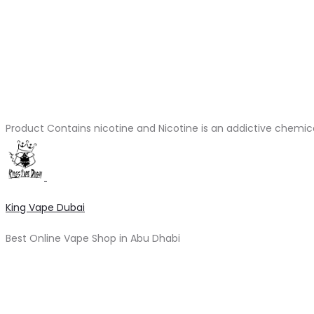
Product Contains nicotine and Nicotine is an addictive chemic
King Vape Dubai
Best Online Vape Shop in Abu Dhabi