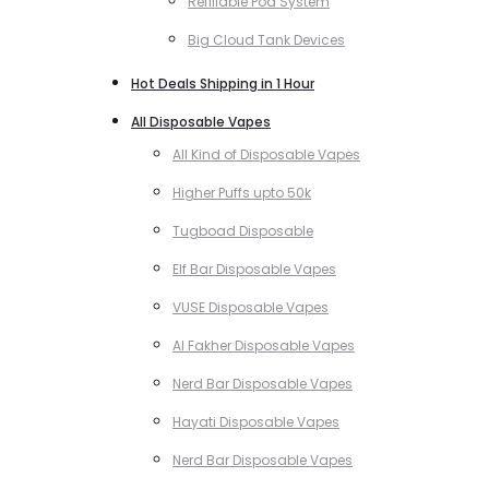
Refillable Pod System
Big Cloud Tank Devices
Hot Deals Shipping in 1 Hour
All Disposable Vapes
All Kind of Disposable Vapes
Higher Puffs upto 50k
Tugboad Disposable
Elf Bar Disposable Vapes
VUSE Disposable Vapes
Al Fakher Disposable Vapes
Nerd Bar Disposable Vapes
Hayati Disposable Vapes
Nerd Bar Disposable Vapes