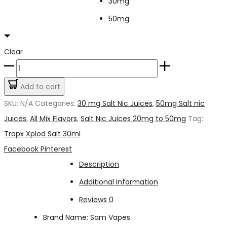
30mg
50mg
Clear
Tropx
Xplod
Add to cart
Salt
SKU:
N/A
Categories:
30 mg Salt Nic Juices
,
50mg Salt nic
30ml
Juices
,
All Mix Flavors
,
Salt Nic Juices 20mg to 50mg
Tag:
quantity
Tropx Xplod Salt 30ml
Share
Facebook
Pinterest
Description
Additional information
Reviews
0
Brand Name: Sam Vapes