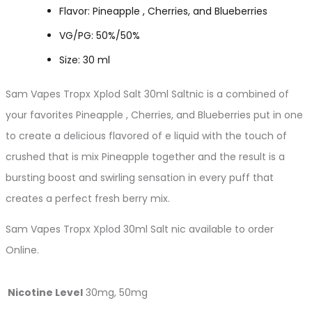
Flavor: Pineapple , Cherries, and Blueberries
VG/PG: 50%/50%
Size: 30 ml
Sam Vapes Tropx Xplod Salt 30ml Saltnic is a combined of
your favorites Pineapple , Cherries, and Blueberries put in one
to create a delicious flavored of e liquid with the touch of
crushed that is mix Pineapple together and the result is a
bursting boost and swirling sensation in every puff that
creates a perfect fresh berry mix.
Sam Vapes Tropx Xplod 30ml Salt nic available to order
Online.
Nicotine Level
30mg, 50mg