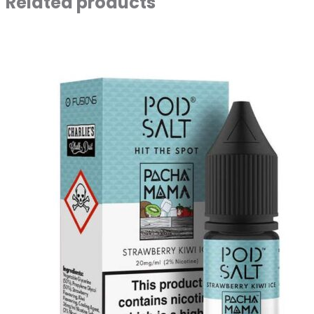
Related products