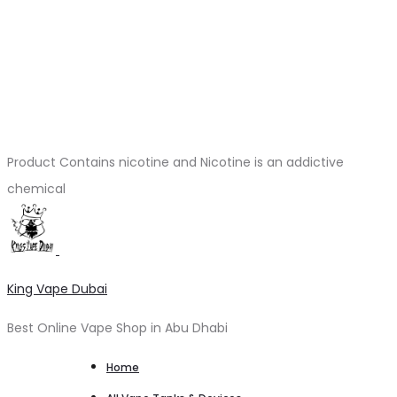
Product Contains nicotine and Nicotine is an addictive
chemical
King Vape Dubai
Best Online Vape Shop in Abu Dhabi
Home