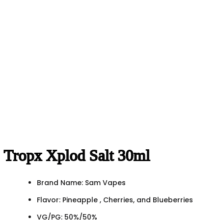
Tropx Xplod Salt 30ml
Brand Name: Sam Vapes
Flavor: Pineapple , Cherries, and Blueberries
VG/PG: 50%/50%