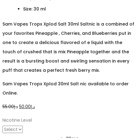
Size: 30 ml
Sam Vapes Tropx Xplod Salt 30ml Saltnic is a combined of
your favorites Pineapple , Cherries, and Blueberries put in
one to create a delicious flavored of e liquid with the
touch of crushed that is mix Pineapple together and the
result is a bursting boost and swirling sensation in every
puff that creates a perfect fresh berry mix.
Sam Vapes Tropx Xplod 30ml Salt nic available to order
Online.
Original
Current
55.00
د.إ
50.00
د.إ
price
price
Nicotine Level
was:
is:
د.إ55.00.
د.إ50.00.