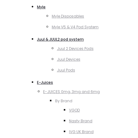
Myle
Myle Disposables
Myle V5 & V4 Pod System
Juul & JUUL2 pod system
Juul 2 Devices Pods
Juul Devices
Juul Pods
E-Juices
E-JUICES 0mg, 3mg and 6mg
By Brand
VGOD
Nasty Brand
IVG UK Brand