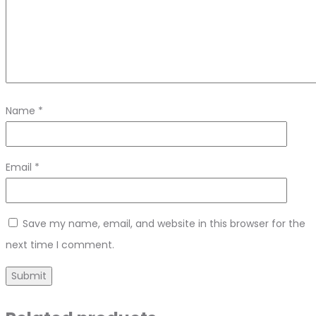
Name
*
Email
*
Save my name, email, and website in this browser for the
next time I comment.