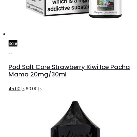
Sale
Add
to
Pod Salt Core Strawberry Kiwi Ice Pacha
cart
Mama 20mg/30ml
Original
Current
45.00
د.إ
60.00
د.إ
price
price
was:
is:
د.إ60.00.
د.إ45.00.