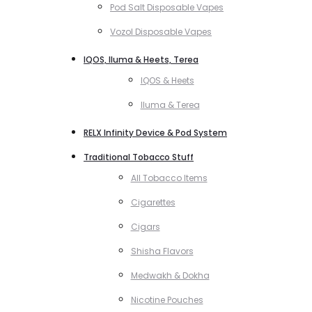
Pod Salt Disposable Vapes
Vozol Disposable Vapes
IQOS, Iluma & Heets, Terea
IQOS & Heets
Iluma & Terea
RELX Infinity Device & Pod System
Traditional Tobacco Stuff
All Tobacco Items
Cigarettes
Cigars
Shisha Flavors
Medwakh & Dokha
Nicotine Pouches