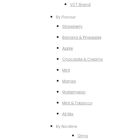
VCT Brand
By Flavour
Strawberry
Banana & Pineapple
Apple
Chocolate & Creams
MInt
Mango
Watermelon
MInt & Tobacco
All Mix
By Nicotine
12mg