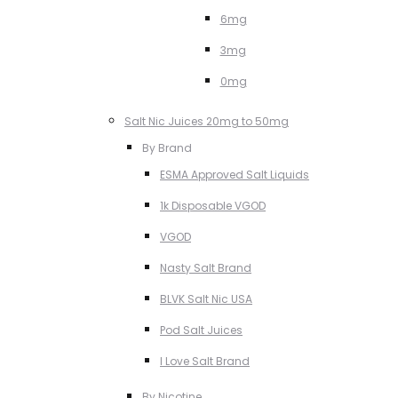
6mg
3mg
0mg
Salt Nic Juices 20mg to 50mg
By Brand
ESMA Approved Salt Liquids
1k Disposable VGOD
VGOD
Nasty Salt Brand
BLVK Salt Nic USA
Pod Salt Juices
I Love Salt Brand
By Nicotine