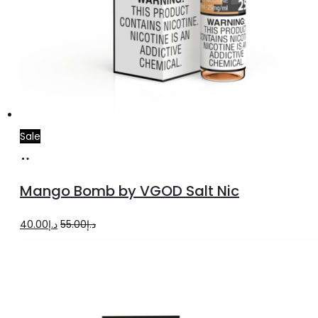
Sale
Select
This
options
product
Mango Bomb by VGOD Salt Nic
has
multiple
Original
Current
40.00
د.إ
55.00
د.إ
variants.
price
price
The
was:
is:
options
د.إ55.00.
د.إ40.00.
may