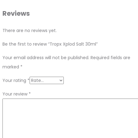
Reviews
There are no reviews yet.
Be the first to review “Tropx Xplod Salt 30ml”
Your email address will not be published.
Required fields are
marked
*
Your rating
*
Your review
*