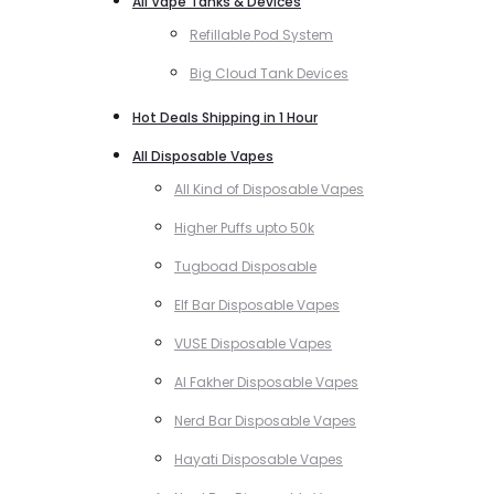
All Vape Tanks & Devices
Refillable Pod System
Big Cloud Tank Devices
Hot Deals Shipping in 1 Hour
All Disposable Vapes
All Kind of Disposable Vapes
Higher Puffs upto 50k
Tugboad Disposable
Elf Bar Disposable Vapes
VUSE Disposable Vapes
Al Fakher Disposable Vapes
Nerd Bar Disposable Vapes
Hayati Disposable Vapes