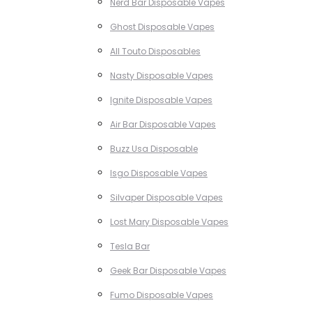
Nerd Bar Disposable Vapes
Ghost Disposable Vapes
All Touto Disposables
Nasty Disposable Vapes
Ignite Disposable Vapes
Air Bar Disposable Vapes
Buzz Usa Disposable
Isgo Disposable Vapes
Silvaper Disposable Vapes
Lost Mary Disposable Vapes
Tesla Bar
Geek Bar Disposable Vapes
Fumo Disposable Vapes