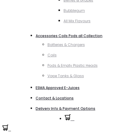
Berries & Grapes
Bubblegum
All Mix Flavours
Accessories Coils Pods all Collection
Batteries & Chargers
Coils
Pods & Empty Plastic Heads
Vape Tanks & Glass
ESMA Approved E-Juices
Contact & Locations
Delivery Info & Payment Options
0
0