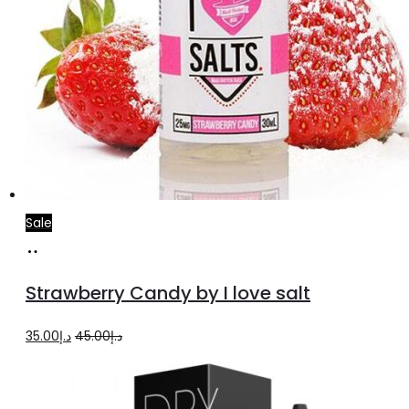
Sale
Select
This
options
product
Strawberry Candy by I love salt
has
multiple
Original
Current
35.00
د.إ
45.00
د.إ
variants.
price
price
The
was:
is: