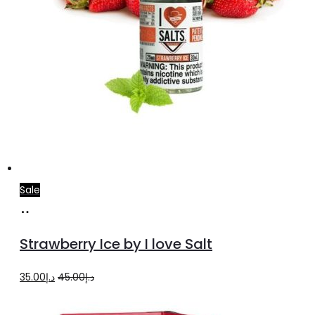
page
Sale
Select
This
options
product
Strawberry Ice by I love Salt
has
multiple
Original
Current
35.00
د.إ
45.00
د.إ
variants.
price
price