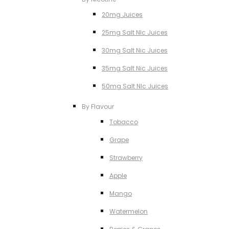
20mg Juices
25mg Salt NIc Juices
30mg Salt Nic Juices
35mg Salt Nic Juices
50mg Salt NIc Juices
By Flavour
Tobacco
Grape
Strawberry
Apple
Mango
Watermelon