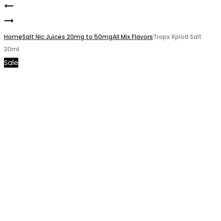
Lime
Product
Mello
Berry
navigation
Mellon
Home
Salt
Salt Nic Juices 20mg to 50mg
All Mix Flavors
Tropx Xplod Salt
30ml
Salt
30ml
Sale
30ml