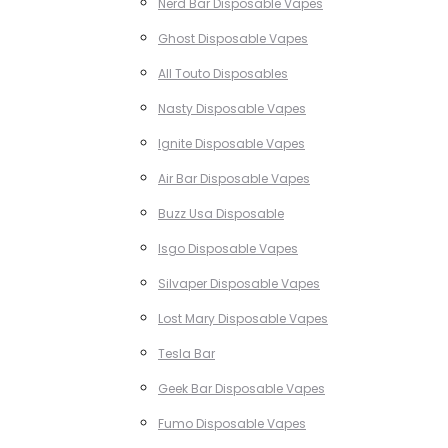
Nerd Bar Disposable Vapes
Ghost Disposable Vapes
All Touto Disposables
Nasty Disposable Vapes
Ignite Disposable Vapes
Air Bar Disposable Vapes
Buzz Usa Disposable
Isgo Disposable Vapes
Silvaper Disposable Vapes
Lost Mary Disposable Vapes
Tesla Bar
Geek Bar Disposable Vapes
Fumo Disposable Vapes