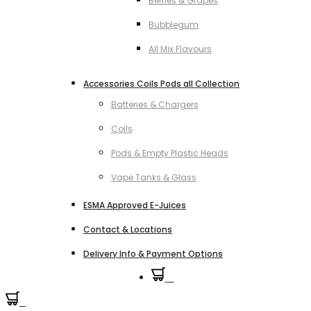
Berries & Grapes
Bubblegum
All Mix Flavours
Accessories Coils Pods all Collection
Batteries & Chargers
Coils
Pods & Empty Plastic Heads
Vape Tanks & Glass
ESMA Approved E-Juices
Contact & Locations
Delivery Info & Payment Options
0
0