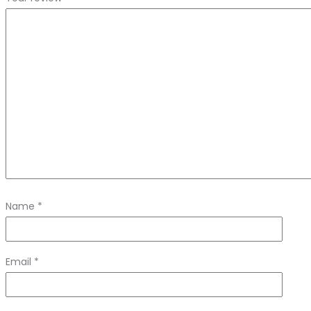
Name
*
Email
*