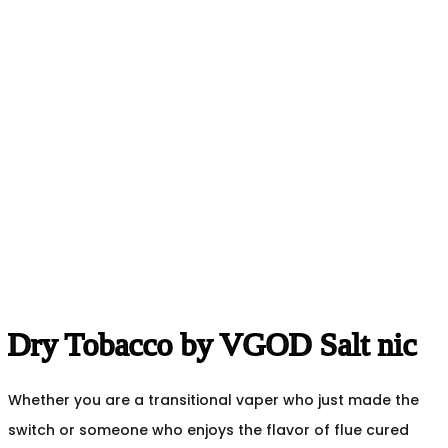
Dry Tobacco by VGOD Salt nic
Whether you are a transitional vaper who just made the
switch or someone who enjoys the flavor of flue cured