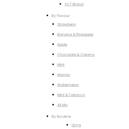
VCT Brand
By Flavour
Strawberry
Banana & Pineapple
Apple
Chocolate & Creams
MInt
Mango
Watermelon
MInt & Tobacco
All Mix
By Nicotine
12mg