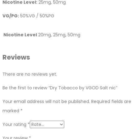
Nicotine Level:
25mg, 50mg
VG/PG:
50%VG / 50%PG
Nicotine Level
20mg, 25mg, 50mg
Reviews
There are no reviews yet.
Be the first to review “Dry Tobacco by VGOD Salt nic”
Your email address will not be published.
Required fields are
marked
*
Your rating
*
Your review
*