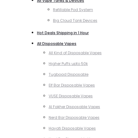
All Vape Tanks & Devices
Refillable Pod System
Big Cloud Tank Devices
Hot Deals Shipping in 1 Hour
All Disposable Vapes
All Kind of Disposable Vapes
Higher Puffs upto 50k
Tugboad Disposable
Elf Bar Disposable Vapes
VUSE Disposable Vapes
Al Fakher Disposable Vapes
Nerd Bar Disposable Vapes
Hayati Disposable Vapes