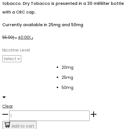
tobacco. Dry Tobacco
is presented in a 30 milliliter bottle
with a CRC cap.
Currently available in 25mg and 50mg
Original
Current
55.00
د.إ
40.00
د.إ
price
price
Nicotine Level
was:
is:
د.إ55.00.
د.إ40.00.
20mg
25mg
50mg
Clear
Dry
Tobacco
Add to cart