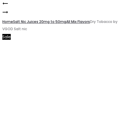
Summer
Product
NASTY
Strawberry
navigation
GREEN
Home
by
Salt Nic Juices 20mg to 50mg
All Mix Flavors
Dry Tobacco by
VGOD Salt nic
Apple
VGOD
Sale
3mg
Salt
Nic