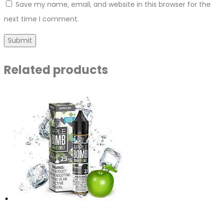
Save my name, email, and website in this browser for the
next time I comment.
Related products