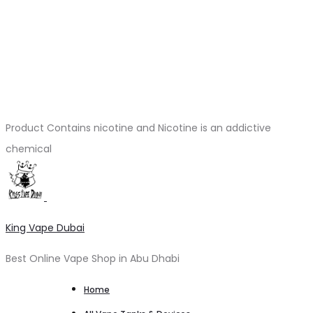
Product Contains nicotine and Nicotine is an addictive
chemical
King Vape Dubai
Best Online Vape Shop in Abu Dhabi
Home