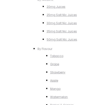
20mg Juices
25mg Salt NIc Juices
30mg Salt Nic Juices
35mg Salt Nic Juices
50mg Salt NIc Juices
By Flavour
Tobacco
Grape
Strawberry
Apple
Mango
Watermelon