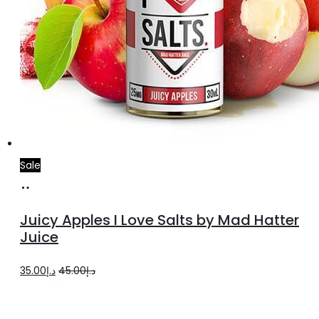
Sale
Select
This
options
product
Juicy Apples I Love Salts by Mad Hatter
has
Juice
multiple
Original
Current
35.00
د.إ
45.00
د.إ
variants.
price
price
The
was:
is:
options