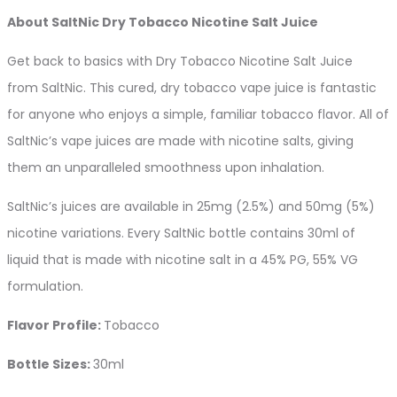
About SaltNic Dry Tobacco Nicotine Salt Juice
Get back to basics with Dry Tobacco Nicotine Salt Juice
from SaltNic. This cured, dry tobacco vape juice is fantastic
for anyone who enjoys a simple, familiar tobacco flavor. All of
SaltNic’s vape juices are made with nicotine salts, giving
them an unparalleled smoothness upon inhalation.
SaltNic’s juices are available in 25mg (2.5%) and 50mg (5%)
nicotine variations. Every SaltNic bottle contains 30ml of
liquid that is made with nicotine salt in a 45% PG, 55% VG
formulation.
Flavor Profile:
Tobacco
Bottle Sizes:
30ml