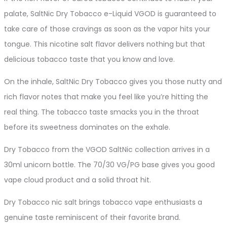
palate, SaltNic Dry Tobacco e-Liquid VGOD is guaranteed to
take care of those cravings as soon as the vapor hits your
tongue. This nicotine salt flavor delivers nothing but that
delicious tobacco taste that you know and love.
On the inhale, SaltNic Dry Tobacco gives you those nutty and
rich flavor notes that make you feel like you’re hitting the
real thing. The tobacco taste smacks you in the throat
before its sweetness dominates on the exhale.
Dry Tobacco from the VGOD SaltNic collection arrives in a
30ml unicorn bottle. The 70/30 VG/PG base gives you good
vape cloud product and a solid throat hit.
Dry Tobacco nic salt brings tobacco vape enthusiasts a
genuine taste reminiscent of their favorite brand.