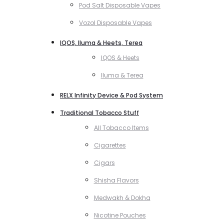
Pod Salt Disposable Vapes
Vozol Disposable Vapes
IQOS, Iluma & Heets, Terea
IQOS & Heets
Iluma & Terea
RELX Infinity Device & Pod System
Traditional Tobacco Stuff
All Tobacco Items
Cigarettes
Cigars
Shisha Flavors
Medwakh & Dokha
Nicotine Pouches