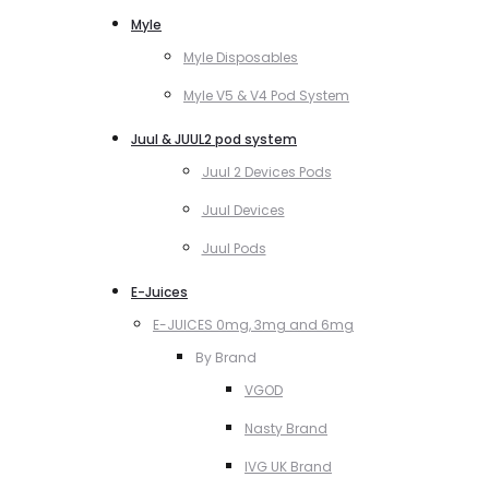
Myle
Myle Disposables
Myle V5 & V4 Pod System
Juul & JUUL2 pod system
Juul 2 Devices Pods
Juul Devices
Juul Pods
E-Juices
E-JUICES 0mg, 3mg and 6mg
By Brand
VGOD
Nasty Brand
IVG UK Brand