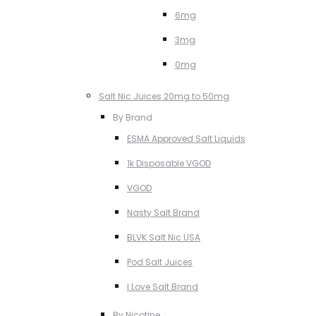
6mg
3mg
0mg
Salt Nic Juices 20mg to 50mg
By Brand
ESMA Approved Salt Liquids
1k Disposable VGOD
VGOD
Nasty Salt Brand
BLVK Salt Nic USA
Pod Salt Juices
I Love Salt Brand
By Nicotine