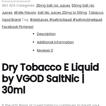
by
SKU:
N/A
Categories:
25mg Salt nic Juices
,
50mg Salt nic
VGOD
Juices
,
All Mix Flavors
,
Salt Nic Juices 20mg to 50mg
,
Tobacco
,
Salt
Vgod Brand
Tag:
#slatjuices #saltnicliquid #saltnicitineliquid
nic
Share
Facebook
Pinterest
quantity
Description
Additional information
Reviews
0
Dry Tobacco E Liquid
by VGOD SaltNic |
30ml
If the rich flavor of cured tobacco continues to haunt your