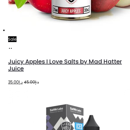
Sale
Select
This
options
product
Juicy Apples I Love Salts by Mad Hatter
has
Juice
multiple
Original
Current
35.00
د.إ
45.00
د.إ
variants.
price
price
The
was:
is:
options
د.إ45.00.
د.إ35.00.
may
be
chosen