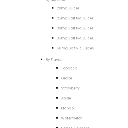
20mg Juices
25mg Salt NIc Juices
30mg Salt Nic Juices
35mg Salt Nic Juices
50mg Salt NIc Juices
By Flavour
Tobacco
Grape
Strawberry
Apple
Mango
Watermelon