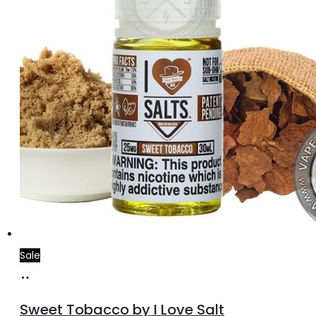
Sale
Select
This
options
product
Sweet Tobacco by I Love Salt