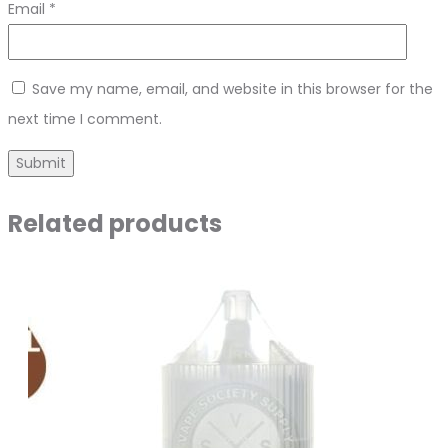
Email
*
Save my name, email, and website in this browser for the
next time I comment.
Related products