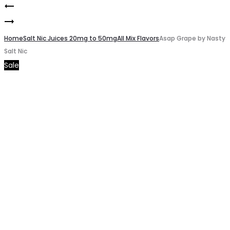
Bad
Product
Smoke
Blood
navigation
Novo
Home
by
Salt Nic Juices 20mg to 50mg
All Mix Flavors
Asap Grape by Nasty
Salt Nic
2
Nasty
Sale
Replacement
Salt
Pods
Nic