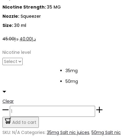
Nicotine Strength:
35 MG
Nozzle:
Squeezer
Size:
30 ml
Original
Current
45.00
د.إ
40.00
د.إ
price
price
Nicotine level
was:
is:
د.إ45.00.
د.إ40.00.
35mg
50mg
Clear
Asap
Grape
Add to cart
by
SKU:
N/A
Categories:
35mg Salt nic juices
,
50mg Salt nic