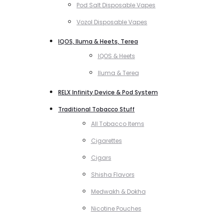
Pod Salt Disposable Vapes
Vozol Disposable Vapes
IQOS, Iluma & Heets, Terea
IQOS & Heets
Iluma & Terea
RELX Infinity Device & Pod System
Traditional Tobacco Stuff
All Tobacco Items
Cigarettes
Cigars
Shisha Flavors
Medwakh & Dokha
Nicotine Pouches