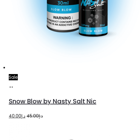
Sale
Select
This
options
product
Snow Blow by Nasty Salt Nic
has
multiple
Original
Current
40.00
د.إ
45.00
د.إ
variants.
price
price
The
was:
is: