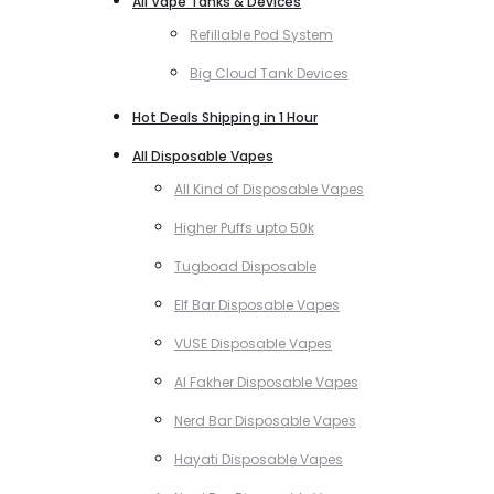
All Vape Tanks & Devices
Refillable Pod System
Big Cloud Tank Devices
Hot Deals Shipping in 1 Hour
All Disposable Vapes
All Kind of Disposable Vapes
Higher Puffs upto 50k
Tugboad Disposable
Elf Bar Disposable Vapes
VUSE Disposable Vapes
Al Fakher Disposable Vapes
Nerd Bar Disposable Vapes
Hayati Disposable Vapes