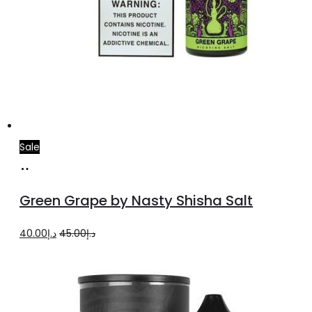
Sale
Select
This
options
product
Green Grape by Nasty Shisha Salt
has
multiple
Original
Current
40.00
د.إ
45.00
د.إ
variants.
price
price
The
was:
is:
options
د.إ45.00.
د.إ40.00.