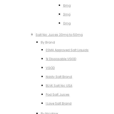
6mg
3mg
0mg
Salt Nic Juices 20mg to 50mg
By Brand
ESMA Approved Salt Liquids
1k Disposable VGOD
VGOD
Nasty Salt Brand
BLVK Salt Nic USA
Pod Salt Juices
I Love Salt Brand
By Nicotine