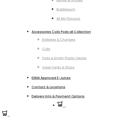
Berries & Grapes
Bubblegum
All Mix Flavours
Accessories Coils Pods all Collection
Batteries & Chargers
Coils
Pods & Empty Plastic Heads
Vape Tanks & Glass
ESMA Approved E-Juices
Contact & Locations
Delivery Info & Payment Options
0
0