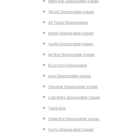
Nerd Bar Disposable Vapes
Ghost Disposable Vapes
All Touto Disposables
Nasty Disposable Vapes
Ignite Disposable Vapes
Air Bar Disposable Vapes
Buzz Usa Disposable
Isgo Disposable Vapes
Silvaper Disposable Vapes
Lost Mary Disposable Vapes
Tesla Bar
Geek Bar Disposable Vapes
Fumo Disposable Vapes