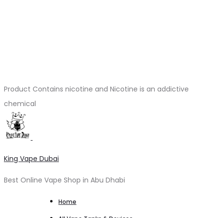
Product Contains nicotine and Nicotine is an addictive
chemical
King Vape Dubai
Best Online Vape Shop in Abu Dhabi
Home