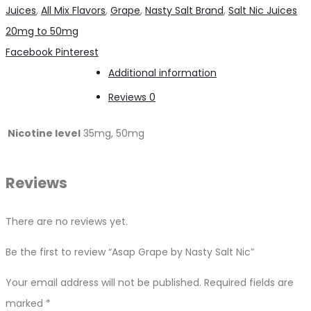
Nasty
Juices
,
All Mix Flavors
,
Grape
,
Nasty Salt Brand
,
Salt Nic Juices
Salt
20mg to 50mg
Nic
Share
Facebook
Pinterest
quantity
Additional information
Reviews
0
Nicotine level
35mg, 50mg
Reviews
There are no reviews yet.
Be the first to review “Asap Grape by Nasty Salt Nic”
Your email address will not be published.
Required fields are
marked
*