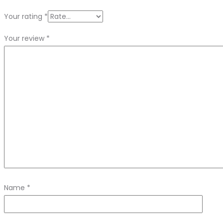
Your rating
*
Your review
*
Name
*