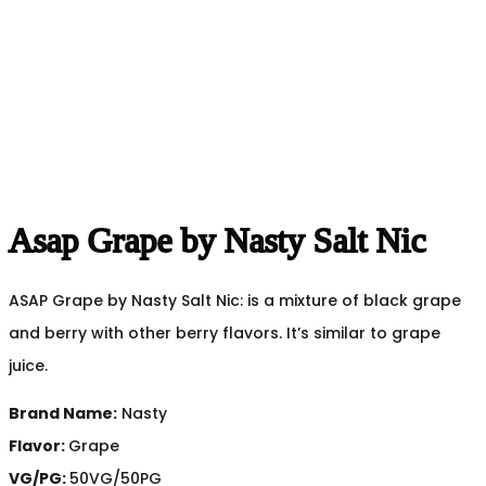
Asap Grape by Nasty Salt Nic
ASAP Grape by Nasty Salt Nic: is a mixture of black grape
and berry with other berry flavors. It’s similar to grape
juice.
Brand Name:
Nasty
Flavor:
Grape
VG/PG:
50VG/50PG