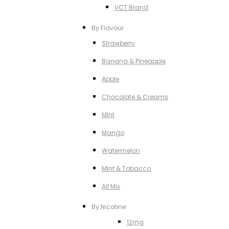
VCT Brand
By Flavour
Strawberry
Banana & Pineapple
Apple
Chocolate & Creams
MInt
Mango
Watermelon
MInt & Tobacco
All Mix
By Nicotine
12mg