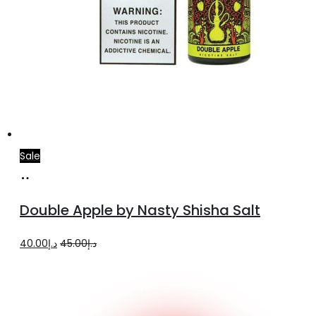
Sale
Select
This
options
product
Double Apple by Nasty Shisha Salt
has
multiple
Original
Current
40.00
د.إ
45.00
د.إ
variants.
price
price
The
was:
is:
options
د.إ45.00.
د.إ40.00.