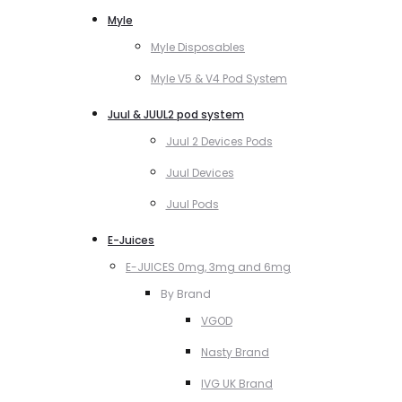
Myle
Myle Disposables
Myle V5 & V4 Pod System
Juul & JUUL2 pod system
Juul 2 Devices Pods
Juul Devices
Juul Pods
E-Juices
E-JUICES 0mg, 3mg and 6mg
By Brand
VGOD
Nasty Brand
IVG UK Brand