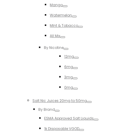
Mango
Toggle
Watermelon
Toggle
MInt & Tobacco
Toggle
All Mix
Toggle
By Nicotine
Toggle
12mg
Toggle
6mg
Toggle
3mg
Toggle
0mg
Toggle
Salt Nic Juices 20mg to 50mg
Toggle
By Brand
Toggle
ESMA Approved Salt Liquids
Toggle
1k Disposable VGOD