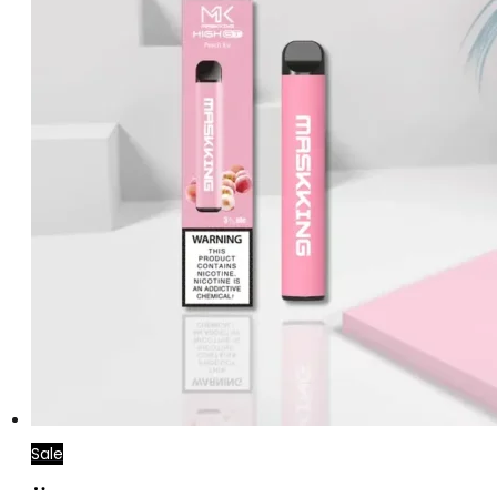
Sale
Add