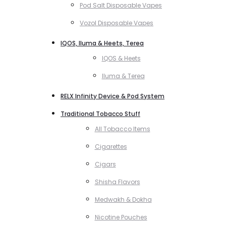
Pod Salt Disposable Vapes
Vozol Disposable Vapes
IQOS, Iluma & Heets, Terea
IQOS & Heets
Iluma & Terea
RELX Infinity Device & Pod System
Traditional Tobacco Stuff
All Tobacco Items
Cigarettes
Cigars
Shisha Flavors
Medwakh & Dokha
Nicotine Pouches