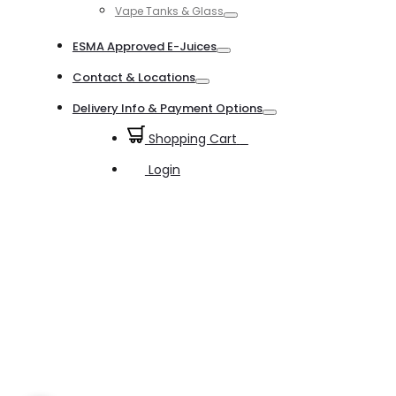
Vape Tanks & Glass
Toggle
ESMA Approved E-Juices
Toggle
Contact & Locations
Toggle
Delivery Info & Payment Options
Toggle
Shopping Cart
0
Login