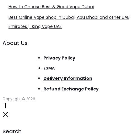
How to Choose Best & Good Vape Dubai
Best Online Vape Shop in Dubai, Abu Dhabi and other UAE
Emirates | King Vape UAE
About Us
Privacy Policy
ESMA
Delivery Information
Refund Exchange Policy
Copyright © 2026
Go
to
Close
top
Search