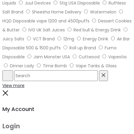
Liquids
Juul Devices
Stig USA Disposable
Ruthless
Salt Brand
Sheesha Home Delivery
Watermelon
HQD Disposable vape 1200 and 4500puffs
Dessert Cookies
& Butter
IVG UK Salt Juices
Red bull & Energy Drink
Juicy Salts
VCT Brand
12mg
Energy Drink
Air Bar
Disposable 500 & 1500 puffs
Roll up Brand
Fumo
Disposable
Jam Monster USA
Cuttwood
Vapestia
Dinner Lady
Time Bomb
Vape Tanks & Glass
Search
Reset
View more
Close
My Account
Login