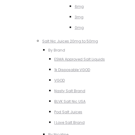
6mg
3mg
0mg
Salt Nic Juices 20mg to 50mg
By Brand
ESMA Approved Salt Liquids
1k Disposable VGOD
VGOD
Nasty Salt Brand
BLVK Salt Nic USA
Pod Salt Juices
I Love Salt Brand
By Nicotine