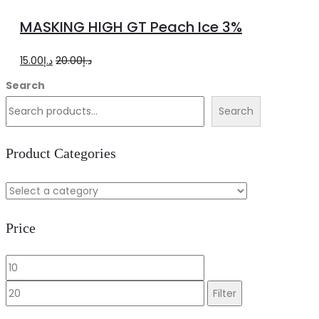
to
MASKING HIGH GT Peach Ice 3%
cart
Original
Current
15.00
د.إ
20.00
د.إ
price
price
Search
was:
is:
Search
د.إ20.00.
د.إ15.00.
Product Categories
Price
Min
Max
price
price
Filter