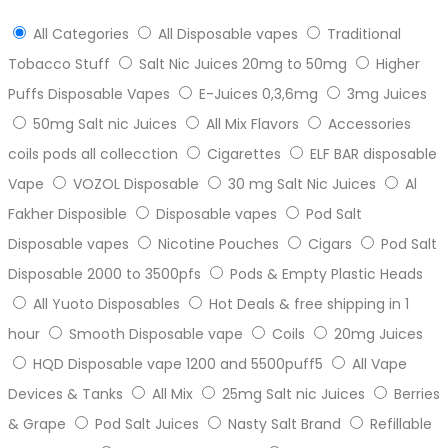
All Categories
All Disposable vapes
Traditional
Tobacco Stuff
Salt Nic Juices 20mg to 50mg
Higher
Puffs Disposable Vapes
E-Juices 0,3,6mg
3mg Juices
50mg Salt nic Juices
All Mix Flavors
Accessories
coils pods all collecction
Cigarettes
ELF BAR disposable
Vape
VOZOL Disposable
30 mg Salt Nic Juices
Al
Fakher Disposible
Disposable vapes
Pod Salt
Disposable vapes
Nicotine Pouches
Cigars
Pod Salt
Disposable 2000 to 3500pfs
Pods & Empty Plastic Heads
All Yuoto Disposables
Hot Deals & free shipping in 1
hour
Smooth Disposable vape
Coils
20mg Juices
HQD Disposable vape 1200 and 5500puff5
All Vape
Devices & Tanks
All Mix
25mg Salt nic Juices
Berries
& Grape
Pod Salt Juices
Nasty Salt Brand
Refillable