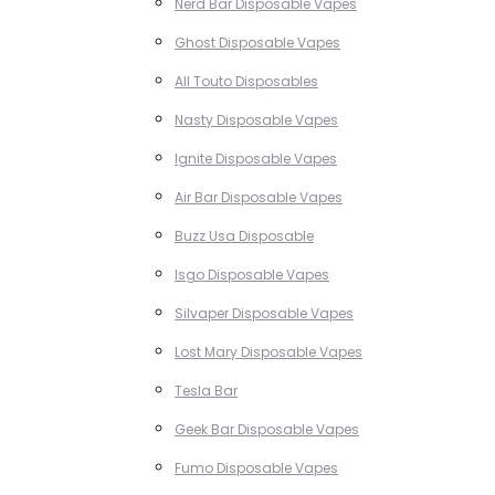
Nerd Bar Disposable Vapes
Ghost Disposable Vapes
All Touto Disposables
Nasty Disposable Vapes
Ignite Disposable Vapes
Air Bar Disposable Vapes
Buzz Usa Disposable
Isgo Disposable Vapes
Silvaper Disposable Vapes
Lost Mary Disposable Vapes
Tesla Bar
Geek Bar Disposable Vapes
Fumo Disposable Vapes