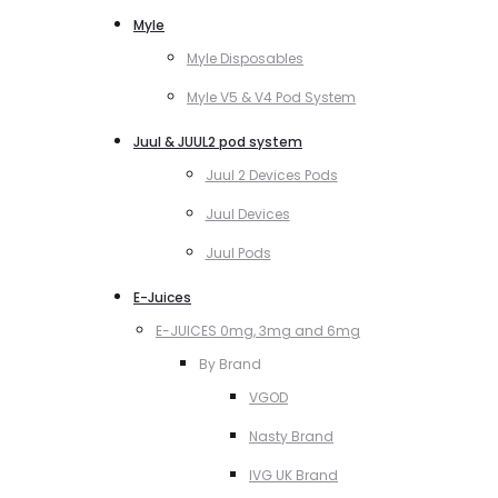
Myle
Myle Disposables
Myle V5 & V4 Pod System
Juul & JUUL2 pod system
Juul 2 Devices Pods
Juul Devices
Juul Pods
E-Juices
E-JUICES 0mg, 3mg and 6mg
By Brand
VGOD
Nasty Brand
IVG UK Brand