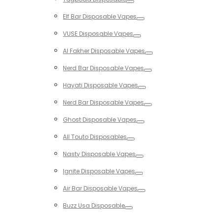
Toggle
Elf Bar Disposable Vapes
Toggle
VUSE Disposable Vapes
Toggle
Al Fakher Disposable Vapes
Toggle
Nerd Bar Disposable Vapes
Toggle
Hayati Disposable Vapes
Toggle
Nerd Bar Disposable Vapes
Toggle
Ghost Disposable Vapes
Toggle
All Touto Disposables
Toggle
Nasty Disposable Vapes
Toggle
Ignite Disposable Vapes
Toggle
Air Bar Disposable Vapes
Toggle
Buzz Usa Disposable
Toggle