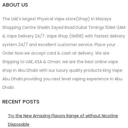
ABOUT US
The UAE’s largest Physical Vape store(Shop) In Mazaya
Shopping Centre Sheikh Zayed Road Dubai Timings 10AM-2AM
& Vape Delivery 24/7. Vape Shop (SM58) with fastest delivery
system 24/7 and excellent customer service. Place your
Order Now we accept card & cash at delivery. We are
Shipping to UAE, KSA & Oman. we are the best online vape
shop in Abu Dhabi with our luxury quality products king Vape
Abu Dhabi providing you next level vaping experience in Abu
Dhabi.
RECENT POSTS
Try the New Amazing Flavors Range of without Nicotine
Disposable