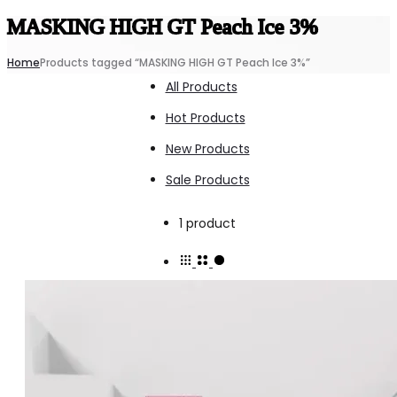
MASKING HIGH GT Peach Ice 3%
Home
Products tagged “MASKING HIGH GT Peach Ice 3%”
All Products
Hot Products
New Products
Sale Products
Showing
1 product
the
single
result