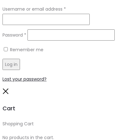
Required
Username or email address
*
Required
Password
*
Remember me
Log in
Lost your password?
Close
Cart
Shopping Cart
0
No products in the cart.