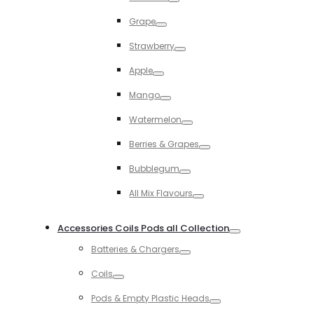
Toggle
Grape
Toggle
Strawberry
Toggle
Apple
Toggle
Mango
Toggle
Watermelon
Toggle
Berries & Grapes
Toggle
Bubblegum
Toggle
All Mix Flavours
Toggle
Accessories Coils Pods all Collection
Toggle
Batteries & Chargers
Toggle
Coils
Toggle
Pods & Empty Plastic Heads
Toggle