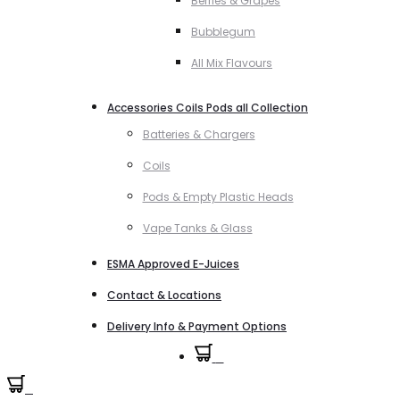
Berries & Grapes
Bubblegum
All Mix Flavours
Accessories Coils Pods all Collection
Batteries & Chargers
Coils
Pods & Empty Plastic Heads
Vape Tanks & Glass
ESMA Approved E-Juices
Contact & Locations
Delivery Info & Payment Options
0
0