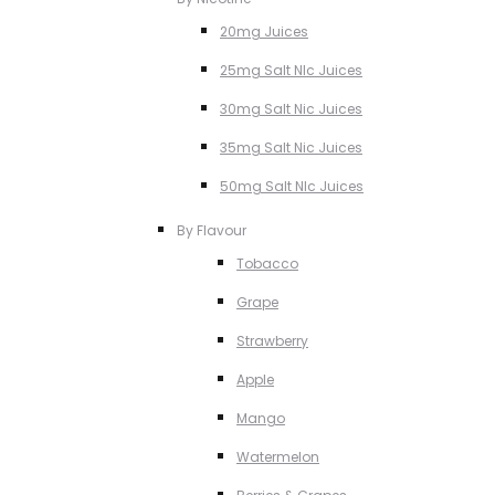
20mg Juices
25mg Salt NIc Juices
30mg Salt Nic Juices
35mg Salt Nic Juices
50mg Salt NIc Juices
By Flavour
Tobacco
Grape
Strawberry
Apple
Mango
Watermelon