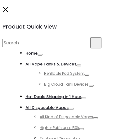
Close
Product Quick View
Search
Search
for:
Home
Toggle
All Vape Tanks & Devices
Toggle
Refillable Pod System
Toggle
Big Cloud Tank Devices
Toggle
Hot Deals Shipping in 1 Hour
Toggle
All Disposable Vapes
Toggle
All Kind of Disposable Vapes
Toggle
Higher Puffs upto 50k
Toggle
Tugboad Disposable