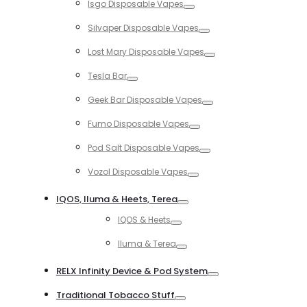
Isgo Disposable Vapes
Toggle
Silvaper Disposable Vapes
Toggle
Lost Mary Disposable Vapes
Toggle
Tesla Bar
Toggle
Geek Bar Disposable Vapes
Toggle
Fumo Disposable Vapes
Toggle
Pod Salt Disposable Vapes
Toggle
Vozol Disposable Vapes
Toggle
IQOS, Iluma & Heets, Terea
Toggle
IQOS & Heets
Toggle
Iluma & Terea
Toggle
RELX Infinity Device & Pod System
Toggle
Traditional Tobacco Stuff