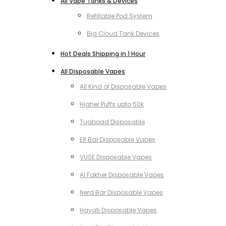
All Vape Tanks & Devices
Refillable Pod System
Big Cloud Tank Devices
Hot Deals Shipping in 1 Hour
All Disposable Vapes
All Kind of Disposable Vapes
Higher Puffs upto 50k
Tugboad Disposable
Elf Bar Disposable Vapes
VUSE Disposable Vapes
Al Fakher Disposable Vapes
Nerd Bar Disposable Vapes
Hayati Disposable Vapes