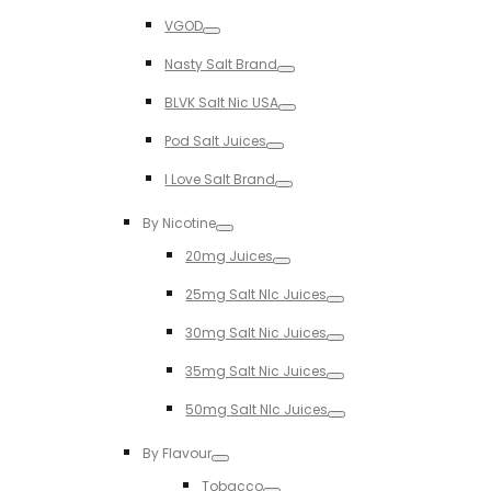
Toggle
VGOD
Toggle
Nasty Salt Brand
Toggle
BLVK Salt Nic USA
Toggle
Pod Salt Juices
Toggle
I Love Salt Brand
Toggle
By Nicotine
Toggle
20mg Juices
Toggle
25mg Salt NIc Juices
Toggle
30mg Salt Nic Juices
Toggle
35mg Salt Nic Juices
Toggle
50mg Salt NIc Juices
Toggle
By Flavour
Toggle
Tobacco