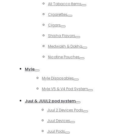
Toggle
All Tobacco Items
Toggle
Cigarettes
Toggle
Cigars
Toggle
Shisha Flavors
Toggle
Medwakh & Dokha
Toggle
Nicotine Pouches
Toggle
Myle
Toggle
Myle Disposables
Toggle
Myle V5 & V4 Pod System
Toggle
Juul & JUUL2 pod system
Toggle
Juul 2 Devices Pods
Toggle
Juul Devices
Toggle
Juul Pods