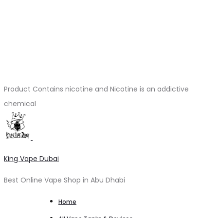
Product Contains nicotine and Nicotine is an addictive
chemical
King Vape Dubai
Best Online Vape Shop in Abu Dhabi
Home