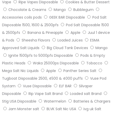
Vape
Ripe Vapes Disposable
Cookies & Butter Dessert
Chocolate & Creams
Mango
Bubblegum
Accessories coils pods
GEEK BAR Disposable
Pod Salt
Disposable 1500, 1600 & 2500pfs
Pod Salt Disposable 1500
& 2500pfs
Banana & Pineapple
Apple
Juul 1 device
& Pods
Sheesha Flavors
Loaded Juices
ESMA
Approved Salt Liquids
Big Cloud Tank Devices
Mango
Ignite 1500pfs to 5000pfs Disposable
Pods & Empty
Plastic Heads
Waka 25000ps Disposable
Tobacco
Mega Salt Nic Liquids
Apple
Panther Series Salt
Tugboat Disposable 2500, 4500 & 4000 puffs
Vuse Pod
Systam
Vuse Disposable
ELF BAR
Silvaper
Disposable
Rip Vape Salt Brand
Loaded salt Brand
Stig USA Disposable
Watermelon
Batteries & Chargers
Jam Monster salt
BLVK Salt Nic USA
ivg uk Salt