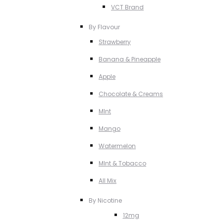
VCT Brand
By Flavour
Strawberry
Banana & Pineapple
Apple
Chocolate & Creams
MInt
Mango
Watermelon
MInt & Tobacco
All Mix
By Nicotine
12mg