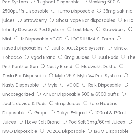
Pod System
Tugboat Disposable
Masking 600 &
2500puffs Disposable
Fumo Disposable
35mg Salt nic
juices
Strawberry
Ghost Vape Bar disposables
RELX
Infinity Device & Pod System
Lost Mary
Strawberry
Mint
1k Disposable VGOD
IQOS ILUMA & Terea
Hayati Disposables
Juul & JUUL2 pod system
Mint &
Tobacco
Vgod Brand
0mg Juices
Juul Pods
The
Pink Panther Seri
Nasty Brand
Medwakh Dokha
Tesla Bar Disposable
Myle V5 & Myle V4 Pod System
Nasty Disposable
Myle
VGOD
Relx Disposable
Uncategorized
Air Bar Disposable 500 & 6500 puffs
Juul 2 device & Pods
6mg Juices
Zero Nicotine
Disposable
Grape
Tokyo E-liquid
100ml & 120ml
Juices
I Love Salt Brand
Pod Salt 3mg/60ml Juices
ISGO Disposable
VOZOL Disposable
ISGO Disposable