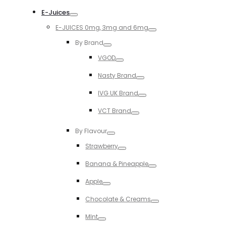
Toggle
E-Juices
Toggle
E-JUICES 0mg, 3mg and 6mg
Toggle
By Brand
Toggle
VGOD
Toggle
Nasty Brand
Toggle
IVG UK Brand
Toggle
VCT Brand
Toggle
By Flavour
Toggle
Strawberry
Toggle
Banana & Pineapple
Toggle
Apple
Toggle
Chocolate & Creams
Toggle
MInt
Toggle