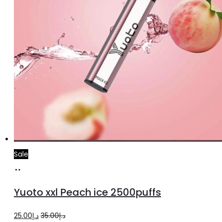
Sale
Add
to
Yuoto xxl Peach ice 2500puffs
cart
Original
Current
25.00
د.إ
35.00
د.إ