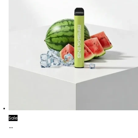
Sale
Add
to