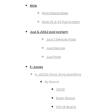
Myle
Myle Disposables
Myle V5 & V4 Pod System
Juul & JUUL2 pod system
Juul 2 Devices Pods
Juul Devices
Juul Pods
E-Juices
E-JUICES 0mg, 3mg and 6mg
By Brand
VGOD
Nasty Brand
IVG UK Brand