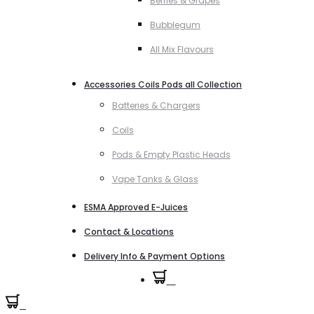
Berries & Grapes
Bubblegum
All Mix Flavours
Accessories Coils Pods all Collection
Batteries & Chargers
Coils
Pods & Empty Plastic Heads
Vape Tanks & Glass
ESMA Approved E-Juices
Contact & Locations
Delivery Info & Payment Options
0
0