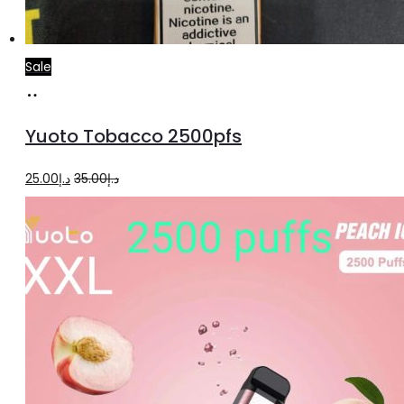
Sale
Add
to
Yuoto Tobacco 2500pfs
cart
Original
Current
25.00
د.إ
35.00
د.إ
price
price
was:
is:
د.إ35.00.
د.إ25.00.