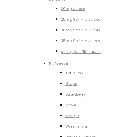
20mg Juices
25mg Salt NIc Juices
30mg Salt Nic Juices
35mg Salt Nic Juices
50mg Salt NIc Juices
By Flavour
Tobacco
Grape
Strawberry
Apple
Mango
Watermelon