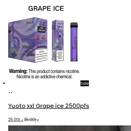
price
price
was:
is:
د.إ35.00.
د.إ25.00.
Sale
Add
to
Yuoto xxl Grape ice 2500pfs
cart
Original
Current
25.00
د.إ
35.00
د.إ
price
price