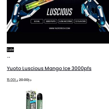
Sale
Add
to
Yuoto Luscious Mango Ice 3000pfs
cart
Original
Current
15.00
د.إ
20.00
د.إ
price
price
was:
is:
د.إ20.00.
د.إ15.00.