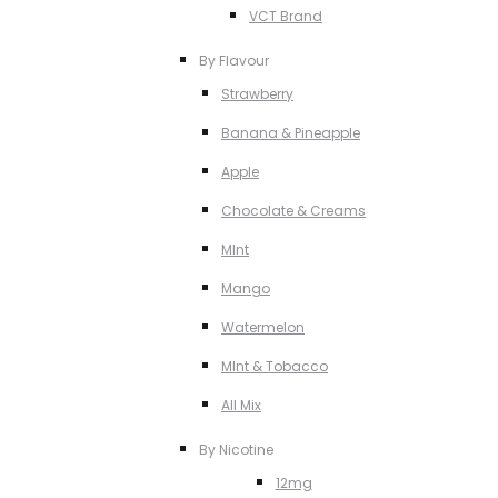
VCT Brand
By Flavour
Strawberry
Banana & Pineapple
Apple
Chocolate & Creams
MInt
Mango
Watermelon
MInt & Tobacco
All Mix
By Nicotine
12mg