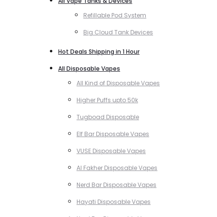
All Vape Tanks & Devices
Refillable Pod System
Big Cloud Tank Devices
Hot Deals Shipping in 1 Hour
All Disposable Vapes
All Kind of Disposable Vapes
Higher Puffs upto 50k
Tugboad Disposable
Elf Bar Disposable Vapes
VUSE Disposable Vapes
Al Fakher Disposable Vapes
Nerd Bar Disposable Vapes
Hayati Disposable Vapes