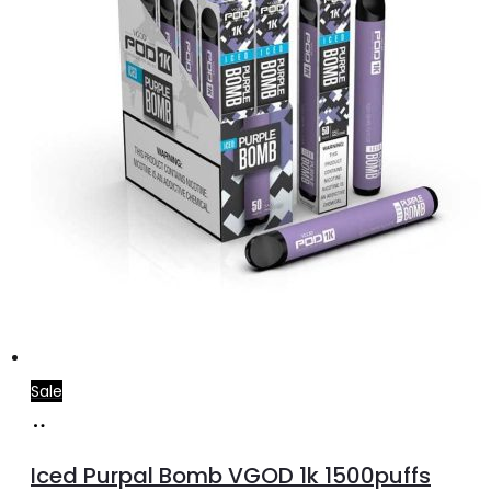
on
the
product
page
Sale
Select
This
options
product
Iced Purpal Bomb VGOD 1k 1500puffs
has