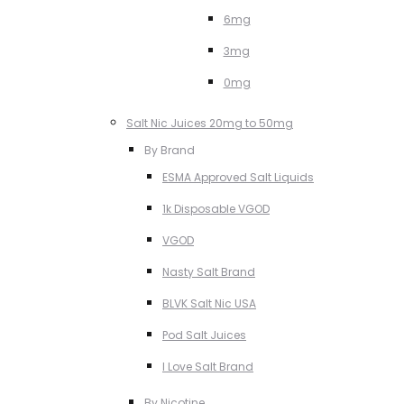
6mg
3mg
0mg
Salt Nic Juices 20mg to 50mg
By Brand
ESMA Approved Salt Liquids
1k Disposable VGOD
VGOD
Nasty Salt Brand
BLVK Salt Nic USA
Pod Salt Juices
I Love Salt Brand
By Nicotine