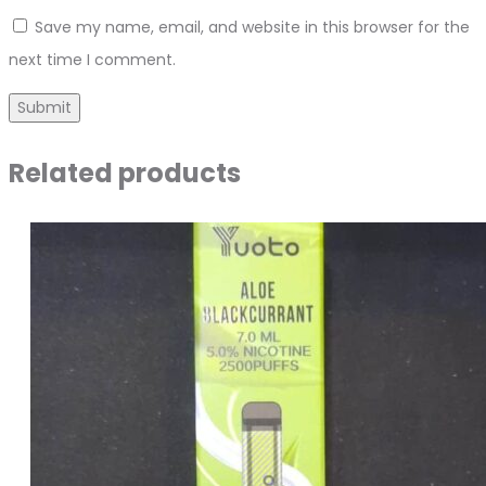
Save my name, email, and website in this browser for the
next time I comment.
Related products