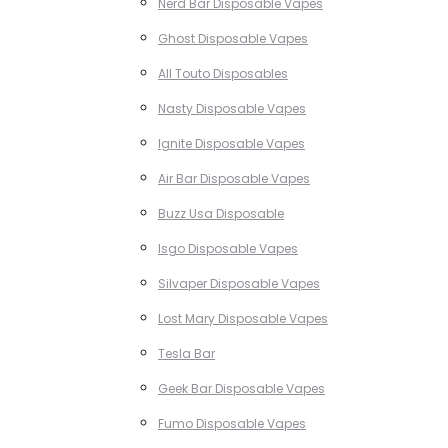
Nerd Bar Disposable Vapes
Ghost Disposable Vapes
All Touto Disposables
Nasty Disposable Vapes
Ignite Disposable Vapes
Air Bar Disposable Vapes
Buzz Usa Disposable
Isgo Disposable Vapes
Silvaper Disposable Vapes
Lost Mary Disposable Vapes
Tesla Bar
Geek Bar Disposable Vapes
Fumo Disposable Vapes