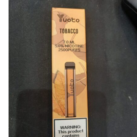
was:
is:
د.إ35.00.
د.إ25.00.