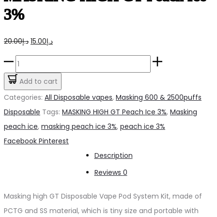
3%
Original
Current
20.00
د.إ
15.00
د.إ
price
price
MASKING
was:
is:
HIGH
Add to cart
د.إ20.00.
د.إ15.00.
GT
Categories:
All Disposable vapes
,
Masking 600 & 2500puffs
Peach
Disposable
Tags:
MASKING HIGH GT Peach Ice 3%
,
Masking
Ice
peach ice
,
masking peach ice 3%
,
peach ice 3%
3%
Share
Facebook
Pinterest
quantity
Description
Reviews
0
Masking high GT Disposable Vape Pod System Kit, made of
PCTG and SS material, which is tiny size and portable with