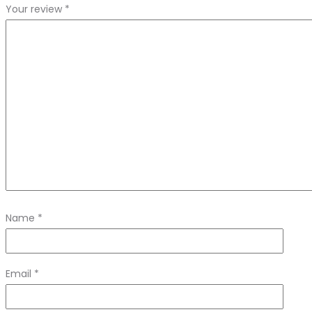
Your review
*
Name
*
Email
*