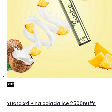
Sale
Add
to
Yuoto xxl Pina colada ice 2500puffs
cart