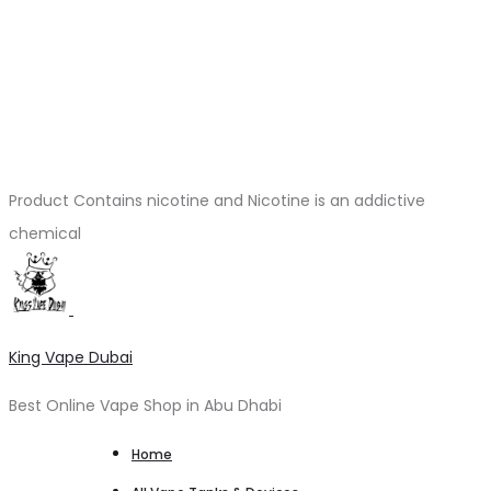
Product Contains nicotine and Nicotine is an addictive
chemical
King Vape Dubai
Best Online Vape Shop in Abu Dhabi
Home