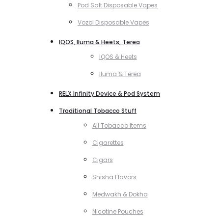
Pod Salt Disposable Vapes
Vozol Disposable Vapes
IQOS, Iluma & Heets, Terea
IQOS & Heets
Iluma & Terea
RELX Infinity Device & Pod System
Traditional Tobacco Stuff
All Tobacco Items
Cigarettes
Cigars
Shisha Flavors
Medwakh & Dokha
Nicotine Pouches