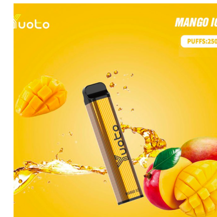
price
price
was:
is:
د.إ35.00.
د.إ25.00.