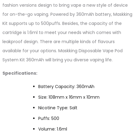
fashion versions design to bring vape a new style of device
for on-the-go vaping. Powered by 360mAh battery, Maskking
Kit supports up to 500puffs. Besides, the capacity of the
cartridge is 1.6ml to meet your needs which comes with
leakproof design. There are multiple kinds of flavours
available for your options. Maskking Disposable Vape Pod
System Kit 360mAh will bring you diverse vaping life.
Specifications:
Battery Capacity: 360mAh
Size: 108mm x 16mm x 10mm
Nicotine Type: Salt
Puffs: 500
Volume: 1.6ml