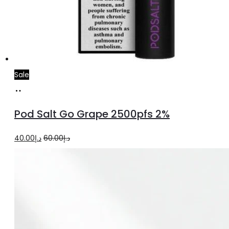
Sale
Add
to
Pod Salt Go Grape 2500pfs 2%
cart
Original
Current
40.00
د.إ
60.00
د.إ
price
price
was:
is:
د.إ60.00.
د.إ40.00.