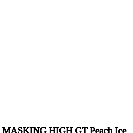
MASKING HIGH GT Peach Ice