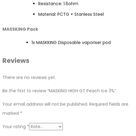
Resistance: 1.6ohm
Material: PCTG + Stanless Steel
MASSKING Pack
1x MASKKING Disposable vaporiser pod
Reviews
There are no reviews yet.
Be the first to review “MASKING HIGH GT Peach Ice 3%”
Your email address will not be published.
Required fields are
marked
*
Your rating
*