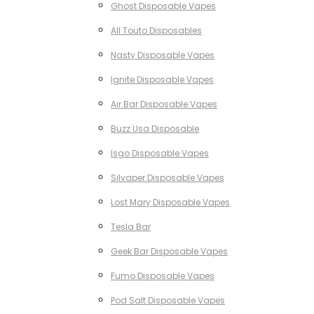
Ghost Disposable Vapes
All Touto Disposables
Nasty Disposable Vapes
Ignite Disposable Vapes
Air Bar Disposable Vapes
Buzz Usa Disposable
Isgo Disposable Vapes
Silvaper Disposable Vapes
Lost Mary Disposable Vapes
Tesla Bar
Geek Bar Disposable Vapes
Fumo Disposable Vapes
Pod Salt Disposable Vapes