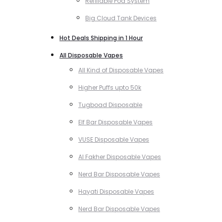
Refillable Pod System
Big Cloud Tank Devices
Hot Deals Shipping in 1 Hour
All Disposable Vapes
All Kind of Disposable Vapes
Higher Puffs upto 50k
Tugboad Disposable
Elf Bar Disposable Vapes
VUSE Disposable Vapes
Al Fakher Disposable Vapes
Nerd Bar Disposable Vapes
Hayati Disposable Vapes
Nerd Bar Disposable Vapes