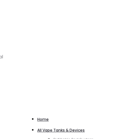
al
Home
All Vape Tanks & Devices