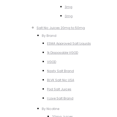
3mg
0mg
Salt Nic Juices 20mg to 50mg
By Brand
ESMA Approved Salt Liquids
1k Disposable VGOD
VGOD
Nasty Salt Brand
BLVK Salt Nic USA
Pod Salt Juices
I Love Salt Brand
By Nicotine
20mg Juices