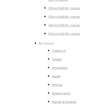
25mg Salt NIc Juices
30mg Salt Nic Juices
35mg Salt Nic Juices
50mg Salt NIc Juices
By Flavour
Tobacco
Grape
Strawberry
Apple
Mango
Watermelon
Berries & Grapes