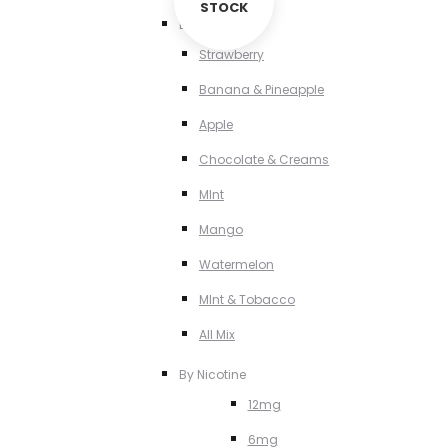
STOCK
By Flavour
Strawberry
Banana & Pineapple
Apple
Chocolate & Creams
MInt
Mango
Watermelon
MInt & Tobacco
All Mix
By Nicotine
12mg
6mg