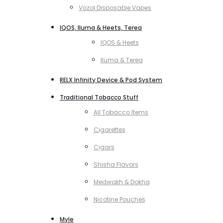
Vozol Disposable Vapes
IQOS, Iluma & Heets, Terea
IQOS & Heets
Iluma & Terea
RELX Infinity Device & Pod System
Traditional Tobacco Stuff
All Tobacco Items
Cigarettes
Cigars
Shisha Flavors
Medwakh & Dokha
Nicotine Pouches
Myle