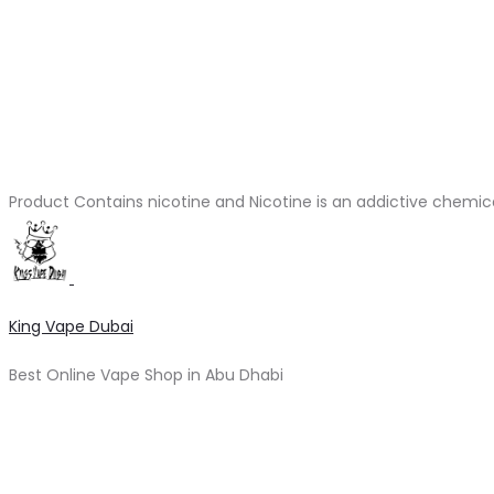
Product Contains nicotine and Nicotine is an addictive chemic
King Vape Dubai
Best Online Vape Shop in Abu Dhabi