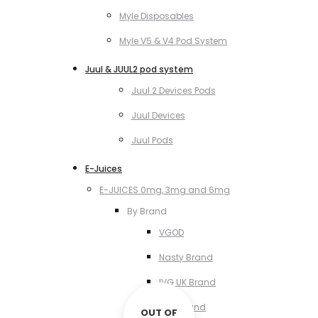
Myle Disposables
Myle V5 & V4 Pod System
Juul & JUUL2 pod system
Juul 2 Devices Pods
Juul Devices
Juul Pods
E-Juices
E-JUICES 0mg, 3mg and 6mg
By Brand
VGOD
Nasty Brand
IVG UK Brand
VCT Brand
OUT OF