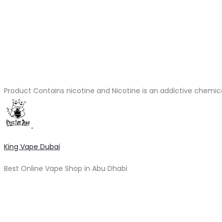
Product Contains nicotine and Nicotine is an addictive chemic
King Vape Dubai
Best Online Vape Shop in Abu Dhabi