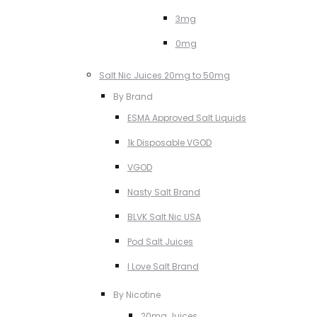
3mg
0mg
Salt Nic Juices 20mg to 50mg
By Brand
ESMA Approved Salt Liquids
1k Disposable VGOD
VGOD
Nasty Salt Brand
BLVK Salt Nic USA
Pod Salt Juices
I Love Salt Brand
By Nicotine
20mg Juices