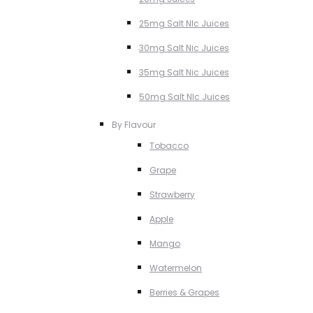
25mg Salt NIc Juices
30mg Salt Nic Juices
35mg Salt Nic Juices
50mg Salt NIc Juices
By Flavour
Tobacco
Grape
Strawberry
Apple
Mango
Watermelon
Berries & Grapes