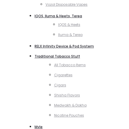
Vozol Disposable Vapes
IQOS, Iluma & Heets, Terea
IQOS & Heets
Iluma & Terea
RELX Infinity Device & Pod System
Traditional Tobacco Stuff
All Tobacco Items
Cigarettes
Cigars
Shisha Flavors
Medwakh & Dokha
Nicotine Pouches
Myle