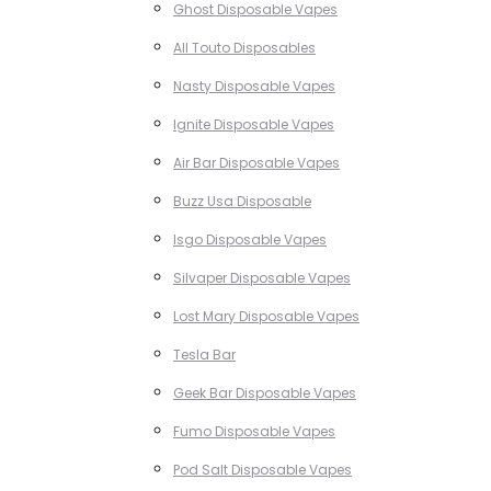
Ghost Disposable Vapes
All Touto Disposables
Nasty Disposable Vapes
Ignite Disposable Vapes
Air Bar Disposable Vapes
Buzz Usa Disposable
Isgo Disposable Vapes
Silvaper Disposable Vapes
Lost Mary Disposable Vapes
Tesla Bar
Geek Bar Disposable Vapes
Fumo Disposable Vapes
Pod Salt Disposable Vapes