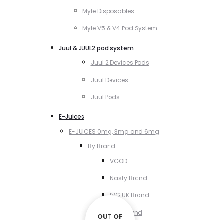
Myle Disposables
Myle V5 & V4 Pod System
Juul & JUUL2 pod system
Juul 2 Devices Pods
Juul Devices
Juul Pods
E-Juices
E-JUICES 0mg, 3mg and 6mg
By Brand
VGOD
Nasty Brand
IVG UK Brand
VCT Brand
OUT OF
OUT OF