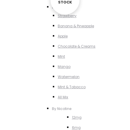
STOCK
STOCK
By Flavour
Strawberry
Banana & Pineapple
Apple
Chocolate & Creams
MInt
Mango
Watermelon
MInt & Tobacco
All Mix
By Nicotine
12mg
6mg