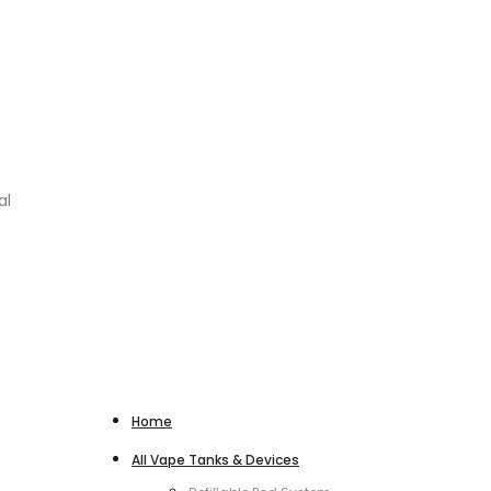
al
Home
All Vape Tanks & Devices