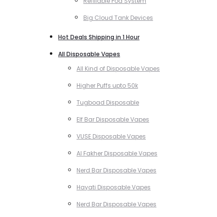
Refillable Pod System
Big Cloud Tank Devices
Hot Deals Shipping in 1 Hour
All Disposable Vapes
All Kind of Disposable Vapes
Higher Puffs upto 50k
Tugboad Disposable
Elf Bar Disposable Vapes
VUSE Disposable Vapes
Al Fakher Disposable Vapes
Nerd Bar Disposable Vapes
Hayati Disposable Vapes
Nerd Bar Disposable Vapes