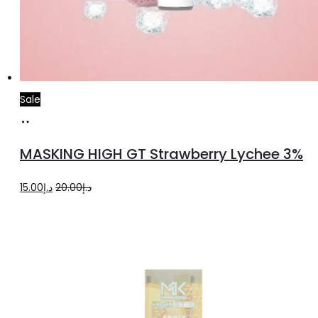
Sale
Read
more
MASKING HIGH GT Strawberry Lychee 3%
Original
Current
15.00
د.إ
20.00
د.إ
price
price
was:
is:
د.إ20.00.
د.إ15.00.