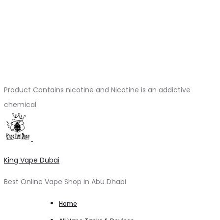
Product Contains nicotine and Nicotine is an addictive
chemical
King Vape Dubai
Best Online Vape Shop in Abu Dhabi
Home