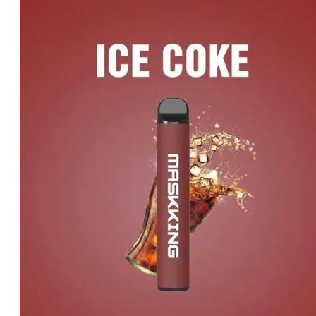
price
price
was:
is:
د.إ20.00.
د.إ15.00.