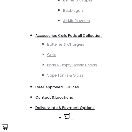
Berries & Grapes
Bubblegum
All Mix Flavours
Accessories Coils Pods all Collection
Batteries & Chargers
Coils
Pods & Empty Plastic Heads
Vape Tanks & Glass
ESMA Approved E-Juices
Contact & Locations
Delivery Info & Payment Options
0
0