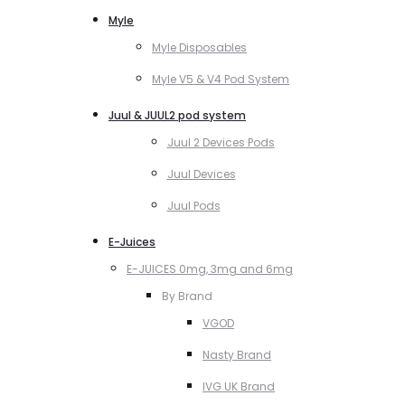
Myle
Myle Disposables
Myle V5 & V4 Pod System
Juul & JUUL2 pod system
Juul 2 Devices Pods
Juul Devices
Juul Pods
E-Juices
E-JUICES 0mg, 3mg and 6mg
By Brand
VGOD
Nasty Brand
IVG UK Brand