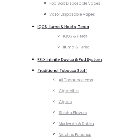
Pod Salt Disposable Vapes
Vozol Disposable Vapes
IQOS, Iluma & Heets, Terea
IQOS & Heets
Iluma & Terea
RELX Infinity Device & Pod System
Traditional Tobacco Stuff
All Tobacco Items
Cigarettes
Cigars
Shisha Flavors
Medwakh & Dokha
Nicotine Pouches