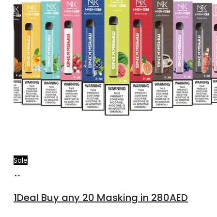
Sale
Select
options
1Deal Buy any 20 Masking in 280AED