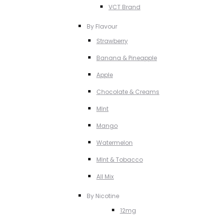
VCT Brand
By Flavour
Strawberry
Banana & Pineapple
Apple
Chocolate & Creams
MInt
Mango
Watermelon
MInt & Tobacco
All Mix
By Nicotine
12mg