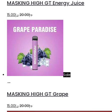
MASKING HIGH GT Energy Juice
cart
Original
Current
15.00
د.إ
20.00
د.إ
price
price
was:
is:
د.إ20.00.
د.إ15.00.
Sale
Add
to
MASKING HIGH GT Grape
cart
Original
Current
15.00
د.إ
20.00
د.إ