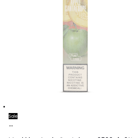
Sale
Read
more