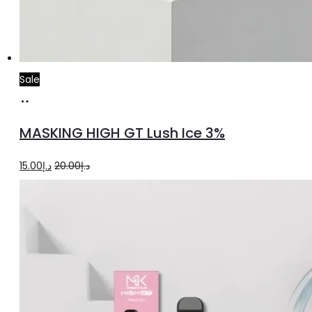
Sale
Add
to
MASKING HIGH GT Lush Ice 3%
cart
Original
Current
15.00
د.إ
20.00
د.إ
price
price
was:
is:
د.إ20.00.
د.إ15.00.