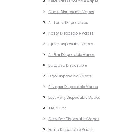
Nerd Bar Disposable Vapes
Ghost Disposable Vapes
All Touto Disposables
Nasty Disposable Vapes
Ignite Disposable Vapes
Air Bar Disposable Vapes
Buzz Usa Disposable
Isgo Disposable Vapes
Silvaper Disposable Vapes
Lost Mary Disposable Vapes
Tesla Bar
Geek Bar Disposable Vapes
Fumo Disposable Vapes