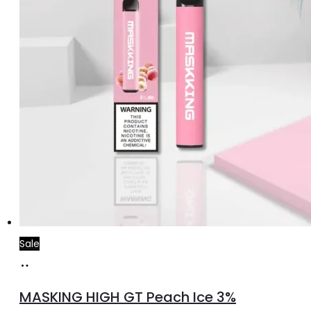
Sale
Add
to
MASKING HIGH GT Peach Ice 3%
cart