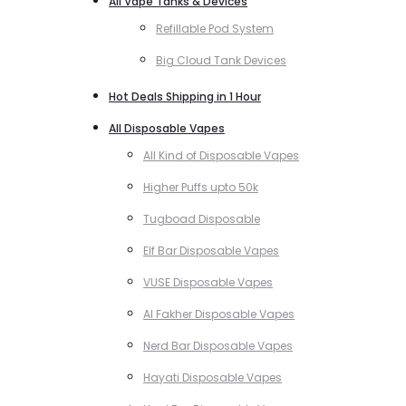
All Vape Tanks & Devices
Refillable Pod System
Big Cloud Tank Devices
Hot Deals Shipping in 1 Hour
All Disposable Vapes
All Kind of Disposable Vapes
Higher Puffs upto 50k
Tugboad Disposable
Elf Bar Disposable Vapes
VUSE Disposable Vapes
Al Fakher Disposable Vapes
Nerd Bar Disposable Vapes
Hayati Disposable Vapes