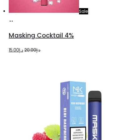
Sale
Add
to
Masking Cocktail 4%
cart
Original
Current
15.00
د.إ
20.00
د.إ
price
price
was:
is:
د.إ20.00.
د.إ15.00.