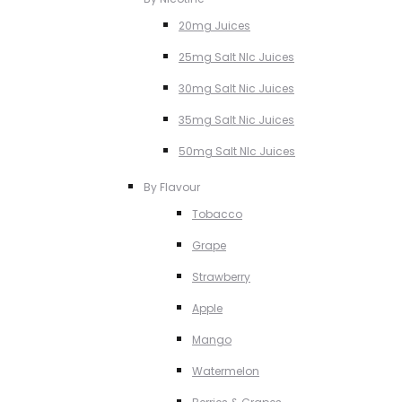
20mg Juices
25mg Salt NIc Juices
30mg Salt Nic Juices
35mg Salt Nic Juices
50mg Salt NIc Juices
By Flavour
Tobacco
Grape
Strawberry
Apple
Mango
Watermelon