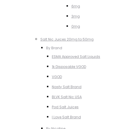
6mg
3mg
0mg
Salt Nic Juices 20mg to 50mg
By Brand
ESMA Approved Salt Liquids
1k Disposable VGOD
VGOD
Nasty Salt Brand
BLVK Salt Nic USA
Pod Salt Juices
I Love Salt Brand
By Nicotine