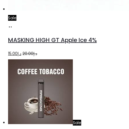
Sale
Add
to
MASKING HIGH GT Apple Ice 4%
cart
Original
Current
15.00
د.إ
20.00
د.إ
price
price
was:
is:
د.إ20.00.
د.إ15.00.
Sale