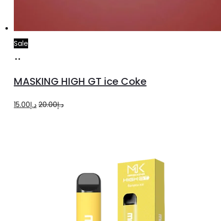
Sale
Add
to
MASKING HIGH GT ice Coke
cart
Original
Current
15.00
د.إ
20.00
د.إ
price
price
was:
is:
د.إ20.00.
د.إ15.00.