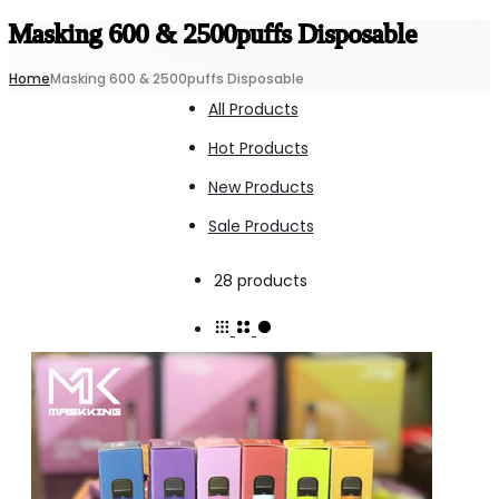
Masking 600 & 2500puffs Disposable
Home
Masking 600 & 2500puffs Disposable
All Products
Hot Products
New Products
Sale Products
Showing
28 products
all
28
results