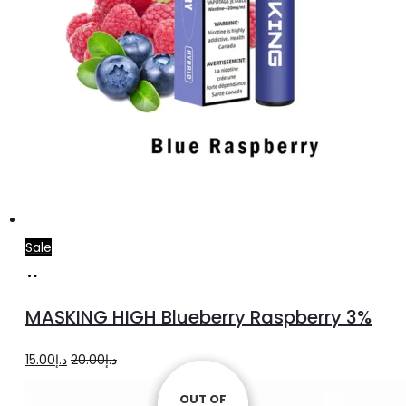
Sale
Add
to
MASKING HIGH Blueberry Raspberry 3%
cart
Original
Current
15.00
د.إ
20.00
د.إ
price
price
OUT OF
OUT OF
OUT OF
OUT OF