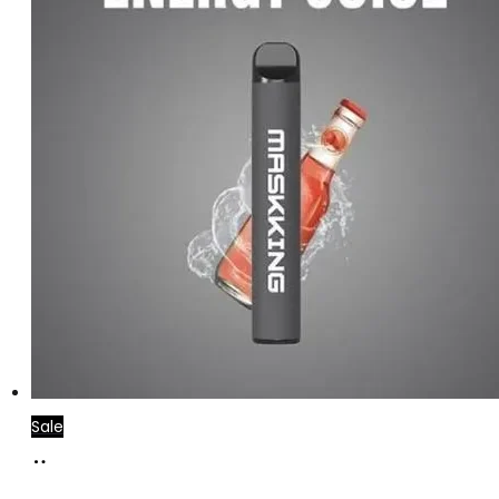
Sale
Add
to