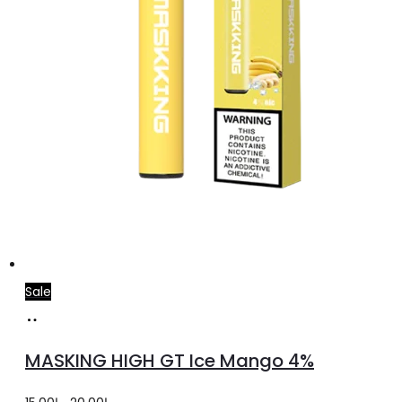
Sale
Add
to
MASKING HIGH GT Ice Mango 4%
cart