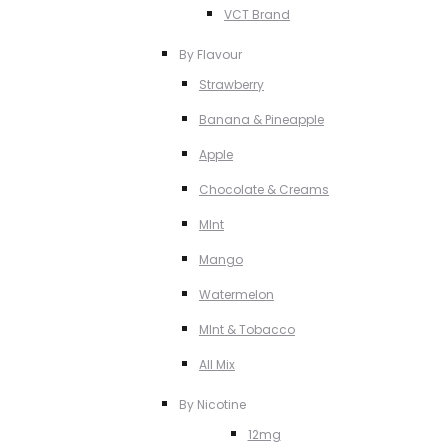
VCT Brand
By Flavour
Strawberry
Banana & Pineapple
Apple
Chocolate & Creams
MInt
Mango
Watermelon
MInt & Tobacco
All Mix
By Nicotine
12mg