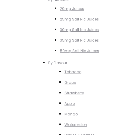
20mg Juices
25mg Salt NIc Juices
30mg Salt Nic Juices
35mg Salt Nic Juices
50mg Salt NIc Juices
By Flavour
Tobacco
Grape
Strawberry
Apple
Mango
Watermelon