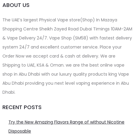
ABOUT US
The UAE’s largest Physical Vape store(Shop) In Mazaya
Shopping Centre Sheikh Zayed Road Dubai Timings 10AM-2AM
& Vape Delivery 24/7. Vape Shop (SM58) with fastest delivery
system 24/7 and excellent customer service. Place your
Order Now we accept card & cash at delivery. We are
Shipping to UAE, KSA & Oman. we are the best online vape
shop in Abu Dhabi with our luxury quality products king Vape
Abu Dhabi providing you next level vaping experience in Abu
Dhabi.
RECENT POSTS
Try the New Amazing Flavors Range of without Nicotine
Disposable