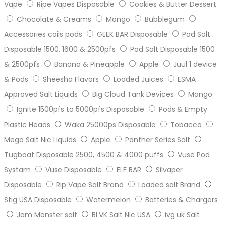
Vape
Ripe Vapes Disposable
Cookies & Butter Dessert
Chocolate & Creams
Mango
Bubblegum
Accessories coils pods
GEEK BAR Disposable
Pod Salt
Disposable 1500, 1600 & 2500pfs
Pod Salt Disposable 1500
& 2500pfs
Banana & Pineapple
Apple
Juul 1 device
& Pods
Sheesha Flavors
Loaded Juices
ESMA
Approved Salt Liquids
Big Cloud Tank Devices
Mango
Ignite 1500pfs to 5000pfs Disposable
Pods & Empty
Plastic Heads
Waka 25000ps Disposable
Tobacco
Mega Salt Nic Liquids
Apple
Panther Series Salt
Tugboat Disposable 2500, 4500 & 4000 puffs
Vuse Pod
Systam
Vuse Disposable
ELF BAR
Silvaper
Disposable
Rip Vape Salt Brand
Loaded salt Brand
Stig USA Disposable
Watermelon
Batteries & Chargers
Jam Monster salt
BLVK Salt Nic USA
ivg uk Salt