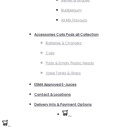
Berries & Grapes
Bubblegum
All Mix Flavours
Accessories Coils Pods all Collection
Batteries & Chargers
Coils
Pods & Empty Plastic Heads
Vape Tanks & Glass
ESMA Approved E-Juices
Contact & Locations
Delivery Info & Payment Options
0
0