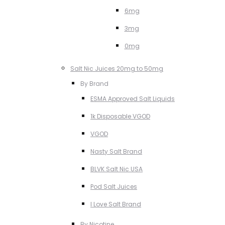
6mg
3mg
0mg
Salt Nic Juices 20mg to 50mg
By Brand
ESMA Approved Salt Liquids
1k Disposable VGOD
VGOD
Nasty Salt Brand
BLVK Salt Nic USA
Pod Salt Juices
I Love Salt Brand
By Nicotine