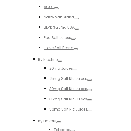
Toggle
VGOD
Toggle
Nasty Salt Brand
Toggle
BLVK Salt Nic USA
Toggle
Pod Salt Juices
Toggle
I Love Salt Brand
Toggle
By Nicotine
Toggle
20mg Juices
Toggle
25mg Salt NIc Juices
Toggle
30mg Salt Nic Juices
Toggle
35mg Salt Nic Juices
Toggle
50mg Salt NIc Juices
Toggle
By Flavour
Toggle
Tobacco