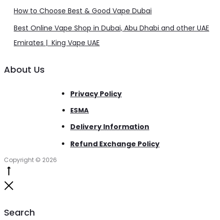
How to Choose Best & Good Vape Dubai
Best Online Vape Shop in Dubai, Abu Dhabi and other UAE
Emirates | King Vape UAE
About Us
Privacy Policy
ESMA
Delivery Information
Refund Exchange Policy
Copyright © 2026
Go
to
Close
top
Search