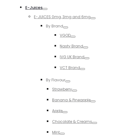
Toggle
E-Juices
Toggle
E-JUICES 0mg, 3mg and 6mg
Toggle
By Brand
Toggle
VGOD
Toggle
Nasty Brand
Toggle
IVG UK Brand
Toggle
VCT Brand
Toggle
By Flavour
Toggle
Strawberry
Toggle
Banana & Pineapple
Toggle
Apple
Toggle
Chocolate & Creams
Toggle
MInt
Toggle