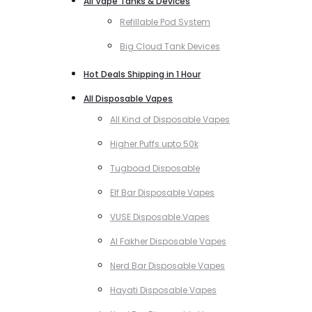
All Vape Tanks & Devices
Refillable Pod System
Big Cloud Tank Devices
Hot Deals Shipping in 1 Hour
All Disposable Vapes
All Kind of Disposable Vapes
Higher Puffs upto 50k
Tugboad Disposable
Elf Bar Disposable Vapes
VUSE Disposable Vapes
Al Fakher Disposable Vapes
Nerd Bar Disposable Vapes
Hayati Disposable Vapes