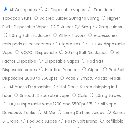
All Categories
All Disposable vapes
Traditional
Tobacco Stuff
Salt Nic Juices 20mg to 50mg
Higher
Puffs Disposable Vapes
E-Juices 0,3,6mg
3mg Juices
50mg Salt nic Juices
All Mix Flavors
Accessories
coils pods all collecction
Cigarettes
ELF BAR disposable
Vape
VOZOL Disposable
30 mg Salt Nic Juices
Al
Fakher Disposible
Disposable vapes
Pod Salt
Disposable vapes
Nicotine Pouches
Cigars
Pod Salt
Disposable 2000 to 3500pfs
Pods & Empty Plastic Heads
All Yuoto Disposables
Hot Deals & free shipping in 1
hour
Smooth Disposable vape
Coils
20mg Juices
HQD Disposable vape 1200 and 5500puff5
All Vape
Devices & Tanks
All Mix
25mg Salt nic Juices
Berries
& Grape
Pod Salt Juices
Nasty Salt Brand
Refillable