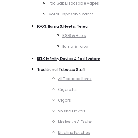
Pod Salt Disposable Vapes
Vozol Disposable Vapes
IQOS, Iluma & Heets, Terea
IQOS & Heets
Iluma & Terea
RELX Infinity Device & Pod System
Traditional Tobacco Stuff
All Tobacco Items
Cigarettes
Cigars
Shisha Flavors
Medwakh & Dokha
Nicotine Pouches