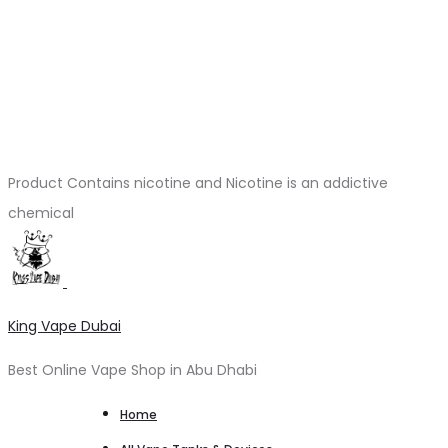
Product Contains nicotine and Nicotine is an addictive
chemical
King Vape Dubai
Best Online Vape Shop in Abu Dhabi
Home