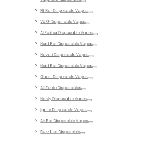
Toggle
Elf Bar Disposable Vapes
Toggle
VUSE Disposable Vapes
Toggle
Al Fakher Disposable Vapes
Toggle
Nerd Bar Disposable Vapes
Toggle
Hayati Disposable Vapes
Toggle
Nerd Bar Disposable Vapes
Toggle
Ghost Disposable Vapes
Toggle
All Touto Disposables
Toggle
Nasty Disposable Vapes
Toggle
Ignite Disposable Vapes
Toggle
Air Bar Disposable Vapes
Toggle
Buzz Usa Disposable
Toggle