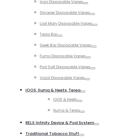
Isgo Disposable Vapes
Toggle
Silvaper Disposable Vapes
Toggle
Lost Mary Disposable Vapes
Toggle
Tesla Bar
Toggle
Geek Bar Disposable Vapes
Toggle
Fumo Disposable Vapes
Toggle
Pod Salt Disposable Vapes
Toggle
Vozol Disposable Vapes
Toggle
IQOS, Iluma & Heets, Terea
Toggle
IQOS & Heets
Toggle
Iluma & Terea
Toggle
RELX Infinity Device & Pod System
Toggle
Traditional Tobacco Stuff