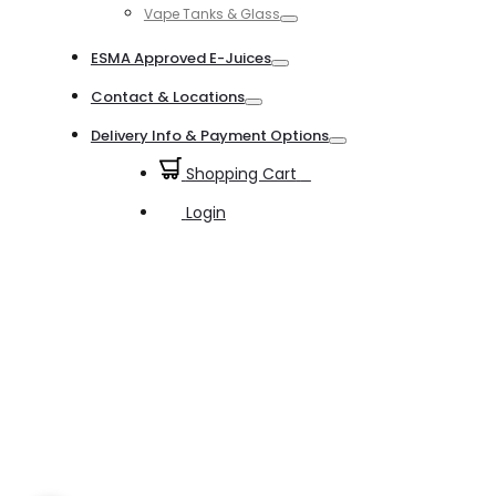
Vape Tanks & Glass
Toggle
ESMA Approved E-Juices
Toggle
Contact & Locations
Toggle
Delivery Info & Payment Options
Toggle
Shopping Cart
0
Login