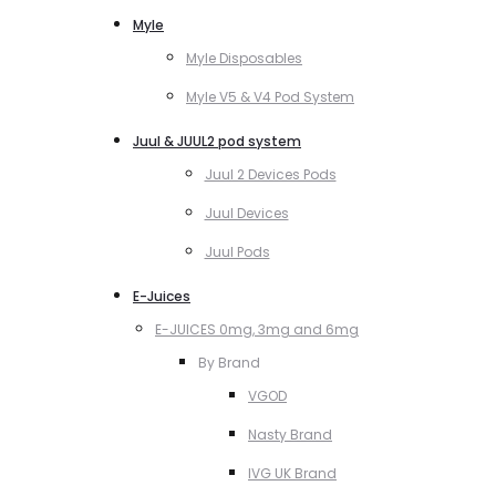
Myle
Myle Disposables
Myle V5 & V4 Pod System
Juul & JUUL2 pod system
Juul 2 Devices Pods
Juul Devices
Juul Pods
E-Juices
E-JUICES 0mg, 3mg and 6mg
By Brand
VGOD
Nasty Brand
IVG UK Brand