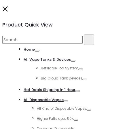
Close
Product Quick View
Search
Search
for:
Home
Toggle
All Vape Tanks & Devices
Toggle
Refillable Pod System
Toggle
Big Cloud Tank Devices
Toggle
Hot Deals Shipping in 1 Hour
Toggle
All Disposable Vapes
Toggle
All Kind of Disposable Vapes
Toggle
Higher Puffs upto 50k
Toggle
Tugboad Disposable