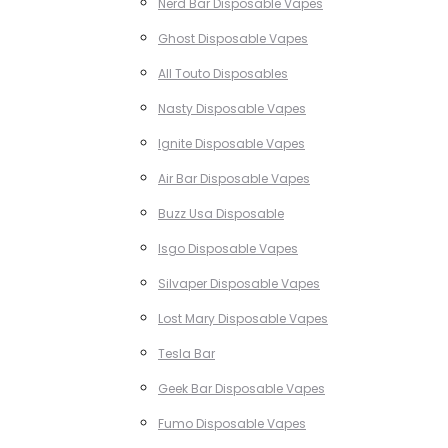
Nerd Bar Disposable Vapes
Ghost Disposable Vapes
All Touto Disposables
Nasty Disposable Vapes
Ignite Disposable Vapes
Air Bar Disposable Vapes
Buzz Usa Disposable
Isgo Disposable Vapes
Silvaper Disposable Vapes
Lost Mary Disposable Vapes
Tesla Bar
Geek Bar Disposable Vapes
Fumo Disposable Vapes