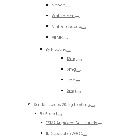
Mango
Toggle
Watermelon
Toggle
MInt & Tobacco
Toggle
All Mix
Toggle
By Nicotine
Toggle
12mg
Toggle
6mg
Toggle
3mg
Toggle
0mg
Toggle
Salt Nic Juices 20mg to 50mg
Toggle
By Brand
Toggle
ESMA Approved Salt Liquids
Toggle
1k Disposable VGOD