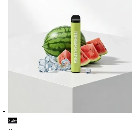
Sale
Add