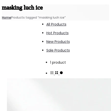
masking luch ice
Home
Products tagged “masking luch ice”
All Products
Hot Products
New Products
Sale Products
Showing
1 product
the
single
result