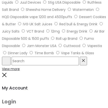
Liquids
Juul Devices
Stig USA Disposable
Ruthless
Salt Brand
Sheesha Home Delivery
Watermelon
HQD Disposable vape 1200 and 4500puffs
Dessert Cookies
& Butter
IVG UK Salt Juices
Red bull & Energy Drink
Juicy Salts
VCT Brand
12mg
Energy Drink
Air Bar
Disposable 500 & 1500 puffs
Roll up Brand
Fumo
Disposable
Jam Monster USA
Cuttwood
Vapestia
Dinner Lady
Time Bomb
Vape Tanks & Glass
Search
Reset
View more
Close
My Account
Login