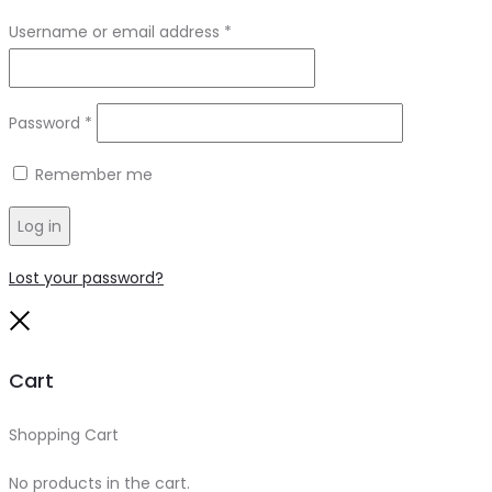
Required
Username or email address
*
Required
Password
*
Remember me
Log in
Lost your password?
Close
Cart
Shopping Cart
0
No products in the cart.