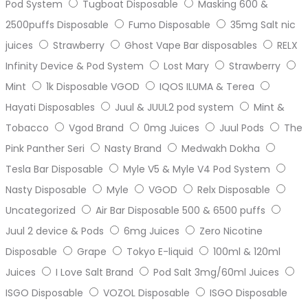
Pod System
Tugboat Disposable
Masking 600 &
2500puffs Disposable
Fumo Disposable
35mg Salt nic
juices
Strawberry
Ghost Vape Bar disposables
RELX
Infinity Device & Pod System
Lost Mary
Strawberry
Mint
1k Disposable VGOD
IQOS ILUMA & Terea
Hayati Disposables
Juul & JUUL2 pod system
Mint &
Tobacco
Vgod Brand
0mg Juices
Juul Pods
The
Pink Panther Seri
Nasty Brand
Medwakh Dokha
Tesla Bar Disposable
Myle V5 & Myle V4 Pod System
Nasty Disposable
Myle
VGOD
Relx Disposable
Uncategorized
Air Bar Disposable 500 & 6500 puffs
Juul 2 device & Pods
6mg Juices
Zero Nicotine
Disposable
Grape
Tokyo E-liquid
100ml & 120ml
Juices
I Love Salt Brand
Pod Salt 3mg/60ml Juices
ISGO Disposable
VOZOL Disposable
ISGO Disposable