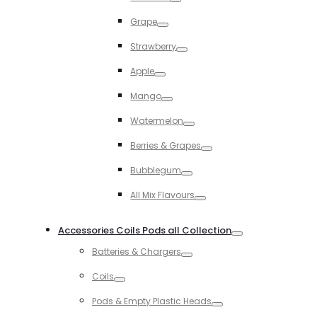
Toggle
Grape
Toggle
Strawberry
Toggle
Apple
Toggle
Mango
Toggle
Watermelon
Toggle
Berries & Grapes
Toggle
Bubblegum
Toggle
All Mix Flavours
Toggle
Accessories Coils Pods all Collection
Toggle
Batteries & Chargers
Toggle
Coils
Toggle
Pods & Empty Plastic Heads
Toggle