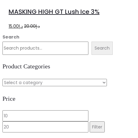
to
MASKING HIGH GT Lush Ice 3%
cart
Original
Current
15.00
د.إ
20.00
د.إ
price
price
Search
was:
is:
Search
د.إ20.00.
د.إ15.00.
Product Categories
Price
Min
Max
price
price
Filter