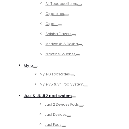
Toggle
All Tobacco Items
Toggle
Cigarettes
Toggle
Cigars
Toggle
Shisha Flavors
Toggle
Medwakh & Dokha
Toggle
Nicotine Pouches
Toggle
Myle
Toggle
Myle Disposables
Toggle
Myle V5 & V4 Pod System
Toggle
Juul & JUUL2 pod system
Toggle
Juul 2 Devices Pods
Toggle
Juul Devices
Toggle
Juul Pods