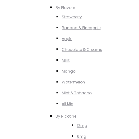
By Flavour
Strawberry
Banana & Pineapple
Apple
Chocolate & Creams
MInt
Mango
Watermelon
MInt & Tobacco
All Mix
By Nicotine
12mg
6mg