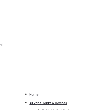
al
Home
All Vape Tanks & Devices