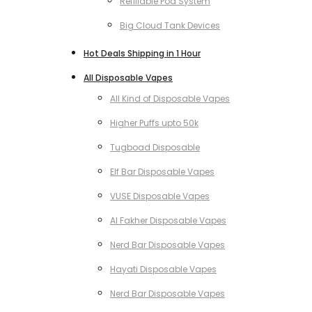
Refillable Pod System
Big Cloud Tank Devices
Hot Deals Shipping in 1 Hour
All Disposable Vapes
All Kind of Disposable Vapes
Higher Puffs upto 50k
Tugboad Disposable
Elf Bar Disposable Vapes
VUSE Disposable Vapes
Al Fakher Disposable Vapes
Nerd Bar Disposable Vapes
Hayati Disposable Vapes
Nerd Bar Disposable Vapes