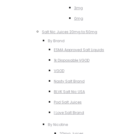
3mg
0mg
Salt Nic Juices 20mg to 50mg
By Brand
ESMA Approved Salt Liquids
1k Disposable VGOD
VGOD
Nasty Salt Brand
BLVK Salt Nic USA
Pod Salt Juices
I Love Salt Brand
By Nicotine
20mg Juices