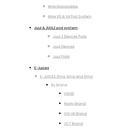
Myle Disposables
Myle V5 & V4 Pod System
Juul & JUUL2 pod system
Juul 2 Devices Pods
Juul Devices
Juul Pods
E-Juices
E-JUICES 0mg, 3mg and 6mg
By Brand
VGOD
Nasty Brand
IVG UK Brand
VCT Brand