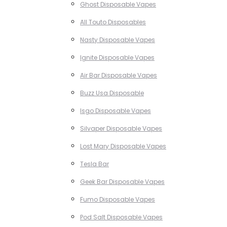
Ghost Disposable Vapes
All Touto Disposables
Nasty Disposable Vapes
Ignite Disposable Vapes
Air Bar Disposable Vapes
Buzz Usa Disposable
Isgo Disposable Vapes
Silvaper Disposable Vapes
Lost Mary Disposable Vapes
Tesla Bar
Geek Bar Disposable Vapes
Fumo Disposable Vapes
Pod Salt Disposable Vapes