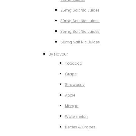
25mg Salt NIc Juices
30mg Salt Nic Juices
35mg Salt Nic Juices
50mg Salt NIc Juices
By Flavour
Tobacco
Grape
Strawberry
Apple
Mango
Watermelon
Berries & Grapes