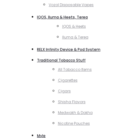
Vozol Disposable Vapes
IQOS, Iluma & Heets, Terea
IQOS & Heets
Iluma & Terea
RELX Infinity Device & Pod System
Traditional Tobacco Stuff
All Tobacco Items
Cigarettes
Cigars
Shisha Flavors
Medwakh & Dokha
Nicotine Pouches
Myle