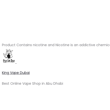
Product Contains nicotine and Nicotine is an addictive chemic
King Vape Dubai
Best Online Vape Shop in Abu Dhabi