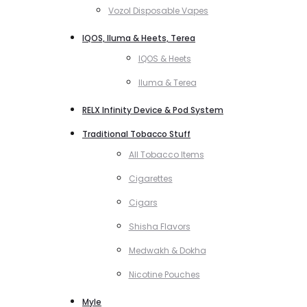
Vozol Disposable Vapes
IQOS, Iluma & Heets, Terea
IQOS & Heets
Iluma & Terea
RELX Infinity Device & Pod System
Traditional Tobacco Stuff
All Tobacco Items
Cigarettes
Cigars
Shisha Flavors
Medwakh & Dokha
Nicotine Pouches
Myle