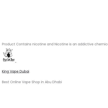
Product Contains nicotine and Nicotine is an addictive chemic
King Vape Dubai
Best Online Vape Shop in Abu Dhabi