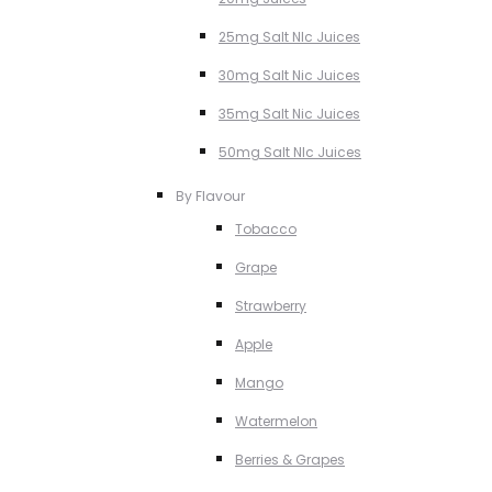
25mg Salt NIc Juices
30mg Salt Nic Juices
35mg Salt Nic Juices
50mg Salt NIc Juices
By Flavour
Tobacco
Grape
Strawberry
Apple
Mango
Watermelon
Berries & Grapes