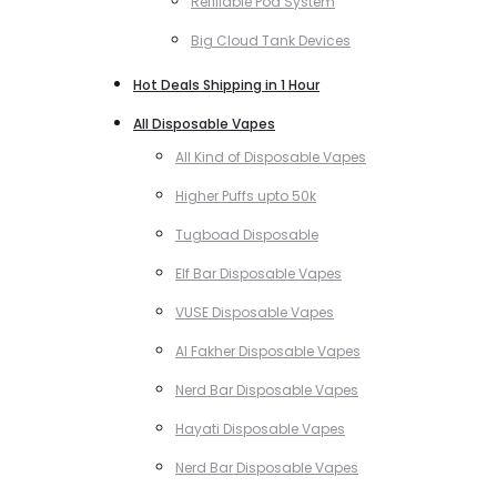
Refillable Pod System
Big Cloud Tank Devices
Hot Deals Shipping in 1 Hour
All Disposable Vapes
All Kind of Disposable Vapes
Higher Puffs upto 50k
Tugboad Disposable
Elf Bar Disposable Vapes
VUSE Disposable Vapes
Al Fakher Disposable Vapes
Nerd Bar Disposable Vapes
Hayati Disposable Vapes
Nerd Bar Disposable Vapes