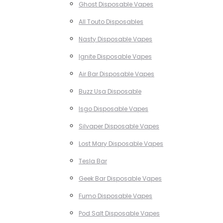
Ghost Disposable Vapes
All Touto Disposables
Nasty Disposable Vapes
Ignite Disposable Vapes
Air Bar Disposable Vapes
Buzz Usa Disposable
Isgo Disposable Vapes
Silvaper Disposable Vapes
Lost Mary Disposable Vapes
Tesla Bar
Geek Bar Disposable Vapes
Fumo Disposable Vapes
Pod Salt Disposable Vapes