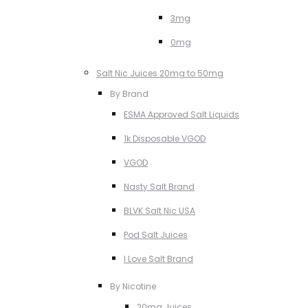
3mg
0mg
Salt Nic Juices 20mg to 50mg
By Brand
ESMA Approved Salt Liquids
1k Disposable VGOD
VGOD
Nasty Salt Brand
BLVK Salt Nic USA
Pod Salt Juices
I Love Salt Brand
By Nicotine
20mg Juices