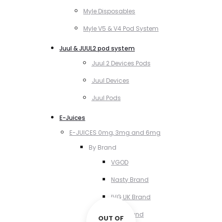
Myle Disposables
Myle V5 & V4 Pod System
Juul & JUUL2 pod system
Juul 2 Devices Pods
Juul Devices
Juul Pods
E-Juices
E-JUICES 0mg, 3mg and 6mg
By Brand
VGOD
Nasty Brand
IVG UK Brand
VCT Brand
OUT OF