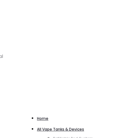
al
Home
All Vape Tanks & Devices