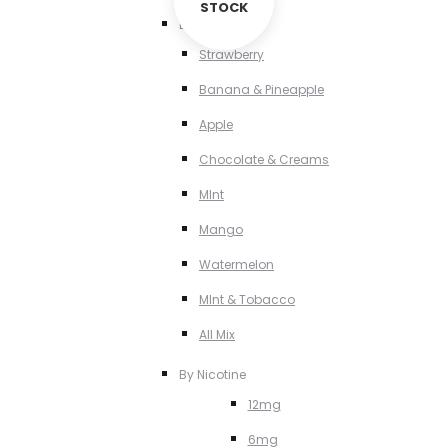
STOCK
By Flavour
Strawberry
Banana & Pineapple
Apple
Chocolate & Creams
MInt
Mango
Watermelon
MInt & Tobacco
All Mix
By Nicotine
12mg
6mg