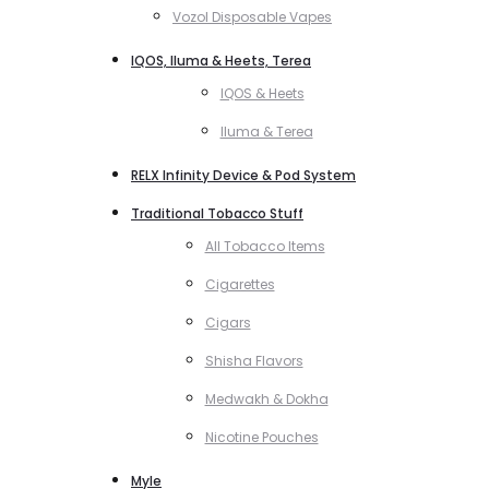
Vozol Disposable Vapes
IQOS, Iluma & Heets, Terea
IQOS & Heets
Iluma & Terea
RELX Infinity Device & Pod System
Traditional Tobacco Stuff
All Tobacco Items
Cigarettes
Cigars
Shisha Flavors
Medwakh & Dokha
Nicotine Pouches
Myle