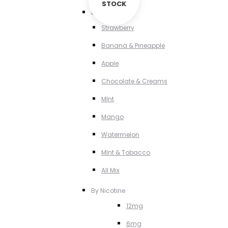
STOCK
By Flavour
Strawberry
Banana & Pineapple
Apple
Chocolate & Creams
MInt
Mango
Watermelon
MInt & Tobacco
All Mix
By Nicotine
12mg
6mg