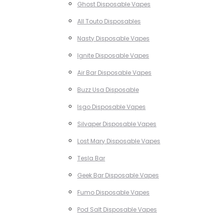
Ghost Disposable Vapes
All Touto Disposables
Nasty Disposable Vapes
Ignite Disposable Vapes
Air Bar Disposable Vapes
Buzz Usa Disposable
Isgo Disposable Vapes
Silvaper Disposable Vapes
Lost Mary Disposable Vapes
Tesla Bar
Geek Bar Disposable Vapes
Fumo Disposable Vapes
Pod Salt Disposable Vapes