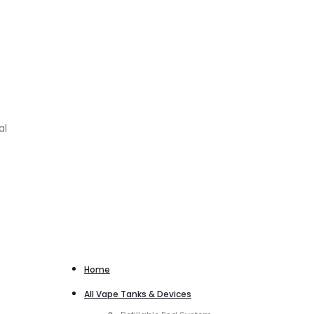
al
Home
All Vape Tanks & Devices