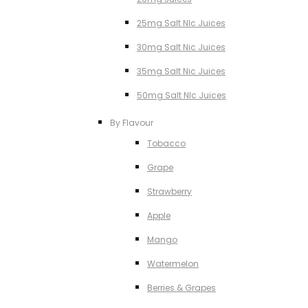
25mg Salt NIc Juices
30mg Salt Nic Juices
35mg Salt Nic Juices
50mg Salt NIc Juices
By Flavour
Tobacco
Grape
Strawberry
Apple
Mango
Watermelon
Berries & Grapes