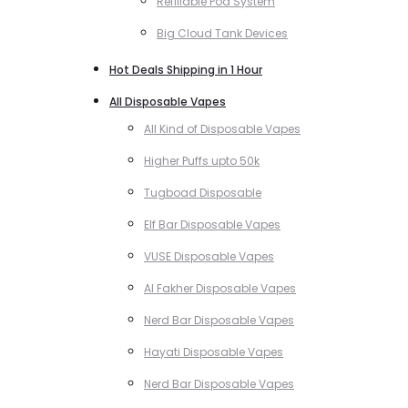
Refillable Pod System
Big Cloud Tank Devices
Hot Deals Shipping in 1 Hour
All Disposable Vapes
All Kind of Disposable Vapes
Higher Puffs upto 50k
Tugboad Disposable
Elf Bar Disposable Vapes
VUSE Disposable Vapes
Al Fakher Disposable Vapes
Nerd Bar Disposable Vapes
Hayati Disposable Vapes
Nerd Bar Disposable Vapes