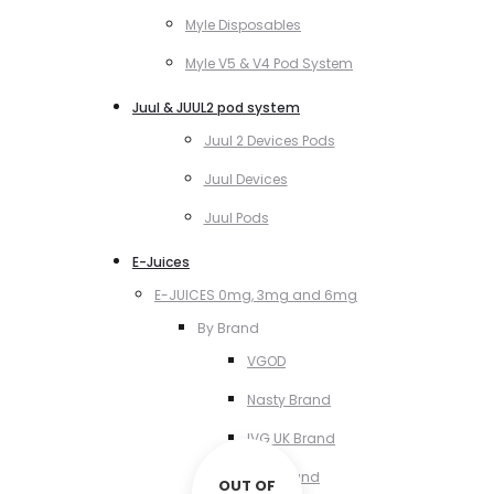
Myle Disposables
Myle V5 & V4 Pod System
Juul & JUUL2 pod system
Juul 2 Devices Pods
Juul Devices
Juul Pods
E-Juices
E-JUICES 0mg, 3mg and 6mg
By Brand
VGOD
Nasty Brand
IVG UK Brand
VCT Brand
OUT OF