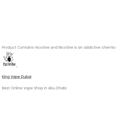
Product Contains nicotine and Nicotine is an addictive chemic
King Vape Dubai
Best Online Vape Shop in Abu Dhabi