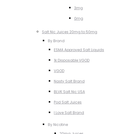
3mg
0mg
Salt Nic Juices 20mg to 50mg
By Brand
ESMA Approved Salt Liquids
1k Disposable VGOD
VGOD
Nasty Salt Brand
BLVK Salt Nic USA
Pod Salt Juices
I Love Salt Brand
By Nicotine
20mg Juices