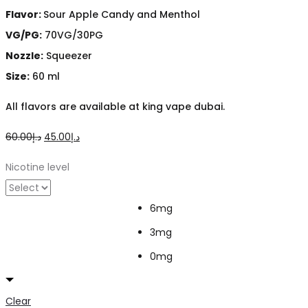
Flavor:
Sour Apple Candy and Menthol
VG/PG:
70VG/30PG
Nozzle:
Squeezer
Size:
60 ml
All flavors are available at king vape dubai.
Original
Current
60.00
د.إ
45.00
د.إ
price
price
Nicotine level
was:
is:
د.إ60.00.
د.إ45.00.
6mg
3mg
0mg
Clear