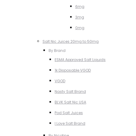
6mg
3mg
0mg
Salt Nic Juices 20mg to 50mg
By Brand
ESMA Approved Salt Liquids
1k Disposable VGOD
VGOD
Nasty Salt Brand
BLVK Salt Nic USA
Pod Salt Juices
I Love Salt Brand
By Nicotine