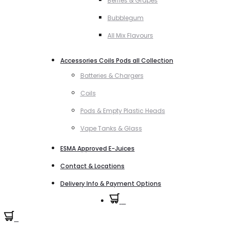
Berries & Grapes
Bubblegum
All Mix Flavours
Accessories Coils Pods all Collection
Batteries & Chargers
Coils
Pods & Empty Plastic Heads
Vape Tanks & Glass
ESMA Approved E-Juices
Contact & Locations
Delivery Info & Payment Options
0
0