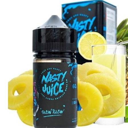
was:
is:
د.إ40.00.
د.إ35.00.