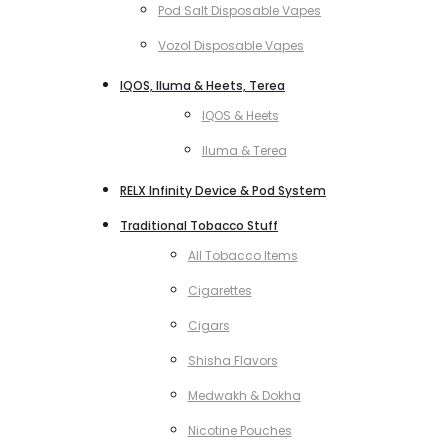
Pod Salt Disposable Vapes
Vozol Disposable Vapes
IQOS, Iluma & Heets, Terea
IQOS & Heets
Iluma & Terea
RELX Infinity Device & Pod System
Traditional Tobacco Stuff
All Tobacco Items
Cigarettes
Cigars
Shisha Flavors
Medwakh & Dokha
Nicotine Pouches