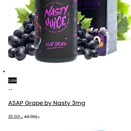
page
Sale
Add
to
ASAP Grape by Nasty 3mg
cart
Original
Current
35.00
د.إ
40.00
د.إ
price
price