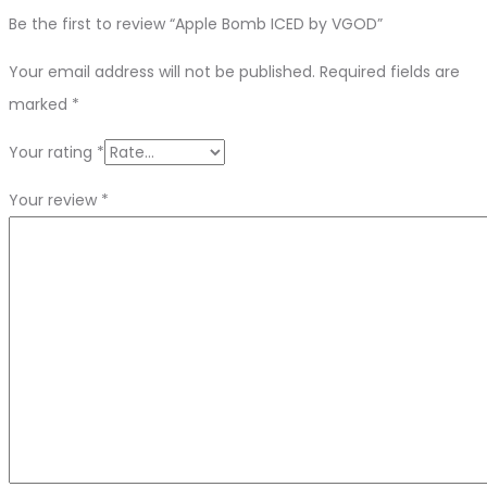
Be the first to review “Apple Bomb ICED by VGOD”
Your email address will not be published.
Required fields are
marked
*
Your rating
*
Your review
*