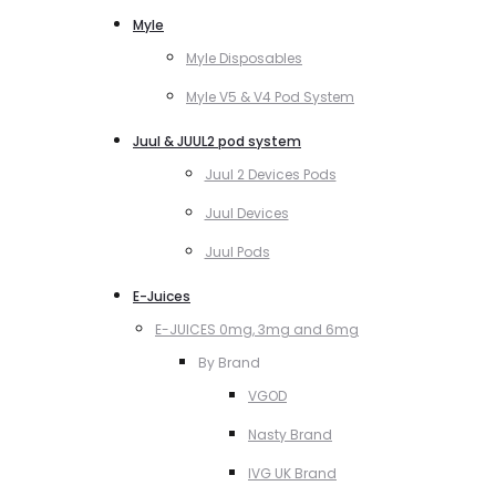
Myle
Myle Disposables
Myle V5 & V4 Pod System
Juul & JUUL2 pod system
Juul 2 Devices Pods
Juul Devices
Juul Pods
E-Juices
E-JUICES 0mg, 3mg and 6mg
By Brand
VGOD
Nasty Brand
IVG UK Brand