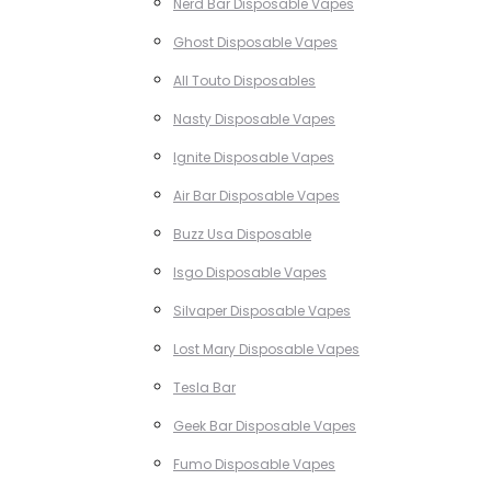
Nerd Bar Disposable Vapes
Ghost Disposable Vapes
All Touto Disposables
Nasty Disposable Vapes
Ignite Disposable Vapes
Air Bar Disposable Vapes
Buzz Usa Disposable
Isgo Disposable Vapes
Silvaper Disposable Vapes
Lost Mary Disposable Vapes
Tesla Bar
Geek Bar Disposable Vapes
Fumo Disposable Vapes