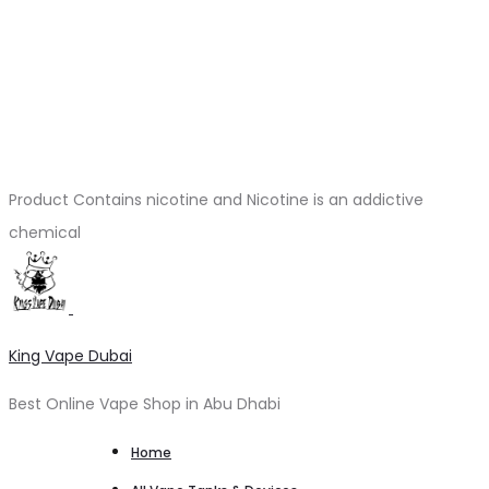
Product Contains nicotine and Nicotine is an addictive
chemical
King Vape Dubai
Best Online Vape Shop in Abu Dhabi
Home