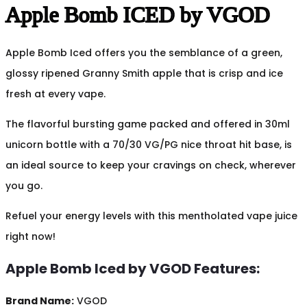
Apple Bomb ICED by VGOD
Apple Bomb Iced offers you the semblance of a green,
glossy ripened Granny Smith apple that is crisp and ice
fresh at every vape.
The flavorful bursting game packed and offered in 30ml
unicorn bottle with a 70/30 VG/PG nice throat hit base, is
an ideal source to keep your cravings on check, wherever
you go.
Refuel your energy levels with this mentholated vape juice
right now!
Apple Bomb Iced by VGOD Features:
Brand Name:
VGOD