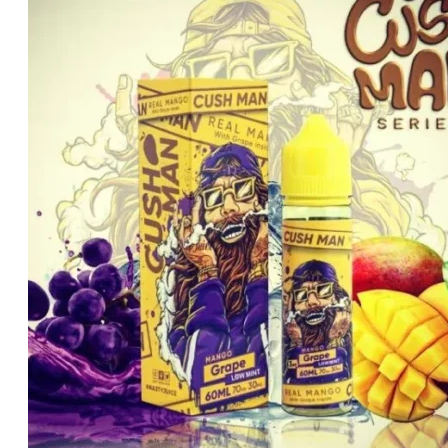
د.إ45.00.
د.إ35.00.