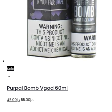
page
Sale
Select
This
options
product
Purpal Bomb Vgod 60ml
has
multiple
Original
Current
45.00
د.إ
55.00
د.إ
variants.
price
price