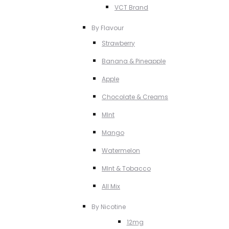
VCT Brand
By Flavour
Strawberry
Banana & Pineapple
Apple
Chocolate & Creams
MInt
Mango
Watermelon
MInt & Tobacco
All Mix
By Nicotine
12mg