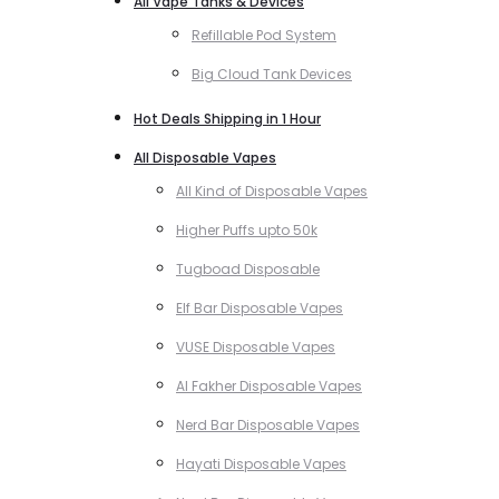
All Vape Tanks & Devices
Refillable Pod System
Big Cloud Tank Devices
Hot Deals Shipping in 1 Hour
All Disposable Vapes
All Kind of Disposable Vapes
Higher Puffs upto 50k
Tugboad Disposable
Elf Bar Disposable Vapes
VUSE Disposable Vapes
Al Fakher Disposable Vapes
Nerd Bar Disposable Vapes
Hayati Disposable Vapes