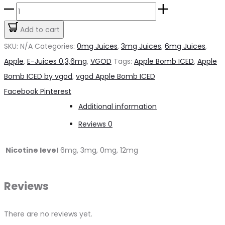
Apple
Bomb
Add to cart
ICED
SKU:
N/A
Categories:
0mg Juices
,
3mg Juices
,
6mg Juices
,
by
Apple
,
E-Juices 0,3,6mg
,
VGOD
Tags:
Apple Bomb ICED
,
Apple
VGOD
Bomb ICED by vgod
,
vgod Apple Bomb ICED
quantity
Share
Facebook
Pinterest
Additional information
Reviews
0
Nicotine level
6mg, 3mg, 0mg, 12mg
Reviews
There are no reviews yet.