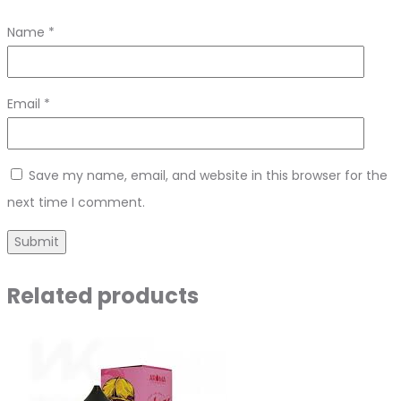
Name
*
Email
*
Save my name, email, and website in this browser for the
next time I comment.
Related products