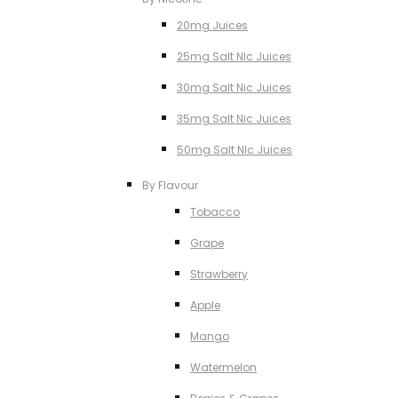
20mg Juices
25mg Salt NIc Juices
30mg Salt Nic Juices
35mg Salt Nic Juices
50mg Salt NIc Juices
By Flavour
Tobacco
Grape
Strawberry
Apple
Mango
Watermelon