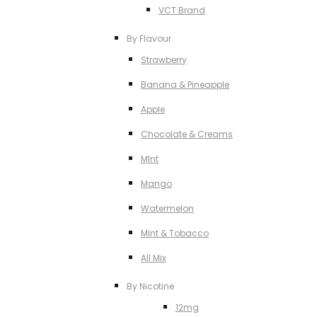
VCT Brand
By Flavour
Strawberry
Banana & Pineapple
Apple
Chocolate & Creams
MInt
Mango
Watermelon
MInt & Tobacco
All Mix
By Nicotine
12mg