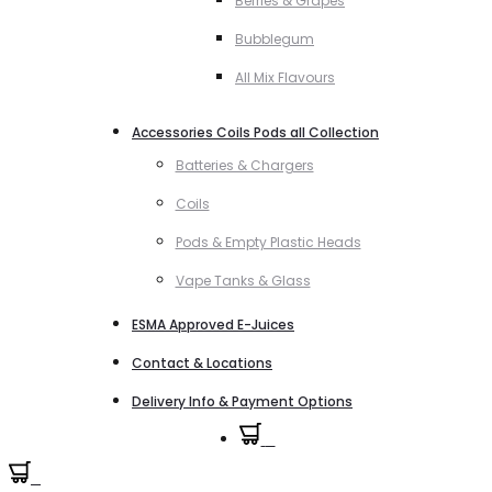
Berries & Grapes
Bubblegum
All Mix Flavours
Accessories Coils Pods all Collection
Batteries & Chargers
Coils
Pods & Empty Plastic Heads
Vape Tanks & Glass
ESMA Approved E-Juices
Contact & Locations
Delivery Info & Payment Options
0
0