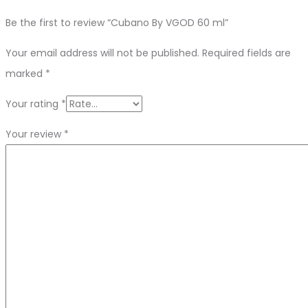
Be the first to review “Cubano By VGOD 60 ml”
Your email address will not be published.
Required fields are
marked
*
Your rating
*
Your review
*