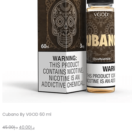
Cubano By VGOD 60 ml
Original
Current
45.00
د.إ
40.00
د.إ