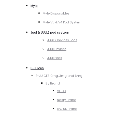
Myle
Myle Disposables
Myle V5 & V4 Pod System
Juul & JUUL2 pod system
Juul 2 Devices Pods
Juul Devices
Juul Pods
E-Juices
E-JUICES 0mg, 3mg and 6mg
By Brand
VGOD
Nasty Brand
IVG UK Brand