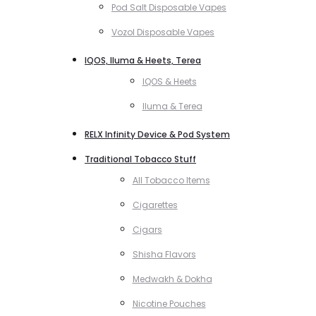
Pod Salt Disposable Vapes
Vozol Disposable Vapes
IQOS, Iluma & Heets, Terea
IQOS & Heets
Iluma & Terea
RELX Infinity Device & Pod System
Traditional Tobacco Stuff
All Tobacco Items
Cigarettes
Cigars
Shisha Flavors
Medwakh & Dokha
Nicotine Pouches