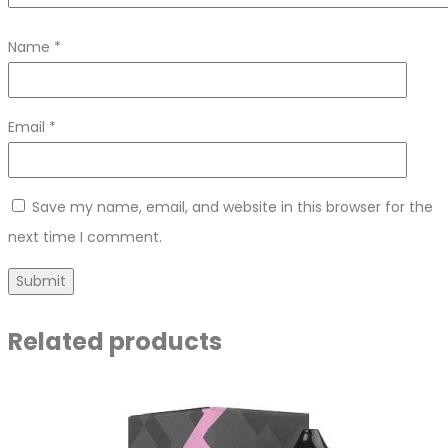
Name
*
Email
*
Save my name, email, and website in this browser for the
next time I comment.
Related products