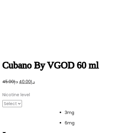
Cubano By VGOD 60 ml
Original
Current
45.00
د.إ
40.00
د.إ
price
price
Nicotine level
was:
is:
د.إ45.00.
د.إ40.00.
3mg
6mg