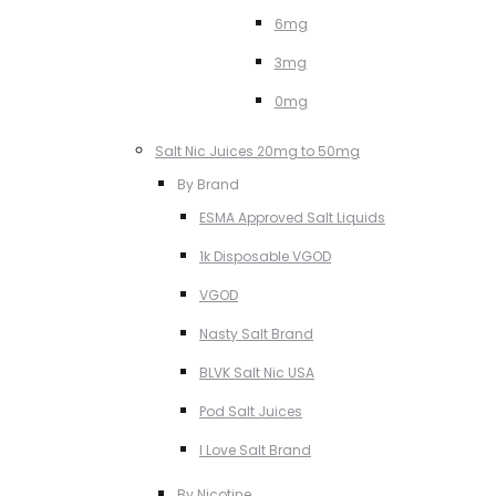
6mg
3mg
0mg
Salt Nic Juices 20mg to 50mg
By Brand
ESMA Approved Salt Liquids
1k Disposable VGOD
VGOD
Nasty Salt Brand
BLVK Salt Nic USA
Pod Salt Juices
I Love Salt Brand
By Nicotine