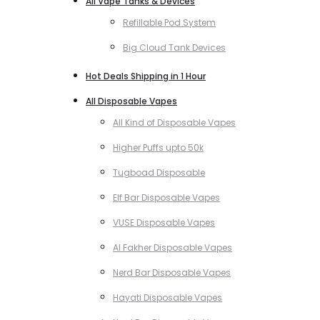
All Vape Tanks & Devices
Refillable Pod System
Big Cloud Tank Devices
Hot Deals Shipping in 1 Hour
All Disposable Vapes
All Kind of Disposable Vapes
Higher Puffs upto 50k
Tugboad Disposable
Elf Bar Disposable Vapes
VUSE Disposable Vapes
Al Fakher Disposable Vapes
Nerd Bar Disposable Vapes
Hayati Disposable Vapes