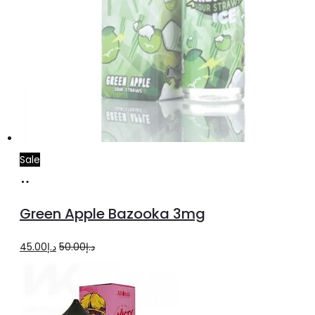
Sale
Read
more
Green Apple Bazooka 3mg
Original
Current
45.00
د.إ
50.00
د.إ
price
price
was:
is:
د.إ50.00.
د.إ45.00.