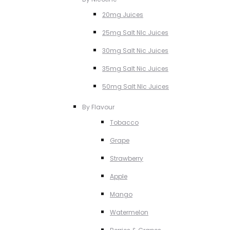
20mg Juices
25mg Salt NIc Juices
30mg Salt Nic Juices
35mg Salt Nic Juices
50mg Salt NIc Juices
By Flavour
Tobacco
Grape
Strawberry
Apple
Mango
Watermelon