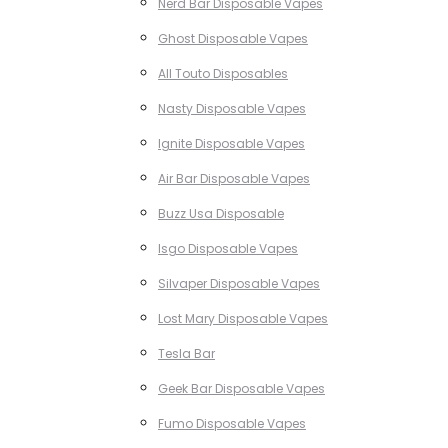
Nerd Bar Disposable Vapes
Ghost Disposable Vapes
All Touto Disposables
Nasty Disposable Vapes
Ignite Disposable Vapes
Air Bar Disposable Vapes
Buzz Usa Disposable
Isgo Disposable Vapes
Silvaper Disposable Vapes
Lost Mary Disposable Vapes
Tesla Bar
Geek Bar Disposable Vapes
Fumo Disposable Vapes