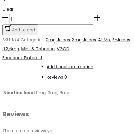
Clear
Cubano
By
Add to cart
VGOD
SKU:
N/A
Categories:
0mg Juices
,
3mg Juices
,
All Mix
,
E-Juices
60
0,3,6mg
,
Mint & Tobacco
,
VGOD
ml
Share
Facebook
Pinterest
quantity
Additional information
Reviews
0
Nicotine level
0mg, 3mg, 6mg
Reviews
There are no reviews yet.