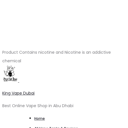
Product Contains nicotine and Nicotine is an addictive
chemical
King Vape Dubai
Best Online Vape Shop in Abu Dhabi
Home