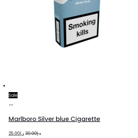
Sale
Add
to
Marlboro Silver blue Cigarette
cart
Original
Current
25.00
د.إ
30.00
د.إ