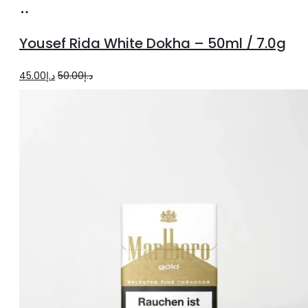
Add
to
Yousef Rida White Dokha – 50ml / 7.0g
cart
Original
Current
45.00
د.إ
50.00
د.إ
price
price
was:
is:
د.إ50.00.
د.إ45.00.