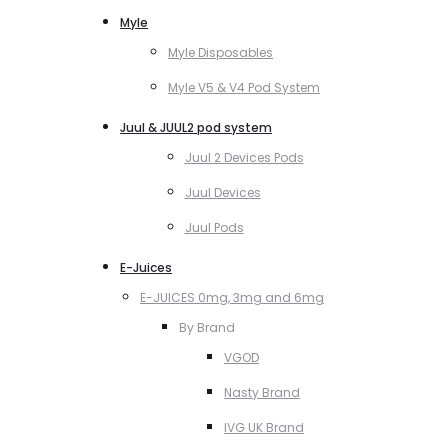
Myle
Myle Disposables
Myle V5 & V4 Pod System
Juul & JUUL2 pod system
Juul 2 Devices Pods
Juul Devices
Juul Pods
E-Juices
E-JUICES 0mg, 3mg and 6mg
By Brand
VGOD
Nasty Brand
IVG UK Brand