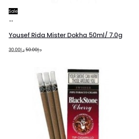
Sale
Add
to
Yousef Rida Mister Dokha 50ml/ 7.0g
cart
Original
Current
30.00
د.إ
50.00
د.إ
price
price
was:
is:
د.إ50.00.
د.إ30.00.