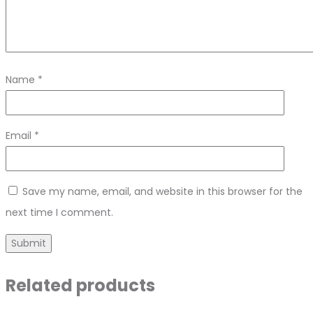
Name
*
Email
*
Save my name, email, and website in this browser for the
next time I comment.
Related products