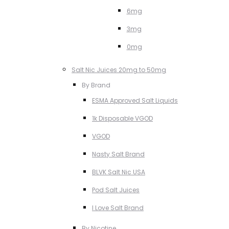
6mg
3mg
0mg
Salt Nic Juices 20mg to 50mg
By Brand
ESMA Approved Salt Liquids
1k Disposable VGOD
VGOD
Nasty Salt Brand
BLVK Salt Nic USA
Pod Salt Juices
I Love Salt Brand
By Nicotine