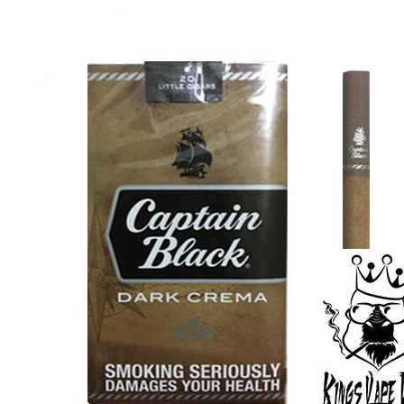
price
price
was:
is:
د.إ30.00.
د.إ25.00.