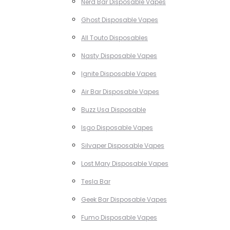
Nerd Bar Disposable Vapes
Ghost Disposable Vapes
All Touto Disposables
Nasty Disposable Vapes
Ignite Disposable Vapes
Air Bar Disposable Vapes
Buzz Usa Disposable
Isgo Disposable Vapes
Silvaper Disposable Vapes
Lost Mary Disposable Vapes
Tesla Bar
Geek Bar Disposable Vapes
Fumo Disposable Vapes