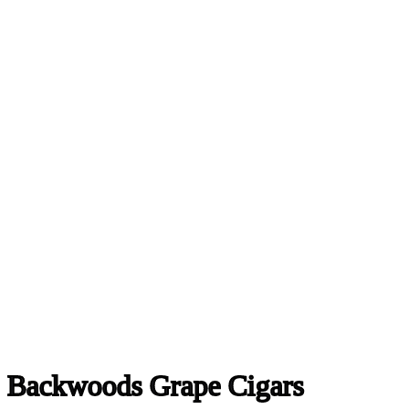
Backwoods Grape Cigars