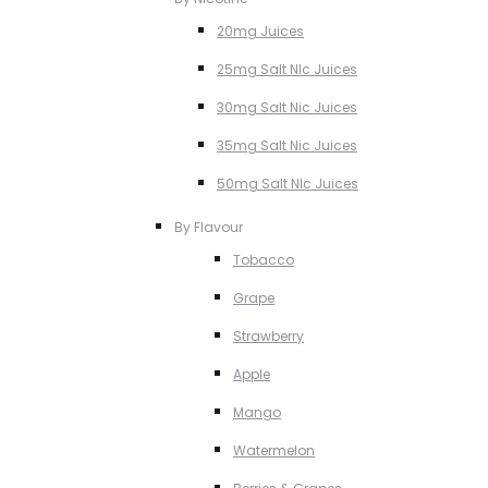
20mg Juices
25mg Salt NIc Juices
30mg Salt Nic Juices
35mg Salt Nic Juices
50mg Salt NIc Juices
By Flavour
Tobacco
Grape
Strawberry
Apple
Mango
Watermelon