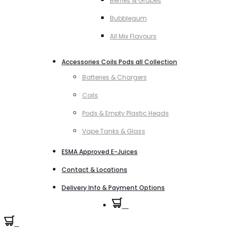
Berries & Grapes
Bubblegum
All Mix Flavours
Accessories Coils Pods all Collection
Batteries & Chargers
Coils
Pods & Empty Plastic Heads
Vape Tanks & Glass
ESMA Approved E-Juices
Contact & Locations
Delivery Info & Payment Options
0
0