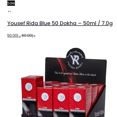
Sale
Add
to
Yousef Rida Blue 50 Dokha – 50ml / 7.0g
cart
Original
Current
50.00
د.إ
60.00
د.إ
price
price
was:
is:
د.إ60.00.
د.إ50.00.