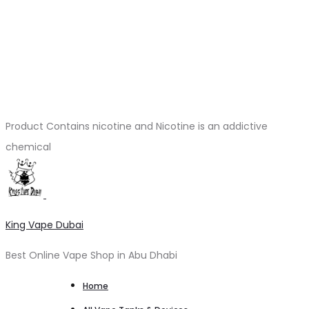
Product Contains nicotine and Nicotine is an addictive
chemical
King Vape Dubai
Best Online Vape Shop in Abu Dhabi
Home