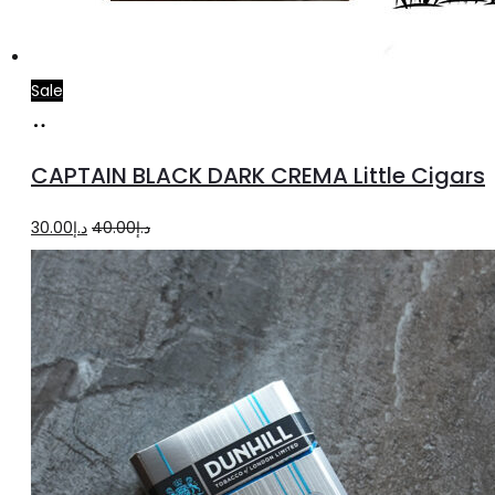
Sale
Add
to
CAPTAIN BLACK DARK CREMA Little Cigars
cart
Original
Current
30.00
د.إ
40.00
د.إ
price
price
was:
is:
د.إ40.00.
د.إ30.00.