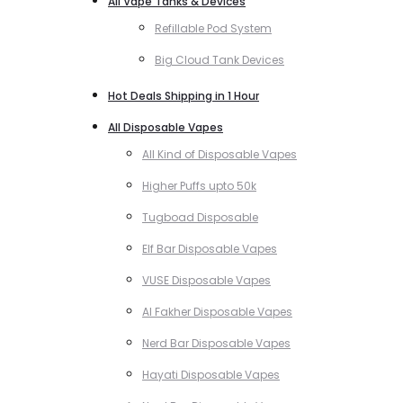
All Vape Tanks & Devices
Refillable Pod System
Big Cloud Tank Devices
Hot Deals Shipping in 1 Hour
All Disposable Vapes
All Kind of Disposable Vapes
Higher Puffs upto 50k
Tugboad Disposable
Elf Bar Disposable Vapes
VUSE Disposable Vapes
Al Fakher Disposable Vapes
Nerd Bar Disposable Vapes
Hayati Disposable Vapes