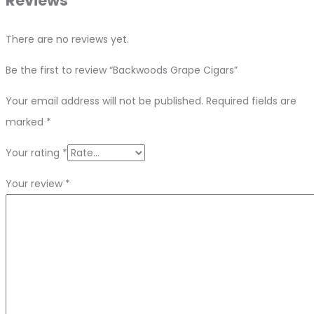
Reviews
There are no reviews yet.
Be the first to review “Backwoods Grape Cigars”
Your email address will not be published.
Required fields are
marked
*
Your rating
*
Your review
*