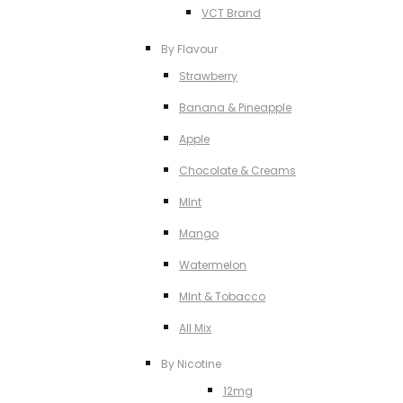
VCT Brand
By Flavour
Strawberry
Banana & Pineapple
Apple
Chocolate & Creams
MInt
Mango
Watermelon
MInt & Tobacco
All Mix
By Nicotine
12mg