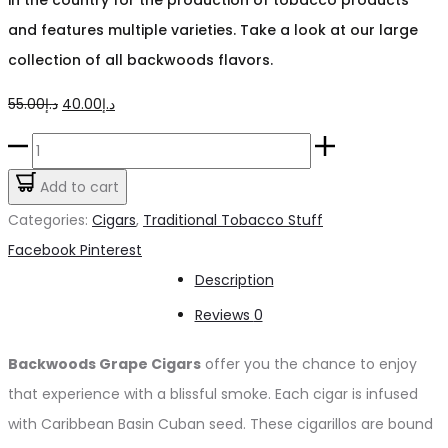
and features multiple varieties. Take a look at our large
collection of all backwoods flavors.
Original
Current
55.00
د.إ
40.00
د.إ
price
price
Backwoods
was:
is:
Grape
Add to cart
د.إ55.00.
د.إ40.00.
Cigars
Categories:
Cigars
,
Traditional Tobacco Stuff
quantity
Share
Facebook
Pinterest
Description
Reviews
0
Backwoods Grape Cigars
offer you the chance to enjoy
that experience with a blissful smoke. Each cigar is infused
with Caribbean Basin Cuban seed. These cigarillos are bound