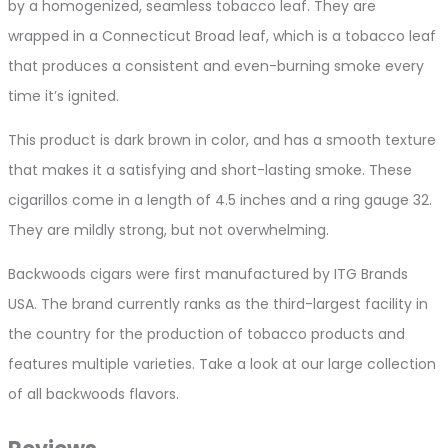
by a homogenized, seamless tobacco leaf. They are
wrapped in a Connecticut Broad leaf, which is a tobacco leaf
that produces a consistent and even-burning smoke every
time it’s ignited.
This product is dark brown in color, and has a smooth texture
that makes it a satisfying and short-lasting smoke. These
cigarillos come in a length of 4.5 inches and a ring gauge 32.
They are mildly strong, but not overwhelming.
Backwoods cigars were first manufactured by ITG Brands
USA. The brand currently ranks as the third-largest facility in
the country for the production of tobacco products and
features multiple varieties. Take a look at our large collection
of all backwoods flavors.