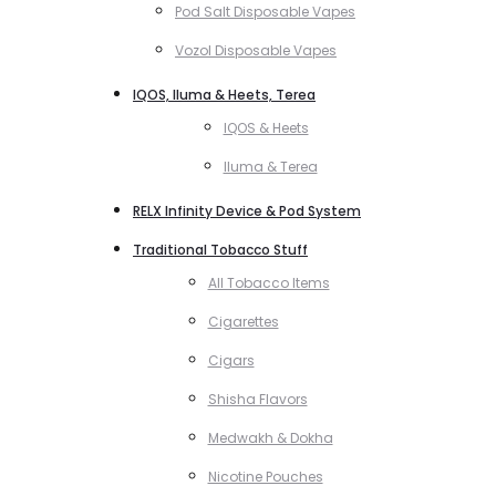
Pod Salt Disposable Vapes
Vozol Disposable Vapes
IQOS, Iluma & Heets, Terea
IQOS & Heets
Iluma & Terea
RELX Infinity Device & Pod System
Traditional Tobacco Stuff
All Tobacco Items
Cigarettes
Cigars
Shisha Flavors
Medwakh & Dokha
Nicotine Pouches