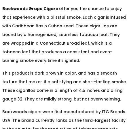
Backwoods Grape Cigars
offer you the chance to enjoy
that experience with a blissful smoke. Each cigar is infused
with Caribbean Basin Cuban seed. These cigarillos are
bound by a homogenized, seamless tobacco leaf. They
are wrapped in a Connecticut Broad leaf, which is a
tobacco leaf that produces a consistent and even-
burning smoke every time it’s ignited.
This product is dark brown in color, and has a smooth
texture that makes it a satisfying and short-lasting smoke.
These cigarillos come in a length of 4.5 inches and a ring
gauge 32. They are mildly strong, but not overwhelming.
Backwoods cigars were first manufactured by ITG Brands
USA. The brand currently ranks as the third-largest facility
in the country for the production of tobacco products