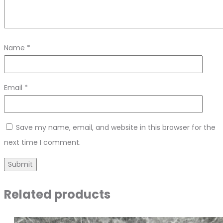
Name
*
Email
*
Save my name, email, and website in this browser for the
next time I comment.
Related products