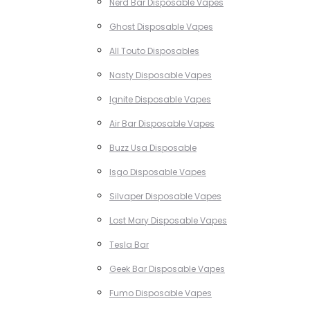
Nerd Bar Disposable Vapes
Ghost Disposable Vapes
All Touto Disposables
Nasty Disposable Vapes
Ignite Disposable Vapes
Air Bar Disposable Vapes
Buzz Usa Disposable
Isgo Disposable Vapes
Silvaper Disposable Vapes
Lost Mary Disposable Vapes
Tesla Bar
Geek Bar Disposable Vapes
Fumo Disposable Vapes