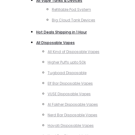
All Vape Tanks & Devices
Refillable Pod System
Big Cloud Tank Devices
Hot Deals Shipping in 1 Hour
All Disposable Vapes
All Kind of Disposable Vapes
Higher Puffs upto 50k
Tugboad Disposable
Elf Bar Disposable Vapes
VUSE Disposable Vapes
Al Fakher Disposable Vapes
Nerd Bar Disposable Vapes
Hayati Disposable Vapes