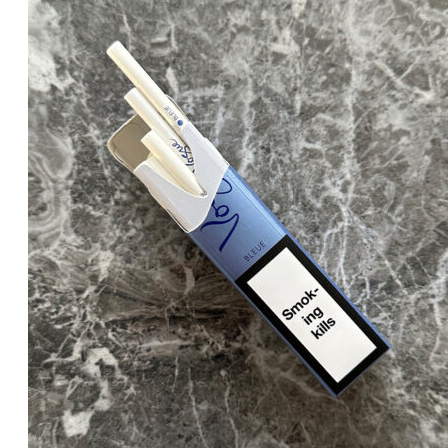
was:
is:
د.إ25.00.
د.إ20.00.