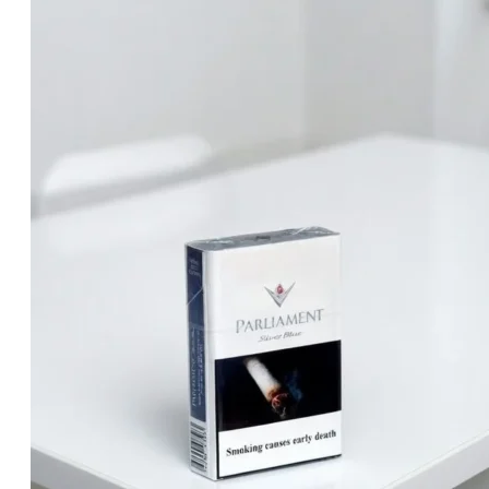
was:
is:
د.إ30.00.
د.إ25.00.