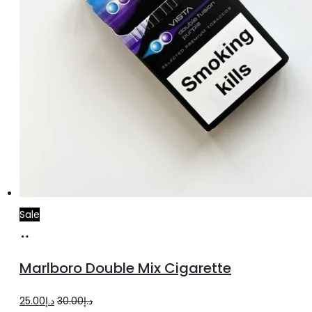
Sale
Add
to
Marlboro Double Mix Cigarette
cart
Original
Current
25.00
د.إ
30.00
د.إ