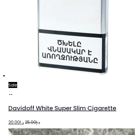
Sale
Add
to
Davidoff White Super Slim Cigarette
cart
Original
Current
20.00
د.إ
25.00
د.إ
price
price