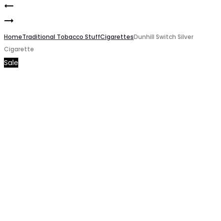
Davidoff
Product
Dunhill
gold
navigation
Blue
Home
Cigarette
Traditional Tobacco Stuff
Cigarettes
Dunhill Switch Silver
Cigarette
Cigarette
Sale