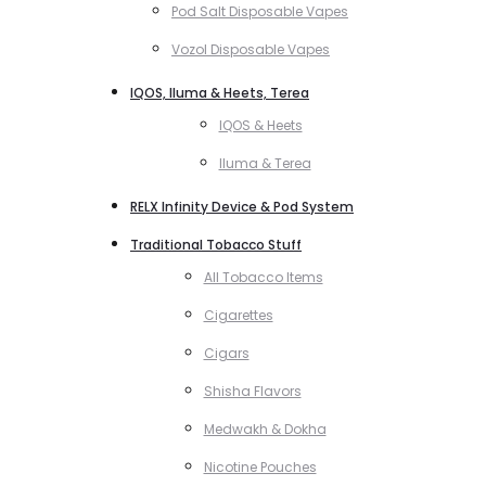
Pod Salt Disposable Vapes
Vozol Disposable Vapes
IQOS, Iluma & Heets, Terea
IQOS & Heets
Iluma & Terea
RELX Infinity Device & Pod System
Traditional Tobacco Stuff
All Tobacco Items
Cigarettes
Cigars
Shisha Flavors
Medwakh & Dokha
Nicotine Pouches