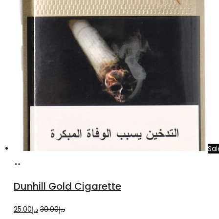
Sal
Add
to
Dunhill Gold Cigarette
cart
Original
Current
25.00
د.إ
30.00
د.إ