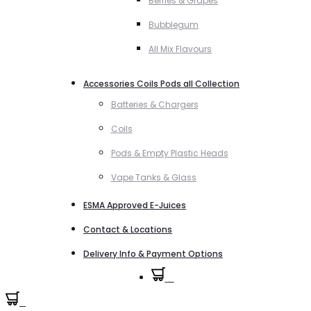
Berries & Grapes
Bubblegum
All Mix Flavours
Accessories Coils Pods all Collection
Batteries & Chargers
Coils
Pods & Empty Plastic Heads
Vape Tanks & Glass
ESMA Approved E-Juices
Contact & Locations
Delivery Info & Payment Options
0
0