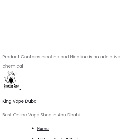
Product Contains nicotine and Nicotine is an addictive
chemical
King Vape Dubai
Best Online Vape Shop in Abu Dhabi
Home