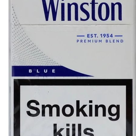
د.إ30.00.
د.إ25.00.