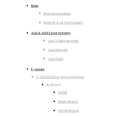
Myle
Myle Disposables
Myle V5 & V4 Pod System
Juul & JUUL2 pod system
Juul 2 Devices Pods
Juul Devices
Juul Pods
E-Juices
E-JUICES 0mg, 3mg and 6mg
By Brand
VGOD
Nasty Brand
IVG UK Brand