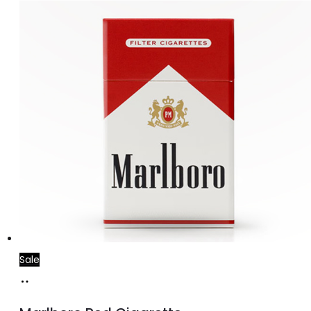
price
price
was:
is:
د.إ30.00.
د.إ25.00.
Sale
Add
to