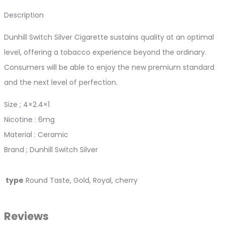
Description
Dunhill Switch Silver Cigarette sustains quality at an optimal
level, offering a tobacco experience beyond the ordinary.
Consumers will be able to enjoy the new premium standard
and the next level of perfection.
Size ; 4×2.4×1
Nicotine : 6mg
Material : Ceramic
Brand ; Dunhill Switch Silver
type
Round Taste, Gold, Royal, cherry
Reviews