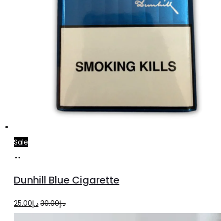
Sale
Add
to
Dunhill Blue Cigarette
cart
Original
Current
25.00
د.إ
30.00
د.إ
price
price