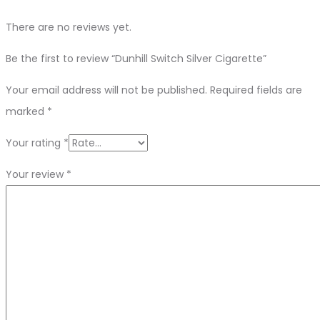
There are no reviews yet.
Be the first to review “Dunhill Switch Silver Cigarette”
Your email address will not be published.
Required fields are
marked
*
Your rating
*
Your review
*