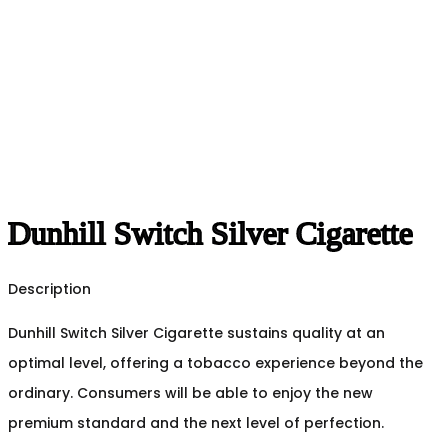
Dunhill Switch Silver Cigarette
Description
Dunhill Switch Silver Cigarette sustains quality at an
optimal level, offering a tobacco experience beyond the
ordinary. Consumers will be able to enjoy the new
premium standard and the next level of perfection.