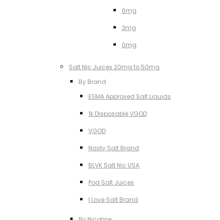
6mg
3mg
0mg
Salt Nic Juices 20mg to 50mg
By Brand
ESMA Approved Salt Liquids
1k Disposable VGOD
VGOD
Nasty Salt Brand
BLVK Salt Nic USA
Pod Salt Juices
I Love Salt Brand
By Nicotine