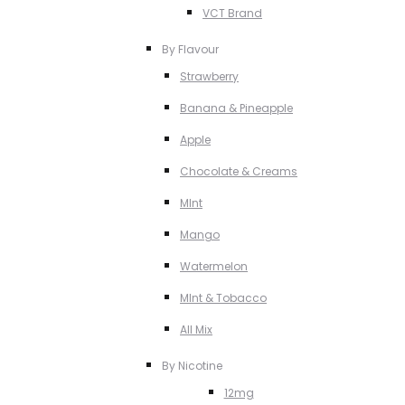
VCT Brand
By Flavour
Strawberry
Banana & Pineapple
Apple
Chocolate & Creams
MInt
Mango
Watermelon
MInt & Tobacco
All Mix
By Nicotine
12mg