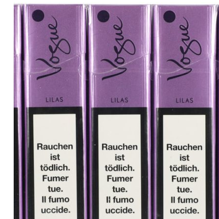
price
price
was:
is:
د.إ30.00.
د.إ25.00.