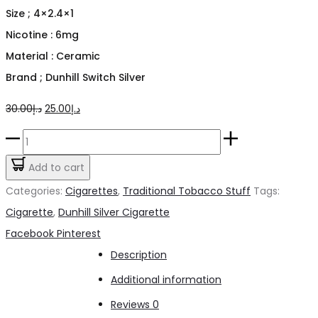
Size ; 4×2.4×1
Nicotine : 6mg
Material : Ceramic
Brand ; Dunhill Switch Silver
Original
Current
30.00
د.إ
25.00
د.إ
price
price
Dunhill
was:
is:
Switch
Add to cart
د.إ30.00.
د.إ25.00.
Silver
Categories:
Cigarettes
,
Traditional Tobacco Stuff
Tags:
Cigarette
Cigarette
,
Dunhill Silver Cigarette
quantity
Share
Facebook
Pinterest
Description
Additional information
Reviews
0