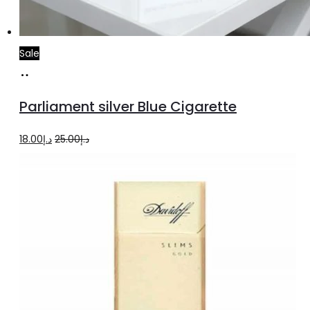
Sale
Add
to
Parliament silver Blue Cigarette
cart
Original
Current
18.00
د.إ
25.00
د.إ
price
price
was:
is:
د.إ25.00.
د.إ18.00.