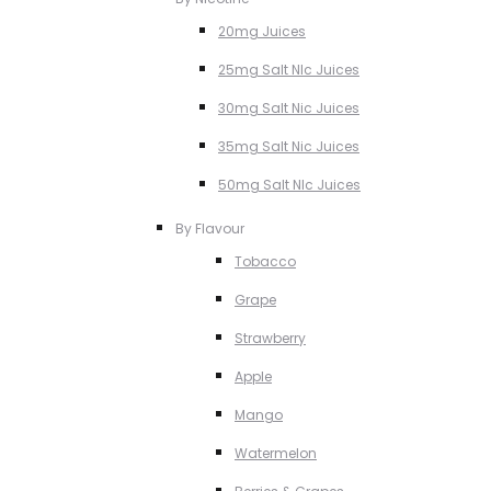
20mg Juices
25mg Salt NIc Juices
30mg Salt Nic Juices
35mg Salt Nic Juices
50mg Salt NIc Juices
By Flavour
Tobacco
Grape
Strawberry
Apple
Mango
Watermelon