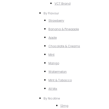
VCT Brand
By Flavour
Strawberry
Banana & Pineapple
Apple
Chocolate & Creams
MInt
Mango
Watermelon
MInt & Tobacco
All Mix
By Nicotine
12mg