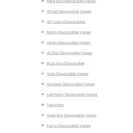
Nerd Bar Disposable Vapes
Ghost Disposable Vapes
All Touto Disposables
Nasty Disposable Vapes
Ignite Disposable Vapes
Air Bar Disposable Vapes
Buzz Usa Disposable
Isgo Disposable Vapes
Silvaper Disposable Vapes
Lost Mary Disposable Vapes
Tesla Bar
Geek Bar Disposable Vapes
Fumo Disposable Vapes