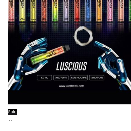
Sale
Add
to