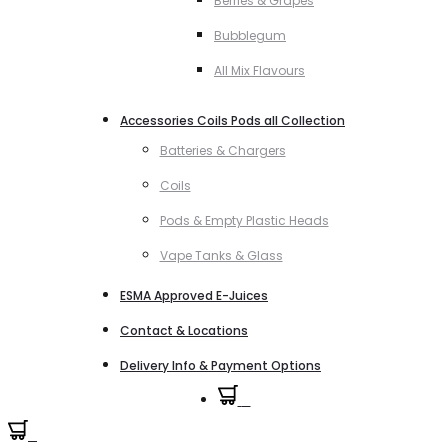
Berries & Grapes
Bubblegum
All Mix Flavours
Accessories Coils Pods all Collection
Batteries & Chargers
Coils
Pods & Empty Plastic Heads
Vape Tanks & Glass
ESMA Approved E-Juices
Contact & Locations
Delivery Info & Payment Options
0
0