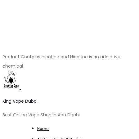
Product Contains nicotine and Nicotine is an addictive
chemical
King Vape Dubai
Best Online Vape Shop in Abu Dhabi
Home