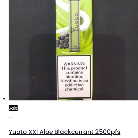
Sale
Add
to
Yuoto XXl Aloe Blackcurrant 2500pfs
cart