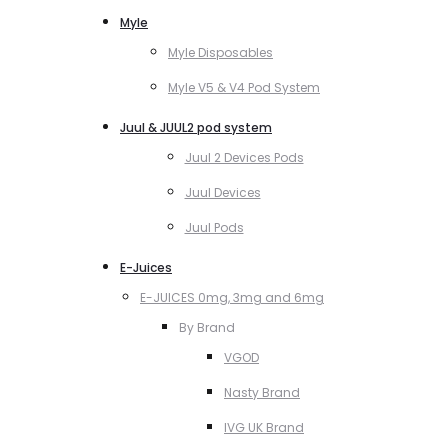
Myle
Myle Disposables
Myle V5 & V4 Pod System
Juul & JUUL2 pod system
Juul 2 Devices Pods
Juul Devices
Juul Pods
E-Juices
E-JUICES 0mg, 3mg and 6mg
By Brand
VGOD
Nasty Brand
IVG UK Brand