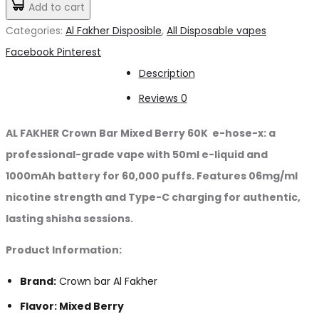
Add to cart
د.إ80.00.
د.إ70.00.
Mixed
Categories:
Al Fakher Disposible
,
All Disposable vapes
Berry
Share
Facebook
Pinterest
60K
Description
puffs
Reviews
0
quantity
AL FAKHER Crown Bar Mixed Berry 60K e-hose-x: a
professional-grade vape with 50ml e-liquid and
1000mAh battery for 60,000 puffs. Features 06mg/ml
nicotine strength and Type-C charging for authentic,
lasting shisha sessions.
Product Information:
Brand:
Crown bar Al Fakher
Flavor: Mixed Berry