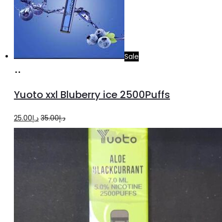
Sale
Add
to
Yuoto xxl Bluberry ice 2500Puffs
cart
Original
Current
25.00
د.إ
35.00
د.إ
price
price
was:
is:
د.إ35.00.
د.إ25.00.