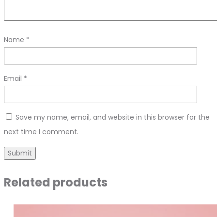
Name
*
Email
*
Save my name, email, and website in this browser for the
next time I comment.
Related products