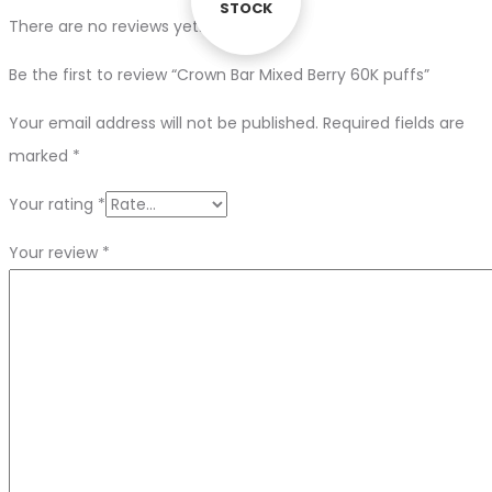
STOCK
STOCK
There are no reviews yet.
Be the first to review “Crown Bar Mixed Berry 60K puffs”
Your email address will not be published.
Required fields are
marked
*
Your rating
*
Your review
*