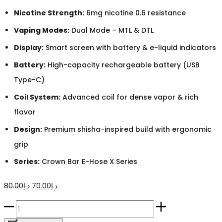
Nicotine Strength:
6mg nicotine 0.6 resistance
Vaping Modes:
Dual Mode – MTL & DTL
Display:
Smart screen with battery & e-liquid indicators
Battery:
High-capacity rechargeable battery (USB
Type-C)
Coil System:
Advanced coil for dense vapor & rich
flavor
Design:
Premium shisha-inspired build with ergonomic
grip
Series:
Crown Bar E-Hose X Series
Original
Current
80.00
د.إ
70.00
د.إ
price
price
Crown
was:
is:
Bar