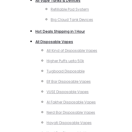
All Vape Tanks & Devices
Refillable Pod System
Big Cloud Tank Devices
Hot Deals Shipping in 1 Hour
All Disposable Vapes
All Kind of Disposable Vapes
Higher Puffs upto 50k
Tugboad Disposable
Elf Bar Disposable Vapes
VUSE Disposable Vapes
Al Fakher Disposable Vapes
Nerd Bar Disposable Vapes
Hayati Disposable Vapes