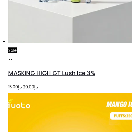
Sale
Add
to
MASKING HIGH GT Lush Ice 3%
cart
Original
Current
15.00
د.إ
20.00
د.إ
price
price
was:
is:
د.إ20.00.
د.إ15.00.