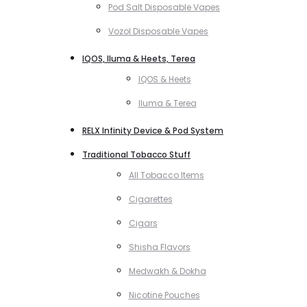
Pod Salt Disposable Vapes
Vozol Disposable Vapes
IQOS, Iluma & Heets, Terea
IQOS & Heets
Iluma & Terea
RELX Infinity Device & Pod System
Traditional Tobacco Stuff
All Tobacco Items
Cigarettes
Cigars
Shisha Flavors
Medwakh & Dokha
Nicotine Pouches