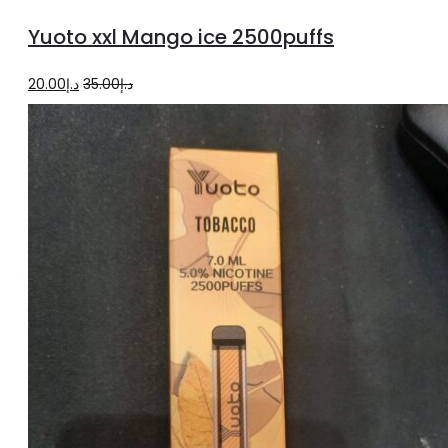
to
Yuoto xxl Mango ice 2500puffs
cart
Original
Current
20.00
د.إ
35.00
د.إ
price
price
was:
is:
د.إ35.00.
د.إ20.00.