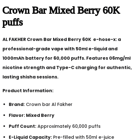
Crown Bar Mixed Berry 60K
puffs
AL FAKHER Crown Bar Mixed Berry 60K e-hose-x: a
professional-grade vape with 50ml e-liquid and
1000mAh battery for 60,000 puffs. Features 06mg/ml
nicotine strength and Type-C charging for authentic,
lasting shisha sessions.
Product Information:
Brand:
Crown bar Al Fakher
Flavor: Mixed Berry
Puff Count:
Approximately 60,000 puffs
E-Liquid Capacity:
Pre-filled with 50ml e-juice