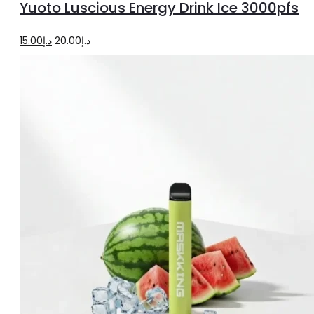
Yuoto Luscious Energy Drink Ice 3000pfs
cart
Original
Current
15.00
د.إ
20.00
د.إ
price
price
was:
is:
د.إ20.00.
د.إ15.00.