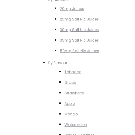
20mg Juices
25mg Salt NIc Juices
30mg Salt Nic Juices
35mg Salt Nic Juices
50mg Salt NIc Juices
By Flavour
Tobacco
Grape
Strawberry
Apple
Mango
Watermelon