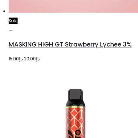
Sale
Read
more
MASKING HIGH GT Strawberry Lychee 3%
Original
Current
15.00
د.إ
20.00
د.إ
price
price
was:
is:
د.إ20.00.
د.إ15.00.