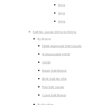
6mg
3mg
0mg
Salt Nic Juices 20mg to 50mg
By Brand
ESMA Approved Salt Liquids
1k Disposable VGOD
VGOD
Nasty Salt Brand
BLVK Salt Nic USA
Pod Salt Juices
I Love Salt Brand
By Nicotine