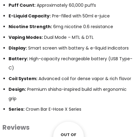
Puff Count:
Approximately 60,000 puffs
E-Liquid Capacity:
Pre-filled with 50ml e-juice
Nicotine Strength:
6mg nicotine 0.6 resistance
Vaping Modes:
Dual Mode – MTL & DTL
Display:
Smart screen with battery & e-liquid indicators
Battery:
High-capacity rechargeable battery (USB Type-
C)
Coil System:
Advanced coil for dense vapor & rich flavor
Design:
Premium shisha-inspired build with ergonomic
grip
Series:
Crown Bar E-Hose X Series
Reviews
OUT OF
OUT OF