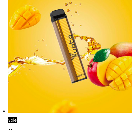
Sale
Add