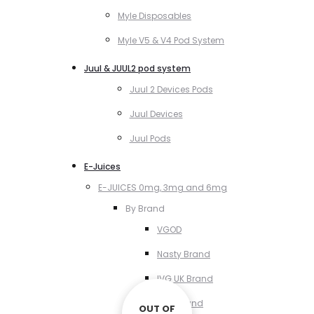
Myle Disposables
Myle V5 & V4 Pod System
Juul & JUUL2 pod system
Juul 2 Devices Pods
Juul Devices
Juul Pods
E-Juices
E-JUICES 0mg, 3mg and 6mg
By Brand
VGOD
Nasty Brand
IVG UK Brand
VCT Brand
OUT OF
OUT OF