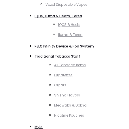
Vozol Disposable Vapes
IQOS, Iluma & Heets, Terea
IQOS & Heets
Iluma & Terea
RELX Infinity Device & Pod System
Traditional Tobacco Stuff
All Tobacco Items
Cigarettes
Cigars
Shisha Flavors
Medwakh & Dokha
Nicotine Pouches
Myle