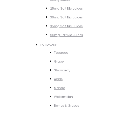
25mg Salt NIc Juices
30mg Salt Nic Juices
35mg Salt Nic Juices
50mg Salt NIc Juices
By Flavour
Tobacco
Grape
Strawberry
Apple
Mango
Watermelon
Berries & Grapes