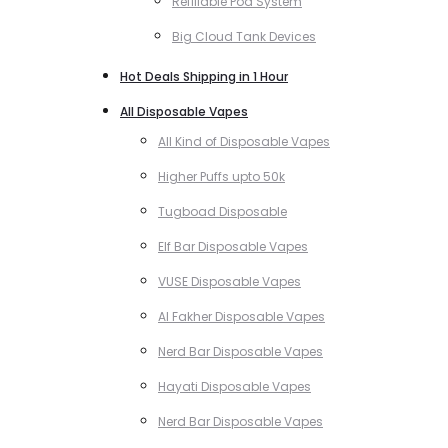
Refillable Pod System
Big Cloud Tank Devices
Hot Deals Shipping in 1 Hour
All Disposable Vapes
All Kind of Disposable Vapes
Higher Puffs upto 50k
Tugboad Disposable
Elf Bar Disposable Vapes
VUSE Disposable Vapes
Al Fakher Disposable Vapes
Nerd Bar Disposable Vapes
Hayati Disposable Vapes
Nerd Bar Disposable Vapes