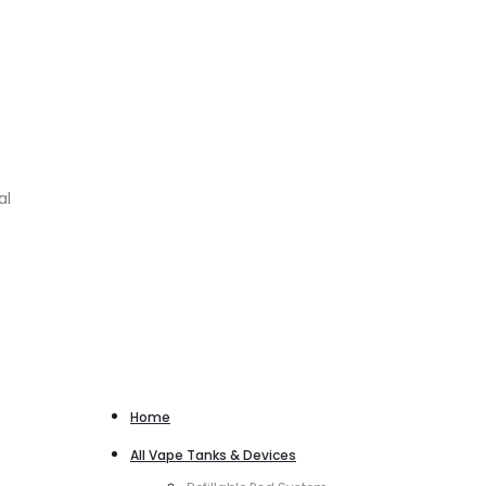
al
Home
All Vape Tanks & Devices