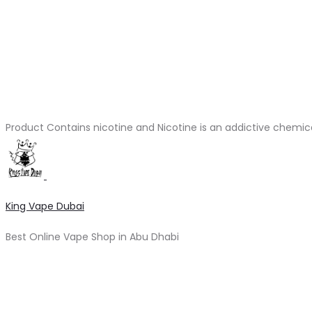
Product Contains nicotine and Nicotine is an addictive chemic
King Vape Dubai
Best Online Vape Shop in Abu Dhabi