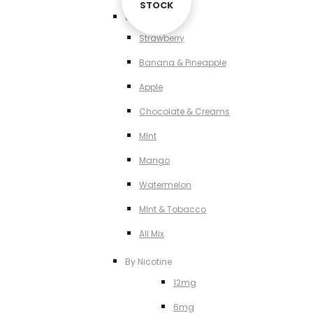
STOCK
STOCK
By Flavour
Strawberry
Banana & Pineapple
Apple
Chocolate & Creams
MInt
Mango
Watermelon
MInt & Tobacco
All Mix
By Nicotine
12mg
6mg