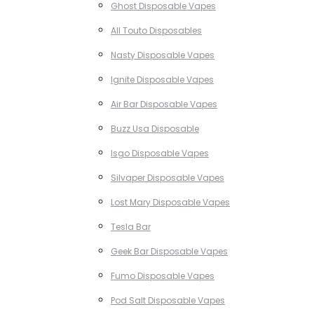
Ghost Disposable Vapes
All Touto Disposables
Nasty Disposable Vapes
Ignite Disposable Vapes
Air Bar Disposable Vapes
Buzz Usa Disposable
Isgo Disposable Vapes
Silvaper Disposable Vapes
Lost Mary Disposable Vapes
Tesla Bar
Geek Bar Disposable Vapes
Fumo Disposable Vapes
Pod Salt Disposable Vapes