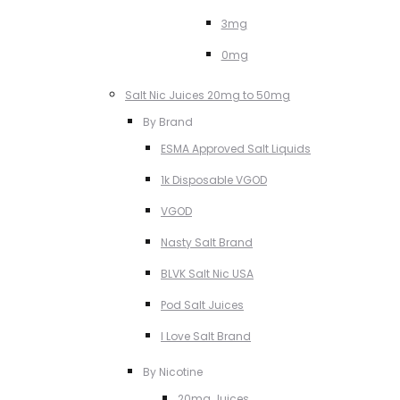
3mg
0mg
Salt Nic Juices 20mg to 50mg
By Brand
ESMA Approved Salt Liquids
1k Disposable VGOD
VGOD
Nasty Salt Brand
BLVK Salt Nic USA
Pod Salt Juices
I Love Salt Brand
By Nicotine
20mg Juices