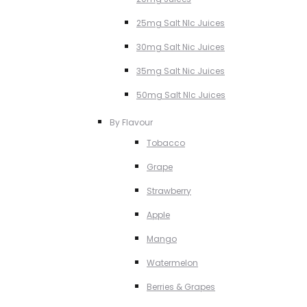
25mg Salt NIc Juices
30mg Salt Nic Juices
35mg Salt Nic Juices
50mg Salt NIc Juices
By Flavour
Tobacco
Grape
Strawberry
Apple
Mango
Watermelon
Berries & Grapes