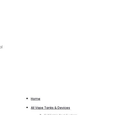
al
Home
All Vape Tanks & Devices