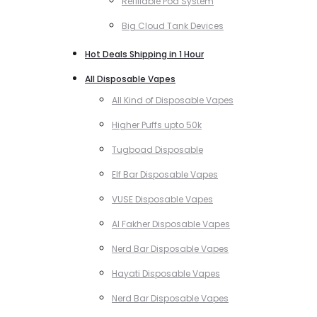
Refillable Pod System
Big Cloud Tank Devices
Hot Deals Shipping in 1 Hour
All Disposable Vapes
All Kind of Disposable Vapes
Higher Puffs upto 50k
Tugboad Disposable
Elf Bar Disposable Vapes
VUSE Disposable Vapes
Al Fakher Disposable Vapes
Nerd Bar Disposable Vapes
Hayati Disposable Vapes
Nerd Bar Disposable Vapes