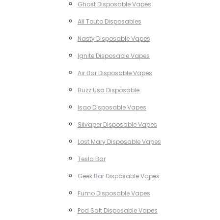
Ghost Disposable Vapes
All Touto Disposables
Nasty Disposable Vapes
Ignite Disposable Vapes
Air Bar Disposable Vapes
Buzz Usa Disposable
Isgo Disposable Vapes
Silvaper Disposable Vapes
Lost Mary Disposable Vapes
Tesla Bar
Geek Bar Disposable Vapes
Fumo Disposable Vapes
Pod Salt Disposable Vapes