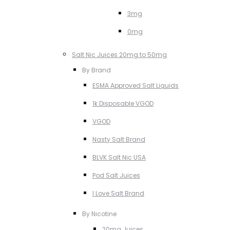
3mg
0mg
Salt Nic Juices 20mg to 50mg
By Brand
ESMA Approved Salt Liquids
1k Disposable VGOD
VGOD
Nasty Salt Brand
BLVK Salt Nic USA
Pod Salt Juices
I Love Salt Brand
By Nicotine
20mg Juices