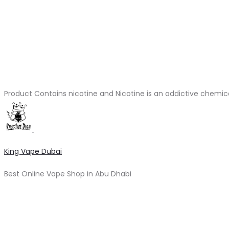
Product Contains nicotine and Nicotine is an addictive chemic
King Vape Dubai
Best Online Vape Shop in Abu Dhabi