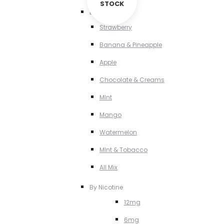
STOCK
By Flavour
Strawberry
Banana & Pineapple
Apple
Chocolate & Creams
MInt
Mango
Watermelon
MInt & Tobacco
All Mix
By Nicotine
12mg
6mg