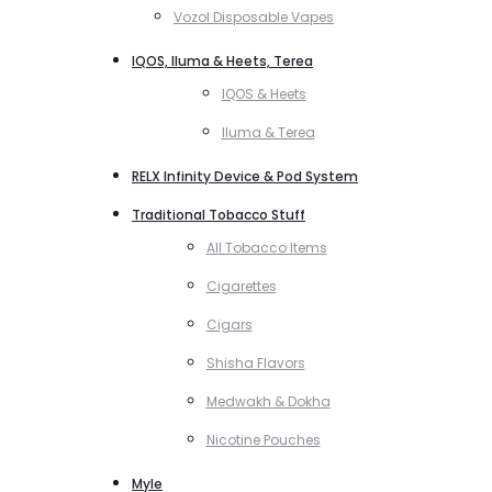
Vozol Disposable Vapes
IQOS, Iluma & Heets, Terea
IQOS & Heets
Iluma & Terea
RELX Infinity Device & Pod System
Traditional Tobacco Stuff
All Tobacco Items
Cigarettes
Cigars
Shisha Flavors
Medwakh & Dokha
Nicotine Pouches
Myle