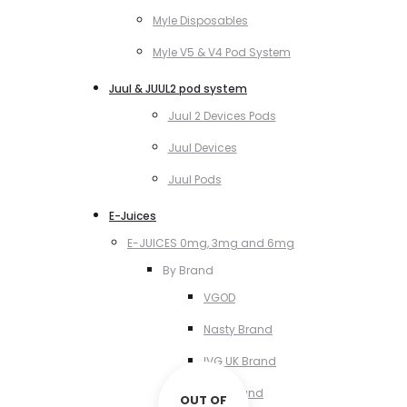
Myle Disposables
Myle V5 & V4 Pod System
Juul & JUUL2 pod system
Juul 2 Devices Pods
Juul Devices
Juul Pods
E-Juices
E-JUICES 0mg, 3mg and 6mg
By Brand
VGOD
Nasty Brand
IVG UK Brand
VCT Brand
OUT OF