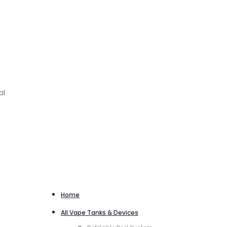
al
Home
All Vape Tanks & Devices