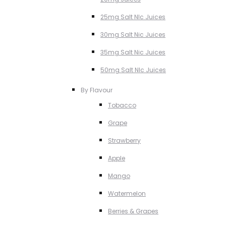
25mg Salt NIc Juices
30mg Salt Nic Juices
35mg Salt Nic Juices
50mg Salt NIc Juices
By Flavour
Tobacco
Grape
Strawberry
Apple
Mango
Watermelon
Berries & Grapes