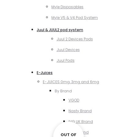
Myle Disposables
Myle V5 & V4 Pod System
Juul & JUUL2 pod system
Juul 2 Devices Pods
Juul Devices
Juul Pods
E-Juices
E-JUICES 0mg, 3mg and 6mg
By Brand
VGOD
Nasty Brand
IVG UK Brand
VCT Brand
OUT OF
OUT OF