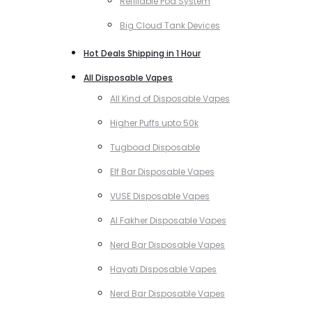
Refillable Pod System
Big Cloud Tank Devices
Hot Deals Shipping in 1 Hour
All Disposable Vapes
All Kind of Disposable Vapes
Higher Puffs upto 50k
Tugboad Disposable
Elf Bar Disposable Vapes
VUSE Disposable Vapes
Al Fakher Disposable Vapes
Nerd Bar Disposable Vapes
Hayati Disposable Vapes
Nerd Bar Disposable Vapes