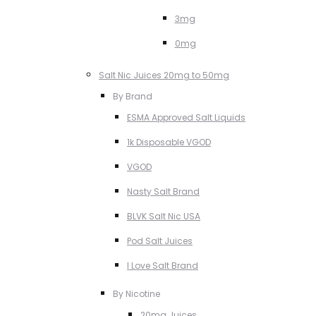
3mg
0mg
Salt Nic Juices 20mg to 50mg
By Brand
ESMA Approved Salt Liquids
1k Disposable VGOD
VGOD
Nasty Salt Brand
BLVK Salt Nic USA
Pod Salt Juices
I Love Salt Brand
By Nicotine
20mg Juices