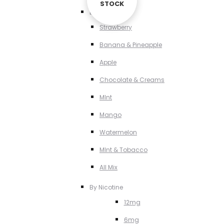
STOCK
STOCK
By Flavour
Strawberry
Banana & Pineapple
Apple
Chocolate & Creams
MInt
Mango
Watermelon
MInt & Tobacco
All Mix
By Nicotine
12mg
6mg