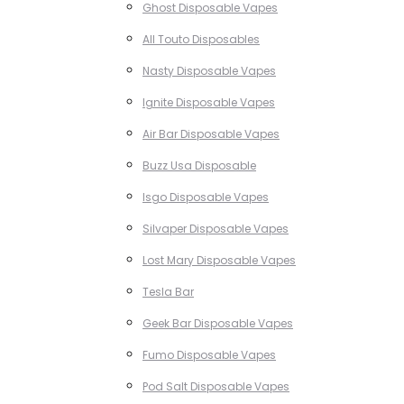
Ghost Disposable Vapes
All Touto Disposables
Nasty Disposable Vapes
Ignite Disposable Vapes
Air Bar Disposable Vapes
Buzz Usa Disposable
Isgo Disposable Vapes
Silvaper Disposable Vapes
Lost Mary Disposable Vapes
Tesla Bar
Geek Bar Disposable Vapes
Fumo Disposable Vapes
Pod Salt Disposable Vapes