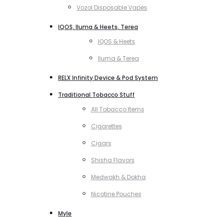
Vozol Disposable Vapes
IQOS, Iluma & Heets, Terea
IQOS & Heets
Iluma & Terea
RELX Infinity Device & Pod System
Traditional Tobacco Stuff
All Tobacco Items
Cigarettes
Cigars
Shisha Flavors
Medwakh & Dokha
Nicotine Pouches
Myle