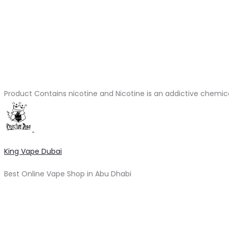
Product Contains nicotine and Nicotine is an addictive chemic
King Vape Dubai
Best Online Vape Shop in Abu Dhabi